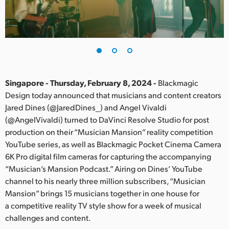
Finland
France
Germany
Hong Kong SAR, China
Singapore - Thursday, February 8, 2024 -
Blackmagic
Design today announced that musicians and content creators
India
Jared Dines (@JaredDines_) and Angel Vivaldi
(@AngelVivaldi) turned to DaVinci Resolve Studio for post
Italy
production on their “Musician Mansion” reality competition
Japan
YouTube series, as well as Blackmagic Pocket Cinema Camera
6K Pro digital film cameras for capturing the accompanying
Korea
“Musician’s Mansion Podcast.” Airing on Dines’ YouTube
channel to his nearly three million subscribers, “Musician
Mexico
Mansion” brings 15 musicians together in one house for
a competitive reality TV style show for a week of musical
Malaysia
challenges and content.