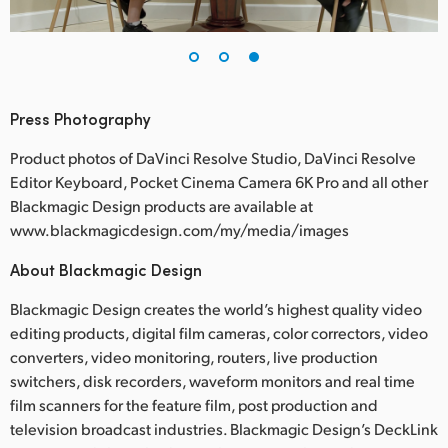
Press Photography
Product photos of DaVinci Resolve Studio, DaVinci Resolve
Editor Keyboard, Pocket Cinema Camera 6K Pro and all other
Blackmagic Design products are available at
www.blackmagicdesign.com/my/media/images
About Blackmagic Design
Blackmagic Design creates the world’s highest quality video
editing products, digital film cameras, color correctors, video
converters, video monitoring, routers, live production
switchers, disk recorders, waveform monitors and real time
film scanners for the feature film, post production and
television broadcast industries. Blackmagic Design’s DeckLink