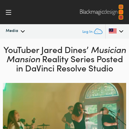
Media
Log In
YouTuber Jared Dines’
Latest News
Musician
Argentina
Mansion
Reality Series
Posted
Australia
News Archive
in DaVinci Resolve Studio
Austria
Press Images
Brazil
Canada
China
Denmark