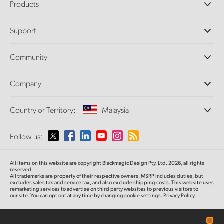
Products
Professional Cameras
Support
DaVinci Resolve and Fusion Software
ATEM Production Switchers
Resellers
Community
Ultimatte
Support Center
Disk Recorders
Contact Us
Forum
Company
Capture and Playback
Splice Community
Cintel Scanner
Offices
Standards Conversion
Country or Territory:
Malaysia
About Us
Broadcast Converters
Partners
Monitoring
Please select your Country or Territory
Follow us:
Media
Network Storage
MultiView
Argentina
All items on this website are copyright Blackmagic Design Pty. Ltd. 2026, all rights
Routing and Distribution
reserved.
All trademarks are property of their respective owners. MSRP includes duties, but
Streaming and Encoding
Australia
excludes sales tax and service tax, and also exclude shipping costs. This website uses
remarketing services to advertise on third party websites to previous visitors to
our site. You can opt out at any time by changing cookie settings.
Privacy Policy
Austria