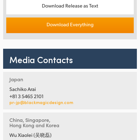
Download Release as Text
Download Everything
Media Contacts
Japan
Sachiko Arai
+81 3 5465 2101
pr-jp@blackmagicdesign.com
China, Singapore,
Hong Kong and Korea
Wu Xiaolei (吴晓磊)