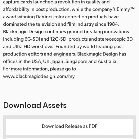
capture cards launched a revolution in quality and
affordability in post production, while the company’s Emmy™
award winning DaVinci color correction products have
dominated the television and film industry since 1984.
Blackmagic Design continues ground breaking innovations
including 6G-SDI and 12G-SDI products and stereoscopic 3D
and Ultra HD workflows. Founded by world leading post
production editors and engineers, Blackmagic Design has
offices in the USA, UK, Japan, Singapore and Australia.
For more information, please go to
www.blackmagicdesign.com/my
Download Assets
Download Release as PDF