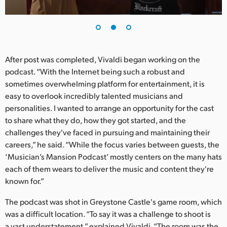
After post was completed, Vivaldi began working on the
podcast. “With the Internet being such a robust and
sometimes overwhelming platform for entertainment, it is
easy to overlook incredibly talented musicians and
personalities. I wanted to arrange an opportunity for the cast
to share what they do, how they got started, and the
challenges they've faced in pursuing and maintaining their
careers,” he said. “While the focus varies between guests, the
‘Musician’s Mansion Podcast’ mostly centers on the many hats
each of them wears to deliver the music and content they're
known for.”
The podcast was shot in Greystone Castle's game room, which
was a difficult location. “To say it was a challenge to shoot is
a vast understatement,” explained Vivaldi. “The room was the