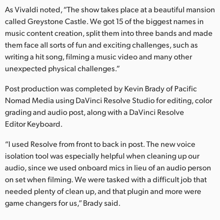
Netherlands
As Vivaldi noted, “The show takes place at a beautiful mansion
called Greystone Castle. We got 15 of the biggest names in
New Zealand
music content creation, split them into three bands and made
Norway
them face all sorts of fun and exciting challenges, such as
writing a hit song, filming a music video and many other
Poland
unexpected physical challenges.”
Portugal
Post production was completed by Kevin Brady of Pacific
Nomad Media using DaVinci Resolve Studio for editing, color
Singapore
grading and audio post, along with a DaVinci Resolve
Editor Keyboard.
South Africa
“I used Resolve from front to back in post. The new voice
Spain
isolation tool was especially helpful when cleaning up our
audio, since we used onboard mics in lieu of an audio person
Sweden
on set when filming. We were tasked with a difficult job that
needed plenty of clean up, and that plugin and more were
Chinese Taipei
game changers for us,” Brady said.
Turkey