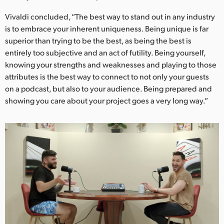
Vivaldi concluded, “The best way to stand out in any industry
is to embrace your inherent uniqueness. Being unique is far
superior than trying to be the best, as being the best is
entirely too subjective and an act of futility. Being yourself,
knowing your strengths and weaknesses and playing to those
attributes is the best way to connect to not only your guests
on a podcast, but also to your audience. Being prepared and
showing you care about your project goes a very long way.”