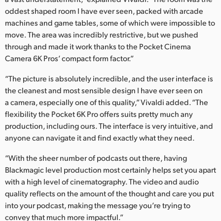
oddest shaped room I have ever seen, packed with arcade
machines and game tables, some of which were impossible to
move. The area was incredibly restrictive, but we pushed
through and made it work thanks to the Pocket Cinema
Camera 6K Pros’ compact form factor.”
“The picture is absolutely incredible, and the user interface is
the cleanest and most sensible design I have ever seen on
a camera, especially one of this quality,” Vivaldi added. “The
flexibility the Pocket 6K Pro offers suits pretty much any
production, including ours. The interface is very intuitive, and
anyone can navigate it and find exactly what they need.
“With the sheer number of podcasts out there, having
Blackmagic level production most certainly helps set you apart
with a high level of cinematography. The video and audio
quality reflects on the amount of the thought and care you put
into your podcast, making the message you’re trying to
convey that much more impactful.”