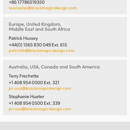
+86 17786519350
wuxiaolei@blackmagicdesign.com
Europe, United Kingdom,
Middle East and South Africa
Patrick Hussey
+44(0) 1565 830 049 Ext. 615
patrickh@blackmagicdesign.com
Australia, USA, Canada and South America
Terry Frechette
+1 408 954 0500 Ext. 321
pr-usa@blackmagicdesign.com
Stephanie Hueter
+1 408 954 0500 Ext. 339
pr-usa@blackmagicdesign.com