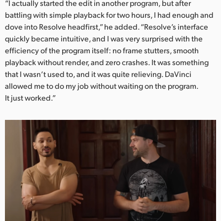
“I actually started the edit in another program, but after
UAE
battling with simple playback for two hours, I had enough and
dove into Resolve headfirst,” he added. “Resolve’s interface
Ukraine
quickly became intuitive, and I was very surprised with the
efficiency of the program itself: no frame stutters, smooth
United Kingdom
playback without render, and zero crashes. It was something
that I wasn’t used to, and it was quite relieving. DaVinci
United States
allowed me to do my job without waiting on the program.
It just worked.”