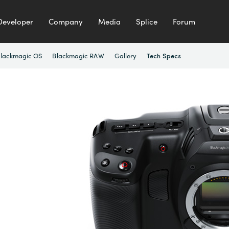
Developer
Company
Media
Splice
Forum
lackmagic OS
Blackmagic RAW
Gallery
Tech Specs