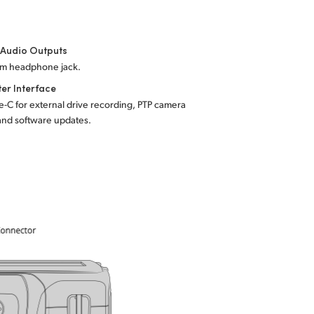
 Audio Outputs
mm headphone jack.
er Interface
-C for external drive recording, PTP camera
and software updates.