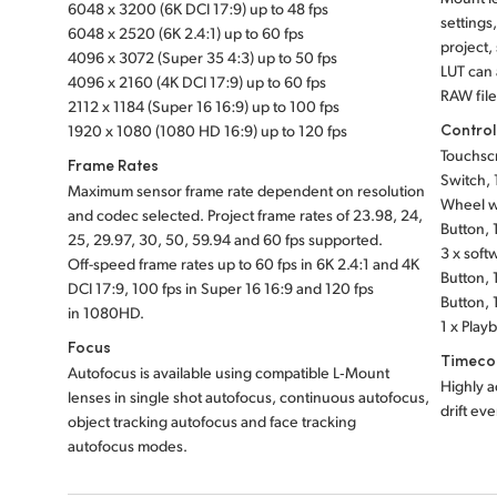
6048 x 3200 (6K DCI 17:9) up to 48 fps
settings
6048 x 2520 (6K 2.4:1) up to 60 fps
project,
4096 x 3072 (Super 35 4:3) up to 50 fps
LUT can
4096 x 2160 (4K DCI 17:9) up to 60 fps
RAW file
2112 x 1184 (Super 16 16:9) up to 100 fps
Contro
1920 x 1080 (1080 HD 16:9) up to 120 fps
Touchsc
Frame Rates
Switch, 1
Maximum sensor frame rate dependent on resolution
Wheel wi
and codec selected. Project frame rates of 23.98, 24,
Button, 
25, 29.97, 30, 50, 59.94 and 60 fps supported.
3 x soft
Off-speed frame rates up to 60 fps in 6K 2.4:1 and 4K
Button, 
DCI 17:9, 100 fps in Super 16 16:9 and 120 fps
Button, 
in 1080HD.
1 x Play
Focus
Timeco
Autofocus is available using compatible L‑Mount
Highly a
lenses in single shot autofocus, continuous autofocus,
drift ev
object tracking autofocus and face tracking
autofocus modes.