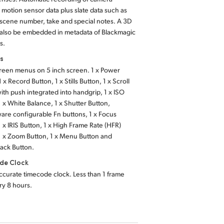
, motion sensor data plus slate data such as
 scene number, take and special notes. A 3D
 also be embedded in metadata of Blackmagic
s.
ls
reen menus on 5 inch screen. 1 x Power
 x Record Button, 1 x Stills Button, 1 x Scroll
th push integrated into handgrip, 1 x ISO
1 x White Balance, 1 x Shutter Button,
ware configurable Fn buttons, 1 x Focus
1 x IRIS Button, 1 x High Frame Rate (HFR)
1 x Zoom Button,
1 x Menu Button
and
back Button.
de Clock
ccurate timecode clock. Less than 1 frame
ery 8 hours.