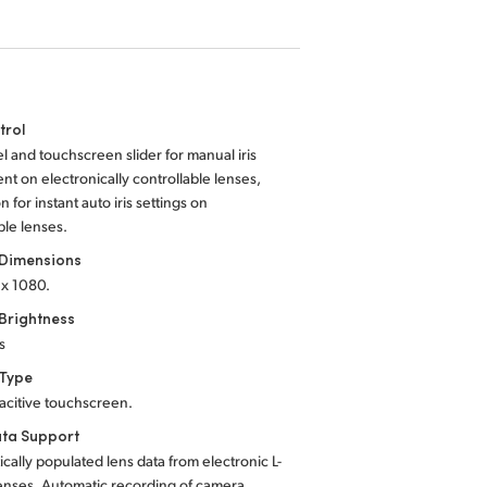
trol
el and touchscreen slider for manual iris
nt on electronically controllable lenses,
on for instant auto iris settings on
le lenses.
 Dimensions
 x 1080.
Brightness
s
 Type
acitive touchscreen.
ta Support
cally populated lens data from electronic L-
enses. Automatic recording of camera