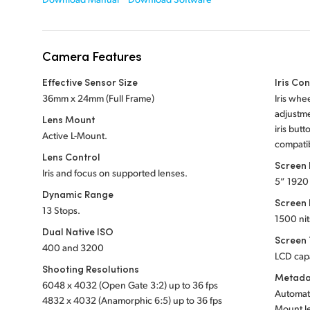
Camera Features
Effective Sensor Size
Iris Con
36mm x 24mm (Full Frame)
Iris whe
adjustme
Lens Mount
iris butt
Active L-Mount.
compatib
Lens Control
Screen
Iris and focus on supported lenses.
5” 1920
Dynamic Range
Screen 
13 Stops.
1500 nit
Dual Native ISO
Screen
400 and 3200
LCD cap
Shooting Resolutions
Metada
6048 x 4032 (Open Gate 3:2) up to 36 fps
Automati
4832 x 4032 (Anamorphic 6:5) up to 36 fps
Mount l