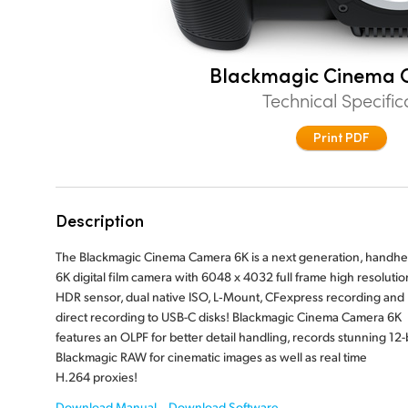
Blackmagic Cinema 
Technical Specific
Print PDF
Description
The Blackmagic Cinema Camera 6K is a next generation, handhe
6K digital film camera with 6048 x 4032 full frame high resolutio
HDR sensor, dual native ISO, L‑Mount, CFexpress recording and
direct recording to USB-C disks! Blackmagic Cinema Camera 6K
features an OLPF for better detail handling, records stunning 12-b
Blackmagic RAW for cinematic images as well as real time
H.264 proxies!
Download Manual
Download Software