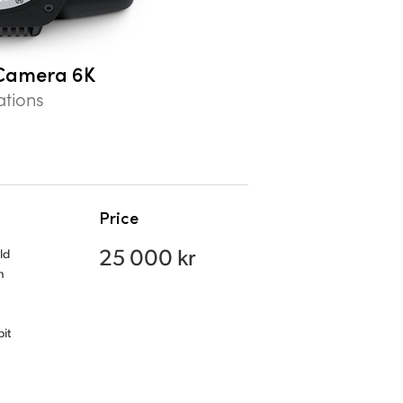
Camera 6K
ations
Price
25 000 kr
ld
n
it