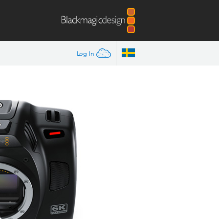
Log In