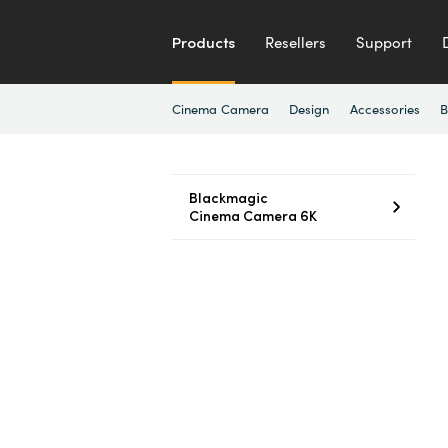
Products
Resellers
Support
Cinema Camera
Design
Accessories
B
Blackmagic
Cinema Camera 6K