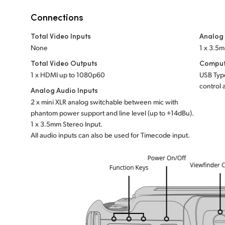
Connections
Total Video Inputs
Analog
None
1 x 3.5
Total Video Outputs
Comput
1 x HDMI up to 1080p60
USB Type
control 
Analog Audio Inputs
2 x mini XLR analog switchable between mic with
phantom power support and line level (up to +14dBu).
1 x 3.5mm Stereo Input.
All audio inputs can also be used for Timecode input.