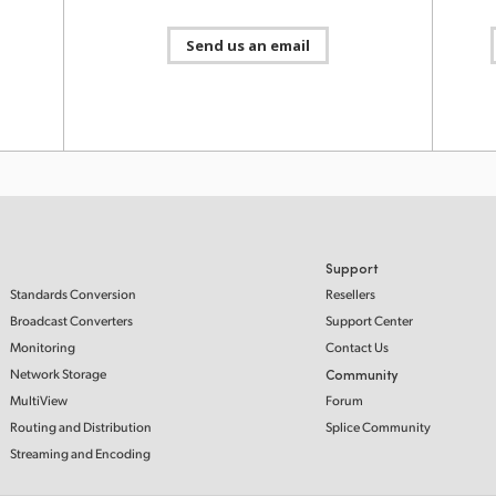
Blackm
HDMI v
y 2024
contro
Send us an email
record
demand
6.0
Downlo
oftware
ATEM S
v 2022
digital
ATEM s
Cloud 
Cintel
https:
Support
Standards Conversion
Resellers
Broadcast Converters
Support Center
Monitoring
Contact Us
v 2022
Network Storage
Community
Fairlig
MultiView
Forum
powerf
events
5.0
Routing and Distribution
Splice Community
full re
oftware
and mo
Streaming and Encoding