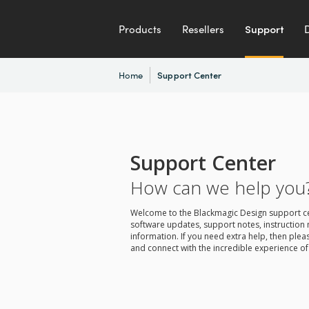
Products
Resellers
Support
Home
Support Center
Support Center
How can we help you
Welcome to the Blackmagic Design support cent
software updates, support notes, instruction 
information. If you need extra help, then pl
and connect with the incredible experience of 