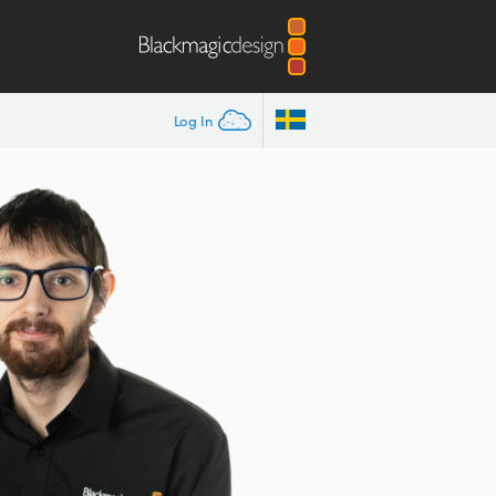
Log In