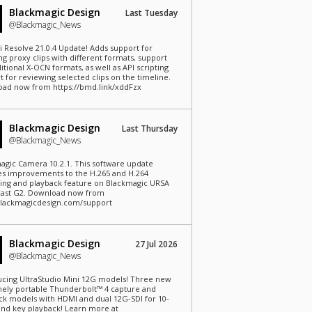
Blackmagic Design
Last Tuesday
@Blackmagic_News
i Resolve 21.0.4 Update! Adds support for
ng proxy clips with different formats, support
itional X-OCN formats, as well as API scripting
t for reviewing selected clips on the timeline.
ad now from https://bmd.link/xddFzx
Blackmagic Design
Last Thursday
@Blackmagic_News
agic Camera 10.2.1. This software update
es improvements to the H.265 and H.264
ing and playback feature on Blackmagic URSA
ast G2. Download now from
lackmagicdesign.com/support
Blackmagic Design
27 Jul 2026
@Blackmagic_News
ucing UltraStudio Mini 12G models! Three new
ely portable Thunderbolt™ 4 capture and
ck models with HDMI and dual 12G-SDI for 10-
l and key playback! Learn more at