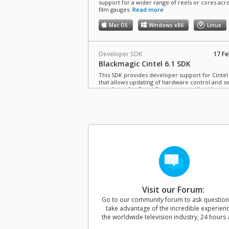
support for a wider range of reels or cores acro
film gauges.
Read more
Mac OS
Windows x86
Linux
Developer SDK
17 Fe
Blackmagic Cintel 6.1 SDK
This SDK provides developer support for Cintel 
that allows updating of hardware control and s
interfaces for Cintel Scanners as well as the
processing of Cintel CRIs.
Mac OS
Windows x86
Linux
Software Update
03 Ma
Blackmagic Cintel 6.0 Update
This software update adds support for 8mm fil
scanning, black and white film presets, improve
level calibration settings and better tracking stab
This update also adds support for Cintel Audio 
Visit our Forum:
KeyKode Reader magnetic head service kit.
Read more
Go to our community forum to ask questio
take advantage of the incredible experien
Mac OS
Windows x86
Linux
the worldwide television industry, 24 hours 