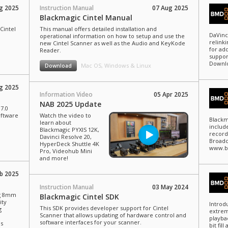
g 2025
Instruction Manual
07 Aug 2025
Blackmagic Cintel Manual
Cintel
This manual offers detailed installation and
DaVinc
operational information on how to setup and use the
relinki
new Cintel Scanner as well as the Audio and KeyKode
for add
Reader.
suppor
Downlo
Mac OS, Windows & Linux
Download
g 2025
Information Video
05 Apr 2025
NAB 2025 Update
7.0
oftware
Watch the video to
Blackm
learn about
includ
Blackmagic PYXIS 12K,
record
Davinci Resolve 20,
Broadc
HyperDeck Shuttle 4K
www.b
Pro, Videohub Mini
and more!
b 2025
Instruction Manual
03 May 2024
ng 8mm
Blackmagic Cintel SDK
ity
Introd
This SDK provides developer support for Cintel
g
extrem
Scanner that allows updating of hardware control and
playba
software interfaces for your scanner.
us
bit fil