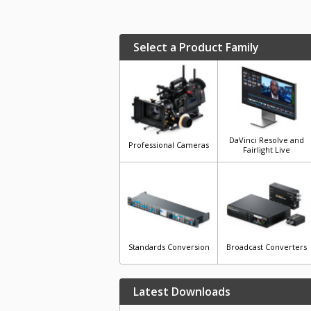
Select a Product Family
DaVinci Resolve and
Professional Cameras
Fairlight Live
Standards Conversion
Broadcast Converters
Latest Downloads