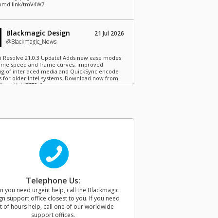
/bmd.link/tmV4W7
Blackmagic Design
21 Jul 2026
@Blackmagic_News
i Resolve 21.0.3 Update! Adds new ease modes
time speed and frame curves, improved
ng of interlaced media and QuickSync encode
s for older Intel systems. Download now from
//bmd.link/77T9rf
Blackmagic Design
21 Jul 2026
@Blackmagic_News
agic Camera for iOS 3.4 now available! Adds
ontrols to Apple Watch, remote camera
r for loading saved camera lists, plus support
ackmagic Camera REST API. Download now from
//bmd.link/Kz3Mwj
Telephone Us:
 you need urgent help, call the Blackmagic
Blackmagic Design
15 Jul 2026
n support office closest to you. If you need
@Blackmagic_News
t of hours help, call one of our worldwide
support offices.