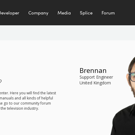
Developer
Company
Media
Splice
Forum
Brennan
Support Engineer
?
United Kingdom
er. Here you will find the latest
manuals and all kinds of helpful
ease go to our community forum
the television industry.