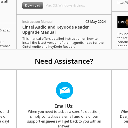
ss all
http:/
Mac OS, Windows & Linux
Download
Instruction Manual
03 May 2024
Cintel Audio and KeyKode Reader
b 2025
Upgrade Manual
DaVinc
for re
This manual offers detailed instruction on how to
6.1
handli
install the latest version of the magnetic head for the
oftware
option
Cintel Audio and KeyKode Reader.
https:
Mac OS, Windows & Linux
Download
Need Assistance?
y 2024
Blackm
more c
manage
m
for Bl
d light
https:
ility.
and
Email Us:
ns and
When you need to ask us a specific question,
When
ce of
simply contact us via email and one of our
Desig
a day!
support engineers will get back to you with an
ou
answer.