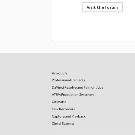
Visit the forum
Developer SDK
03 Ma
Blackmagic Cintel 6.0 SDK
This SDK provides developer support for Cintel 
that allows updating of hardware control and s
interfaces for Cintel Scanners as well as the
processing of Cintel CRIs.
Mac OS
Windows x86
Linux
Software Update
24 No
Blackmagic Cintel 5.0 Update
This software update adds support for the new 
Products
Scanner G3 HDR+.
Read more
Professional Cameras
Mac OS
Windows x86
Linux
DaVinci Resolve and Fairlight Live
ATEM Production Switchers
Developer SDK
24 No
Ultimatte
Blackmagic Cintel 5.0 SDK
Disk Recorders
This SDK provides developer support for Cintel 
Capture and Playback
that allows updating of hardware control and s
interfaces for Cintel Scanners as well as the
Cintel Scanner
processing of Cintel CRIs.