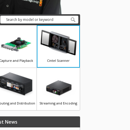
Capture and Playback
Cintel Scanner
outing and Distribution
Streaming and Encoding
st News