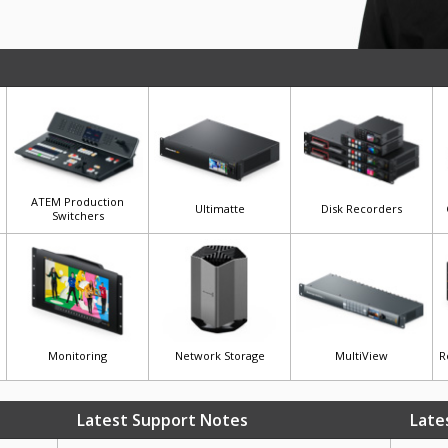
ATEM Production
Ultimatte
Disk Recorders
Switchers
Monitoring
Network Storage
MultiView
R
Latest Support Notes
Late