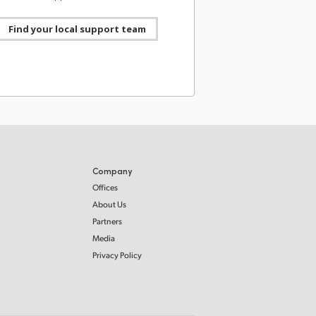
agic Camera for Android 3.4 Update! Adds 4K
ideo output with audio, WearOS camera
l, REST API remote control, continuous
Find your local support team
ing pause, Blackmagic Focus and Zoom
 support, proxy clip management and more.
ad now from https://bmd.link/3YpFVX
Blackmagic Design
08 Jul 2026
@Blackmagic_News
witchers 10.3 Update! Adds support for USB
 audio output with Fairlight Live to supported
witcher models, plus support for Blackmagic
Stream Router. Download now from
//bmd.link/xNTqib.
Company
Offices
About Us
Blackmagic Design
08 Jul 2026
Partners
@Blackmagic_News
Media
ht Live final release now available! A new,
Privacy Policy
ul audio mixer designed for broadcast and live
. It supports thousands of audio channels, has
dundancy, built-in effects, third-party plug-ins
re! Learn more at https://bmd.link/dhL7Nc