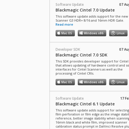
Software Update
07 Au
Blackmagic Cintel 7.0 Update
This software update adds support for the new 
Scanner G3 HDR+ 8/16 and 16mm HDR Gate.
Read more
Mac OS
Windows x86
Linux
Developer SDK
07 Au
Blackmagic Cintel 7.0 SDK
This SDK provides developer support for Cintel 
that allows updating of hardware control and s
interfaces for Cintel Scanners as well as the
processing of Cintel CRIs.
Mac OS
Windows x86
Linux
Software Update
17 Fe
Blackmagic Cintel 6.1 Update
This software update adds support for selecti
film perforation or film edge as the image stabil
reference, better image stability when scannin
16mm black and white film, improved scanner
calibration status prompt in DaVinci Resolve pl