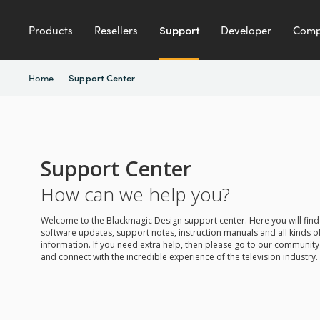
Products
Resellers
Support
Developer
Com
Home
Support Center
Support Center
How can we help you?
Welcome to the Blackmagic Design support center. Here you will find 
software updates, support notes, instruction manuals and all kinds of
information. If you need extra help, then please go to our communit
and connect with the incredible experience of the television industry.