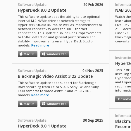
Software Update
20 Feb 2026
Informat
HyperDeck 9.0.2 Update
NAB 20
This software update adds the ability to use optional
Watch the
internal M.2 NVMe drive as network storage to
learn abou
HyperDeck Studio 4K Pro, as well as improvements to
Live, DaVi
network connectivity over the 10G Ethernet
21, Black
connection. This update also includes improvements
Cine 12K 
to USB-C detection and general performance and
Blackmagi
stability improvements on all HyperDeck Studio
converter
models.
Read more
Mac OS
Windows x86
Instructi
HyperD
This inst
Software Update
04 Nov 2025
installin
Blackmagic Video Assist 3.22 Update
HyperDeck
and Hyper
This software update adds support for Blackmagic
recommend
RAW recording from Leica SL3-S, Sony FX3 and Sony
informatio
FX30 cameras to Video Assist 5” and 7” 12G HDR
models.
Read more
Downlo
Mac OS
Windows x86
Informat
Software Update
30 Sep 2025
Blackma
HyperDeck 9.0.1 Update
Recomm