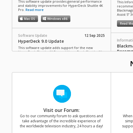
This software update provides general performance
This Infor
and stability improvements for HyperDeck Shuttle 4K
recommen
Pro.
Read more
Blackmagi
Assist 5” 3
Mac OS
Windows x86
Read Mo
Software Update
12 Sep 2025
Informat
HyperDeck 9.0 Update
Blackma
This software update adds support for the new
Recomm
HyperDeck Shuttle 4K Pro and HyperDeck Shuttle 4K
Pro 2TB.
Read more
This Infor
C drives 
Mac OS
Windows x86
Blackmagi
Video Assi
Read Mo
Software Update
10 Jul 2025
Blackmagic Video Assist 3.21 Update
This software update adds support for Blackmagic
Informat
RAW recording from Panasonic Lumix S1RII cameras
HyperD
to Video Assist 5” and 7” 12G HDR models.
Read more
Cards 
Visit our Forum:
Mac OS
Windows x86
This Info
Go to our community forum to ask questions and
When y
SD cards 
take advantage of the incredible experience of
simp
with Hype
the worldwide television industry, 24 hours a day!
suppor
Software Update
11 Jun 2025
Read Mo