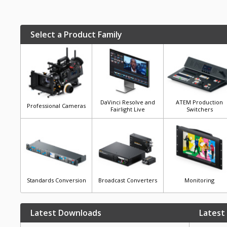
Select a Product Family
DaVinci Resolve and
ATEM Production
Professional Cameras
Fairlight Live
Switchers
Standards Conversion
Broadcast Converters
Monitoring
Latest Downloads
Latest