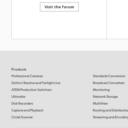
Blackmagic Video Assist 3.20 Update
Visit the forum
This software update adds support for Blackmagic
RAW recording from Panasonic S1II and S1IIE cameras
Informat
to Video Assist 5” and 7” 12G HDR models.
Read more
HyperD
Mac OS
Windows x86
SD Card
This Info
SD cards 
with Hype
Software Update
21 Mar 2025
Blackmagic Video Assist 3.19 Update
Read Mo
This software update adds support for Blackmagic
RAW recording from Panasonic UB50 cameras to
Video Assist 5” and 7” 12G HDR models.
Read more
Informat
Mac OS
Windows x86
HyperD
Products
SSDs, S
Professional Cameras
Standards Conversion
This Info
DaVinci Resolve and Fairlight Live
Broadcast Converters
Software Update
20 Feb 2025
SSDs, SD 
recording
HyperDeck 8.5.2 Update
ATEM Production Switchers
Monitoring
This software update provides improvements to
Ultimatte
Network Storage
Read Mo
optimize the manufacturing of HyperDeck Studio.
Disk Recorders
MultiView
Read more
Capture and Playback
Routing and Distributio
Mac OS
Windows x86
Informat
Cintel Scanner
Streaming and Encodin
HyperD
SD Card