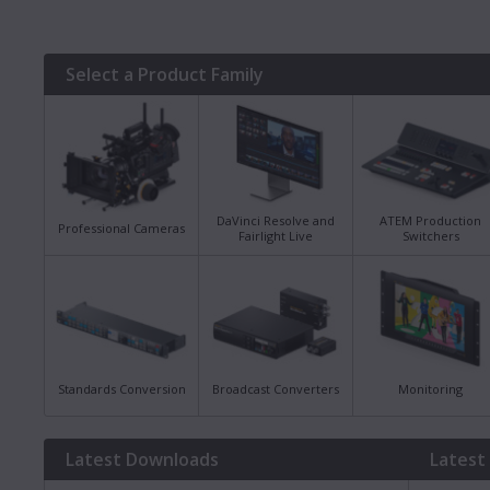
Select a Product Family
DaVinci Resolve and
ATEM Production
Professional Cameras
Fairlight Live
Switchers
Standards Conversion
Broadcast Converters
Monitoring
Latest Downloads
Latest