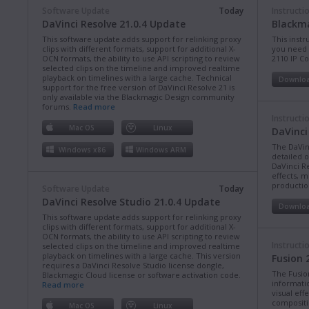
Software Update
Today
Instructi
DaVinci Resolve 21.0.4 Update
Blackma
This software update adds support for relinking proxy
This instr
clips with different formats, support for additional X-
you need 
OCN formats, the ability to use API scripting to review
2110 IP C
selected clips on the timeline and improved realtime
playback on timelines with a large cache. Technical
Downlo
support for the free version of DaVinci Resolve 21 is
only available via the Blackmagic Design community
forums.
Read more
Instructi
Mac OS
Linux
DaVinci
The DaVin
Windows x86
Windows ARM
detailed 
DaVinci Re
effects, m
production
Software Update
Today
DaVinci Resolve Studio 21.0.4 Update
Downlo
This software update adds support for relinking proxy
clips with different formats, support for additional X-
OCN formats, the ability to use API scripting to review
Instructi
selected clips on the timeline and improved realtime
playback on timelines with a large cache. This version
Fusion 
requires a DaVinci Resolve Studio license dongle,
The Fusio
Blackmagic Cloud license or software activation code.
informati
Read more
visual eff
compositi
Mac OS
Linux