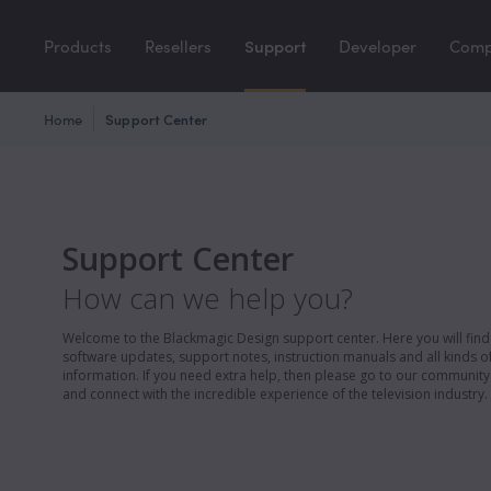
Products
Resellers
Support
Developer
Com
Home
Support Center
Support Center
How can we help you?
Welcome to the Blackmagic Design support center. Here you will find 
software updates, support notes, instruction manuals and all kinds of
information. If you need extra help, then please go to our communit
and connect with the incredible experience of the television industry.