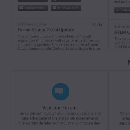
and partic
Windows x86
Windows ARM
Downlo
Software Update
Today
Instructi
Fusion Studio 21.0.4 Update
ATEM Co
This software update improves long path length
This manua
support on Windows as well as general performance
operation
and stability updates. This version requires a Fusion
of ATEM C
Studio license dongle, DaVinci Resolve Studio license
dongle or activation key.
Read more
Downlo
Mac OS
Linux
Windows x86
Windows ARM
Instructi
ATEM Te
This manua
Software Update
Last Monday
operation
Blackmagic Converters 12.3 Update
of ATEM T
Studio 4K8
This software update adds support for the new
Blackmagic SDI Expander 8x12G.
Read more
Downlo
Visit our Forum:
Mac OS
Windows x86
Go to our community forum to ask questions and
When y
take advantage of the incredible experience of
simp
Instructi
the worldwide television industry, 24 hours a day!
suppor
ATEM M
Software Update
Last Friday