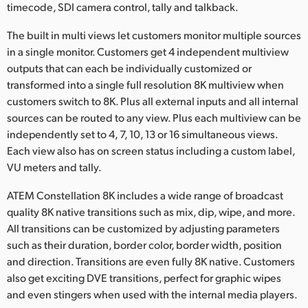
timecode, SDI camera control, tally and talkback.
The built in multi views let customers monitor multiple sources
in a single monitor. Customers get 4 independent multiview
outputs that can each be individually customized or
transformed into a single full resolution 8K multiview when
customers switch to 8K. Plus all external inputs and all internal
sources can be routed to any view. Plus each multiview can be
independently set to 4, 7, 10, 13 or 16 simultaneous views.
Each view also has on screen status including a custom label,
VU meters and tally.
ATEM Constellation 8K includes a wide range of broadcast
quality 8K native transitions such as mix, dip, wipe, and more.
All transitions can be customized by adjusting parameters
such as their duration, border color, border width, position
and direction. Transitions are even fully 8K native. Customers
also get exciting DVE transitions, perfect for graphic wipes
and even stingers when used with the internal media players.