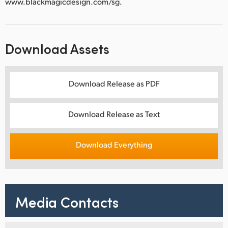
www.blackmagicdesign.com/sg.
Download Assets
Download Release as PDF
Download Release as Text
Download Everything
Media Contacts