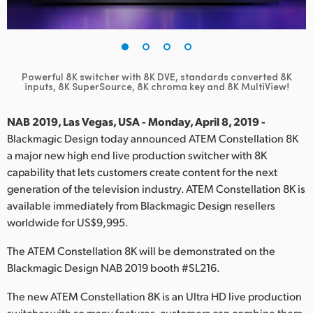
Finland
France
Germany
Powerful 8K switcher with 8K DVE, standards converted
8K
inputs, 8K SuperSource, 8K chroma key and 8K MultiView!
Hong Kong SAR, China
NAB 2019, Las Vegas, USA - Monday, April 8, 2019 -
India
Blackmagic Design today announced ATEM Constellation 8K
a major new high end live production switcher with 8K
Italy
capability that lets customers create content for the next
generation of the television industry. ATEM Constellation 8K is
Japan
available immediately from Blackmagic Design resellers
worldwide for US$9,995.
Korea
The ATEM Constellation 8K will be demonstrated on the
Mexico
Blackmagic Design NAB 2019 booth #SL216.
Malaysia
The new ATEM Constellation 8K is an Ultra HD live production
switcher with so many features, customers can combine them