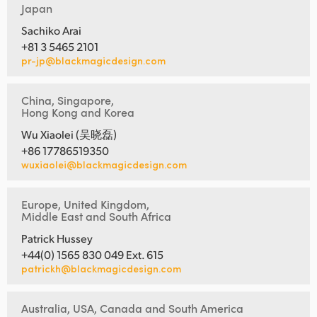
Japan
Sachiko Arai
+81 3 5465 2101
pr-jp@blackmagicdesign.com
China, Singapore,
Hong Kong and Korea
Wu Xiaolei (吴晓磊)
+86 17786519350
wuxiaolei@blackmagicdesign.com
Europe, United Kingdom,
Middle East and South Africa
Patrick Hussey
+44(0) 1565 830 049 Ext. 615
patrickh@blackmagicdesign.com
Australia, USA, Canada and South America