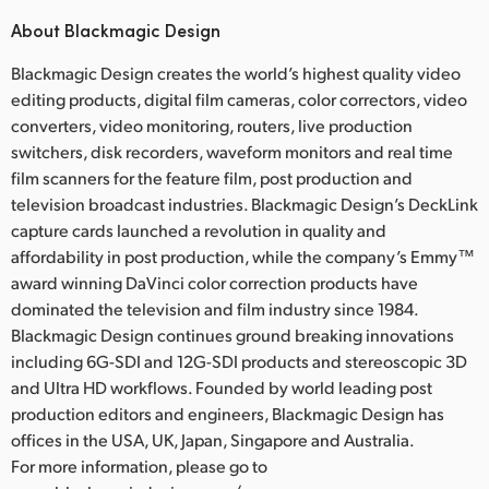
About Blackmagic Design
Blackmagic Design creates the world’s highest quality video
editing products, digital film cameras, color correctors, video
converters, video monitoring, routers, live production
switchers, disk recorders, waveform monitors and real time
film scanners for the feature film, post production and
television broadcast industries. Blackmagic Design’s DeckLink
capture cards launched a revolution in quality and
affordability in post production, while the company’s Emmy™
award winning DaVinci color correction products have
dominated the television and film industry since 1984.
Blackmagic Design continues ground breaking innovations
including 6G-SDI and 12G-SDI products and stereoscopic 3D
and Ultra HD workflows. Founded by world leading post
production editors and engineers, Blackmagic Design has
offices in the USA, UK, Japan, Singapore and Australia.
For more information, please go to