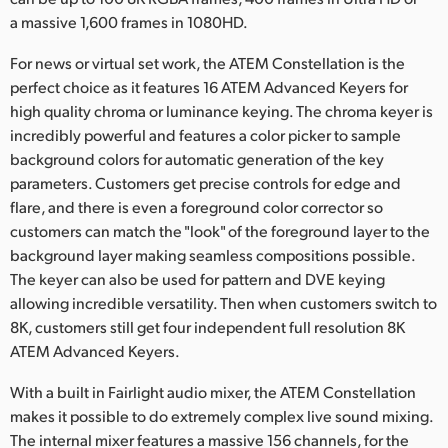
a massive 1,600 frames in 1080HD.
For news or virtual set work, the ATEM Constellation is the
perfect choice as it features 16 ATEM Advanced Keyers for
high quality chroma or luminance keying. The chroma keyer is
incredibly powerful and features a color picker to sample
background colors for automatic generation of the key
parameters. Customers get precise controls for edge and
flare, and there is even a foreground color corrector so
customers can match the "look" of the foreground layer to the
background layer making seamless compositions possible.
The keyer can also be used for pattern and DVE keying
allowing incredible versatility. Then when customers switch to
8K, customers still get four independent full resolution 8K
ATEM Advanced Keyers.
With a built in Fairlight audio mixer, the ATEM Constellation
makes it possible to do extremely complex live sound mixing.
The internal mixer features a massive 156 channels, for the