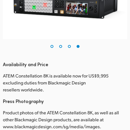
Availability and Price
ATEM Constellation 8K is available now for US$9,995
excluding duties from Blackmagic Design
resellers worldwide.
Press Photography
Product photos of the ATEM Constellation 8K, as well as all
other Blackmagic Design products, are available at
www.blackmagicdesign.com/sg/media/images.