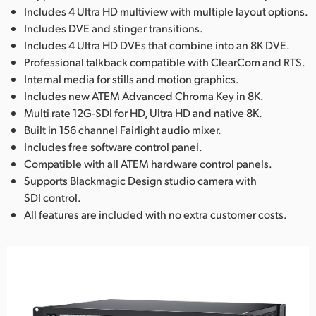
Includes 4 Ultra HD multiview with multiple layout options.
Includes DVE and stinger transitions.
Includes 4 Ultra HD DVEs that combine into an 8K DVE.
Professional talkback compatible with ClearCom and RTS.
Internal media for stills and motion graphics.
Includes new ATEM Advanced Chroma Key in 8K.
Multi rate 12G-SDI for HD, Ultra HD and native 8K.
Built in 156 channel Fairlight audio mixer.
Includes free software control panel.
Compatible with all ATEM hardware control panels.
Supports Blackmagic Design studio camera with
SDI control.
All features are included with no extra customer costs.