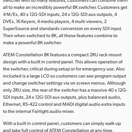
Netherlands
all to make an incredibly powerful 8K switcher. Customers get
New Zealand
4 M/Es, 40 x 12G-SDI inputs, 24 x 12G-SDI aux outputs, 4
DVEs, 16 Keyers, 4 media players, 4 multi viewers, 2
Norway
SuperSource and standards conversion on every SDI input.
Then when switched to 8K, all these features combine to
Poland
make a powerful 8K switcher.
Portugal
ATEM Constellation 8K features a compact 2RU rack mount
design with a built in control panel. This allows operation of
Singapore
the switcher, critical during setup or for emergency use. Also
included is a large LCD so customers can see program output
South Africa
and change switcher settings via on screen menus. Although
Spain
only 2RU size, the rear of the switcher has a massive 40 x 12G-
SDI inputs, 24 x 12G-SDI aux outputs, plus balanced audio,
Sweden
Ethernet, RS-422 control and MADI digital audio extra inputs
to the internal Fairlight audio mixer.
Chinese Taipei
With a built in control panel, customers can simply walk up
Turkey
and take full control of ATEM Constellation at any time.