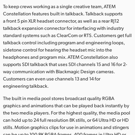
To keep crews working as a single creative team, ATEM
Constellation features built in talkback. Talkback supports
a front 5 pin XLR headset connector, as well as a rear RJ12
talkback expansion connector for interfacing with industry
standard systems such as ClearCom or RTS. Customers get full
talkback control including program and engineering loops,
sidetone control for hearing the headset mic into the
headphones and program mix. ATEM Constellation also
supports SDI talkback that uses SDI channels 15 and 16 for 2-
way communication with Blackmagic Design cameras.
Customers can even use channels 13 and 14 for
engineering talkback.
The built in media pool stores broadcast quality RGBA
graphics and animations that can be played back instantly by
the two media players. For the highest quality, the media pool
can hold up to 24 full resolution 8K stills, or 64 Ultra HD or HD
stills. Motion graphics clips for use in animations and stingers
can be up to 100 8K RGBA frames, 400 frames in Ultra HD or