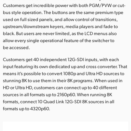
Customers get incredible power with both PGM/PVW or cut-
UAE
bus style operation. The buttons are the same premium type
used on full sized panels, and allow control of transitions,
Ukraine
upstream/downstream keyers, media players and fade to
United Kingdom
black. But users are never limited, as the LCD menus also
allow every single operational feature of the switcher to
United States
be accessed.
Customers get 40 independent 12G-SDI inputs, with each
input featuring its own dedicated up and cross converter. That
means it’s possible to convert 1080p and Ultra HD sources to
stunning 8K to use them in their 8K programs. When used in
HD or Ultra HD, customers can connect up to 40 different
sources in all formats up to 2160p60. When running 8K
formats, connect 10 Quad Link 12G-SDI 8K sources in all
formats up to 4320p60.