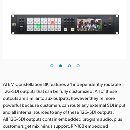
ATEM Constellation 8K features 24 independently routable
12G-SDI outputs that can be fully customized. All of these
outputs are similar to aux outputs, however they're more
powerful because customers can route any external SDI input
and all internal sources to any of these 12G-SDI outputs.
All 12G-SDI outputs contain embedded program audio, plus
customers get mix minus support, RP-188 embedded