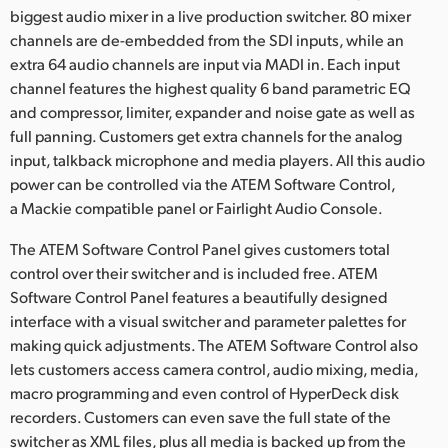
biggest audio mixer in a live production switcher. 80 mixer
channels are de-embedded from the SDI inputs, while an
extra 64 audio channels are input via MADI in. Each input
channel features the highest quality 6 band parametric EQ
and compressor, limiter, expander and noise gate as well as
full panning. Customers get extra channels for the analog
input, talkback microphone and media players. All this audio
power can be controlled via the ATEM Software Control,
a Mackie compatible panel or Fairlight Audio Console.
The ATEM Software Control Panel gives customers total
control over their switcher and is included free. ATEM
Software Control Panel features a beautifully designed
interface with a visual switcher and parameter palettes for
making quick adjustments. The ATEM Software Control also
lets customers access camera control, audio mixing, media,
macro programming and even control of HyperDeck disk
recorders. Customers can even save the full state of the
switcher as XML files, plus all media is backed up from the