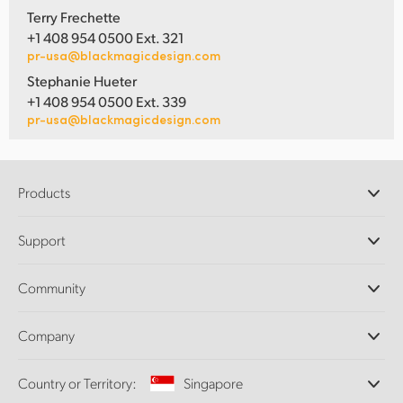
Terry Frechette
+1 408 954 0500 Ext. 321
pr-usa@blackmagicdesign.com
Stephanie Hueter
+1 408 954 0500 Ext. 339
pr-usa@blackmagicdesign.com
Products
Professional Cameras
Support
DaVinci Resolve and Fusion Software
ATEM Production Switchers
Resellers
Community
Ultimatte
Support Center
Disk Recorders
Contact Us
Forum
Company
Capture and Playback
Splice Community
Cintel Scanner
Offices
Standards Conversion
Country or Territory:
Singapore
About Us
Broadcast Converters