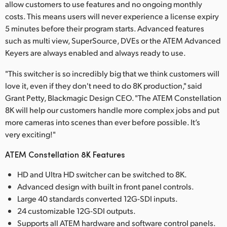
allow customers to use features and no ongoing monthly
costs. This means users will never experience a license expiry
5 minutes before their program starts. Advanced features
such as multi view, SuperSource, DVEs or the ATEM Advanced
Keyers are always enabled and always ready to use.
"This switcher is so incredibly big that we think customers will
love it, even if they don't need to do 8K production," said
Grant Petty, Blackmagic Design CEO. "The ATEM Constellation
8K will help our customers handle more complex jobs and put
more cameras into scenes than ever before possible. It’s
very exciting!"
ATEM Constellation 8K Features
HD and Ultra HD switcher can be switched to 8K.
Advanced design with built in front panel controls.
Large 40 standards converted 12G-SDI inputs.
24 customizable 12G-SDI outputs.
Supports all ATEM hardware and software control panels.