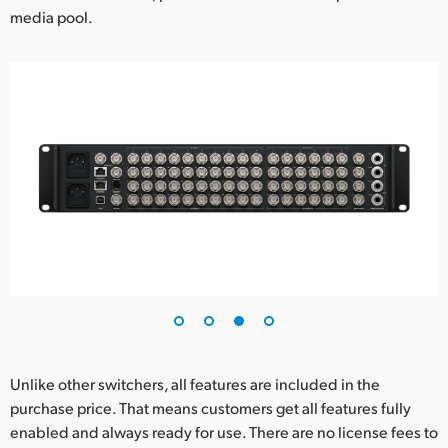
media pool.
Unlike other switchers, all features are included in the
purchase price. That means customers get all features fully
enabled and always ready for use. There are no license fees to