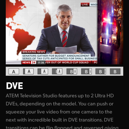
DVE
ATEM Television Studio features up to 2 Ultra HD
DVEs, depending on the model. You can push or
squeeze your live video from one camera to the
next with incredible built in DVE transitions. DVE
transitions can be flip flopped and reversed giving