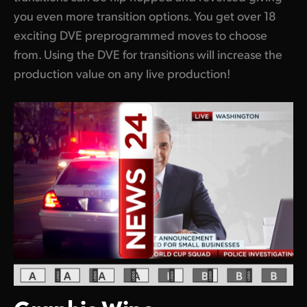
you even more transition options. You get over 18
exciting DVE preprogrammed moves to choose
from. Using the DVE for transitions will increase the
production value on any live production!
Graphic Wipe