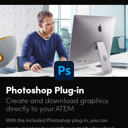
Photoshop Plug‑in
Create and download
graphics
directly to your ATEM
With the included Photoshop plug‑in, you can
create graphics live and then instantly download