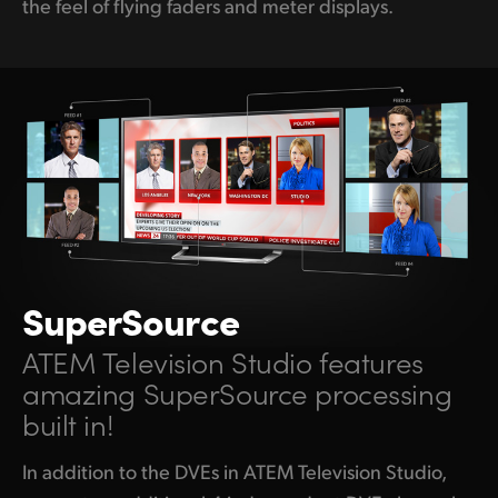
the feel of flying faders and meter displays.
SuperSource
ATEM Television Studio features
amazing SuperSource processing
built in!
In addition to the DVEs in ATEM Television Studio,