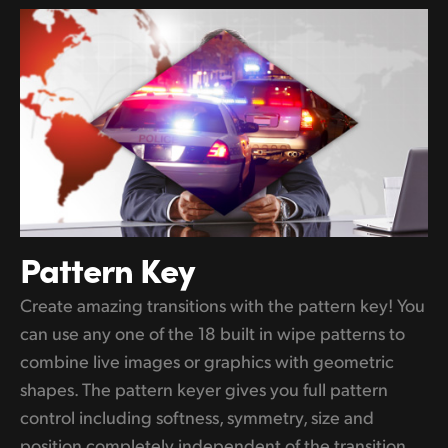
Pattern Key
Create amazing transitions with the pattern key! You
can use any one of the 18 built in wipe patterns to
combine live images or graphics with geometric
shapes. The pattern keyer gives you full pattern
control including softness, symmetry, size and
position completely independent of the transition