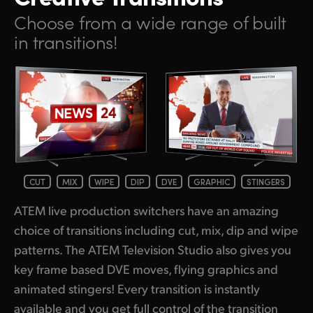
Netherlands
Choose from a wide range of built
New Zealand
in transitions!
Norway
Poland
Portugal
Singapore
South Africa
CUT
MIX
WIPE
DIP
DVE
GRAPHIC
STINGERS
ATEM live production switchers have an amazing
Spain
choice of transitions including cut, mix, dip and wipe
Sweden
patterns. The ATEM Television Studio also gives you
key frame based DVE moves, flying graphics and
Chinese Taipei
animated stingers! Every transition is instantly
Turkey
available and you get full control of the transition