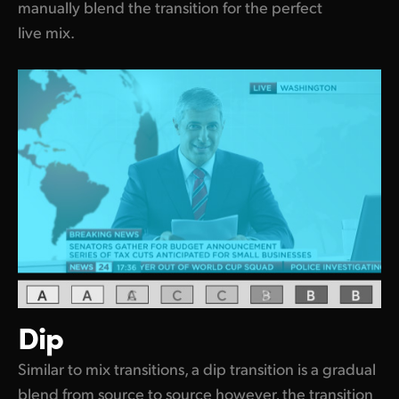
manually blend the transition for the perfect
live mix.
Dip
Similar to mix transitions, a dip transition is a gradual
blend from source to source however, the transition