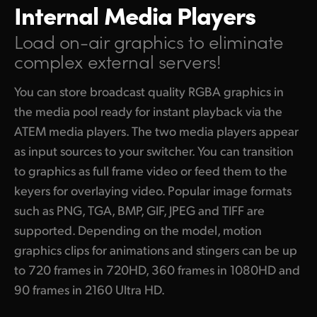
Internal Media Players
Load on-air graphics to
eliminate
complex external servers!
You can store broadcast quality RGBA graphics in
the media pool ready for instant playback via the
ATEM media players. The two media players appear
as input sources to your switcher. You can transition
to graphics as full frame video or feed them to the
keyers for overlaying video. Popular image formats
such as PNG, TGA, BMP, GIF, JPEG and TIFF are
supported. Depending on the model, motion
graphics clips for animations and stingers can be up
to 720 frames in 720HD, 360 frames in 1080HD and
90 frames in 2160 Ultra HD.