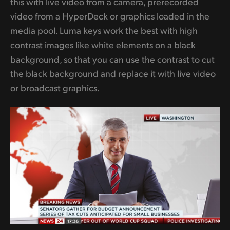
this with live video from a camera, prerecorded
video from a HyperDeck or graphics loaded in the
media pool. Luma keys work the best with high
contrast images like white elements on a black
background, so that you can use the contrast to cut
the black background and replace it with live video
or broadcast graphics.