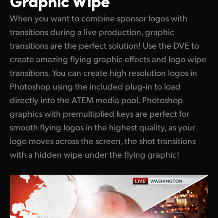
When you want to combine sponsor logos with
transitions during a live production, graphic
transitions are the perfect solution! Use the DVE to
create amazing flying graphic effects and logo wipe
transitions. You can create high resolution logos in
Photoshop using the included plug‑in to load
directly into the ATEM media pool. Photoshop
graphics with premultiplied keys are perfect for
smooth flying logos in the highest quality, as your
logo moves across the screen, the shot transitions
with a hidden wipe under the flying graphic!