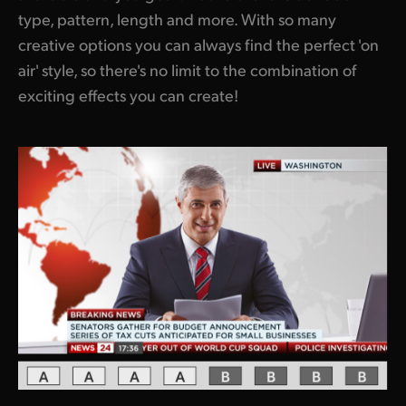
type, pattern, length and more. With so many
UAE
creative options you can always find the perfect 'on
Ukraine
air' style, so there's no limit to the combination of
exciting effects you can create!
United Kingdom
United States