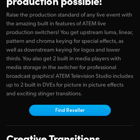
production possible!
Finland
ATEM Mic Converter
Raise the production standard of any live event with
France
the amazing built in features of ATEM live
Gallery
production switchers! You get upstream luma, linear,
Germany
pattern and chroma keying for special effects, as
Tech Specs
Hong Kong SAR, China
well as downstream keying for logos and lower
thirds. You also get 2 built in media players with
India
media storage in the switcher for professional
Italy
broadcast graphics! ATEM Television Studio includes
up to 2 built in DVEs for picture in picture effects
Japan
and exciting stinger transitions.
Korea
Find Reseller
Mexico
Malaysia
Creative Transitions