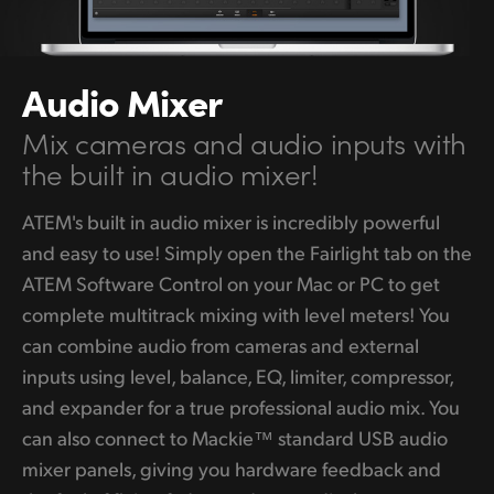
Audio Mixer
Mix cameras and
audio
inputs with
the
built in audio mixer!
ATEM's built in audio mixer is incredibly powerful
and easy to use! Simply open the Fairlight tab on the
ATEM Software Control on your Mac or PC to get
complete multitrack mixing with level meters! You
can combine audio from cameras and external
inputs using level, balance, EQ, limiter, compressor,
and expander for a true professional audio mix. You
can also connect to Mackie™ standard USB audio
mixer panels, giving you hardware feedback and