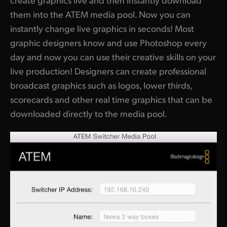
them into the ATEM media pool. Now you can
instantly change live graphics in seconds! Most
graphic designers know and use Photoshop every
day and now you can use their creative skills on your
live production! Designers can create professional
broadcast graphics such as logos, lower thirds,
scorecards and other real time graphics that can be
downloaded directly to the media pool.