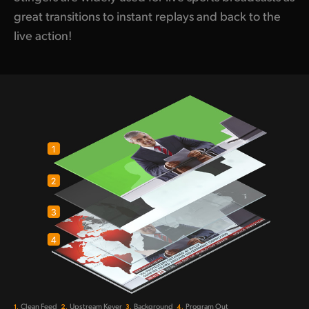
great transitions to instant replays and back to the
live action!
1.
2.
3.
4.
Clean Feed
Upstream Keyer
Background
Program Out