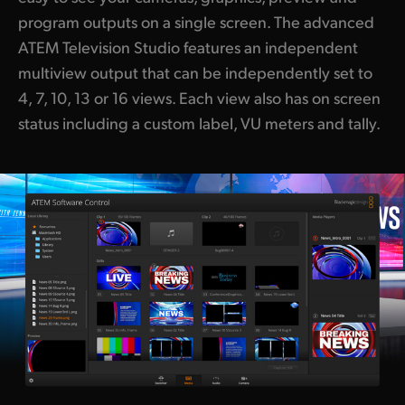
program outputs on a single screen. The advanced
ATEM Television Studio features an independent
multiview output that can be independently set to
4, 7, 10, 13 or 16 views. Each view also has on screen
status including a custom label, VU meters and tally.