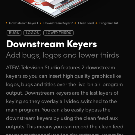
1.
2.
3.
4.
Downstream
Keyer 1
Downstream
Keyer 2
Clean Feed
Program Out
BUGS
LOGOS
LOWER THIRDS
Downstream
Keyers
Add bugs, logos
and lower thirds
ATEM Television Studio features 2 downstream
keyers so you can insert high quality graphics like
logos, bugs and titles over the live 'on air' program
output. Downstream keyers are the last layers of
keying so they overlay all video switched to the
main program. You can also easily bypass the
downstream keyers by using the clean feed aux
outputs. This means you can record the clean feed
as your master and use the downstream keyers for