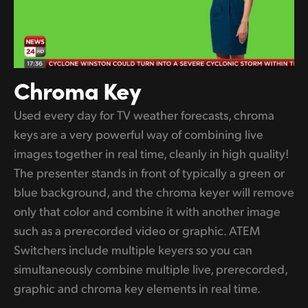
Chroma Key
Used every day for TV weather forecasts, chroma
keys are a very powerful way of combining live
images together in real time, cleanly in high quality!
The presenter stands in front of typically a green or
blue background, and the chroma keyer will remove
only that color and combine it with another image
such as a prerecorded video or graphic. ATEM
Switchers include multiple keyers so you can
simultaneously combine multiple live, prerecorded,
graphic and chroma key elements in real time.