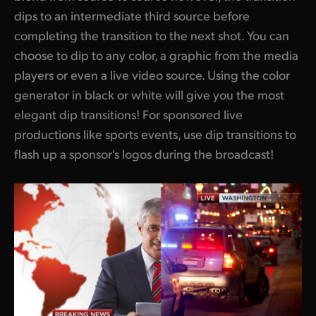
dips to an intermediate third source before
completing the transition to the next shot. You can
choose to dip to any color, a graphic from the media
players or even a live video source. Using the color
generator in black or white will give you the most
elegant dip transitions! For sponsored live
productions like sports events, use dip transitions to
flash up a sponsor's logos during the broadcast!