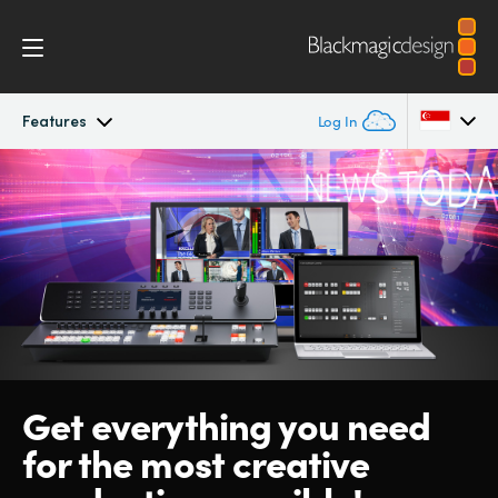
Features
Log In
ATEM Television Studio
Argentina
Australia
Getting Started
Austria
Design
Brazil
Features
Canada
Get everything
you need
Software
China
for the
most
creative
Denmark
Editing