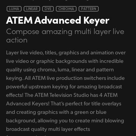
LUMA
LINEAR
DVE
CHROMA
PATTERN
ATEM
Advanced Keyer
Compose amazing
multi layer live
action
Layer live video, titles, graphics and animation over
live video or graphic backgrounds with incredible
quality using chroma, luma, linear and pattern
keying. All ATEM live production switchers include
powerful upstream keying for amazing broadcast
effects! The ATEM Television Studio has 4 ATEM
Advanced Keyers! That’s perfect for title overlays
and creating graphics with a green or blue
background, allowing you to create mind blowing
broadcast quality multi layer effects