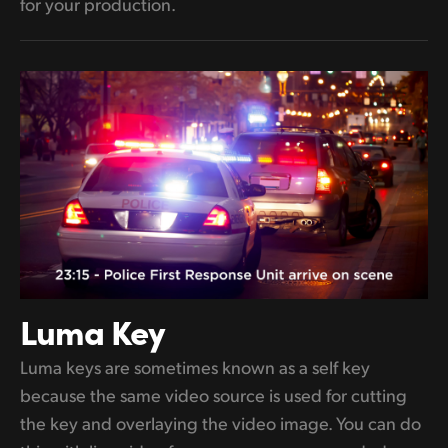
for your production.
Luma Key
Luma keys are sometimes known as a self key
because the same video source is used for cutting
the key and overlaying the video image. You can do