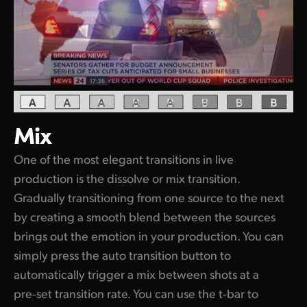
Mix
One of the most elegant transitions in live
production is the dissolve or mix transition.
Gradually transitioning from one source to the next
by creating a smooth blend between the sources
brings out the emotion in your production. You can
simply press the auto transition button to
automatically trigger a mix between shots at a
pre‑set transition rate. You can use the t‑bar to