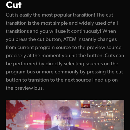
Cut
Cut is easily the most popular transition! The cut
transition is the most simple and widely used of all
transitions and you will use it continuously! When
you press the cut button, ATEM instantly changes
from current program source to the preview source
precisely at the moment you hit the button. Cuts can
be performed by directly selecting sources on the
program bus or more commonly by pressing the cut
button to transition to the next source lined up on
the preview bus.