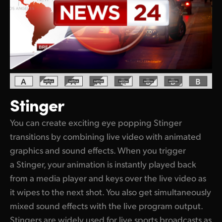
Stinger
You can create exciting eye popping Stinger
transitions by combining live video with animated
graphics and sound effects. When you trigger
a Stinger, your animation is instantly played back
from a media player and keys over the live video as
it wipes to the next shot. You also get simultaneously
mixed sound effects with the live program output.
Stingers are widely used for live sports broadcasts as