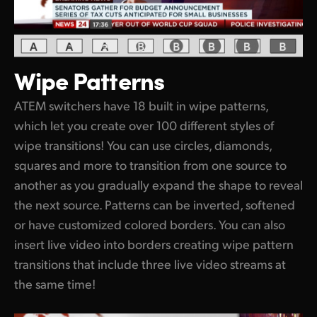
Wipe Patterns
ATEM switchers have 18 built in wipe patterns,
which let you create over 100 different styles of
wipe transitions! You can use circles, diamonds,
squares and more to transition from one source to
another as you gradually expand the shape to reveal
the next source. Patterns can be inverted, softened
or have customized colored borders. You can also
insert live video into borders creating wipe pattern
transitions that include three live video streams at
the same time!