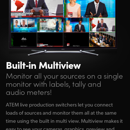
Built‑in Multiview
Monitor all your sources on a single
monitor with labels, tally and
audio meters!
ATEM live production switchers let you connect
loads of sources and monitor them all at the same
time using the built in multi view. Multiview makes it
easy to see your cameras, graphics, preview and