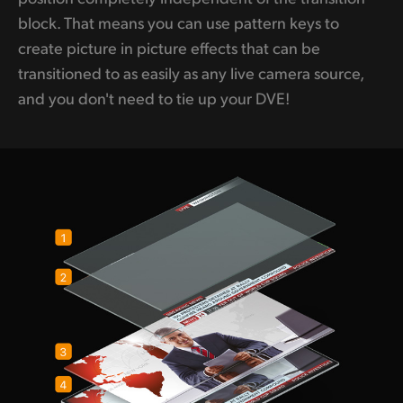
block. That means you can use pattern keys to
create picture in picture effects that can be
transitioned to as easily as any live camera source,
and you don't need to tie up your DVE!