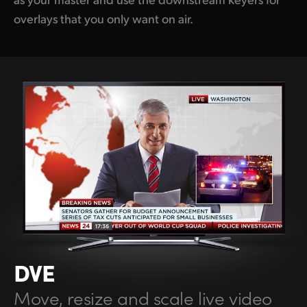
overlays that you only want on air.
DVE
Move, resize
and scale live
video