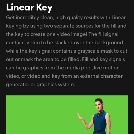
Linear Key
Get incredibly clean, high quality results with Linear
keying by using two separate sources for the fill and
the key to create one video image! The fill signal
contains video to be stacked over the background,
while the key signal contains a grayscale mask to cut
out or mask the area to be filled. Fill and key signals
can be graphics from the media pool, live motion
video, or video and key from an external character
generator or graphics system.