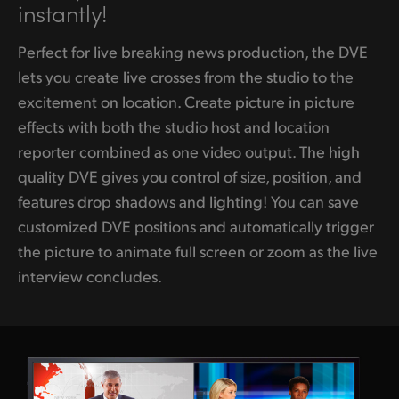
instantly!
Perfect for live breaking news production, the DVE
lets you create live crosses from the studio to the
excitement on location. Create picture in picture
effects with both the studio host and location
reporter combined as one video output. The high
quality DVE gives you control of size, position, and
features drop shadows and lighting! You can save
customized DVE positions and automatically trigger
the picture to animate full screen or zoom as the live
interview concludes.