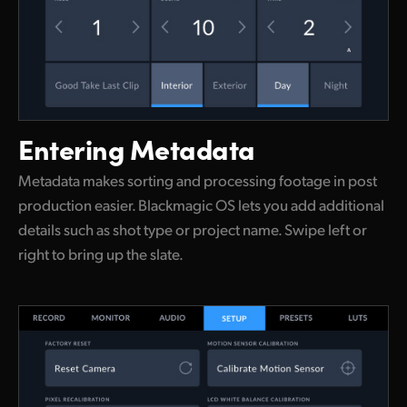
Entering Metadata
Metadata makes sorting and processing footage in post
production easier. Blackmagic OS lets you add additional
details such as shot type or project name. Swipe left or
right to bring up the slate.