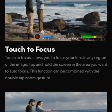
Touch to Focus
Touch to focus allows you to focus your lens in any region
of the image. Tap and hold the screen in the area you want
to auto focus. This function can be combined with the
double tap zoom gesture.