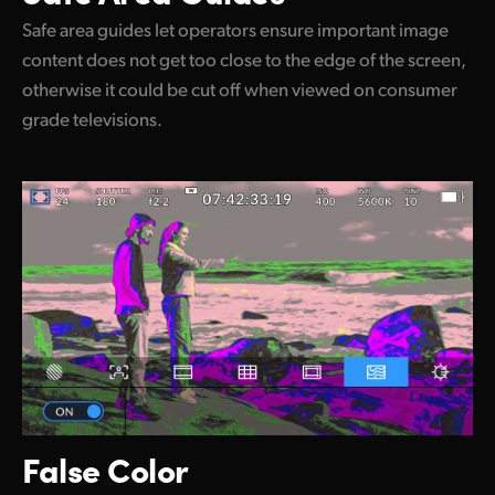
Safe area guides let operators ensure important image
content does not get too close to the edge of the screen,
otherwise it could be cut off when viewed on consumer
grade televisions.
False Color