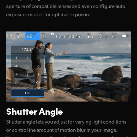
aperture of compatible lenses and even configure auto
exposure modes for optimal exposure.
Shutter Angle
Shutter angle lets you adjust for varying light conditions
or control the amount of motion blur in your image.