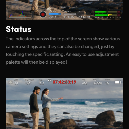
Status
The indicators across the top of the screen show various
camera settings and they can also be changed, just by
touching the specific setting. An easy to use adjustment
palette will then be displayed!