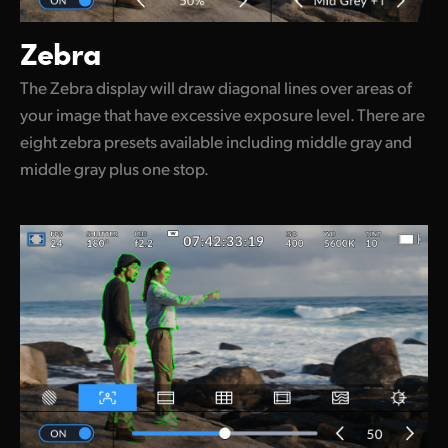
Zebra
The Zebra display will draw diagonal lines over areas of
your image that have excessive exposure level. There are
eight zebra presets available including middle gray and
middle gray plus one stop.