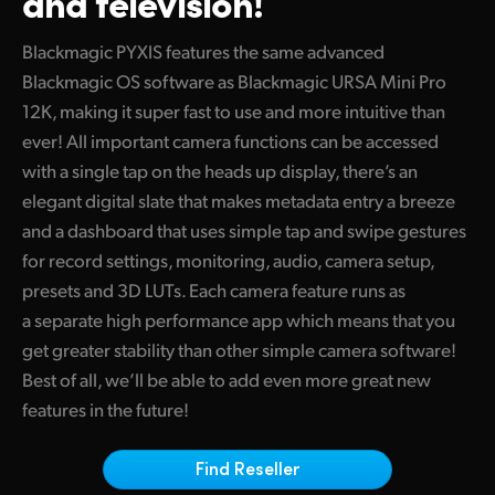
and television!
Finland
Blackmagic PYXIS features the same advanced
France
Blackmagic OS software as Blackmagic URSA Mini Pro
12K, making it super fast to use and more intuitive than
Germany
ever! All important camera functions can be accessed
Hong Kong SAR, China
with a single tap on the heads up display, there’s an
elegant digital slate that makes metadata entry a breeze
India
and a dashboard that uses simple tap and swipe gestures
for record settings, monitoring, audio, camera setup,
Italy
presets and 3D LUTs. Each camera feature runs as
Japan
a separate high performance app which means that you
get greater stability than other simple camera software!
Korea
Best of all, we’ll be able to add even more great new
Mexico
features in the future!
Malaysia
Find Reseller