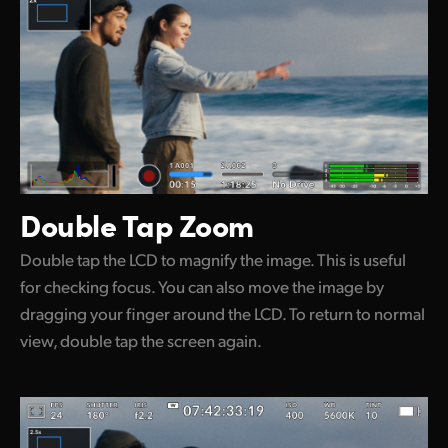
Double Tap Zoom
Double tap the LCD to magnify the image. This is useful
for checking focus. You can also move the image by
dragging your finger around the LCD. To return to normal
view, double tap the screen again.