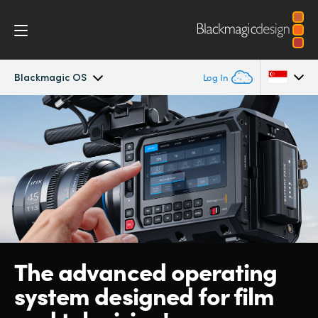
Blackmagic OS
Log In
Blackmagic PYXIS
Argentina
Australia
Accessories
Austria
Blackmagic OS
Brazil
Blackmagic RAW
Canada
The advanced operating
Gallery
China
system designed for film
Denmark
Tech Specs