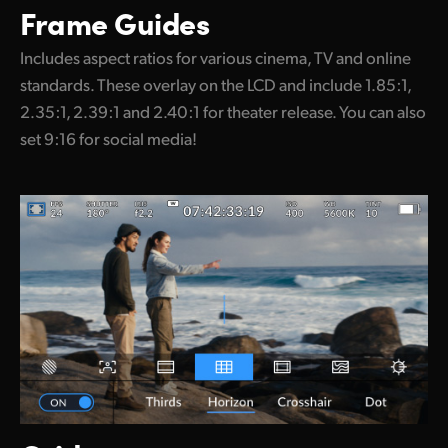
Frame Guides
Includes aspect ratios for various cinema, TV and online
standards. These overlay on the LCD and include 1.85:1,
2.35:1, 2.39:1 and 2.40:1 for theater release. You can also
set 9:16 for social media!