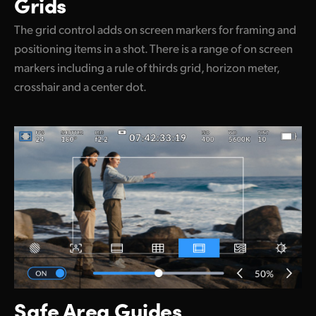
Grids
The grid control adds on screen markers for framing and
positioning items in a shot. There is a range of on screen
markers including a rule of thirds grid, horizon meter,
crosshair and a center dot.
Safe Area Guides