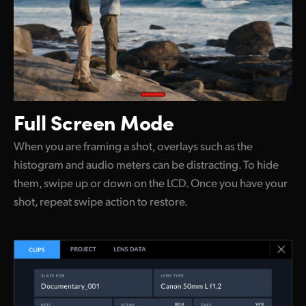
Full Screen Mode
When you are framing a shot, overlays such as the
histogram and audio meters can be distracting. To hide
them, swipe up or down on the LCD. Once you have your
shot, repeat swipe action to restore.