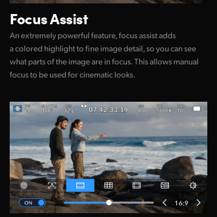
Focus Assist
An extremely powerful feature, focus assist adds
a colored highlight to fine image detail, so you can see
what parts of the image are in focus. This allows manual
focus to be used for cinematic looks.