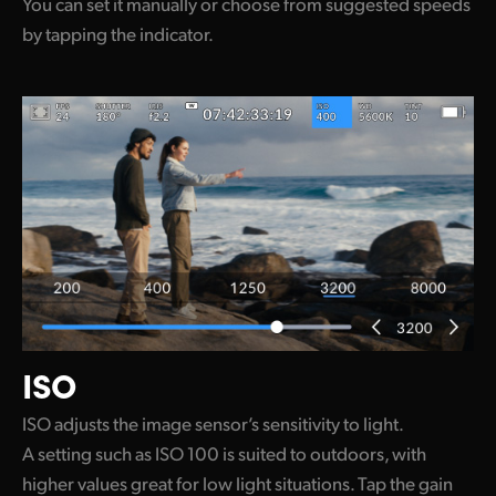
You can set it manually or choose from suggested speeds
by tapping the indicator.
ISO
ISO adjusts the image sensor’s sensitivity to light.
A setting such as ISO 100 is suited to outdoors, with
higher values great for low light situations. Tap the gain