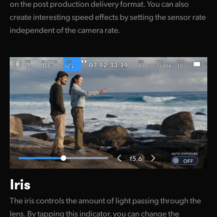
on the post production delivery format. You can also
create interesting speed effects by setting the sensor rate
independent of the camera rate.
Iris
The iris controls the amount of light passing through the
lens. By tapping this indicator, you can change the