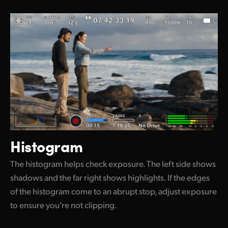
Histogram
The histogram helps check exposure. The left side shows
shadows and the far right shows highlights. If the edges
of the histogram come to an abrupt stop, adjust exposure
to ensure you’re not clipping.