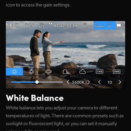
icon to access the gain settings.
White Balance
White balance lets you adjust your camera to different
temperatures of light. There are common presets such as
sunlight or fluorescent light, or you can set it manually
using a white or gray card.