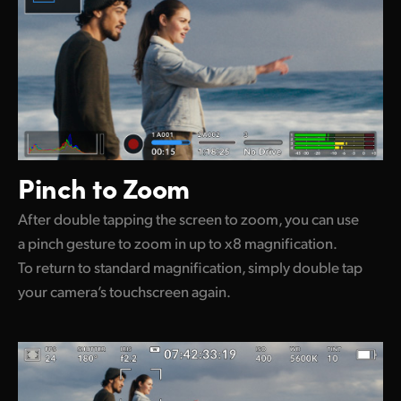
Pinch to Zoom
After double tapping the screen to zoom, you can use
a pinch gesture to zoom in up to x8 magnification.
To return to standard magnification, simply double tap
your camera’s touchscreen again.