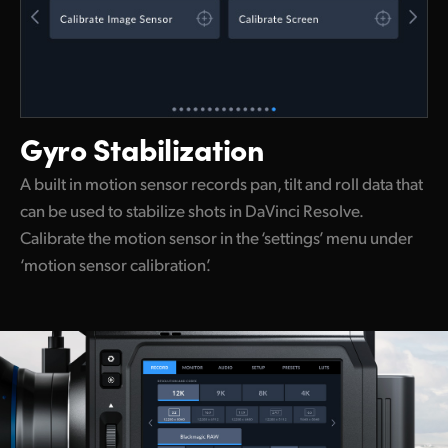
Gyro Stabilization
A built in motion sensor records pan, tilt and roll data that
can be used to stabilize shots in DaVinci Resolve.
Calibrate the motion sensor in the ‘settings’ menu under
‘motion sensor calibration’.