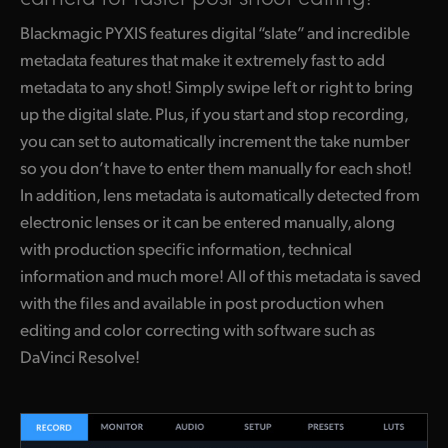
Blackmagic PYXIS features digital “slate” and incredible
metadata features that make it extremely fast to add
metadata to any shot! Simply swipe left or right to bring
up the digital slate. Plus, if you start and stop recording,
you can set to automatically increment the take number
so you don’t have to enter them manually for each shot!
In addition, lens metadata is automatically detected from
electronic lenses or it can be entered manually, along
with production specific information, technical
information and much more! All of this metadata is saved
with the files and available in post production when
editing and color correcting with software such as
DaVinci Resolve!