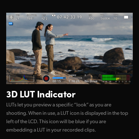
3D LUT Indicator
LUTs let you preview a specific “look” as you are
shooting. When in use, a LUT icon is displayed in the top
left of the LCD. This icon will be blue if you are
embedding a LUT in your recorded clips.