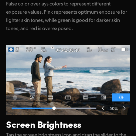
False color overlays colors to represent different
exposure values. Pink represents optimum exposure for
lighter skin tones, while green is good for darker skin
tones, and red is overexposed.
Screen Brightness
Tap the screen brightness icon and drag the slider to the