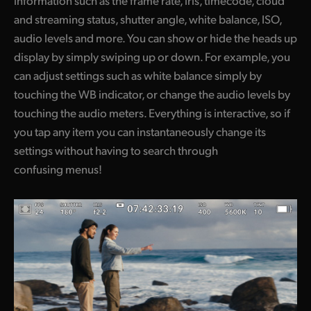
and streaming status, shutter angle, white balance, ISO,
UAE
audio levels and more. You can show or hide the heads up
Ukraine
display by simply swiping up or down. For example, you
can adjust settings such as white balance simply by
United Kingdom
touching the WB indicator, or change the audio levels by
United States
touching the audio meters. Everything is interactive, so if
you tap any item you can instantaneously change its
settings without having to search through
confusing menus!