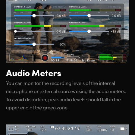
Audio Meters
You can monitor the recording levels of the internal
microphone or external sources using the audio meters.
To avoid distortion, peak audio levels should fall in the
upper end of the green zone.