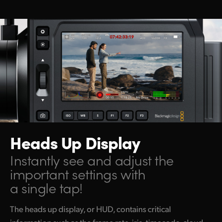
Netherlands
New Zealand
Norway
Poland
Portugal
Singapore
South Africa
Heads Up Display
Spain
Instantly see and adjust the
important settings with
Sweden
a single tap!
Chinese Taipei
The heads up display, or HUD, contains critical
Turkey
information such as the frame rate, iris, timecode, cloud