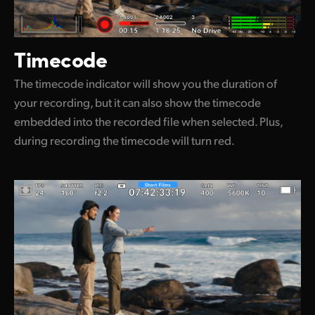
Timecode
The timecode indicator will show you the duration of
your recording, but it can also show the timecode
embedded into the recorded file when selected. Plus,
during recording the timecode will turn red.