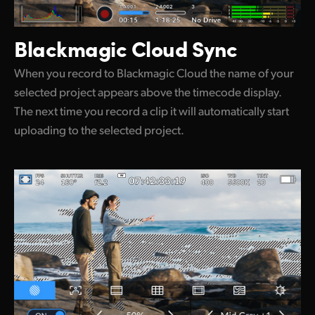
Blackmagic Cloud Sync
When you record to Blackmagic Cloud the name of your
selected project appears above the timecode display.
The next time you record a clip it will automatically start
uploading to the selected project.