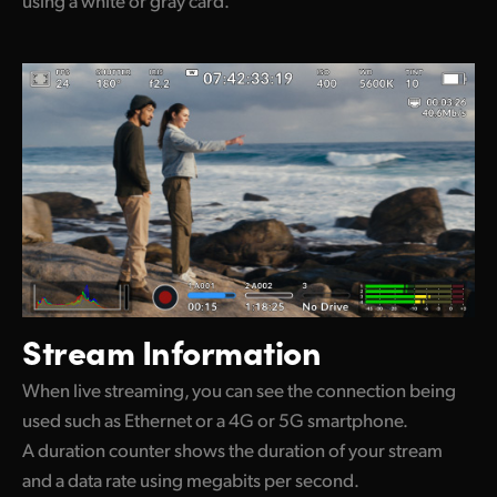
Stream Information
When live streaming, you can see the connection being
used such as Ethernet or a 4G or 5G smartphone.
A duration counter shows the duration of your stream
and a data rate using megabits per second.