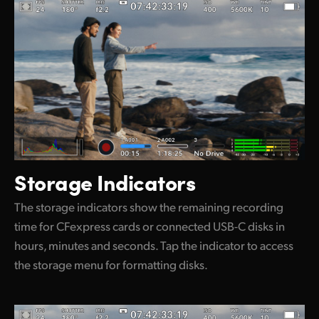
Storage Indicators
The storage indicators show the remaining recording
time for CFexpress cards or connected USB-C disks in
hours, minutes and seconds. Tap the indicator to access
the storage menu for formatting disks.