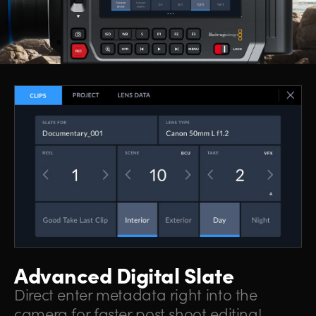
Advanced Digital Slate
Direct enter metadata right into the
camera for faster post shoot editing!