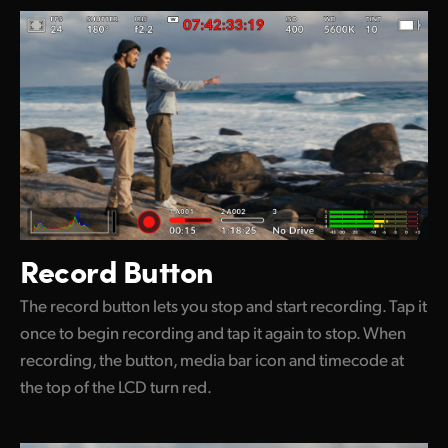
Record Button
The record button lets you stop and start recording. Tap it
once to begin recording and tap it again to stop. When
recording, the button, media bar icon and timecode at
the top of the LCD turn red.