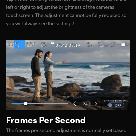
left or right to adjust the brightness of the cameras
touchscreen. The adjustment cannot be fully reduced so
you will always see the settings!
Frames Per Second
The frames per second adjustment is normally set based