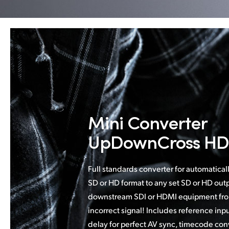
Mini Converter
UpDownCross HD
Full standards converter for automatical
SD or HD format to any set SD or HD outp
downstream SDI or HDMI equipment fro
incorrect signal! Includes reference inp
delay for perfect AV sync, timecode con