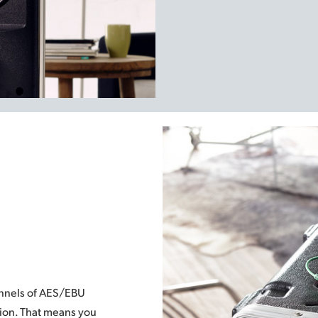
annels of AES/EBU
tion. That means you