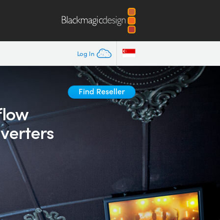
Log In
Find Reseller
flow
verters