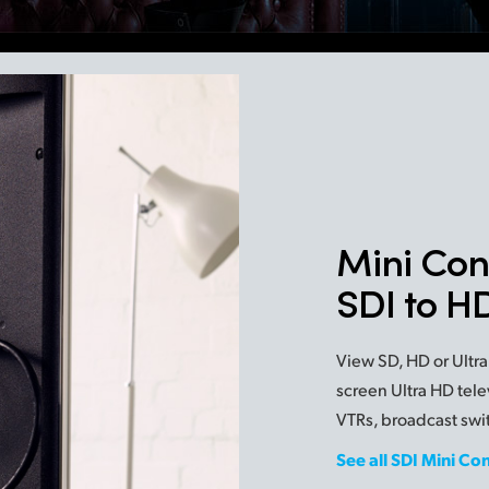
Mini Con
SDI to 
View SD, HD or Ultra
screen Ultra HD tele
VTRs, broadcast swi
See all SDI Mini Co