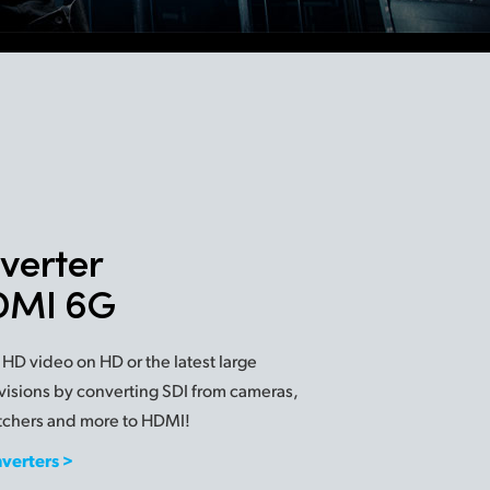
verter
HDMI 6G
 HD video on HD or the latest large
visions by converting SDI from cameras,
tchers and more to HDMI!
nverters >