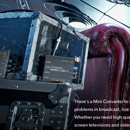
There's a Mini Converter to
problems in broadcast, live
Whether you
need high qual
broadcast SDI syst
screen televisions and video