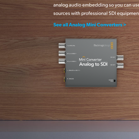
analog audio embedding so you can use
sources with professional SDI equipmen
See all Analog Mini Converters >