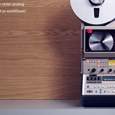
 older analog
t or workflows!