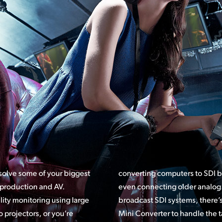
 solve some of your biggest
converting computers to SDI 
 production and AV.
even connecting older analog 
ity monitoring using large
ems, there’s a model of Blackmagic
 projectors, or you’re
Mini Converter
to handle the t