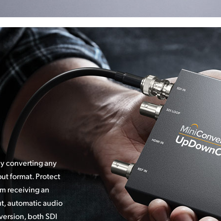
ly converting any
ut format. Protect
m receiving an
ut, automatic audio
version, both SDI