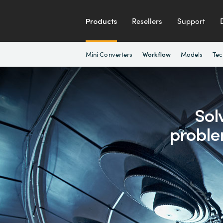
Products
Resellers
Support
Mini Converters
Models
Tec
Workflow
Sol
proble