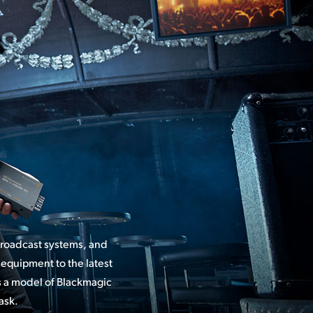
broadcast systems, and
equipment to the latest
ask.