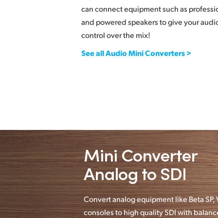
can connect equipment such as professi
and powered speakers to give your audio
control over the mix!
See all Audio Mini Converters >
Mini Converter
Analog to SDI
Convert analog equipment like Beta SP
consoles to high quality SDI with bala