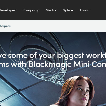
Developer
Company
Media
Splice
Forum
h Specs
ve some of your biggest
work
ms with
Blackmagic Mini Con