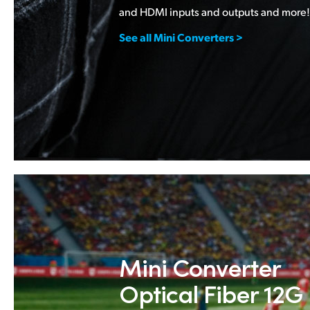
and HDMI inputs and outputs and more!
See all Mini Converters >
Mini Converter
Optical Fiber 12G