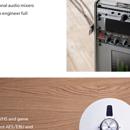
onal audio mixers
 engineer full
, VHS and game
nced AES/EBU and