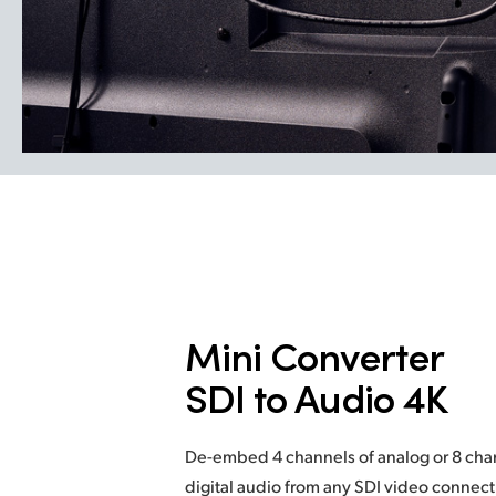
Mini Converter
SDI to Audio 4K
De-embed 4 channels of analog or 8 ch
digital audio from any SDI video connec