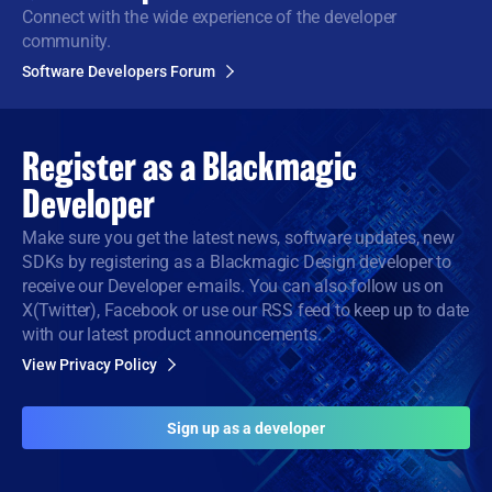
Connect with the wide
experience of the developer
community.
Software Developers Forum
Register as a
Blackmagic
Developer
Make sure you get the latest news, software updates, new
SDKs by registering as a Blackmagic Design developer to
receive our Developer e-mails. You can also follow us on
X(Twitter), Facebook or use our RSS feed to keep up to date
with our latest product announcements.
View Privacy Policy
Sign up as a developer