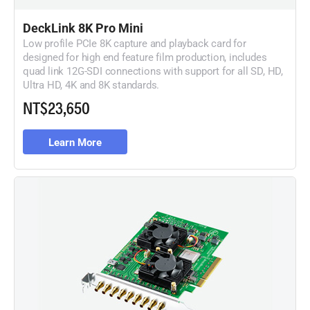
DeckLink 8K Pro Mini
Low profile PCIe 8K capture and playback card for
designed for high end feature film production, includes
quad link 12G-SDI connections with support for all SD, HD,
Ultra HD, 4K and 8K standards.
NT$23,650
Learn More