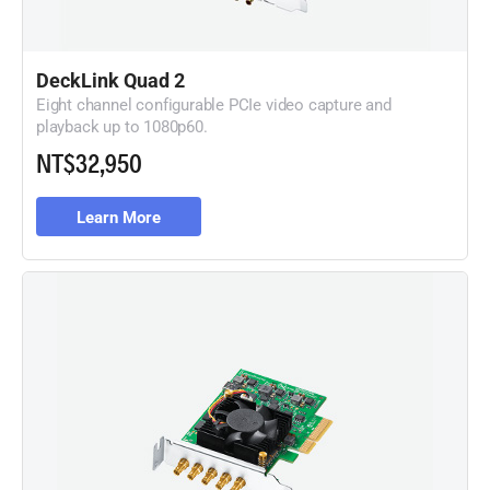
DeckLink Quad 2
Eight channel configurable PCIe video capture and
playback
up to 1080p60.
NT$32,950
Learn More