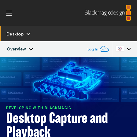
Desktop
Overview
Log In
Overview
Argentina
Australia
SDK and Software
Austria
Resources
Brazil
DEVELOPING WITH BLACKMAGIC
Desktop Capture and
Models
Canada
Playback
Tech Specs
China