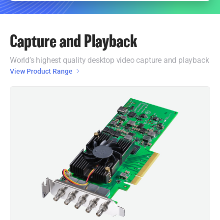
Capture and Playback
World’s highest quality desktop video capture and playback
View Product Range