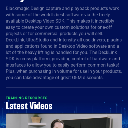
Denmark
Blackmagic Design capture and playback products work
with some of the world’s best software via the freely
Finland
available Desktop Video SDK. This makes it incredibly
easy to create your own custom solutions for one-off
France
projects or for commercial products you will sell.
DeckLink, UltraStudio and Intensity all use drivers, plugins
Germany
and applications found in Desktop Video software and a
lot of the heavy lifting is handled for you. The DeckLink
Hong Kong SAR, China
SDK is cross platform, providing control of hardware and
interfaces to allow you to easily perform common tasks!
India
Plus, when purchasing in volume for use in your products,
you can take advantage of great OEM discounts.
Italy
Japan
TRAINING RESOURCES
Latest Videos
Korea
Mexico