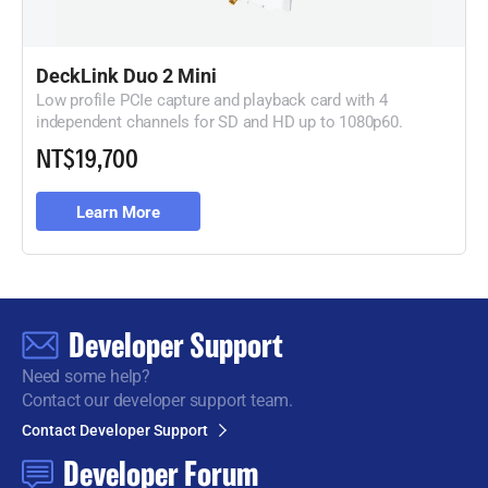
DeckLink Duo 2 Mini
Low profile PCIe capture and playback card with 4
independent channels for SD and HD up to 1080p60.
NT$19,700
Learn More
Developer Support
Need some help?
Contact our developer support team.
Contact Developer Support
Developer Forum