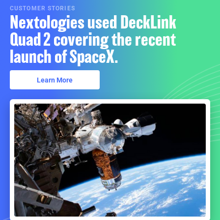
CUSTOMER STORIES
Nextologies used
DeckLink
Quad 2 covering
the recent
launch of SpaceX.
Learn More