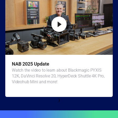
Turkey
UAE
Ukraine
United Kingdom
United States
NAB 2025 Update
Watch the video to learn about Blackmagic PYXIS
12K, DaVinci Resolve 20, HyperDeck Shuttle 4K Pro,
Videohub Mini and more!
}