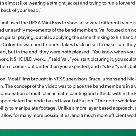
t’s almost like wearing a straight jacket and trying to run a forwa
e back of your head.”
unit used the URSA Mini Pros to shoot at several different frame r
and unearthly movements of the band members. Vai focused on no
wn guitar playing, but also applying the same thinking to his han
nd Colombo watched frequent takes back on set to make sure they
d, but in the end, they were both pleased. “You know when you sa
work. It SHOULD work…,” said Vai, “you start picturing it, you sculpt
hen it comes out better than you expected, and it’s like “yeah, ba
ion, Moai Films brought in VFX Supervisors Bruce Jurgens and Nick
n. The concept of the video was to place the band members in a va
combination of multi planar matte painting and effects within the 
 appreciated the node based layout of Fusion. “The node workflo
lity to manipulate footage. Unlike a more layer based approach,
 allow for many more possibilities, and a much more efficient wor