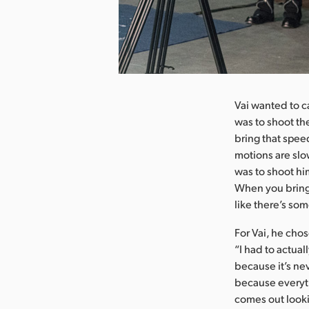
nload Image
Vai wanted to c
was to shoot the
bring that speed
motions are slo
was to shoot hi
When you bring t
like there’s so
For Vai, he cho
“I had to actual
because it’s nev
because everyth
comes out lookin