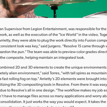
ran Supervisor from Legion Entertainment, was responsible for the
work, as well as the execution of the “Ice World” in the video. Tog
Arrietty, they were able to plug the work directly into Fusion comp
consistent look was key,” said Jurgens. “Resolve 15 came through w
ll pardon the pun.” The team was able to preview color grades direc
the composite, helping maintain an integrated look.
ombined 2D and 3D elements to create the unique environment
tely alien environment,” said Torres, “with tall spires as mountain
 a fast rolling fog on top.” Arrietty’s 2D elements were brought into
ilizing the 3D compositing tools in Resolve. From there it was easy
, due to Resolve’s all in one design.“The workflow makes my job eas
’t have to manage files across so many applications and worry a
consolidation. It just works the way you would expect. It takes th