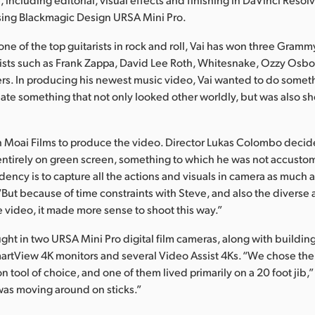
sing Blackmagic Design URSA Mini Pro.
ne of the top guitarists in rock and roll, Vai has won three Gra
tists such as Frank Zappa, David Lee Roth, Whitesnake, Ozzy Osb
ers. In producing his newest music video, Vai wanted to do someth
eate something that not only looked other worldly, but was also s
h Moai Films to produce the video. Director Lukas Colombo decid
entirely on green screen, something to which he was not accusto
dency is to capture all the actions and visuals in camera as much a
But because of time constraints with Steve, and also the diverse
e video, it made more sense to shoot this way.”
ght in two URSA Mini Pro digital film cameras, along with buildin
martView 4K monitors and several Video Assist 4Ks. “We chose th
on tool of choice, and one of them lived primarily on a 20 foot jib
was moving around on sticks.”