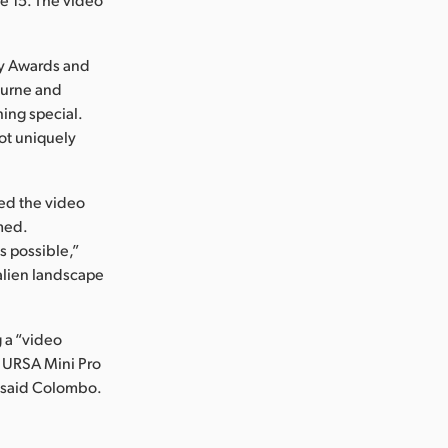
mmy Awards and
ourne and
ing special.
hot uniquely
ed the video
med.
s possible,”
 alien landscape
g a “video
e URSA Mini Pro
,” said Colombo.