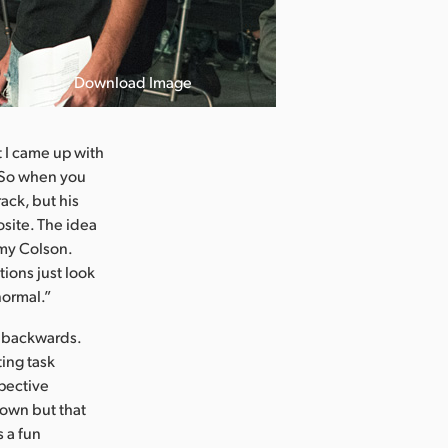
Download Image
 I came up with
t. So when you
ack, but his
osite. The idea
emy Colson.
tions just look
normal.”
k backwards.
ting task
spective
down but that
s a fun