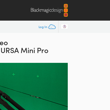
Log In
deo
 URSA Mini Pro