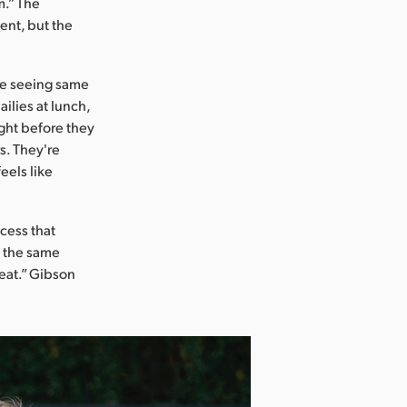
m.” The
ent, but the
re seeing same
ailies at lunch,
ight before they
s. They're
eels like
cess that
n the same
eat.” Gibson