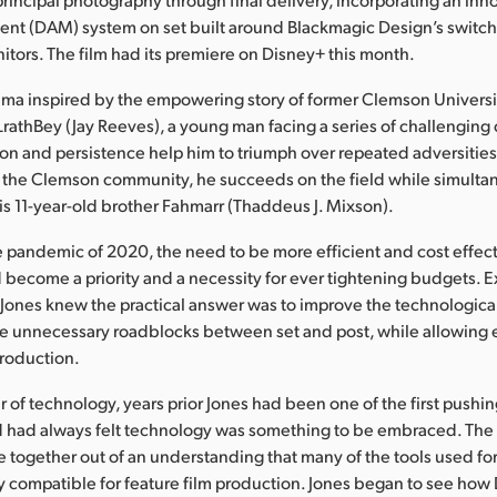
nt (DAM) system on set built around Blackmagic Design’s switche
itors. The film had its premiere on Disney+ this month.
rama inspired by the empowering story of former Clemson Universi
rathBey (Jay Reeves), a young man facing a series of challenging
n and persistence help him to triumph over repeated adversities
the Clemson community, he succeeds on the field while simultan
his 11-year-old brother Fahmarr (Thaddeus J. Mixson).
 pandemic of 2020, the need to be more efficient and cost effect
d become a priority and a necessity for ever tightening budgets. 
Jones knew the practical answer was to improve the technologica
 the unnecessary roadblocks between set and post, while allowing e
production.
 of technology, years prior Jones had been one of the first pushing 
d had always felt technology was something to be embraced. Th
e together out of an understanding that many of the tools used fo
y compatible for feature film production. Jones began to see how