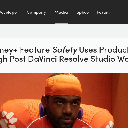
Developer
Company
Media
Splice
Forum
ney+ Feature
Safety
Uses Produc
gh Post
DaVinci Resolve Studio W