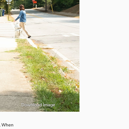
Download Image
t. When