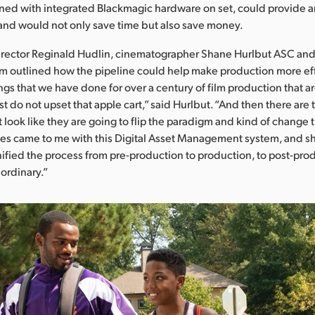
ed with integrated Blackmagic hardware on set, could provide an 
 and would not only save time but also save money.
irector Reginald Hudlin, cinematographer Shane Hurlbut ASC and 
m outlined how the pipeline could help make production more eff
ngs that we have done for over a century of film production that ar
st do not upset that apple cart,” said Hurlbut. “And then there are 
 look like they are going to flip the paradigm and kind of change 
s came to me with this Digital Asset Management system, and
ified the process from pre-production to production, to post-produc
aordinary.”