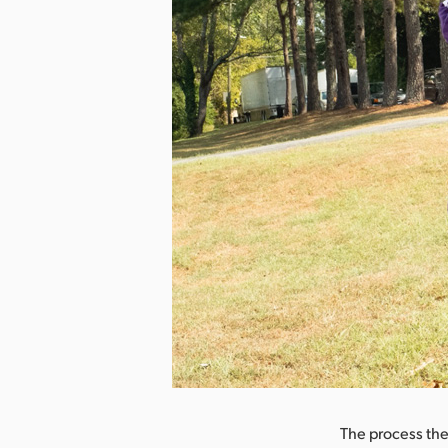
nload Image
The process th