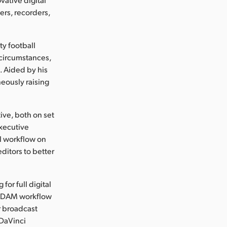
rs, recorders,
ty football
 circumstances,
. Aided by his
eously raising
ive, both on set
Executive
l workflow on
ditors to better
for full digital
e DAM workflow
r broadcast
 DaVinci