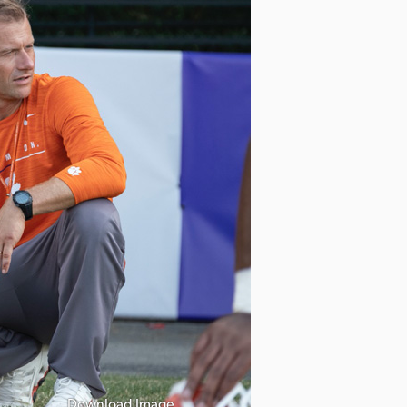
Download Image