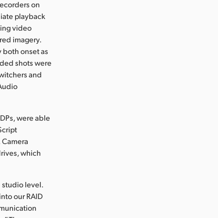
recorders on
diate playback
wing video
ored imagery.
y both onset as
rded shots were
switchers and
 Audio
 DPs, were able
Script
y. Camera
rives, which
 studio level.
into our RAID
mmunication