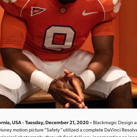
ornia, USA - Tuesday, December 21, 2020 –
Blackmagic Design 
Disney motion picture “Safety” utilized a complete DaVinci Resolv
rincipal photography through final delivery, incorporating an inno