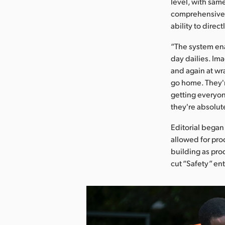
level, with same
comprehensive s
ability to direc
“The system en
day dailies. Ima
and again at wra
go home. They're
getting everyon
they're absolut
Editorial began
allowed for prod
building as pro
cut “Safety” ent