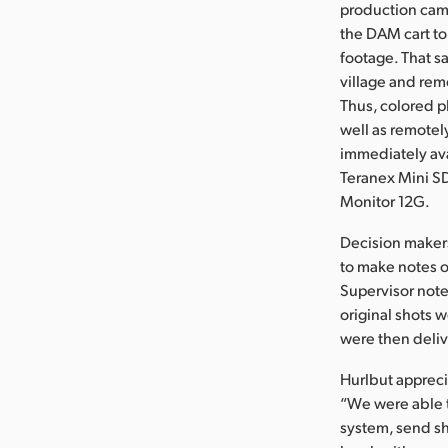
production came
the DAM cart to
footage. That s
village and rem
Thus, colored p
well as remotel
immediately ava
Teranex Mini S
Monitor 12G.
Decision makers
to make notes on
Supervisor note
original shots 
were then deliv
Hurlbut apprecia
“We were able t
system, send s