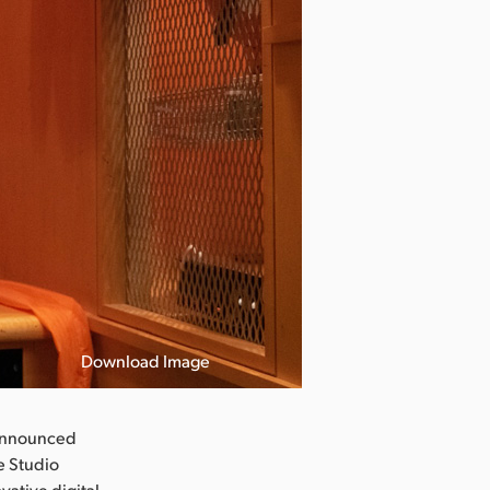
Download Image
announced
e Studio
vative digital