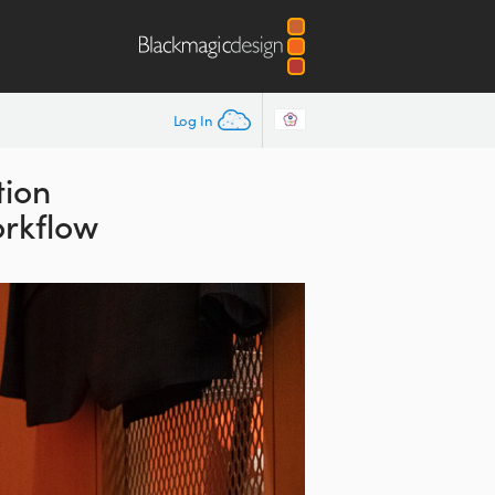
Log In
tion
orkflow