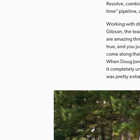
Resolve, combin
time” pipeline,
Working with d
Gibson, the tea
are amazing thi
true, and you ju
come along that
When Doug Jone
it completely un
was pretty extr