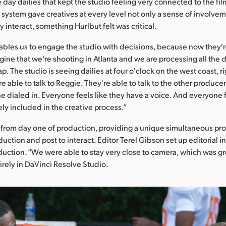
 day dailies that kept the studio feeling very connected to the fil
ystem gave creatives at every level not only a sense of involvem
tly interact, something Hurlbut felt was critical.
ables us to engage the studio with decisions, because now they'
gine that we're shooting in Atlanta and we are processing all the d
p. The studio is seeing dailies at four o'clock on the west coast, r
 able to talk to Reggie. They're able to talk to the other producer
e dialed in. Everyone feels like they have a voice. And everyone f
ely included in the creative process.”
 from day one of production, providing a unique simultaneous pro
uction and post to interact. Editor Terel Gibson set up editorial i
duction. “We were able to stay very close to camera, which was gr
irely in DaVinci Resolve Studio.