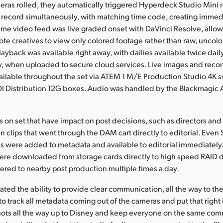
ras rolled, they automatically triggered Hyperdeck Studio Mini 
 record simultaneously, with matching time code, creating imme
ame video feed was live graded onset with DaVinci Resolve, allo
ote creatives to view only colored footage rather than raw, uncol
layback was available right away, with dailies available twice dail
y, when uploaded to secure cloud services. Live images and reco
ilable throughout the set via ATEM 1 M/E Production Studio 4K 
DI Distribution 12G boxes. Audio was handled by the Blackmagic
 on set that have impact on post decisions, such as directors and
 clips that went through the DAM cart directly to editorial. Even 
s were added to metadata and available to editorial immediatel
were downloaded from storage cards directly to high speed RAID d
ered to nearby post production multiple times a day.
ted the ability to provide clear communication, all the way to the
o track all metadata coming out of the cameras and put that right 
hots all the way up to Disney and keep everyone on the same co