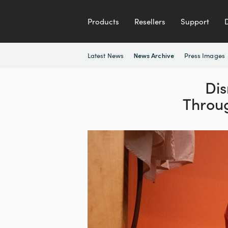
Products
Resellers
Support
Latest News
Press Images
News Archive
Dis
Throu