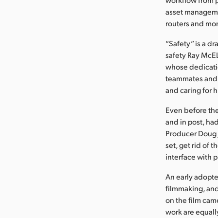
asset manageme
routers and mon
“Safety” is a d
safety Ray McEL
whose dedicatio
teammates and 
and caring for 
Even before the
and in post, ha
Producer Doug 
set, get rid of
interface with 
An early adopter
filmmaking, an
on the film cam
work are equall