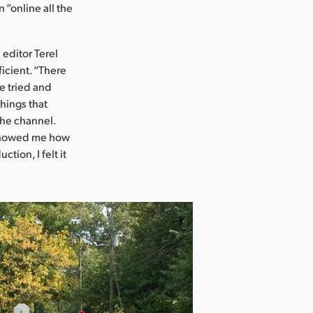
“online all the
editor Terel
icient. “There
e tried and
things that
the channel.
 showed me how
tion, I felt it