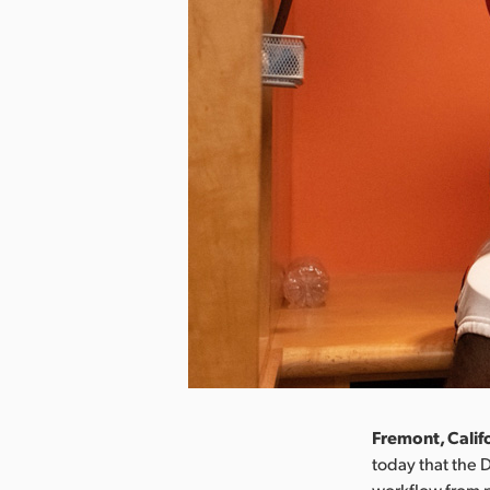
Fremont, Calif
today that the 
workflow from p