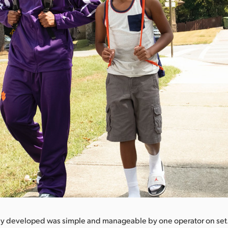
ey developed was simple and manageable by one operator on se