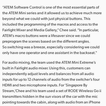
“ATEM Software Control is one of the most essential parts of
the ATEM Mini series and it allowed us to achieve much more
beyond what we could with just physical buttons. This
included the programming of the macros and access to the
Fairlight Mixer and Media Gallery,” Chee said. “In particular,
ATEM’s macro buttons were a lifesaver since we could
preprogram the scenes based on the different angles.
So switching was a breeze, especially considering we could
only have one operator and one assistant in the backseat.”
For audio mixing, the team used the ATEM Mini Extreme’s
built in Fairlight audio mixer. Using this, customers can
independently adjust levels and balances from all audio
inputs for up to 12 channels of audio from the switcher’s four
HDMI and two microphone inputs. For ‘Singapore By
Stream,’Chee and his team used a set of RODE Wireless Go ii
transmitters hidden in the sun visors of the car with the mic
pointing towards the cabin, along with audio from an iPhone