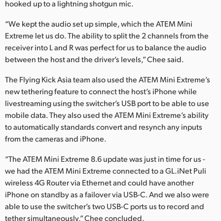
hooked up to a lightning shotgun mic.
“We kept the audio set up simple, which the ATEM Mini
Extreme let us do. The ability to split the 2 channels from the
receiver into L and R was perfect for us to balance the audio
between the host and the driver’s levels,” Chee said.
The Flying Kick Asia team also used the ATEM Mini Extreme’s
new tethering feature to connect the host’s iPhone while
livestreaming using the switcher’s USB port to be able to use
mobile data. They also used the ATEM Mini Extreme’s ability
to automatically standards convert and resynch any inputs
from the cameras and iPhone.
“The ATEM Mini Extreme 8.6 update was just in time for us -
we had the ATEM Mini Extreme connected to a GL.iNet Puli
wireless 4G Router via Ethernet and could have another
iPhone on standby as a failover via USB-C. And we also were
able to use the switcher’s two USB-C ports us to record and
tether simultaneously,” Chee concluded.