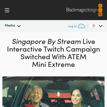
Media
Log In
Latest News
Singapore By Stream
Live
Argentina
Interactive Twitch
Campaign
Australia
News Archive
Switched With ATEM
Austria
Mini Extreme
Press Images
Brazil
Canada
China
Denmark