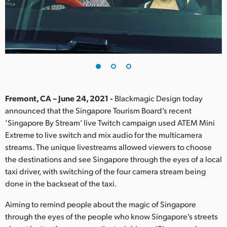
Finland
France
Germany
Hong Kong SAR, China
India
Fremont, CA – June 24, 2021 -
Blackmagic Design today
announced that the Singapore Tourism Board’s recent
Italy
‘Singapore By Stream’ live Twitch campaign used ATEM Mini
Extreme to live switch and mix audio for the multicamera
Japan
streams. The unique livestreams allowed viewers to choose
the destinations and see Singapore through the eyes of a local
Korea
taxi driver, with switching of the four camera stream being
done in the backseat of the taxi.
Mexico
Aiming to remind people about the magic of Singapore
Malaysia
through the eyes of the people who know Singapore’s streets