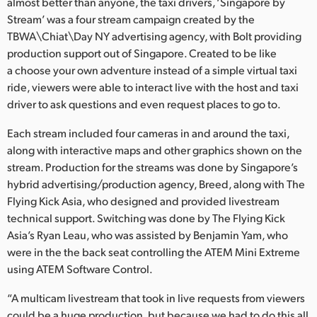
Netherlands
almost better than anyone, the taxi drivers, ‘Singapore by
Stream’ was a four stream campaign created by the
New Zealand
TBWA\Chiat\Day NY advertising agency, with Bolt providing
production support out of Singapore. Created to be like
Norway
a choose your own adventure instead of a simple virtual taxi
ride, viewers were able to interact live with the host and taxi
Poland
driver to ask questions and even request places to go to.
Portugal
Each stream included four cameras in and around the taxi,
along with interactive maps and other graphics shown on the
Singapore
stream. Production for the streams was done by Singapore’s
hybrid advertising/production agency, Breed, along with The
South Africa
Flying Kick Asia, who designed and provided livestream
Spain
technical support. Switching was done by The Flying Kick
Asia’s Ryan Leau, who was assisted by Benjamin Yam, who
Sweden
were in the the back seat controlling the ATEM Mini Extreme
using ATEM Software Control.
Chinese Taipei
“A multicam livestream that took in live requests from viewers
Turkey
could be a huge production, but because we had to do this all