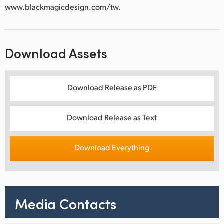
www.blackmagicdesign.com/tw.
Download Assets
Download Release as PDF
Download Release as Text
Download Everything
Media Contacts