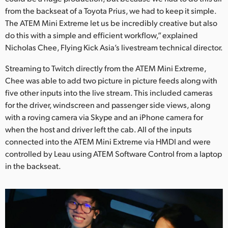
from the backseat of a Toyota Prius, we had to keep it simple.
UAE
The ATEM Mini Extreme let us be incredibly creative but also
do this with a simple and efficient workflow,” explained
Ukraine
Nicholas Chee, Flying Kick Asia’s livestream technical director.
United Kingdom
Streaming to Twitch directly from the ATEM Mini Extreme,
United States
Chee was able to add two picture in picture feeds along with
five other inputs into the live stream. This included cameras
for the driver, windscreen and passenger side views, along
with a roving camera via Skype and an iPhone camera for
when the host and driver left the cab. All of the inputs
connected into the ATEM Mini Extreme via HMDI and were
controlled by Leau using ATEM Software Control from a laptop
in the backseat.