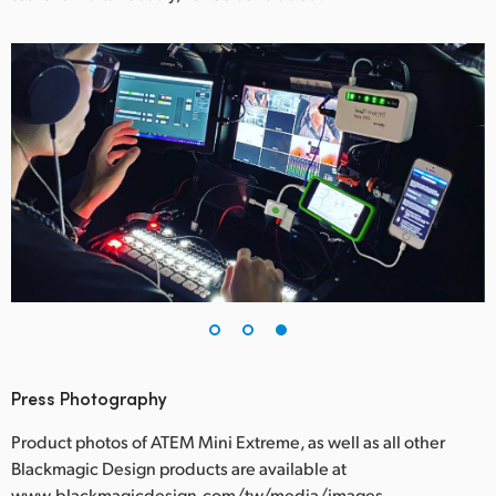
Press Photography
Product photos of ATEM Mini Extreme, as well as all other
Blackmagic Design products are available at
www.blackmagicdesign.com/tw/media/images.