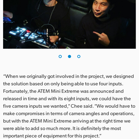
“When we originally got involved in the project, we designed
the solution based on only being able to use four inputs.
Fortunately, the ATEM Mini Extreme was announced and
released in time and with its eight inputs, we could have the
five camera inputs we wanted,” Chee said. “We would have to
make compromises in terms of camera angles and operations,
but with the ATEM Mini Extreme arriving at the right time we
were able to add so much more. It is definitely the most
important piece of equipment for this project.”