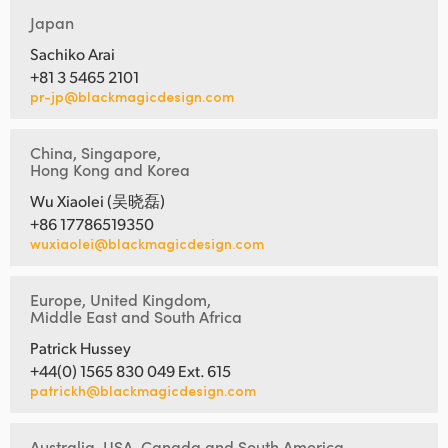
Japan
Sachiko Arai
+81 3 5465 2101
pr-jp@blackmagicdesign.com
China, Singapore,
Hong Kong and Korea
Wu Xiaolei (吴晓磊)
+86 17786519350
wuxiaolei@blackmagicdesign.com
Europe, United Kingdom,
Middle East and South Africa
Patrick Hussey
+44(0) 1565 830 049 Ext. 615
patrickh@blackmagicdesign.com
Australia, USA, Canada and South America