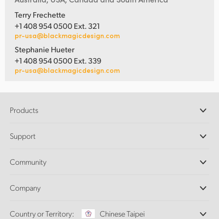
Terry Frechette
+1 408 954 0500 Ext. 321
pr-usa@blackmagicdesign.com
Stephanie Hueter
+1 408 954 0500 Ext. 339
pr-usa@blackmagicdesign.com
Products
Professional Cameras
Support
DaVinci Resolve and Fusion Software
ATEM Production Switchers
Resellers
Community
Ultimatte
Support Center
Disk Recorders
Contact Us
Forum
Company
Capture and Playback
Splice Community
Cintel Scanner
Offices
Standards Conversion
Country or Territory:
Chinese Taipei
About Us