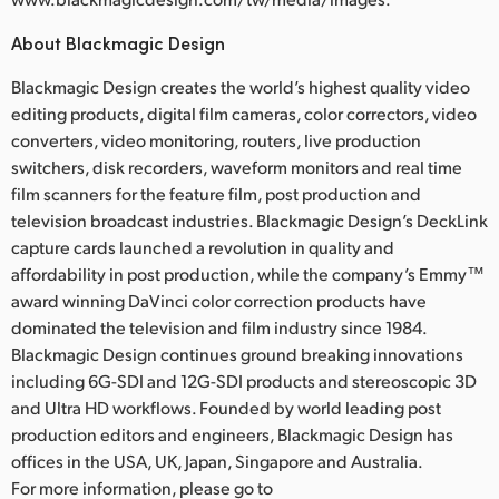
About Blackmagic Design
Blackmagic Design creates the world’s highest quality video
editing products, digital film cameras, color correctors, video
converters, video monitoring, routers, live production
switchers, disk recorders, waveform monitors and real time
film scanners for the feature film, post production and
television broadcast industries. Blackmagic Design’s DeckLink
capture cards launched a revolution in quality and
affordability in post production, while the company’s Emmy™
award winning DaVinci color correction products have
dominated the television and film industry since 1984.
Blackmagic Design continues ground breaking innovations
including 6G-SDI and 12G-SDI products and stereoscopic 3D
and Ultra HD workflows. Founded by world leading post
production editors and engineers, Blackmagic Design has
offices in the USA, UK, Japan, Singapore and Australia.
For more information, please go to