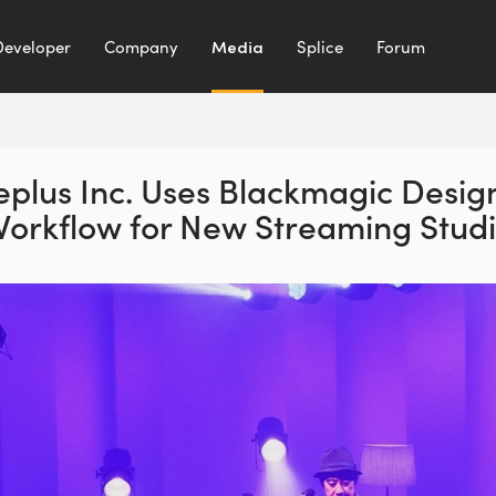
Developer
Company
Media
Splice
Forum
eplus Inc. Uses Blackmagic Desig
orkflow for New Streaming Stud