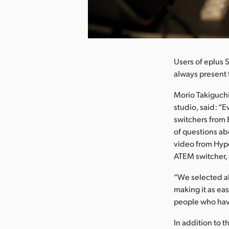
nload Image
Users of eplus 
always present 
Morio Takiguchi
studio, said: “E
switchers from B
of questions ab
video from Hype
ATEM switcher, 
“We selected a
making it as ea
people who hav
In addition to 