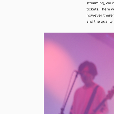
streaming, we c
tickets. There 
however, there
and the quality