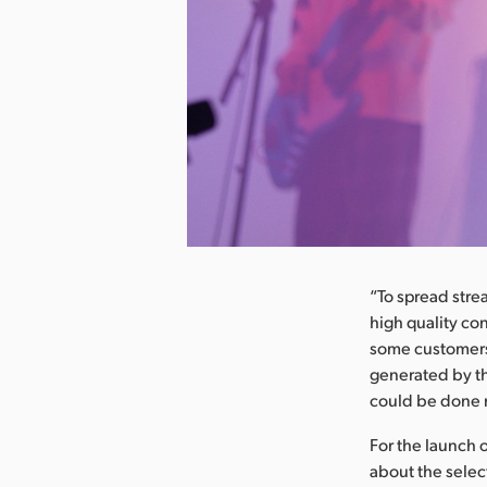
nload Image
“To spread str
high quality co
some customers 
generated by th
could be done m
For the launch 
about the selec