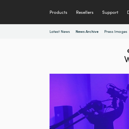
Products
Resellers
Support
Latest News
Press Images
News Archive
W