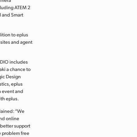
cluding ATEM 2
l and Smart
ition to eplus
g sites and agent
TUDIO includes
aki a chance to
gic Design
tics, eplus
h event and
ith eplus.
plained: “We
and online
 better support
e problem free