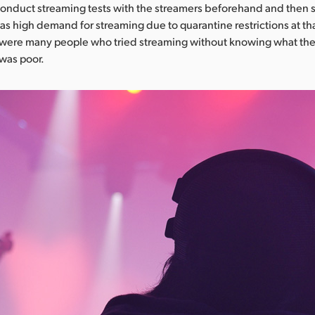
onduct streaming tests with the streamers beforehand and then s
was high demand for streaming due to quarantine restrictions at th
 were many people who tried streaming without knowing what th
 was poor.