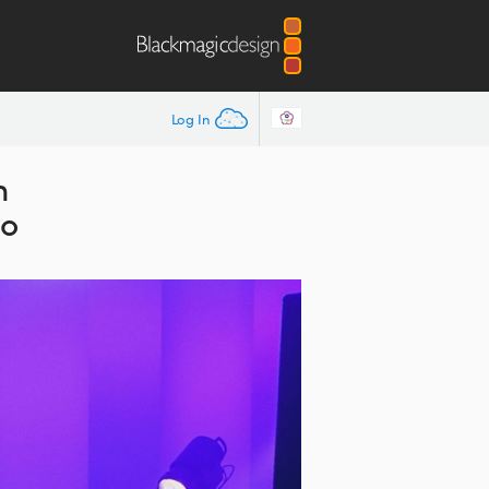
Log In
n
io