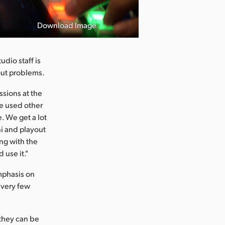
Download Image
dio staff is
hout problems.
ssions at the
ve used other
e. We get a lot
i and playout
ng with the
 use it."
mphasis on
 very few
 they can be