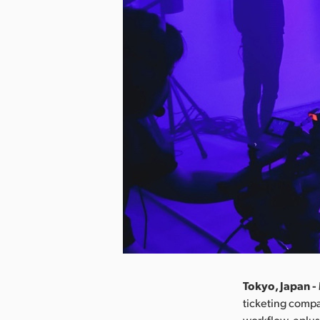
Tokyo, Japan -
ticketing compa
workflow. eplus