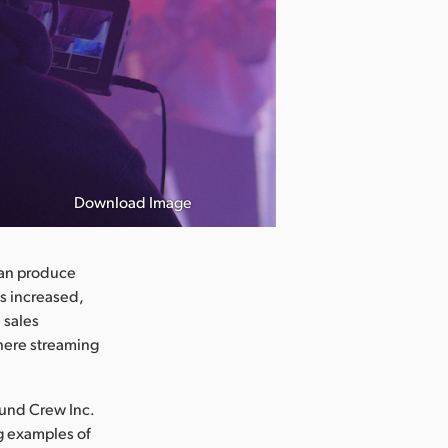
Download Image
can produce
s increased,
 sales
where streaming
ound Crew Inc.
ng examples of