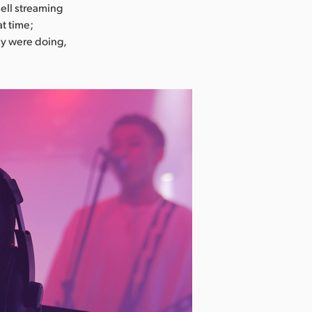
ell streaming
at time;
ey were doing,