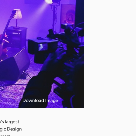
Download Image
s largest
agic Design
camera