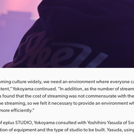
eaming culture widely, we need an environment where everyone 
ntent,” Yokoyama continued. “In addition, as the number of stream
found that the cost of streaming was not commensurate with the
e streaming, so we felt it necessary to provide an environment 
ore efficiently.”
of eplus STUDIO, Yokoyama consulted with Yoshihiro Yasuda of S
tion of equipment and the type of studio to be built. Yasuda, usi