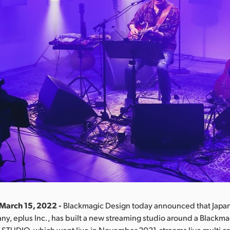
 March 15, 2022 -
Blackmagic Design today announced that Japan’
ny, eplus Inc., has built a new streaming studio around a Blackm
 STUDIO, which went live in November 2021, streams live multi 