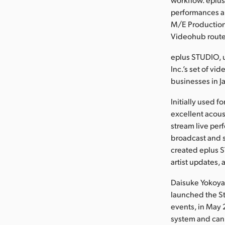
performances a
M/E Production
Videohub route
eplus STUDIO, u
Inc.’s set of vi
businesses in J
Initially used 
excellent acous
stream live per
broadcast and s
created eplus 
artist updates, 
Daisuke Yokoyam
launched the St
events, in May 
system and can 