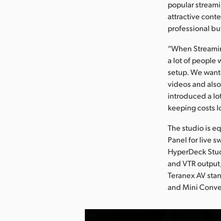
popular streami
attractive cont
professional bu
“When Streaming+
a lot of people
setup. We wante
videos and also
introduced a lo
keeping costs l
The studio is 
Panel for live 
HyperDeck Stud
and VTR output,
Teranex AV sta
and Mini Conver