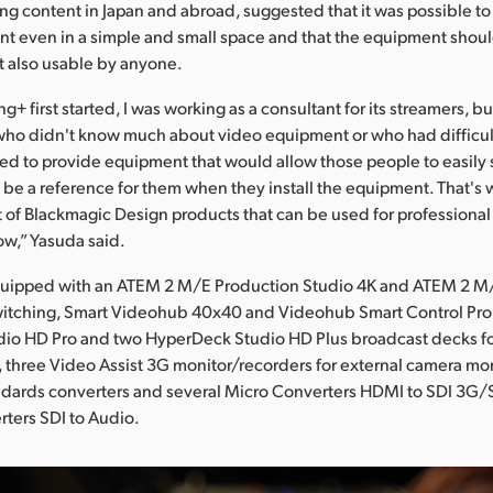
ng content in Japan and abroad, suggested that it was possible to
ent even in a simple and small space and that the equipment shou
t also usable by anyone.
 first started, I was working as a consultant for its streamers, b
 who didn't know much about video equipment or who had difficult
d to provide equipment that would allow those people to easily 
 be a reference for them when they install the equipment. That's
t of Blackmagic Design products that can be used for professiona
ow,” Yasuda said.
equipped with an ATEM 2 M/E Production Studio 4K and ATEM 2 
switching, Smart Videohub 40x40 and Videohub Smart Control Pro 
io HD Pro and two HyperDeck Studio HD Plus broadcast decks fo
 three Video Assist 3G monitor/recorders for external camera mon
ndards converters and several Micro Converters HDMI to SDI 3G
ters SDI to Audio.