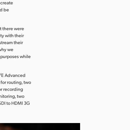
 create
ld be
ut there were
y with their
stream their
 why we
l purposes while
M/E Advanced
for routing, two
r recording
itoring, two
/SDI to HDMI 3G