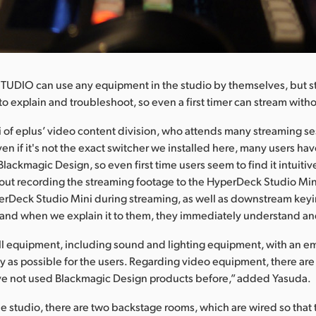
STUDIO can use any equipment in the studio by themselves, but stu
to explain and troubleshoot, so even a first timer can stream wit
 of eplus’ video content division, who attends many streaming se
ven if it's not the exact switcher we installed here, many users ha
lackmagic Design, so even first time users seem to find it intuitiv
out recording the streaming footage to the HyperDeck Studio Min
rDeck Studio Mini during streaming, as well as downstream keyi
and when we explain it to them, they immediately understand and
ll equipment, including sound and lighting equipment, with an e
sy as possible for the users. Regarding video equipment, there are
e not used Blackmagic Design products before,” added Yasuda.
the studio, there are two backstage rooms, which are wired so that