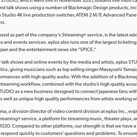
nd talk shows using a number of Blackmagic Design products, in
 Studio 4K live production switcher, ATEM 2 M/E Advanced Pane
rs.
sed as part of the company’s Streaming+ service, is the latest add
deo and events services. eplus also runs one of the largest ticketin
apan and the entertainment news site “SPICE.”
for talk shows and online events by the media and artists, eplus S
tics, giving musicians such as top selling singer Masayoshi Yamaz
formances with high quality audio. With the addition of a Blackma
treaming workflow, combined with the studio’s high quality acous
STUDIO as a new business designed to connect Japanese fans wit
as well as unique high quality performances from artists working w
a, a division director of video content division at eplus Inc., ex
reaming+ service, a platform for streaming music, theater plays, 
2020. Compared to other platforms, our strength is that we have a
respond quickly to customers' questions and problems. To ensur