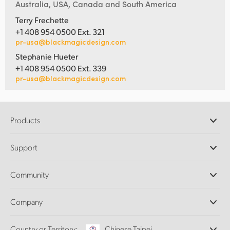
Australia, USA, Canada and South America
Terry Frechette
+1 408 954 0500 Ext. 321
pr-usa@blackmagicdesign.com
Stephanie Hueter
+1 408 954 0500 Ext. 339
pr-usa@blackmagicdesign.com
Products
Professional Cameras
Support
DaVinci Resolve and Fusion Software
ATEM Production Switchers
Resellers
Community
Ultimatte
Support Center
Disk Recorders
Contact Us
Forum
Company
Capture and Playback
Splice Community
Cintel Scanner
Offices
Standards Conversion
Country or Territory:
Chinese Taipei