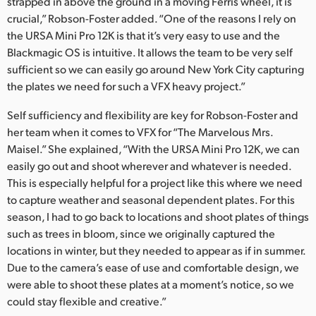
strapped in above the ground in a moving Ferris wheel, it is
crucial,” Robson-Foster added. “One of the reasons I rely on
the URSA Mini Pro 12K is that it’s very easy to use and the
Blackmagic OS is intuitive. It allows the team to be very self
sufficient so we can easily go around New York City capturing
the plates we need for such a VFX heavy project.”
Self sufficiency and flexibility are key for Robson-Foster and
her team when it comes to VFX for “The Marvelous Mrs.
Maisel.” She explained, “With the URSA Mini Pro 12K, we can
easily go out and shoot wherever and whatever is needed.
This is especially helpful for a project like this where we need
to capture weather and seasonal dependent plates. For this
season, I had to go back to locations and shoot plates of things
such as trees in bloom, since we originally captured the
locations in winter, but they needed to appear as if in summer.
Due to the camera’s ease of use and comfortable design, we
were able to shoot these plates at a moment’s notice, so we
could stay flexible and creative.”