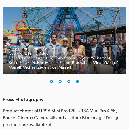
Credit: Christopher Saunders
Copyright: Prime Video
Description: Pictured (L-R): Tony Shalhoub (Abe Weissman),
Kevin Pollak (Moishe Maisel), Rachel Brosnahan (Miriam 'Midge'
Maisel), Michael Zegen (Joel Maisel)
Press Photography
Product photos of URSA Mini Pro 12K, URSA Mini Pro 4.6K,
Pocket Cinema Camera 4K and all other Blackmagic Design
products are available at