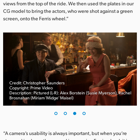
views from the top of the ride. We then used the plates in our
CG model to bring the actors, who were shot against a green
screen, onto the Ferris wheel.”
Credit: Christopher Saunders
Copyright: Prime Video
Description: Pictured (L-R): Alex Borstein (Susie Myerson), Rachel
Brosnahan (Miriam 'Midge' Maisel)
“A camera’s usability is always important, but when you’re