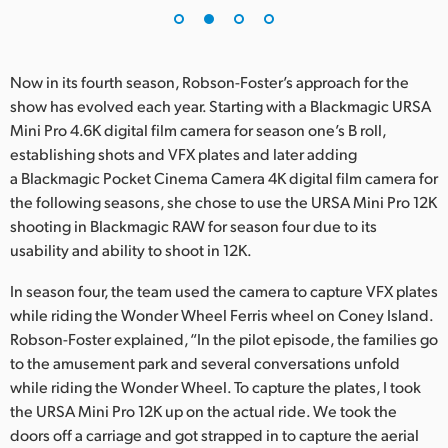
UAE
Ukraine
Now in its fourth season, Robson-Foster’s approach for the
show has evolved each year. Starting with a Blackmagic URSA
United Kingdom
Mini Pro 4.6K digital film camera for season one’s B roll,
establishing shots and VFX plates and later adding
United States
a Blackmagic Pocket Cinema Camera 4K digital film camera for
the following seasons, she chose to use the URSA Mini Pro 12K
shooting in Blackmagic RAW for season four due to its
usability and ability to shoot in 12K.
In season four, the team used the camera to capture VFX plates
while riding the Wonder Wheel Ferris wheel on Coney Island.
Robson-Foster explained, “In the pilot episode, the families go
to the amusement park and several conversations unfold
while riding the Wonder Wheel. To capture the plates, I took
the URSA Mini Pro 12K up on the actual ride. We took the
doors off a carriage and got strapped in to capture the aerial