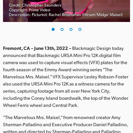
Credit: Christopher Saunders
Finland
Copyright: Prime Video
Description: Pictured: Rachel Brosnahan (Miriam 'Midge' Maisel)
France
Germany
Hong Kong SAR, China
Fremont, CA – June 13th, 2022 –
Blackmagic Design today
announced that Blackmagic URSA Mini Pro 12K digital film
India
camera was used to capture visual effects (VFX) plates for the
fourth season of the Emmy Award winning series “The
Italy
Marvelous Mrs. Maisel.” VFX Supervisor Lesley Robson-Foster
Japan
also used the URSA Mini Pro 12K as a witness camera for the
series, capturing footage from all over New York City,
Korea
including the Coney Island boardwalk, the top of the Wonder
Wheel Ferris wheel and Central Park.
Mexico
“The Marvelous Mrs. Maisel,” from renowned creator Amy
Malaysia
Sherman-Palladino and Executive Producer Daniel Palladino,
written and directed by Sherman-Palladino and Palladino,