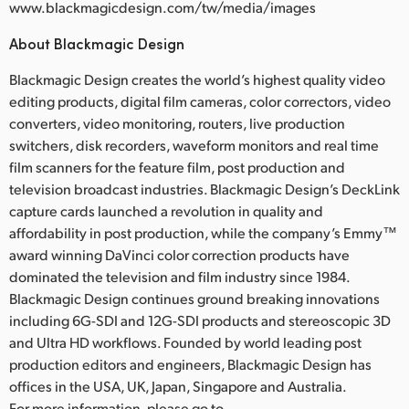
www.blackmagicdesign.com/tw/media/images
About Blackmagic Design
Blackmagic Design creates the world’s highest quality video
editing products, digital film cameras, color correctors, video
converters, video monitoring, routers, live production
switchers, disk recorders, waveform monitors and real time
film scanners for the feature film, post production and
television broadcast industries. Blackmagic Design’s DeckLink
capture cards launched a revolution in quality and
affordability in post production, while the company’s Emmy™
award winning DaVinci color correction products have
dominated the television and film industry since 1984.
Blackmagic Design continues ground breaking innovations
including 6G-SDI and 12G-SDI products and stereoscopic 3D
and Ultra HD workflows. Founded by world leading post
production editors and engineers, Blackmagic Design has
offices in the USA, UK, Japan, Singapore and Australia.
For more information, please go to