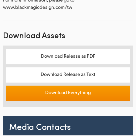
www.blackmagicdesign.com/tw
Download Assets
Download Release as PDF
Download Release as Text
Download Everything
Media Contacts