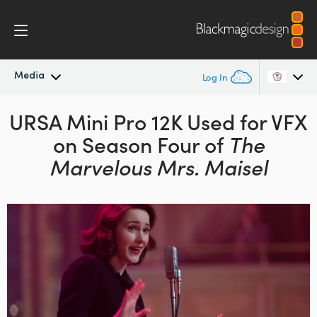
Media
Log In
URSA Mini Pro 12K Used
Latest News
for VFX
Argentina
on
Season Four of
The
Australia
News Archive
Marvelous Mrs. Maisel
Austria
Press Images
Brazil
Canada
China
Denmark