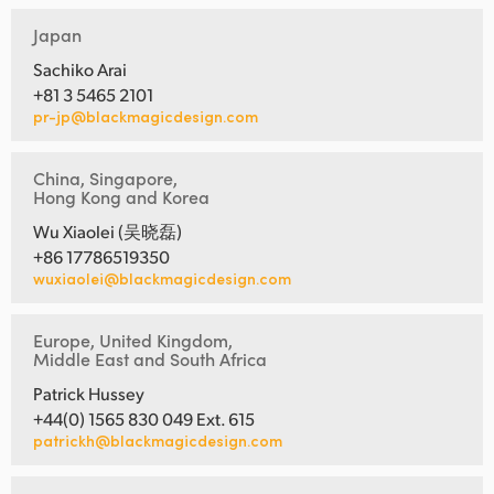
Japan
Sachiko Arai
+81 3 5465 2101
pr-jp@blackmagicdesign.com
China, Singapore,
Hong Kong and Korea
Wu Xiaolei (吴晓磊)
+86 17786519350
wuxiaolei@blackmagicdesign.com
Europe, United Kingdom,
Middle East and South Africa
Patrick Hussey
+44(0) 1565 830 049 Ext. 615
patrickh@blackmagicdesign.com