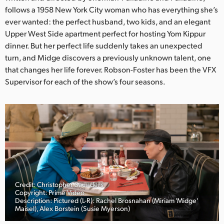
Netherlands
follows a 1958 New York City woman who has everything she’s
ever wanted: the perfect husband, two kids, and an elegant
New Zealand
Upper West Side apartment perfect for hosting Yom Kippur
Norway
dinner. But her perfect life suddenly takes an unexpected
turn, and Midge discovers a previously unknown talent, one
Poland
that changes her life forever. Robson-Foster has been the VFX
Supervisor for each of the show’s four seasons.
Portugal
Singapore
South Africa
Spain
Sweden
Credit: Christopher Saunders
Copyright: Prime Video
Chinese Taipei
Description: Pictured (L-R): Rachel Brosnahan (Miriam 'Midge'
Maisel), Alex Borstein (Susie Myerson)
Turkey