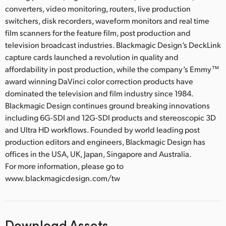
converters, video monitoring, routers, live production
switchers, disk recorders, waveform monitors and real time
film scanners for the feature film, post production and
television broadcast industries. Blackmagic Design’s DeckLink
capture cards launched a revolution in quality and
affordability in post production, while the company’s Emmy™
award winning DaVinci color correction products have
dominated the television and film industry since 1984.
Blackmagic Design continues ground breaking innovations
including 6G-SDI and 12G-SDI products and stereoscopic 3D
and Ultra HD workflows. Founded by world leading post
production editors and engineers, Blackmagic Design has
offices in the USA, UK, Japan, Singapore and Australia.
For more information, please go to
www.blackmagicdesign.com/tw
Download Assets