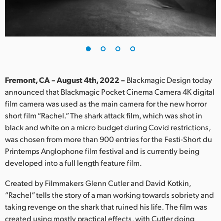
Finland
France
Germany
Hong Kong SAR, China
Fremont, CA – August 4th, 2022 –
Blackmagic Design today
announced that Blackmagic Pocket Cinema Camera 4K digital
India
film camera was used as the main camera for the new horror
short film “Rachel.” The shark attack film, which was shot in
Italy
black and white on a micro budget during Covid restrictions,
Japan
was chosen from more than 900 entries for the Festi-Short du
Printemps Anglophone film festival and is currently being
Korea
developed into a full length feature film.
Mexico
Created by Filmmakers Glenn Cutler and David Kotkin,
“Rachel” tells the story of a man working towards sobriety and
Malaysia
taking revenge on the shark that ruined his life. The film was
created using mostly practical effects, with Cutler doing