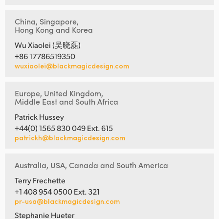
China, Singapore,
Hong Kong and Korea
Wu Xiaolei (吴晓磊)
+86 17786519350
wuxiaolei@blackmagicdesign.com
Europe, United Kingdom,
Middle East and South Africa
Patrick Hussey
+44(0) 1565 830 049 Ext. 615
patrickh@blackmagicdesign.com
Australia, USA, Canada and South America
Terry Frechette
+1 408 954 0500 Ext. 321
pr-usa@blackmagicdesign.com
Stephanie Hueter