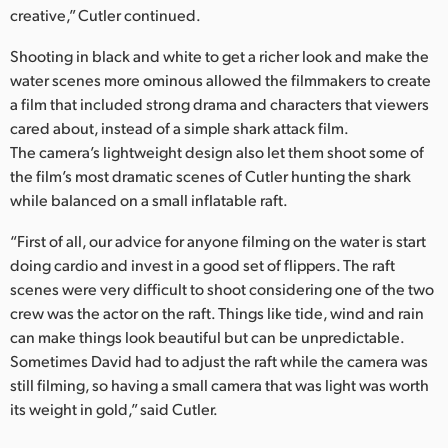
creative,” Cutler continued.
Shooting in black and white to get a richer look and make the
water scenes more ominous allowed the filmmakers to create
a film that included strong drama and characters that viewers
cared about, instead of a simple shark attack film.
The camera’s lightweight design also let them shoot some of
the film’s most dramatic scenes of Cutler hunting the shark
while balanced on a small inflatable raft.
“First of all, our advice for anyone filming on the water is start
doing cardio and invest in a good set of flippers. The raft
scenes were very difficult to shoot considering one of the two
crew was the actor on the raft. Things like tide, wind and rain
can make things look beautiful but can be unpredictable.
Sometimes David had to adjust the raft while the camera was
still filming, so having a small camera that was light was worth
its weight in gold,” said Cutler.