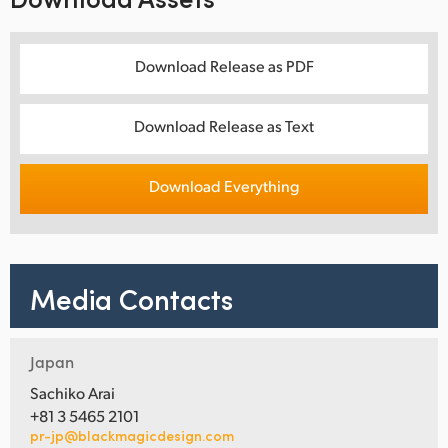
Download Release as PDF
Download Release as Text
Download Everything
Media Contacts
Japan
Sachiko Arai
+81 3 5465 2101
pr-jp@blackmagicdesign.com