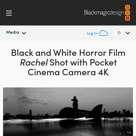
Media
Log In
Latest News
Black and White Horror Film
Argentina
Rachel
Shot with Pocket
Australia
News Archive
Cinema Camera 4K
Austria
Press Images
Brazil
Canada
China
Denmark