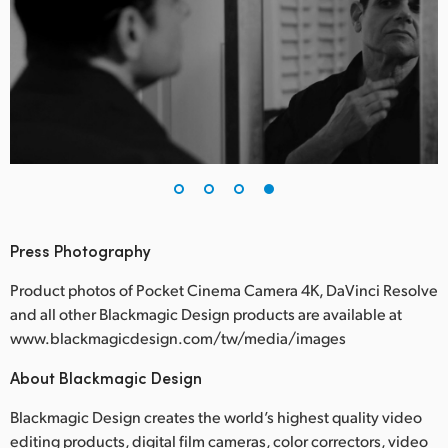
Press Photography
Product photos of Pocket Cinema Camera 4K, DaVinci Resolve
and all other Blackmagic Design products are available at
www.blackmagicdesign.com/tw/media/images
About Blackmagic Design
Blackmagic Design creates the world’s highest quality video
editing products, digital film cameras, color correctors, video