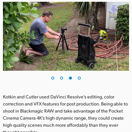
Kotkin and Cutler used DaVinci Resolve’s editing, color
correction and VFX features for post production. Being able to
shoot in Blackmagic RAW and take advantage of the Pocket
Cinema Camera 4K’s high dynamic range, they could create
high quality scenes much more affordably than they ever
thought possible.