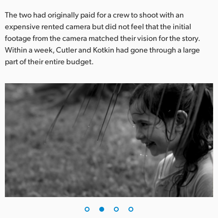
UAE
The two had originally paid for a crew to shoot with an
expensive rented camera but did not feel that the initial
Ukraine
footage from the camera matched their vision for the story.
Within a week, Cutler and Kotkin had gone through a large
United Kingdom
part of their entire budget.
United States