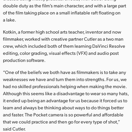
Netherlands
double duty as the film’s main character, and with a large part
of the film taking place on a small inflatable raft floating on
New Zealand
a lake.
Norway
Kotkin, a former high school arts teacher, inventor and now
Poland
filmmaker, worked with creative partner Cutler as a two man
crew, which included both of them learning DaVinci Resolve
Portugal
editing, color grading, visual effects (VFX) and audio post
production software.
Singapore
“One of the beliefs we both have as filmmakers is to take any
South Africa
weaknesses we have and turn them into strengths. For us, we
had no skilled professionals helping when making the movie.
Spain
Although this seems like a disadvantage to wear so many hats,
it ended up being an advantage for us because it forced us to
Sweden
learn and always be thinking about ways to do things better
and faster. The Pocket camera is so powerful and affordable
Chinese Taipei
that we could practice and then go for every type of shot,”
Turkey
said Cutler.