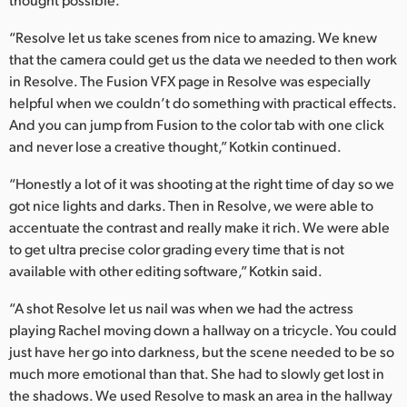
“Resolve let us take scenes from nice to amazing. We knew
that the camera could get us the data we needed to then work
in Resolve. The Fusion VFX page in Resolve was especially
helpful when we couldn’t do something with practical effects.
And you can jump from Fusion to the color tab with one click
and never lose a creative thought,” Kotkin continued.
“Honestly a lot of it was shooting at the right time of day so we
got nice lights and darks. Then in Resolve, we were able to
accentuate the contrast and really make it rich. We were able
to get ultra precise color grading every time that is not
available with other editing software,” Kotkin said.
“A shot Resolve let us nail was when we had the actress
playing Rachel moving down a hallway on a tricycle. You could
just have her go into darkness, but the scene needed to be so
much more emotional than that. She had to slowly get lost in
the shadows. We used Resolve to mask an area in the hallway