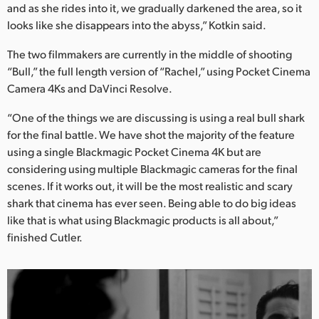
and as she rides into it, we gradually darkened the area, so it
looks like she disappears into the abyss,” Kotkin said.
The two filmmakers are currently in the middle of shooting
“Bull,” the full length version of “Rachel,” using Pocket Cinema
Camera 4Ks and DaVinci Resolve.
“One of the things we are discussing is using a real bull shark
for the final battle. We have shot the majority of the feature
using a single Blackmagic Pocket Cinema 4K but are
considering using multiple Blackmagic cameras for the final
scenes. If it works out, it will be the most realistic and scary
shark that cinema has ever seen. Being able to do big ideas
like that is what using Blackmagic products is all about,”
finished Cutler.