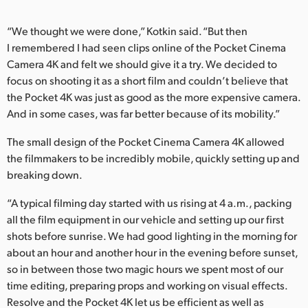
“We thought we were done,” Kotkin said. “But then
I remembered I had seen clips online of the Pocket Cinema
Camera 4K and felt we should give it a try. We decided to
focus on shooting it as a short film and couldn’t believe that
the Pocket 4K was just as good as the more expensive camera.
And in some cases, was far better because of its mobility.”
The small design of the Pocket Cinema Camera 4K allowed
the filmmakers to be incredibly mobile, quickly setting up and
breaking down.
“A typical filming day started with us rising at 4 a.m., packing
all the film equipment in our vehicle and setting up our first
shots before sunrise. We had good lighting in the morning for
about an hour and another hour in the evening before sunset,
so in between those two magic hours we spent most of our
time editing, preparing props and working on visual effects.
Resolve and the Pocket 4K let us be efficient as well as