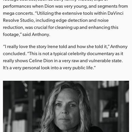
performances when Dion was very young, and segments from
mega concerts. “Utilizing the extensive tools within DaVinci
Resolve Studio, including edge detection and noise
reduction, was crucial for cleaning up and enhancing this
footage,” said Anthony.
“I really love the story Irene told and how she told it,” Anthony
concluded. “This is not a typical celebrity documentary as it
really shows Celine Dion in a very raw and vulnerable state.
It’s a very personal look into a very public life.”