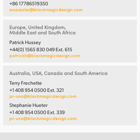
+86 17786519350
wuxiaolei@blackmagicdesign.com
Europe, United Kingdom,
Middle East and South Africa
Patrick Hussey
+44(0) 1565 830 049 Ext. 615
patrickh@blackmagicdesign.com
Australia, USA, Canada and South America
Terry Frechette
+1 408 954 0500 Ext. 321
pr-usa@blackmagicdesign.com
Stephanie Hueter
+1 408 954 0500 Ext. 339
pr-usa@blackmagicdesign.com