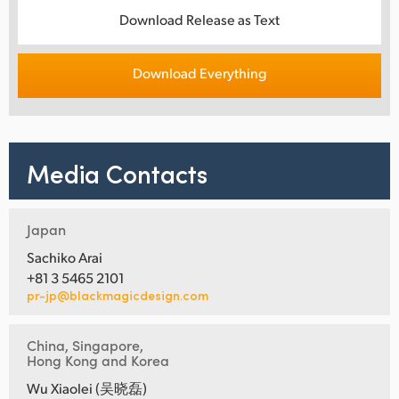
Download Release as Text
Download Everything
Media Contacts
Japan
Sachiko Arai
+81 3 5465 2101
pr-jp@blackmagicdesign.com
China, Singapore,
Hong Kong and Korea
Wu Xiaolei (吴晓磊)