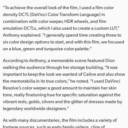
“To achieve the overall look of the film, I used a film color
density DCTL (DaVinci Color Transform Language) in
combination with color warper, HDR wheels, and film
emulation DCTLs, which I also used to create a custom LUT,”
Anthony explained. “I generally spend time creating three to
six color design options to start, and with this film, we focused
on a blue, green and turquoise color palette.”
According to Anthony, a memorable scene featured Dion
walking the audience through her storage building. “It was
important to keep the look we wanted of Celine and also show
the memorabilia in its true colors,” he noted. “I used DaVinci
Resolve’s color warper a good amount to maintain her skin
tone, really finetuning hue for specific saturation against the
vibrant reds, golds, silvers and the glitter of dresses made by
legendary worldwide designers.”
As with many documentaries, the film includes a variety of
footage sources, such as early family videos, clips of