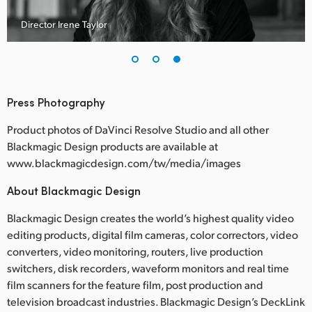
C
Director Irene Taylor
Press Photography
Product photos of DaVinci Resolve Studio and all other
Blackmagic Design products are available at
www.blackmagicdesign.com/tw/media/images
About Blackmagic Design
Blackmagic Design creates the world’s highest quality video
editing products, digital film cameras, color correctors, video
converters, video monitoring, routers, live production
switchers, disk recorders, waveform monitors and real time
film scanners for the feature film, post production and
television broadcast industries. Blackmagic Design’s DeckLink