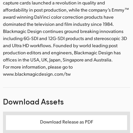
capture cards launched a revolution in quality and
affordability in post production, while the company’s Emmy™
award winning DaVinci color correction products have
dominated the television and film industry since 1984.
Blackmagic Design continues ground breaking innovations
including 6G-SDI and 12G-SDI products and stereoscopic 3D
and Ultra HD workflows. Founded by world leading post
production editors and engineers, Blackmagic Design has
offices in the USA, UK, Japan, Singapore and Australia.
For more information, please go to
www.blackmagicdesign.com/tw
Download Assets
Download Release as PDF