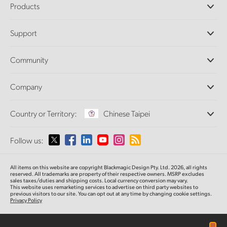
Products
Professional Cameras
Support
DaVinci Resolve and Fusion Software
ATEM Production Switchers
Resellers
Community
Ultimatte
Support Center
Disk Recorders
Contact Us
Forum
Company
Capture and Playback
Splice Community
Cintel Scanner
Offices
Standards Conversion
Country or Territory:
Chinese Taipei
About Us
Broadcast Converters
Partners
Monitoring
Please select your Country or Territory
Follow us:
Media
Network Storage
MultiView
Argentina
All items on this website are copyright Blackmagic Design Pty. Ltd. 2026, all rights
Routing and Distribution
reserved.
All trademarks are property of their respective owners. MSRP excludes
sales taxes/duties and shipping costs. Local currency conversion may vary.
Streaming and Encoding
Australia
This website uses remarketing services to advertise on third party websites
to
previous
visitors to our site. You can opt out at any time by changing cookie settings.
Privacy Policy
Austria