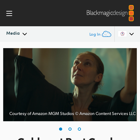
Media
Log In
Latest News
Argentina
Australia
News Archive
Austria
Press Images
Brazil
Canada
Courtesy of Amazon MGM Studios © Amazon Content Services LLC
China
Denmark