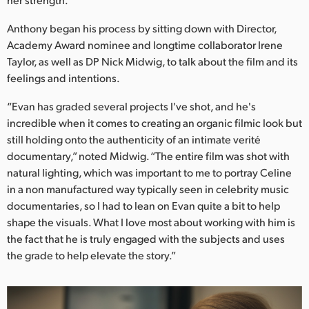
Netherlands
Anthony began his process by sitting down with Director,
New Zealand
Academy Award nominee and longtime collaborator Irene
Norway
Taylor, as well as DP Nick Midwig, to talk about the film and its
feelings and intentions.
Poland
“Evan has graded several projects I've shot, and he's
Portugal
incredible when it comes to creating an organic filmic look but
still holding onto the authenticity of an intimate verité
Singapore
documentary,” noted Midwig. “The entire film was shot with
natural lighting, which was important to me to portray Celine
South Africa
in a non manufactured way typically seen in celebrity music
documentaries, so I had to lean on Evan quite a bit to help
Spain
shape the visuals. What I love most about working with him is
the fact that he is truly engaged with the subjects and uses
Sweden
the grade to help elevate the story.”
Chinese Taipei
Turkey