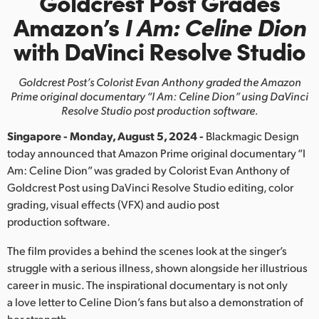
Goldcrest Post Grades
Finland
Amazon’s
I Am: Celine Dion
with DaVinci Resolve Studio
France
Germany
Goldcrest Post’s Colorist Evan Anthony graded the Amazon
Prime original
documentary “I Am: Celine Dion” using DaVinci
Hong Kong SAR, China
Resolve Studio post production software.
Singapore - Monday, August 5, 2024 -
Blackmagic Design
India
today announced that Amazon Prime original documentary “I
Italy
Am: Celine Dion” was graded by Colorist Evan Anthony of
Goldcrest Post using DaVinci Resolve Studio editing, color
Japan
grading, visual effects (VFX) and audio post
production software.
Korea
The film provides a behind the scenes look at the singer’s
Mexico
struggle with a serious illness, shown alongside her illustrious
career in music. The inspirational documentary is not only
Malaysia
a love letter to Celine Dion’s fans but also a demonstration of
her strength.