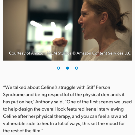
UAE
Ukraine
United Kingdom
United States
C
Courtesy of Amazon MGM Studios © Amazon Content Services LLC
“We talked about Celine’s struggle with Stiff Person
Syndrome and being respectful of the physical demands it
has put on her,” Anthony said. “One of the first scenes we used
to help design the overall look featured Irene interviewing
Celine after her physical therapy, and you can feel a raw and
vulnerable side to her. In a lot of ways, this set the mood for
the rest of the film.”