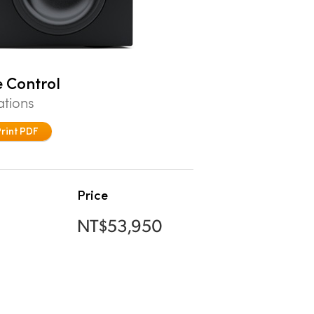
 Control
ations
Print PDF
Price
NT$53,950