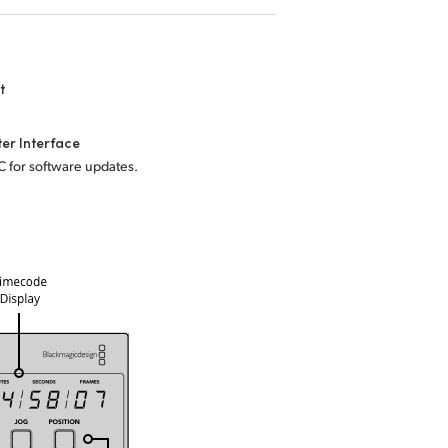
t
er Interface
C for software updates.