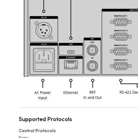
Supported Protocols
Control Protocols
Sony