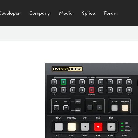
Developer
Company
Media
Splice
Forum