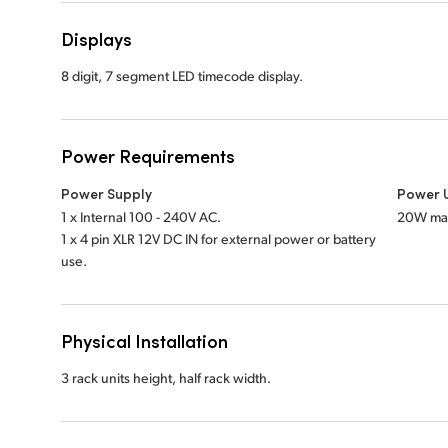
Displays
8 digit, 7 segment LED timecode display.
Power Requirements
Power Supply
Power 
1 x Internal 100 - 240V AC.
20W ma
1 x 4 pin XLR 12V DC IN for external power or battery
use.
Physical Installation
3 rack units height, half rack width.