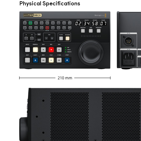
Physical Specifications