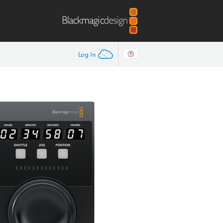
Log In