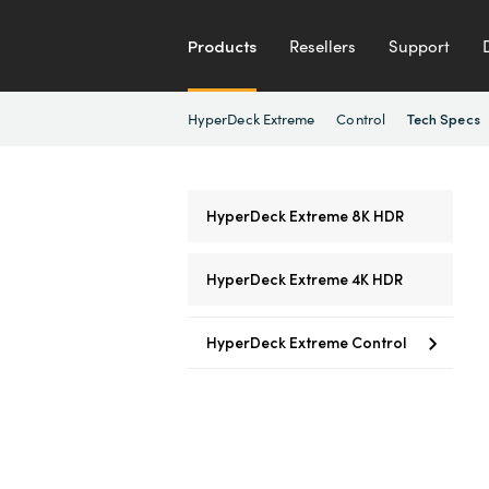
Products
Resellers
Support
HyperDeck Extreme
Control
Tech Specs
HyperDeck Extreme 8K HDR
HyperDeck Extreme 4K HDR
HyperDeck Extreme Control