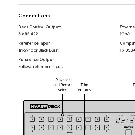
Connections
Deck Control Outputs
Etherne
8 x RS-422
1Gb/s
Reference Input
Comput
Tri-Sync or Black Burst.
1 x USB-
Reference Output
Follows reference input.