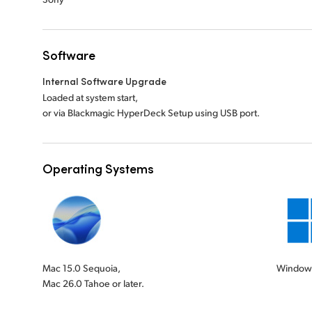
Software
Internal Software Upgrade
Loaded at system start,
or via Blackmagic HyperDeck Setup using USB port.
Operating Systems
Mac 15.0 Sequoia,
Windows
Mac 26.0 Tahoe or later.