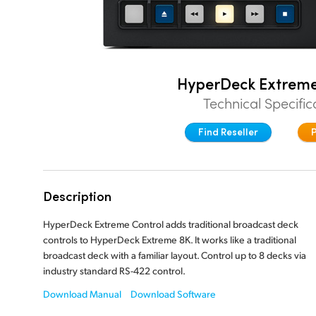
HyperDeck Extreme
Technical Specific
Find Reseller
Description
HyperDeck Extreme Control adds traditional broadcast deck
controls to HyperDeck Extreme 8K. It works like a traditional
broadcast deck with a familiar layout. Control up to 8 decks via
industry standard
RS-422 control.
Download Manual
Download Software