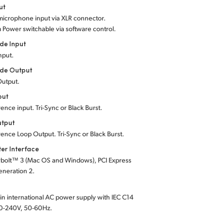
ut
microphone input via XLR connector.
m Power
switchable via software control.
de Input
Input.
de Output
Output.
put
rence input. Tri-Sync or Black Burst.
utput
rence Loop Output. Tri-Sync or Black Burst.
er Interface
bolt™ 3 (Mac OS and Windows), PCI Express
eneration 2.
t-in international AC power supply with IEC C14
0-240V, 50-60Hz.