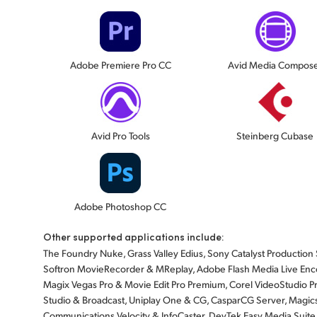
Adobe Premiere Pro CC
Avid Media Compos
Avid Pro Tools
Steinberg Cubase
Adobe Photoshop CC
Other supported applications include:
The Foundry Nuke, Grass Valley Edius, Sony Catalyst Production Sui
Softron MovieRecorder & MReplay, Adobe Flash Media Live Enco
Magix Vegas Pro & Movie Edit Pro Premium, Corel VideoStudio Pr
Studio & Broadcast, Uniplay One & CG, CasparCG Server, Magicso
Communications Velocity & InfoCaster, DevTek Easy Media Suite