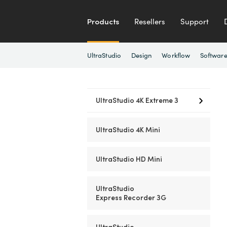
Products
Resellers
Support
UltraStudio
Design
Workflow
Softwar
UltraStudio 4K
Extreme 3
UltraStudio
4K Mini
UltraStudio
HD Mini
UltraStudio
Express Recorder 3G
UltraStudio