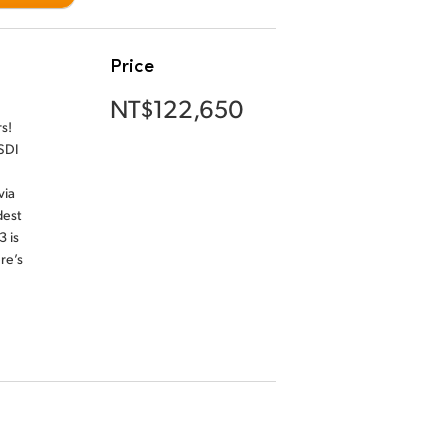
Price
NT$122,650
s!
SDI
via
dest
3 is
re’s