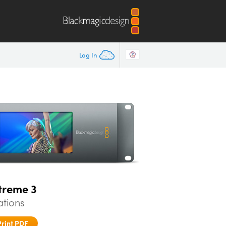
Log In
treme 3
ations
Print PDF