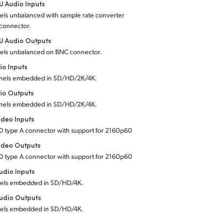
 Audio Inputs
els unbalanced with sample rate converter
connector.
U Audio Outputs
els unbalanced on BNC connector.
io Inputs
nels embedded in SD/HD/2K/4K.
io Outputs
nels embedded in SD/HD/2K/4K.
deo Inputs
0 type A connector with support for 2160p60
ideo Outputs
0 type A connector with support for 2160p60
dio Inputs
els embedded in SD/HD/4K.
udio Outputs
els embedded in SD/HD/4K.