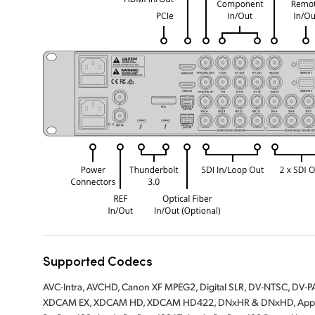
Supported Codecs
AVC-Intra, AVCHD, Canon XF MPEG2, Digital SLR, DV-NTSC, DV
XDCAM EX, XDCAM HD, XDCAM HD422, DNxHR & DNxHD, Apple 