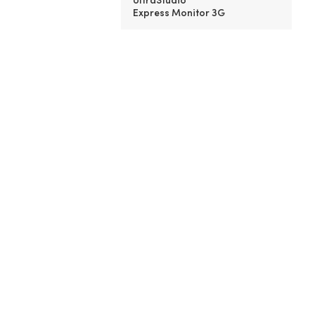
Express Monitor 3G