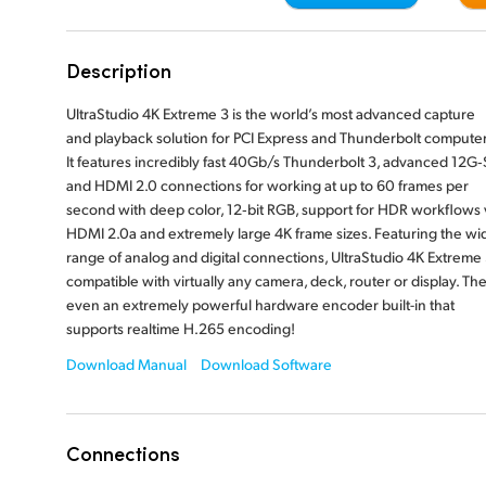
Description
UltraStudio 4K Extreme 3 is the world’s most advanced capture
and playback
solution for PCI Express and Thunderbolt computer
It features incredibly fast 40Gb/s Thunderbolt 3, advanced 12G‑
and HDMI 2.0 connections for working at up to 60 frames per
second with
deep color, 12‑bit RGB, support for HDR workflows 
HDMI 2.0a and extremely large 4K frame sizes. Featuring the wi
range of analog and digital connections, UltraStudio 4K Extreme 
compatible with virtually any camera, deck, router or display. The
even an extremely powerful hardware encoder built-in that
supports realtime H.265 encoding!
Download Manual
Download Software
Connections