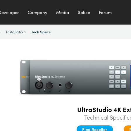
Developer
Company
Media
Splice
Forum
e
Installation
Tech Specs
UltraStudio 4K Ex
Technical Specific
Find Reseller