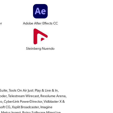
er
Adobe After Effects CC
Steinberg Nuendo
te, Tools On Air Just: Play & Live & In,
der, Telestream Wirecast, Resolume Arena,
o, CyberLink PowerDirector, Vidblaster X &
ft CG, Xsplit Broadcaster, Imagine
, Metus Ingest, Boinx Software MimoLive,