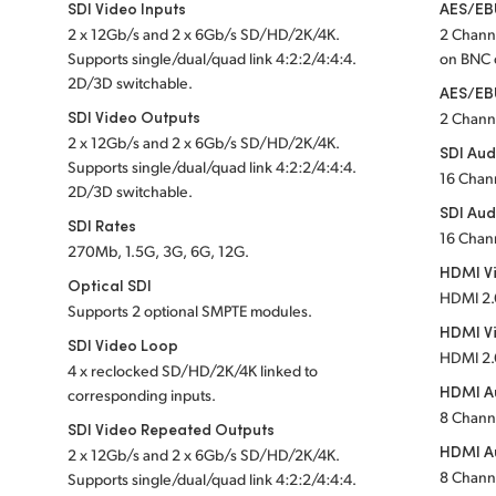
SDI Video Inputs
AES/EBU
2 x 12Gb/s and 2 x 6Gb/s SD/HD/2K/4K.
2 Chann
Supports single
/dual/quad link 4:2:2/4:4:4.
on BNC
2D/3D switchable.
AES/EB
SDI Video Outputs
2 Chann
2 x 12Gb/s and 2 x 6Gb/s SD/HD/2K/4K.
SDI Aud
Supports single
/dual/quad link 4:2:2/4:4:4.
16 Chan
2D/3D switchable.
SDI Aud
SDI Rates
16 Chan
270Mb, 1.5G, 3G, 6G, 12G.
HDMI Vi
Optical SDI
HDMI 2.
Supports 2 optional SMPTE modules.
HDMI V
SDI Video Loop
HDMI 2.
4 x reclocked SD/HD/2K/4K linked to
HDMI Au
corresponding inputs.
8 Chann
SDI Video Repeated Outputs
HDMI A
2 x 12Gb/s and 2 x 6Gb/s SD/HD/2K/4K.
8 Chann
Supports single
/dual/quad link 4:2:2/4:4:4.