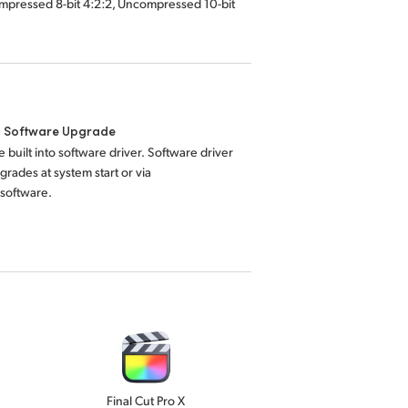
mpressed 8-bit 4:2:2, Uncompressed 10-bit
l Software Upgrade
 built into software driver. Software driver
grades at system start or via
 software.
Final Cut Pro X