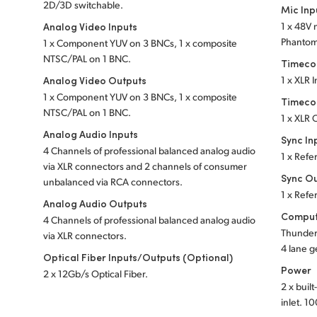
2D/3D switchable.
Mic Inp
Analog Video Inputs
1 x 48V 
Phanto
1 x Component YUV on 3 BNCs, 1 x composite
NTSC/PAL on 1 BNC.
Timeco
Analog Video Outputs
1 x XLR 
1 x Component YUV on 3 BNCs, 1 x composite
Timeco
NTSC/PAL on 1 BNC.
1 x XLR 
Analog Audio Inputs
Sync In
4 Channels of professional balanced analog audio
1 x Refe
via XLR
connectors and 2 channels of consumer
Sync O
unbalanced via RCA connectors.
1 x Refe
Analog Audio Outputs
Comput
4 Channels of professional balanced analog audio
Thunder
via XLR
connectors.
4 lane g
Optical Fiber Inputs/Outputs (Optional)
Power
2 x 12Gb/s Optical Fiber.
2 x buil
inlet.
10