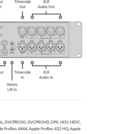
-PAL, DVCPRO50, DVCPROHD, DPX, HDV, HEVC,
ProRes 4444, Apple ProRes 422 HQ, Apple