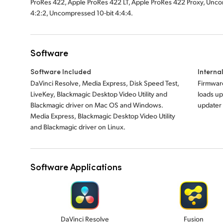
ProRes 422, Apple ProRes 422 LT, Apple ProRes 422 Proxy, Unco
4:2:2, Uncompressed
10-bit 4:4:4.
Software
Software Included
Interna
DaVinci Resolve, Media Express, Disk Speed Test,
Firmware
LiveKey, Blackmagic Desktop Video Utility and
loads up
Blackmagic driver on Mac OS and Windows.
updater
Media Express,
Blackmagic Desktop Video Utility
and Blackmagic
driver on Linux.
Software Applications
DaVinci Resolve
Fusion