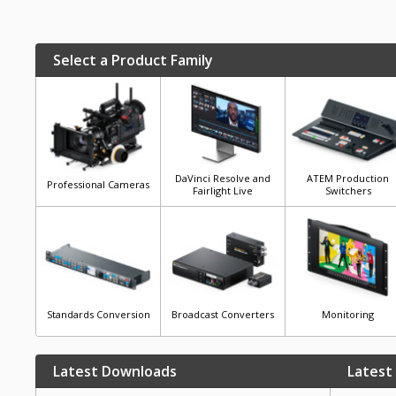
Select a Product Family
DaVinci Resolve and
ATEM Production
Professional Cameras
Fairlight Live
Switchers
Standards Conversion
Broadcast Converters
Monitoring
Latest Downloads
Latest