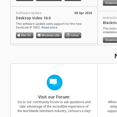
Downlo
Software Update
08 Apr 2026
Desktop Video 16.0
Instructi
Blackma
This software update adds support for the new
DeckLink IP 100G.
Read more
This inst
installati
Mac OS
Windows x86
Linux
Downlo
Developer SDK
08 Apr 2026
Desktop Video 16.0 SDK
Informat
NAB 20
This SDK provides developer support for Desktop
Video 16.0 that allows updating of hardware control
Watch the
and software interfaces for Desktop Video products.
learn abo
Blackmagi
Mac OS
Windows x86
Linux
Davinci Re
HyperDeck
Pro, Vide
and more
Software Update
15 Dec 2025
Desktop Video 15.3.1
Visit our Forum:
This software update includes a range of bug fixes for
Go to our community forum to ask questions and
When y
Instructi
DeckLink, UltraStudio and Intensity models, along with
take advantage of the incredible experience of
simp
DeckLin
general improvements that optimize overall stability
the worldwide television industry, 24 hours a day!
suppor
and performance.
Read more
This guide
migrating 