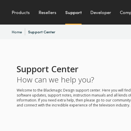
Products
Resellers
Support
Developer
Com
Home
Support Center
Support Center
How can we help you?
Welcome to the Blackmagic Design support center. Here you will find 
software updates, support notes, instruction manuals and all kinds of
information. If you need extra help, then please go to our communit
and connect with the incredible experience of the television industry.