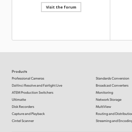
Video 14.
Mac OS
Windows x86
Linux
Visit the forum
of Apple 
Downlo
Software Update
24 Nov 2025
Desktop Video 15.3
This software update is for DeckLink 8K Pro and adds
Support 
support for keying in 10-bit YUVA, HANC packet
PCI Exp
capture and playback when using the DeckLink API,
and compatibility with a wider range of HDMI 2.1
This supp
displays.
Read more
requireme
capture a
Mac OS
Windows x86
Linux
Read Mo
Products
Developer SDK
24 Nov 2025
Professional Cameras
Standards Conversion
Informat
Desktop Video 15.3 SDK
NAB 20
DaVinci Resolve and Fairlight Live
Broadcast Converters
This SDK provides developer support for Desktop
Video 15.3 that allows updating of hardware control
Learn abo
ATEM Production Switchers
Monitoring
and software interfaces for Desktop Video products.
ATEM Tele
Ultimatte
Network Storage
Studio 4K
M/E Const
Mac OS
Windows x86
Linux
Disk Recorders
MultiView
switchers,
Resolve 1
Capture and Playback
Routing and Distributio
more!
Software Update
30 Oct 2025
Cintel Scanner
Streaming and Encodin
Desktop Video 15.2