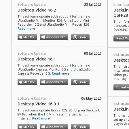
Software Update
28 Jul 2026
Informat
Desktop Video 16.2
DeckLi
QSFP28
This software update adds support for the new
UltraStudio Mini Monitor 12G, UltraStudio Mini
This Info
Recorder 12G and UltraStudio Mini Replay 12G.
transceiv
Read more
DeckLink 
Mac OS
Windows x86
Linux
Read Mo
Software Update
08 Jul 2026
Instructi
Desktop Video 16.1
Deskto
This software update adds support for the new
This inst
UltraStudio Express Monitor 3G and UltraStudio
installati
Express Recorder 3G.
Read more
video pro
Intensity
Mac OS
Windows x86
Linux
Downlo
Software Update
06 May 2026
Desktop Video 16.0.1
Instructi
DeckLi
This software update fixes a 12G-SDI bug on DeckLink
8K Pro when the HDMI mezzanine card is not
This manu
installed.
Read more
set up an
playback 
Mac OS
Windows x86
Linux