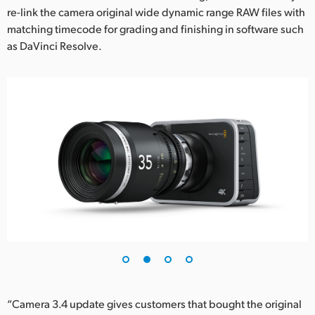
re-link the camera original wide dynamic range RAW files with
UAE
matching timecode for grading and finishing in software such
as DaVinci Resolve.
Ukraine
United Kingdom
United States
“Camera 3.4 update gives customers that bought the original