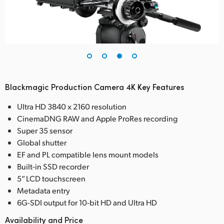
Blackmagic Production Camera 4K Key Features
Ultra HD 3840 x 2160 resolution
CinemaDNG RAW and Apple ProRes recording
Super 35 sensor
Global shutter
EF and PL compatible lens mount models
Built-in SSD recorder
5” LCD touchscreen
Metadata entry
6G-SDI output for 10-bit HD and Ultra HD
Availability and Price