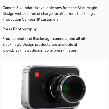
Camera 3.4 update is available now from the Blackmagic
Design website free of charge for all current Blackmagic
Production Camera 4K customers.
Press Photography
Product photos of Blackmagic cameras, and all other
Blackmagic Design products, are available at
www.blackmagicdesign.com/press/images.