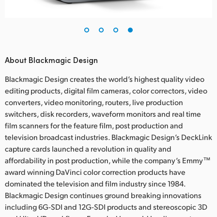
About Blackmagic Design
Blackmagic Design creates the world’s highest quality video
editing products, digital film cameras, color correctors, video
converters, video monitoring, routers, live production
switchers, disk recorders, waveform monitors and real time
film scanners for the feature film, post production and
television broadcast industries. Blackmagic Design’s DeckLink
capture cards launched a revolution in quality and
affordability in post production, while the company’s Emmy™
award winning DaVinci color correction products have
dominated the television and film industry since 1984.
Blackmagic Design continues ground breaking innovations
including 6G-SDI and 12G-SDI products and stereoscopic 3D