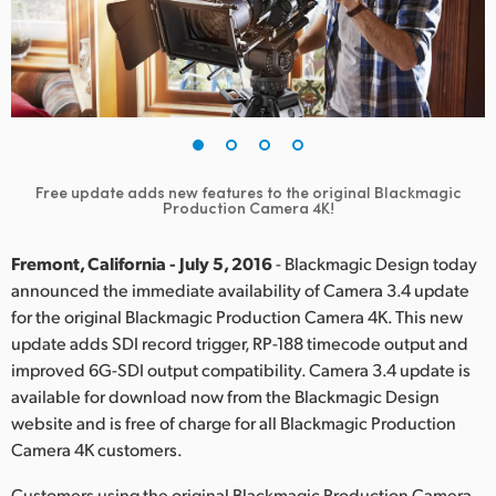
Finland
France
Germany
Hong Kong SAR, China
Free update adds new features to the original Blackmagic
Production Camera 4K!
India
Italy
Fremont, California - July 5, 2016
- Blackmagic Design today
announced the immediate availability of Camera 3.4 update
Japan
for the original Blackmagic Production Camera 4K. This new
update adds SDI record trigger, RP-188 timecode output and
Korea
improved 6G-SDI output compatibility. Camera 3.4 update is
available for download now from the Blackmagic Design
Mexico
website and is free of charge for all Blackmagic Production
Camera 4K customers.
Malaysia
Customers using the original Blackmagic Production Camera