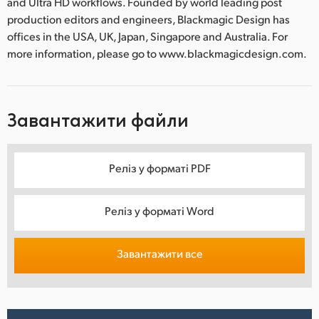
and Ultra HD workflows. Founded by world leading post
production editors and engineers, Blackmagic Design has
offices in the USA, UK, Japan, Singapore and Australia. For
more information, please go to www.blackmagicdesign.com.
Завантажити файли
Реліз у форматі PDF
Реліз у форматі Word
Завантажити все