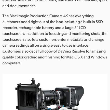
and documentaries.
The Blackmagic Production Camera 4K has everything
customers need right out of the box including a built in SSD
recorder, rechargeable battery and a large 5” LCD
touchscreen. In addition to focusing and monitoring shots, the
touchscreen also lets customers enter metadata and change
camera settings all on a single easy to use interface.
Customers also get a full copy of DaVinci Resolve for amazing
quality color grading and finishing for Mac OS X and Windows
computers.