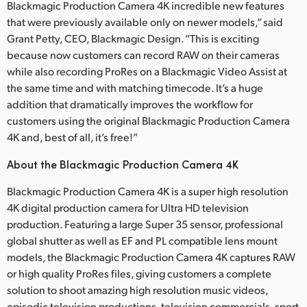
Blackmagic Production Camera 4K incredible new features
that were previously available only on newer models,” said
Grant Petty, CEO, Blackmagic Design. “This is exciting
because now customers can record RAW on their cameras
while also recording ProRes on a Blackmagic Video Assist at
the same time and with matching timecode. It’s a huge
addition that dramatically improves the workflow for
customers using the original Blackmagic Production Camera
4K and, best of all, it’s free!”
About the Blackmagic Production Camera 4K
Blackmagic Production Camera 4K is a super high resolution
4K digital production camera for Ultra HD television
production. Featuring a large Super 35 sensor, professional
global shutter as well as EF and PL compatible lens mount
models, the Blackmagic Production Camera 4K captures RAW
or high quality ProRes files, giving customers a complete
solution to shoot amazing high resolution music videos,
episodic television productions, television commercials, sport