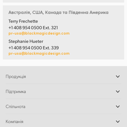
Австралія, США, Канада та Південна Америка
Terry Frechette
+1 408 954 0500 Ext. 321
pr-usa@blackmagicdesign.com
Stephanie Hueter
+1 408 954 0500 Ext. 339
pr-usa@blackmagicdesign.com
Продукція
Професійні камери
Підтримка
Додатки DaVinci
Resolve і Fusion
Дилери
Спільнота
Відеомікшери ATEM
Центр підтримки
Ultimatte
Зворотній зв'язок
Splice Community
Компанія
Дискові рекордери