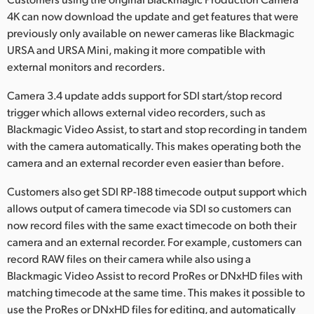
Netherlands
4K can now download the update and get features that were
New Zealand
previously only available on newer cameras like Blackmagic
URSA and URSA Mini, making it more compatible with
Norway
external monitors and recorders.
Poland
Camera 3.4 update adds support for SDI start/stop record
trigger which allows external video recorders, such as
Portugal
Blackmagic Video Assist, to start and stop recording in tandem
with the camera automatically. This makes operating both the
Singapore
camera and an external recorder even easier than before.
South Africa
Customers also get SDI RP-188 timecode output support which
allows output of camera timecode via SDI so customers can
Spain
now record files with the same exact timecode on both their
camera and an external recorder. For example, customers can
Sweden
record RAW files on their camera while also using a
Chinese Taipei
Blackmagic Video Assist to record ProRes or DNxHD files with
matching timecode at the same time. This makes it possible to
Turkey
use the ProRes or DNxHD files for editing, and automatically