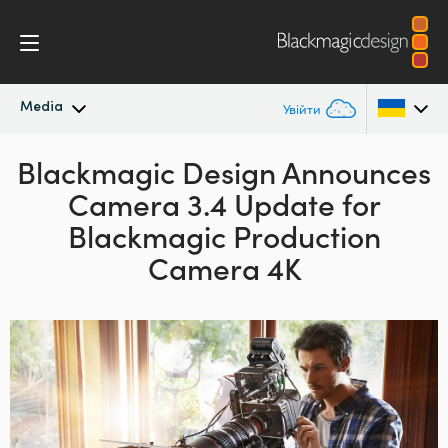
Media
Увійти
Blackmagic Design Announces
Останні новини
Argentina
Camera 3.4 Update for
Australia
Архів новин
Blackmagic Production
Austria
Camera 4K
Галерея зображень
Brazil
Canada
China
Denmark