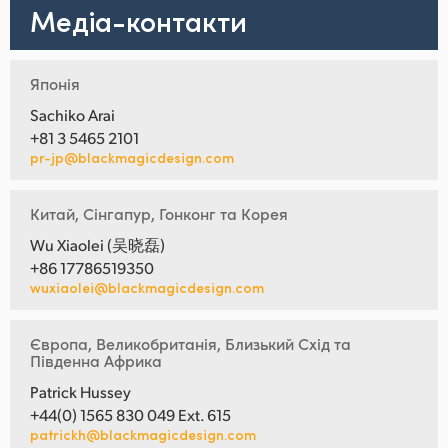
Медіа-контакти
Японія
Sachiko Arai
+81 3 5465 2101
pr-jp@blackmagicdesign.com
Китай, Сінгапур, Гонконг та Корея
Wu Xiaolei (吴晓磊)
+86 17786519350
wuxiaolei@blackmagicdesign.com
Європа, Великобританія, Близький Схід та
Південна Африка
Patrick Hussey
+44(0) 1565 830 049 Ext. 615
patrickh@blackmagicdesign.com