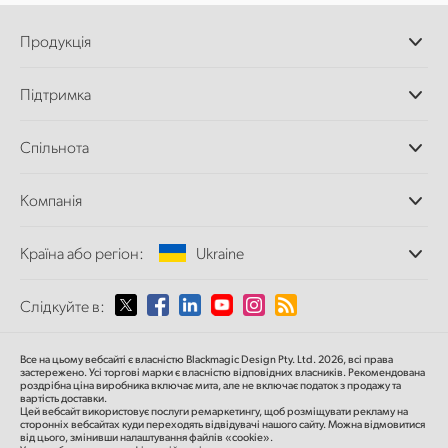
Продукція
Професійні камери
Підтримка
Додатки DaVinci
Resolve і Fusion
Дилери
Спільнота
Відеомікшери ATEM
Центр підтримки
Ultimatte
Зворотній зв'язок
Splice Community
Компанія
Дискові рекордери
Захоплення
Офіси
та відтворення
Країна або регіон:
Ukraine
Про нас
Сканер Cintel
Партнери
Перетворення форматів
Виберіть вашу країну або регіон
Слідкуйте в:
Медіа
Мовні конвертери
Моніторинг
Argentina
Все на цьому вебсайті є власністю Blackmagic Design Pty. Ltd. 2026, всі права
Мережеве сховище
застережено.
Усі торгові марки є власністю відповідних власників.
Рекомендована
роздрібна ціна
виробника включає мита, але не включає податок з продажу та
MultiView
Australia
вартість доставки.
Цей вебсайт використовує послуги ремаркетингу, щоб розміщувати рекламу на
Маршрутизація та розподіл
сторонніх вебсайтах куди переходять відвідувачі нашого сайту. Можна відмовитися
від цього, змінивши налаштування файлів «cookie».
Стрімінг та кодування
Austria