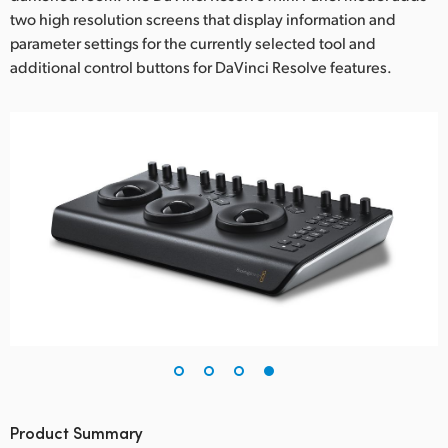
two high resolution screens that display information and
parameter settings for the currently selected tool and
additional control buttons for DaVinci Resolve features.
Product Summary