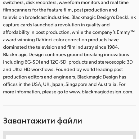
switchers, disk recorders, waveform monitors and real time
film scanners for the feature film, post production and
television broadcast industries. Blackmagic Design’s DeckLink
capture cards launched a revolution in quality and
affordability in post production, while the company’s Emmy™
award winning DaVinci color correction products have
dominated the television and film industry since 1984.
Blackmagic Design continues ground breaking innovations
including 6G-SDI and 12G-SDI products and stereoscopic 3D
and Ultra HD workflows. Founded by world leading post
production editors and engineers, Blackmagic Design has
offices in the USA, UK, Japan, Singapore and Australia. For
more information, please go to www.blackmagicdesign.com.
Завантажити файли