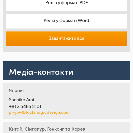
Реліз у форматі PDF
Реліз у форматі Word
Завантажити все
Медіа-контакти
Японія
Sachiko Arai
+81 3 5465 2101
pr-jp@blackmagicdesign.com
Китай, Сінгапур, Гонконг та Корея