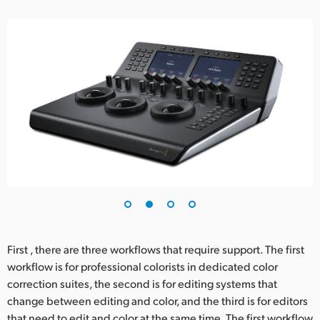
UAE
Ukraine
United Kingdom
United States
First , there are three workflows that require support. The first
workflow is for professional colorists in dedicated color
correction suites, the second is for editing systems that
change between editing and color, and the third is for editors
that need to edit and color at the same time. The first workflow