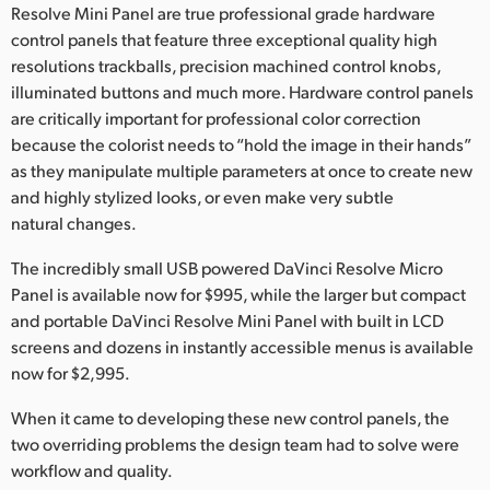
Netherlands
Resolve Mini Panel are true professional grade hardware
control panels that feature three exceptional quality high
New Zealand
resolutions trackballs, precision machined control knobs,
illuminated buttons and much more. Hardware control panels
Norway
are critically important for professional color correction
Poland
because the colorist needs to “hold the image in their hands”
as they manipulate multiple parameters at once to create new
Portugal
and highly stylized looks, or even make very subtle
natural changes.
Singapore
The incredibly small USB powered DaVinci Resolve Micro
South Africa
Panel is available now for $995, while the larger but compact
and portable DaVinci Resolve Mini Panel with built in LCD
Spain
screens and dozens in instantly accessible menus is available
now for $2,995.
Sweden
When it came to developing these new control panels, the
Chinese Taipei
two overriding problems the design team had to solve were
workflow and quality.
Turkey