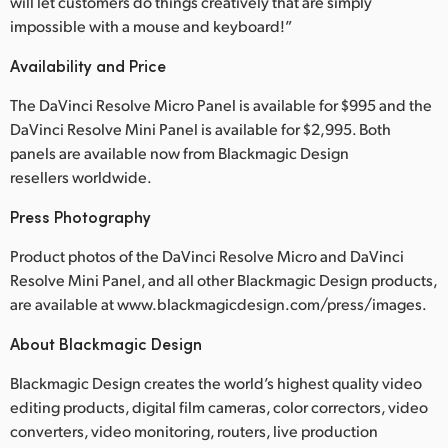
will let customers do things creatively that are simply
impossible with a mouse and keyboard!”
Availability and Price
The DaVinci Resolve Micro Panel is available for $995 and the
DaVinci Resolve Mini Panel is available for $2,995. Both
panels are available now from Blackmagic Design
resellers worldwide.
Press Photography
Product photos of the DaVinci Resolve Micro and DaVinci
Resolve Mini Panel, and all other Blackmagic Design products,
are available at www.blackmagicdesign.com/press/images.
About Blackmagic Design
Blackmagic Design creates the world’s highest quality video
editing products, digital film cameras, color correctors, video
converters, video monitoring, routers, live production