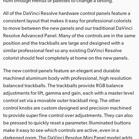
hunt through menus or palettes to change a setting.
All of the DaVinci Resolve hardware control panels feature a
consistent layout that makes it easy for professional colorists
to move between the new panels and our traditional DaVinci
Resolve Advanced Panel. Many of the controls are in the same
position and the trackballs are large and designed with a
similar professional feel so any existing DaVinci Resolve
colorist should feel completely at home on the new panels.
The new control panels feature an elegant and durable
machined aluminum body with professional, high resolution
balanced trackballs. The trackballs provide RGB balance
adjustments for lift, gamma and gain, each with a master level
control set via a movable outer trackball ring. The other
control knobs are custom designed and precision machined
to provide super fine control over adjustments. They can also
be pressed to quickly reset a parameter. Illuminated buttons
make it easy to see which controls are active, even in a
darkened room. The DaVinci Resolve Mini Panel model adds