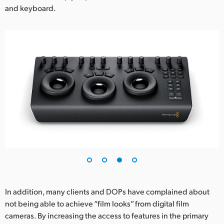
and keyboard.
In addition, many clients and DOPs have complained about
not being able to achieve “film looks” from digital film
cameras. By increasing the access to features in the primary