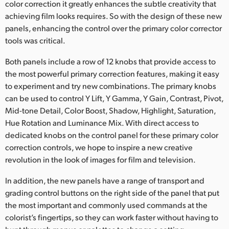
color correction it greatly enhances the subtle creativity that
achieving film looks requires. So with the design of these new
panels, enhancing the control over the primary color corrector
tools was critical.
Both panels include a row of 12 knobs that provide access to
the most powerful primary correction features, making it easy
to experiment and try new combinations. The primary knobs
can be used to control Y Lift, Y Gamma, Y Gain, Contrast, Pivot,
Mid-tone Detail, Color Boost, Shadow, Highlight, Saturation,
Hue Rotation and Luminance Mix. With direct access to
dedicated knobs on the control panel for these primary color
correction controls, we hope to inspire a new creative
revolution in the look of images for film and television.
In addition, the new panels have a range of transport and
grading control buttons on the right side of the panel that put
the most important and commonly used commands at the
colorist’s fingertips, so they can work faster without having to