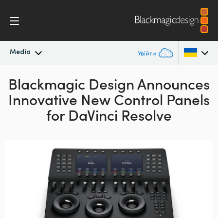
Media
Увійти
Blackmagic Design Announces
Останні новини
Argentina
Innovative New Control Panels
Australia
Архів новин
for DaVinci Resolve
Austria
Галерея зображень
Brazil
Canada
China
Denmark