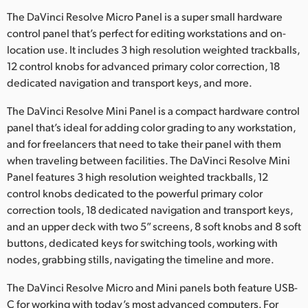
The DaVinci Resolve Micro Panel is a super small hardware
control panel that’s perfect for editing workstations and on-
location use. It includes 3 high resolution weighted trackballs,
12 control knobs for advanced primary color correction, 18
dedicated navigation and transport keys, and more.
The DaVinci Resolve Mini Panel is a compact hardware control
panel that’s ideal for adding color grading to any workstation,
and for freelancers that need to take their panel with them
when traveling between facilities. The DaVinci Resolve Mini
Panel features 3 high resolution weighted trackballs, 12
control knobs dedicated to the powerful primary color
correction tools, 18 dedicated navigation and transport keys,
and an upper deck with two 5” screens, 8 soft knobs and 8 soft
buttons, dedicated keys for switching tools, working with
nodes, grabbing stills, navigating the timeline and more.
The DaVinci Resolve Micro and Mini panels both feature USB-
C for working with today’s most advanced computers. For