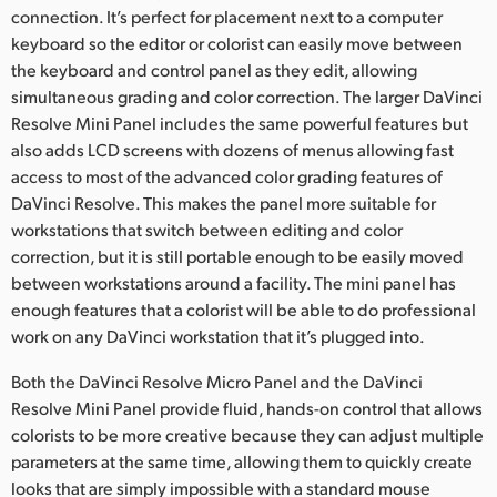
connection. It’s perfect for placement next to a computer
keyboard so the editor or colorist can easily move between
the keyboard and control panel as they edit, allowing
simultaneous grading and color correction. The larger DaVinci
Resolve Mini Panel includes the same powerful features but
also adds LCD screens with dozens of menus allowing fast
access to most of the advanced color grading features of
DaVinci Resolve. This makes the panel more suitable for
workstations that switch between editing and color
correction, but it is still portable enough to be easily moved
between workstations around a facility. The mini panel has
enough features that a colorist will be able to do professional
work on any DaVinci workstation that it’s plugged into.
Both the DaVinci Resolve Micro Panel and the DaVinci
Resolve Mini Panel provide fluid, hands-on control that allows
colorists to be more creative because they can adjust multiple
parameters at the same time, allowing them to quickly create
looks that are simply impossible with a standard mouse