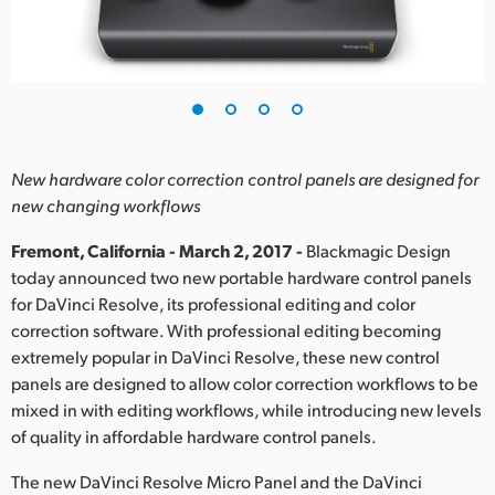
Finland
France
Germany
Hong Kong SAR, China
New hardware color correction control panels are designed for
new changing workflows
India
Fremont, California - March 2, 2017 -
Blackmagic Design
Italy
today announced two new portable hardware control panels
for DaVinci Resolve, its professional editing and color
Japan
correction software. With professional editing becoming
Korea
extremely popular in DaVinci Resolve, these new control
panels are designed to allow color correction workflows to be
Mexico
mixed in with editing workflows, while introducing new levels
of quality in affordable hardware control panels.
Malaysia
The new DaVinci Resolve Micro Panel and the DaVinci