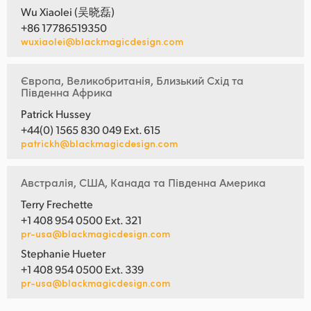
Wu Xiaolei (吴晓磊)
+86 17786519350
wuxiaolei@blackmagicdesign.com
Європа, Великобританія, Близький Схід та
Південна Африка
Patrick Hussey
+44(0) 1565 830 049 Ext. 615
patrickh@blackmagicdesign.com
Австралія, США, Канада та Південна Америка
Terry Frechette
+1 408 954 0500 Ext. 321
pr-usa@blackmagicdesign.com
Stephanie Hueter
+1 408 954 0500 Ext. 339
pr-usa@blackmagicdesign.com