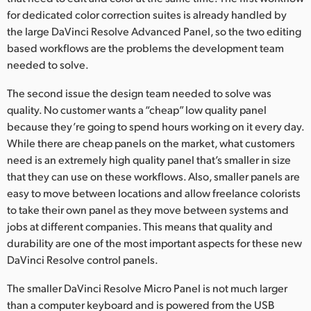
for dedicated color correction suites is already handled by
the large DaVinci Resolve Advanced Panel, so the two editing
based workflows are the problems the development team
needed to solve.
The second issue the design team needed to solve was
quality. No customer wants a “cheap” low quality panel
because they’re going to spend hours working on it every day.
While there are cheap panels on the market, what customers
need is an extremely high quality panel that’s smaller in size
that they can use on these workflows. Also, smaller panels are
easy to move between locations and allow freelance colorists
to take their own panel as they move between systems and
jobs at different companies. This means that quality and
durability are one of the most important aspects for these new
DaVinci Resolve control panels.
The smaller DaVinci Resolve Micro Panel is not much larger
than a computer keyboard and is powered from the USB