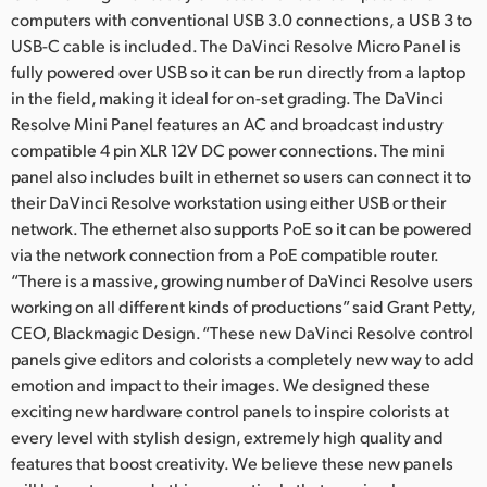
computers with conventional USB 3.0 connections, a USB 3 to
USB-C cable is included. The DaVinci Resolve Micro Panel is
fully powered over USB so it can be run directly from a laptop
in the field, making it ideal for on-set grading. The DaVinci
Resolve Mini Panel features an AC and broadcast industry
compatible 4 pin XLR 12V DC power connections. The mini
panel also includes built in ethernet so users can connect it to
their DaVinci Resolve workstation using either USB or their
network. The ethernet also supports PoE so it can be powered
via the network connection from a PoE compatible router.
“There is a massive, growing number of DaVinci Resolve users
working on all different kinds of productions” said Grant Petty,
CEO, Blackmagic Design. “These new DaVinci Resolve control
panels give editors and colorists a completely new way to add
emotion and impact to their images. We designed these
exciting new hardware control panels to inspire colorists at
every level with stylish design, extremely high quality and
features that boost creativity. We believe these new panels