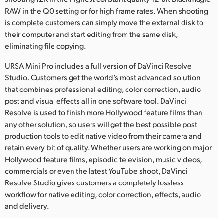
RAW in the Q0 setting or for high frame rates. When shooting
is complete customers can simply move the external disk to
their computer and start editing from the same disk,
eliminating file copying.
URSA Mini Pro includes a full version of DaVinci Resolve
Studio. Customers get the world’s most advanced solution
that combines professional editing, color correction, audio
post and visual effects all in one software tool. DaVinci
Resolve is used to finish more Hollywood feature films than
any other solution, so users will get the best possible post
production tools to edit native video from their camera and
retain every bit of quality. Whether users are working on major
Hollywood feature films, episodic television, music videos,
commercials or even the latest YouTube shoot, DaVinci
Resolve Studio gives customers a completely lossless
workflow for native editing, color correction, effects, audio
and delivery.