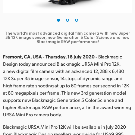
Finland
France
Germany
The world’s most advanced digital film camera with new Super
35 12K
image sensor, new Generation 5 Color Science and new
Blackmagic RAW performance!
Hong Kong SAR, China
Fremont, CA, USA - Thursday, 16 July 2020 -
Blackmagic
India
Design today announced Blackmagic URSA Mini Pro 12K,
Italy
a new digital film camera with an advanced 12,288 x 6,480
12K Super 35 image sensor, 14 stops of dynamic range and
Japan
high frame rate shooting at up to 60 frames per second in 12K
at 80 megapixels per frame. This new 3rd generation model
Korea
supports new Blackmagic Generation 5 Color Science and
higher Blackmagic RAW performance, all in the award winning
Mexico
URSA Mini Pro camera body.
Malaysia
Blackmagic URSA Mini Pro 12K will be available in July 2020
from Blackmagic Design resellers worldwide for US$9,995.