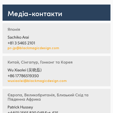
Медіа-контакти
Японія
Sachiko Arai
+81 3 5465 2101
pr-jp@blackmagicdesign.com
Китай, Сінгапур, Гонконг та Корея
Wu Xiaolei (吴晓磊)
+86 17786519350
wuxiaolei@blackmagicdesign.com
Європа, Великобританія, Близький Схід та
Південна Африка
Patrick Hussey
+44(0) 1565 830 049 Ext. 615