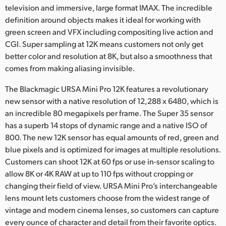
television and immersive, large format IMAX. The incredible
UAE
definition around objects makes it ideal for working with
green screen and VFX including compositing live action and
Ukraine
CGI. Super sampling at 12K means customers not only get
better color and resolution at 8K, but also a smoothness that
United Kingdom
comes from making aliasing invisible.
United States
The Blackmagic URSA Mini Pro 12K features a revolutionary
new sensor with a native resolution of 12,288 x 6480, which is
an incredible 80 megapixels per frame. The Super 35 sensor
has a superb 14 stops of dynamic range and a native ISO of
800. The new 12K sensor has equal amounts of red, green and
blue pixels and is optimized for images at multiple resolutions.
Customers can shoot 12K at 60 fps or use in-sensor scaling to
allow 8K or 4K RAW at up to 110 fps without cropping or
changing their field of view. URSA Mini Pro’s interchangeable
lens mount lets customers choose from the widest range of
vintage and modern cinema lenses, so customers can capture
every ounce of character and detail from their favorite optics.