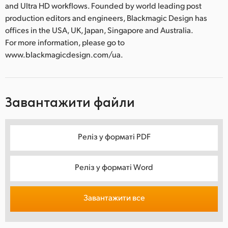
and Ultra HD workflows. Founded by world leading post
production editors and engineers, Blackmagic Design has
offices in the USA, UK, Japan, Singapore and Australia.
For more information, please go to
www.blackmagicdesign.com/ua.
Завантажити файли
Реліз у форматі PDF
Реліз у форматі Word
Завантажити все