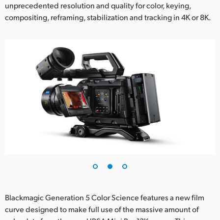
unprecedented resolution and quality for color, keying,
compositing, reframing, stabilization and tracking in 4K or 8K.
Blackmagic Generation 5 Color Science features a new film
curve designed to make full use of the massive amount of