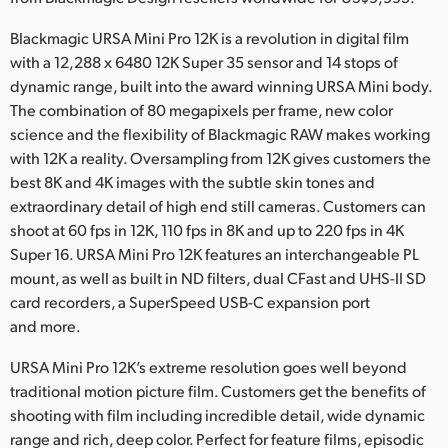
Netherlands
Blackmagic URSA Mini Pro 12K is a revolution in digital film
New Zealand
with a 12,288 x 6480 12K Super 35 sensor and 14 stops of
dynamic range, built into the award winning URSA Mini body.
Norway
The combination of 80 megapixels per frame, new color
Poland
science and the flexibility of Blackmagic RAW makes working
with 12K a reality. Oversampling from 12K gives customers the
Portugal
best 8K and 4K images with the subtle skin tones and
extraordinary detail of high end still cameras. Customers can
Singapore
shoot at 60 fps in 12K, 110 fps in 8K and up to 220 fps in 4K
Super 16. URSA Mini Pro 12K features an interchangeable PL
South Africa
mount, as well as built in ND filters, dual CFast and UHS-II SD
card recorders, a SuperSpeed USB-C expansion port
Spain
and more.
Sweden
URSA Mini Pro 12K’s extreme resolution goes well beyond
Chinese Taipei
traditional motion picture film. Customers get the benefits of
shooting with film including incredible detail, wide dynamic
Turkey
range and rich, deep color. Perfect for feature films, episodic