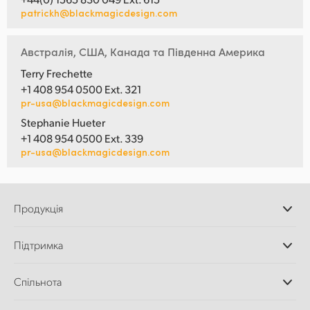
patrickh@blackmagicdesign.com
Австралія, США, Канада та Південна Америка
Terry Frechette
+1 408 954 0500 Ext. 321
pr-usa@blackmagicdesign.com
Stephanie Hueter
+1 408 954 0500 Ext. 339
pr-usa@blackmagicdesign.com
Продукція
Професійні камери
Підтримка
Додатки DaVinci
Resolve і Fusion
Дилери
Спільнота
Відеомікшери ATEM
Центр підтримки
Ultimatte
Зворотній зв'язок
Splice Community