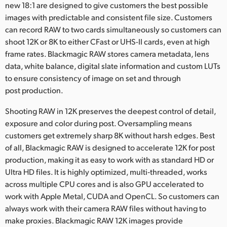
new 18:1 are designed to give customers the best possible
images with predictable and consistent file size. Customers
can record RAW to two cards simultaneously so customers can
shoot 12K or 8K to either CFast or UHS-II cards, even at high
frame rates. Blackmagic RAW stores camera metadata, lens
data, white balance, digital slate information and custom LUTs
to ensure consistency of image on set and through
post production.
Shooting RAW in 12K preserves the deepest control of detail,
exposure and color during post. Oversampling means
customers get extremely sharp 8K without harsh edges. Best
of all, Blackmagic RAW is designed to accelerate 12K for post
production, making it as easy to work with as standard HD or
Ultra HD files. It is highly optimized, multi‑threaded, works
across multiple CPU cores and is also GPU accelerated to
work with Apple Metal, CUDA and OpenCL. So customers can
always work with their camera RAW files without having to
make proxies. Blackmagic RAW 12K images provide