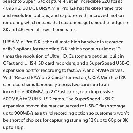
sensor to Super 16 to capture 4K at an incredible 220 fps at
4096 x 2160 DCI. URSA Mini Pro 12K has flexible frame rate
and resolution options, and captures with improved motion
rendering which means that customers get smoother edges in
8K and 4K even at lower frame rates.
URSA Mini Pro 12K is the ultimate high bandwidth recorder
with 3 options for recording 12K, which contains almost 10
times the resolution of Ultra HD. Customers get dual built in
CFast and UHS-II SD card recorders, and a SuperSpeed USB-C
expansion port for recording to fast SATA and NVMe drives.
With "Record RAW on 2 Cards" turned on, URSA Mini Pro 12K
can record simultaneously across two cards up to an
incredible 900MB/s to 2 CFast cards, or an impressive
500MB/s to 2 UHS-II SD cards. The SuperSpeed USB-C
expansion port on the rear can record to USB-C flash storage
up to 900MB/s as a third recording option so customers won’t
be short of choices for capturing stunning 12K up to 60p or 8K
up to 110p.