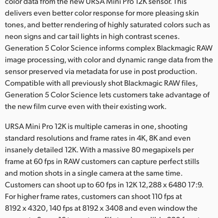
color data from the new URSA Mini Pro 12K sensor. This
delivers even better color response for more pleasing skin
tones, and better rendering of highly saturated colors such as
neon signs and car tail lights in high contrast scenes.
Generation 5 Color Science informs complex Blackmagic RAW
image processing, with color and dynamic range data from the
sensor preserved via metadata for use in post production.
Compatible with all previously shot Blackmagic RAW files,
Generation 5 Color Science lets customers take advantage of
the new film curve even with their existing work.
URSA Mini Pro 12K is multiple cameras in one, shooting
standard resolutions and frame rates in 4K, 8K and even
insanely detailed 12K. With a massive 80 megapixels per
frame at 60 fps in RAW customers can capture perfect stills
and motion shots in a single camera at the same time.
Customers can shoot up to 60 fps in 12K 12,288 x 6480 17:9.
For higher frame rates, customers can shoot 110 fps at
8192 x 4320, 140 fps at 8192 x 3408 and even window the