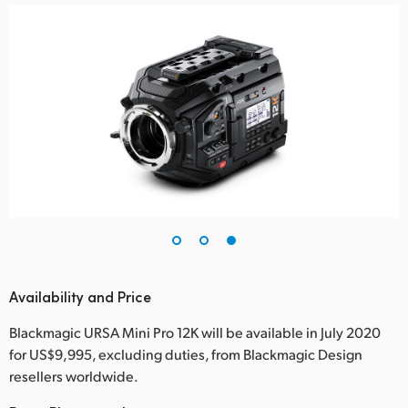
Availability and Price
Blackmagic URSA Mini Pro 12K will be available in July 2020
for US$9,995, excluding duties, from Blackmagic Design
resellers worldwide.