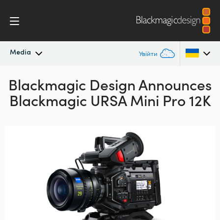
Media
Увійти
Blackmagic Design Announces
Останні новини
Argentina
Blackmagic URSA Mini Pro 12K
Australia
Архів новин
Austria
Галерея зображень
Brazil
Canada
China
Denmark