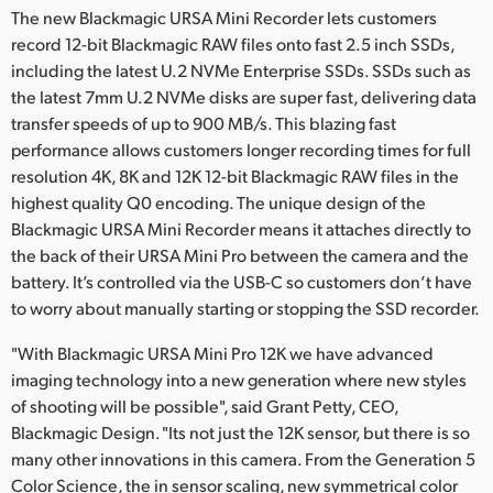
The new Blackmagic URSA Mini Recorder lets customers
record 12-bit Blackmagic RAW files onto fast 2.5 inch SSDs,
including the latest U.2 NVMe Enterprise SSDs. SSDs such as
the latest 7mm U.2 NVMe disks are super fast, delivering data
transfer speeds of up to 900 MB/s. This blazing fast
performance allows customers longer recording times for full
resolution 4K, 8K and 12K 12-bit Blackmagic RAW files in the
highest quality Q0 encoding. The unique design of the
Blackmagic URSA Mini Recorder means it attaches directly to
the back of their URSA Mini Pro between the camera and the
battery. It’s controlled via the USB-C so customers don’t have
to worry about manually starting or stopping the SSD recorder.
"With Blackmagic URSA Mini Pro 12K we have advanced
imaging technology into a new generation where new styles
of shooting will be possible", said Grant Petty, CEO,
Blackmagic Design. "Its not just the 12K sensor, but there is so
many other innovations in this camera. From the Generation 5
Color Science, the in sensor scaling, new symmetrical color