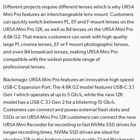
Different projects require different lenses which is why URSA
Mini Pro features an interchangeable lens mount. Customers
can quickly switch between PL, EF and F mount lenses on the
URSA Mini Pro 12K, as well as B4 lenses on the URSA Mini Pro
4.6K G2. That means customers can work with high quality
large PL cinema lenses, EF or F mount photographic lenses,
and even B4 broadcast lenses, making URSA Mini Pro
compatible with the widest possible range of
professional lenses.
Blackmagic URSA Mini Pro features an innovative high speed
USB-C Expansion Port. The 4.6K G2 model features USB-C 3.1
Gen 1 which operates at up to 5 Gb/s, while the new 12K
model has a USB-C 3.1 Gen 2 for a blistering 10 Gb/s.
Customers can connect and power external flash disks and
SSDs or on URSA Mini Pro 12K customers can connect the new
URSA Mini Recorder for recording to fast NVMe SSD drives for
longer recording times. NVMe SSD drives are ideal for
shooting 12K in the highest constant quality 12‑bit Blackmagic