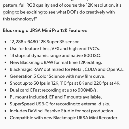
pattern, full RGB quality and of course the 12K resolution, it's
going to be exciting to see what DOPs do creatively with
this technology!"
Blackmagic URSA Mini Pro 12K Features
12,288 x 6480 12K Super 35 sensor.
Use for feature films, VFX and high end TVC's.
14 stops of dynamic range and native 800 ISO.
New Blackmagic RAW for real time 12K editing.
Blackmagic RAW optimized for Metal, CUDA and OpenCL.
Generation 5 Color Science with new film curve.
Shoot up to 60 fps in 12K, 110 fps at 8K and 220 fps at 4K.
Dual card CFast recording at up to 900MB/s.
PL mount included, EF and F mounts available.
SuperSpeed USB-C for recording to external disks.
Includes DaVinci Resolve Studio for post production.
Compatible with new Blackmagic URSA Mini Recorder.