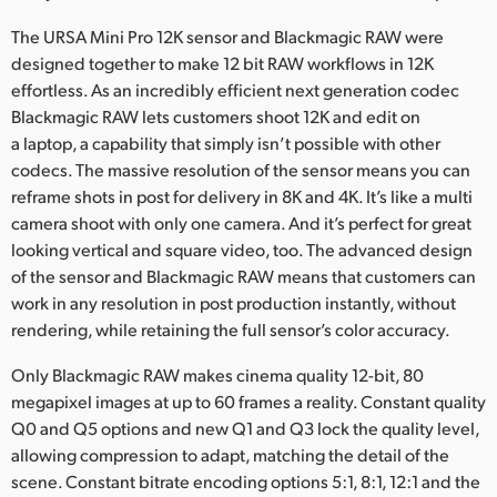
The URSA Mini Pro 12K sensor and Blackmagic RAW were
designed together to make 12 bit RAW workflows in 12K
effortless. As an incredibly efficient next generation codec
Blackmagic RAW lets customers shoot 12K and edit on
a laptop, a capability that simply isn’t possible with other
codecs. The massive resolution of the sensor means you can
reframe shots in post for delivery in 8K and 4K. It’s like a multi
camera shoot with only one camera. And it’s perfect for great
looking vertical and square video, too. The advanced design
of the sensor and Blackmagic RAW means that customers can
work in any resolution in post production instantly, without
rendering, while retaining the full sensor’s color accuracy.
Only Blackmagic RAW makes cinema quality 12-bit, 80
megapixel images at up to 60 frames a reality. Constant quality
Q0 and Q5 options and new Q1 and Q3 lock the quality level,
allowing compression to adapt, matching the detail of the
scene. Constant bitrate encoding options 5:1, 8:1, 12:1 and the