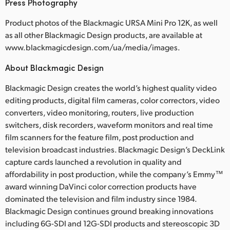
Press Photography
Product photos of the Blackmagic URSA Mini Pro 12K, as well
as all other Blackmagic Design products, are available at
www.blackmagicdesign.com/ua/media/images.
About Blackmagic Design
Blackmagic Design creates the world’s highest quality video
editing products, digital film cameras, color correctors, video
converters, video monitoring, routers, live production
switchers, disk recorders, waveform monitors and real time
film scanners for the feature film, post production and
television broadcast industries. Blackmagic Design’s DeckLink
capture cards launched a revolution in quality and
affordability in post production, while the company’s Emmy™
award winning DaVinci color correction products have
dominated the television and film industry since 1984.
Blackmagic Design continues ground breaking innovations
including 6G-SDI and 12G-SDI products and stereoscopic 3D