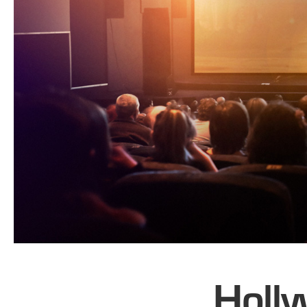
Holly