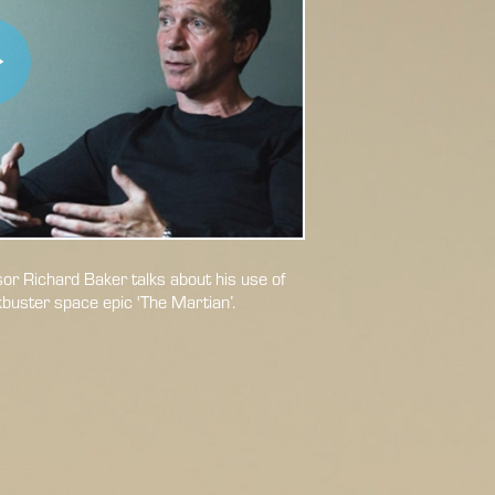
r Richard Baker talks about his use of
kbuster space epic 'The Martian’.