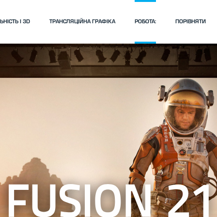
ЬНІСТЬ І 3D
ТРАНСЛЯЦІЙНА ГРАФІКА
РОБОТА:
ПОРІВНЯТИ