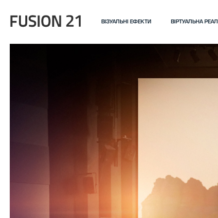
ВІЗУАЛЬНІ ЕФЕКТИ
ВІРТУАЛЬНА РЕАЛ