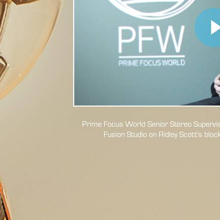
Prime Focus World Senior Stereo Superviso
Fusion Studio on Ridley
Scott's bloc