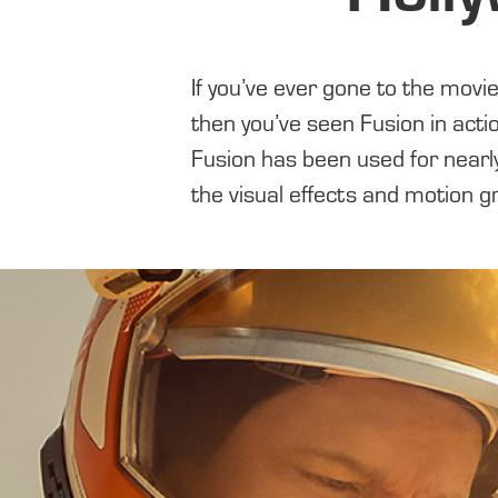
If you’ve ever gone to the movi
Hollywood’s biggest blockbuste
then you’ve seen Fusion in acti
Fusion has been used for nearl
the visual effects and motion g