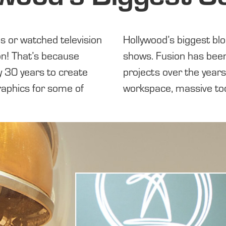
es or watched television
r films and television
on! That’s because
shows.
Fusion has
been
y 30 years to create
projects over
the years
raphics for some of
workspace, massive to