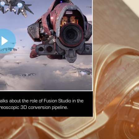
ks about the role of Fusion Studio in the
eoscopic 3D conversion pipeline.