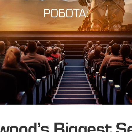
РОБОТА:
wood’s Biggest S