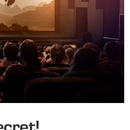
ecret!