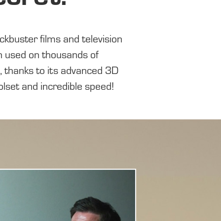
 used on thousands of
, thanks to its
advanced 3D
olset
and incredible
speed!