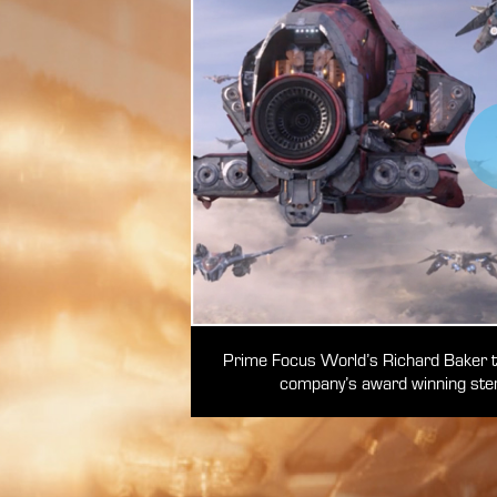
Prime Focus World’s Richard Baker tal
company’s award winning
ster