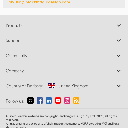
pr-usa@blackmagicdesign.com
Products
Professional Cameras
Support
DaVinci Resolve and Fusion Software
ATEM Production Switchers
Resellers
Community
Ultimatte
Support Center
Disk Recorders
Contact Us
Forum
Company
Capture and Playback
Splice Community
Cintel Scanner
Offices
Standards Conversion
Country or Territory:
United Kingdom
About Us
Broadcast Converters
Partners
Monitoring
Please select your Country or Territory
Follow us:
Media
Network Storage
MultiView
Argentina
All items on this website are copyright Blackmagic Design Pty. Ltd. 2026, all rights
Routing and Distribution
reserved.
All trademarks are property of their respective owners. MSRP excludes VAT and local
Streaming and Encoding
Australia
shipping costs.