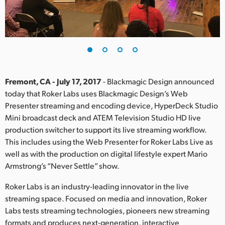
Finland
France
Germany
Hong Kong SAR, China
Fremont, CA - July 17, 2017
- Blackmagic Design announced
today that Roker Labs uses Blackmagic Design’s Web
India
Presenter streaming and encoding device, HyperDeck Studio
Mini broadcast deck and ATEM Television Studio HD live
Italy
production switcher to support its live streaming workflow.
Japan
This includes using the Web Presenter for Roker Labs Live as
well as with the production on digital lifestyle expert Mario
Korea
Armstrong’s “Never Settle” show.
Mexico
Roker Labs is an industry-leading innovator in the live
streaming space. Focused on media and innovation, Roker
Malaysia
Labs tests streaming technologies, pioneers new streaming
formats and produces next-generation, interactive