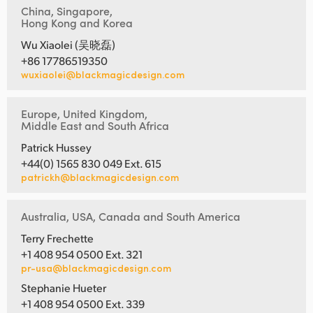
China, Singapore,
Hong Kong and Korea
Wu Xiaolei (吴晓磊)
+86 17786519350
wuxiaolei@blackmagicdesign.com
Europe, United Kingdom,
Middle East and South Africa
Patrick Hussey
+44(0) 1565 830 049 Ext. 615
patrickh@blackmagicdesign.com
Australia, USA, Canada and South America
Terry Frechette
+1 408 954 0500 Ext. 321
pr-usa@blackmagicdesign.com
Stephanie Hueter
+1 408 954 0500 Ext. 339