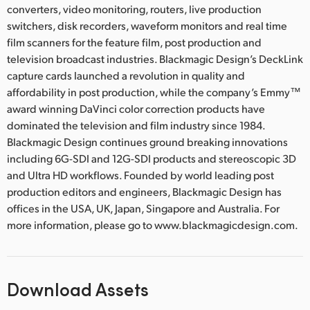
converters, video monitoring, routers, live production
switchers, disk recorders, waveform monitors and real time
film scanners for the feature film, post production and
television broadcast industries. Blackmagic Design’s DeckLink
capture cards launched a revolution in quality and
affordability in post production, while the company’s Emmy™
award winning DaVinci color correction products have
dominated the television and film industry since 1984.
Blackmagic Design continues ground breaking innovations
including 6G-SDI and 12G-SDI products and stereoscopic 3D
and Ultra HD workflows. Founded by world leading post
production editors and engineers, Blackmagic Design has
offices in the USA, UK, Japan, Singapore and Australia. For
more information, please go to www.blackmagicdesign.com.
Download Assets