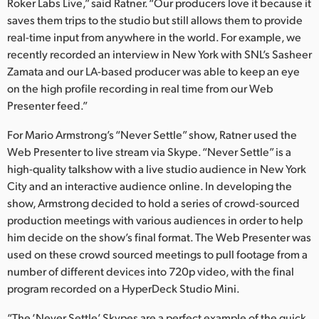
Roker Labs Live,” said Ratner. “Our producers love it because it
saves them trips to the studio but still allows them to provide
real-time input from anywhere in the world. For example, we
recently recorded an interview in New York with SNL’s Sasheer
Zamata and our LA-based producer was able to keep an eye
on the high profile recording in real time from our Web
Presenter feed.”
For Mario Armstrong’s “Never Settle” show, Ratner used the
Web Presenter to live stream via Skype. “Never Settle” is a
high-quality talkshow with a live studio audience in New York
City and an interactive audience online. In developing the
show, Armstrong decided to hold a series of crowd-sourced
production meetings with various audiences in order to help
him decide on the show’s final format. The Web Presenter was
used on these crowd sourced meetings to pull footage from a
number of different devices into 720p video, with the final
program recorded on a HyperDeck Studio Mini.
“The ‘Never Settle’ Skypes are a perfect example of the quick