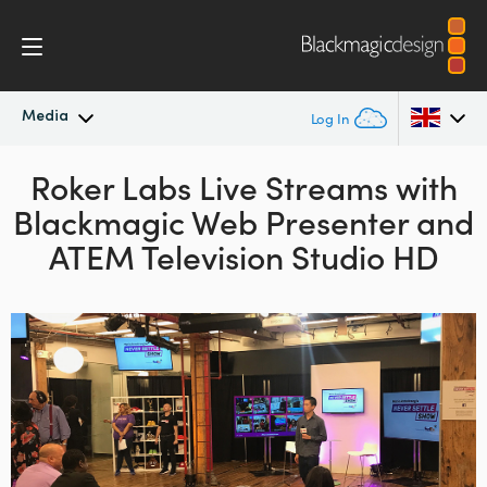
Media
Log In
Latest News
Roker Labs Live Streams with
Argentina
Blackmagic Web Presenter and
Australia
News Archive
ATEM Television Studio HD
Austria
Press Images
Brazil
Canada
China
Denmark