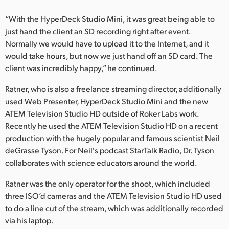
“With the HyperDeck Studio Mini, it was great being able to
just hand the client an SD recording right after event.
Normally we would have to upload it to the Internet, and it
would take hours, but now we just hand off an SD card. The
client was incredibly happy,” he continued.
Ratner, who is also a freelance streaming director, additionally
used Web Presenter, HyperDeck Studio Mini and the new
ATEM Television Studio HD outside of Roker Labs work.
Recently he used the ATEM Television Studio HD on a recent
production with the hugely popular and famous scientist Neil
deGrasse Tyson. For Neil's podcast StarTalk Radio, Dr. Tyson
collaborates with science educators around the world.
Ratner was the only operator for the shoot, which included
three ISO’d cameras and the ATEM Television Studio HD used
to do a line cut of the stream, which was additionally recorded
via his laptop.