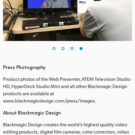
Press Photography
Product photos of the Web Presenter, ATEM Television Studio
HD, HyperDeck Studio Mini and all other Blackmagic Design
products are available at
www.blackmagicdesign.com/press/images.
About Blackmagic Design
Blackmagic Design creates the world’s highest quality video
editing products, digital film cameras, color correctors, video