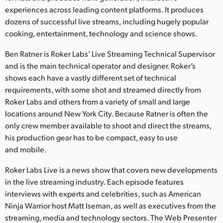
Netherlands
experiences across leading content platforms. It produces
dozens of successful live streams, including hugely popular
New Zealand
cooking, entertainment, technology and science shows.
Norway
Ben Ratner is Roker Labs’ Live Streaming Technical Supervisor
Poland
and is the main technical operator and designer. Roker’s
shows each have a vastly different set of technical
Portugal
requirements, with some shot and streamed directly from
Roker Labs and others from a variety of small and large
Singapore
locations around New York City. Because Ratner is often the
only crew member available to shoot and direct the streams,
South Africa
his production gear has to be compact, easy to use
and mobile.
Spain
Roker Labs Live is a news show that covers new developments
Sweden
in the live streaming industry. Each episode features
interviews with experts and celebrities, such as American
Chinese Taipei
Ninja Warrior host Matt Iseman, as well as executives from the
Turkey
streaming, media and technology sectors. The Web Presenter