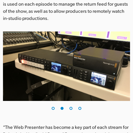
is used on each episode to manage the return feed for guests
UAE
of the show, as well as to allow producers to remotely watch
in-studio productions.
Ukraine
United Kingdom
United States
“The Web Presenter has become a key part of each stream for