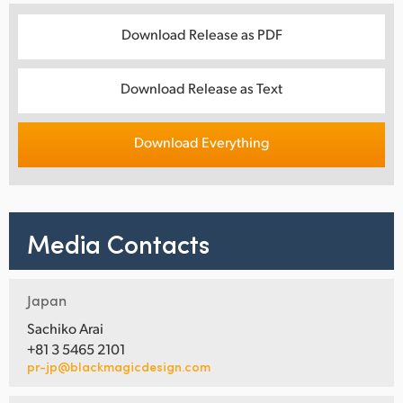
Download Release as PDF
Download Release as Text
Download Everything
Media Contacts
Japan
Sachiko Arai
+81 3 5465 2101
pr-jp@blackmagicdesign.com