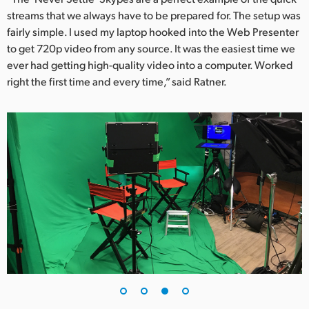
streams that we always have to be prepared for. The setup was
fairly simple. I used my laptop hooked into the Web Presenter
to get 720p video from any source. It was the easiest time we
ever had getting high-quality video into a computer. Worked
right the first time and every time,” said Ratner.