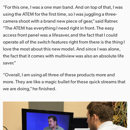
“For this one, I was a one man band. And on top of that, I was
using the ATEM for the first time, so I was juggling a three-
camera shoot with a brand new piece of gear,” said Ratner.
“The ATEM has everything I need right in front. The easy
access front panel was a lifesaver, and the fact that I could
operate all of the switch features right from there is the thing I
love the most about this new model. And since I was alone,
the fact that it comes with multiview was also an absolute life
saver.”
“Overall, I am using all three of these products more and
more. They are like a magic bullet for these quick streams that
we are doing,” he finished.