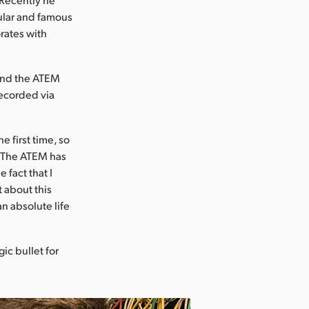
ular and famous
orates with
 and the ATEM
recorded via
e first time, so
. “The ATEM has
 fact that I
t about this
n absolute life
ic bullet for