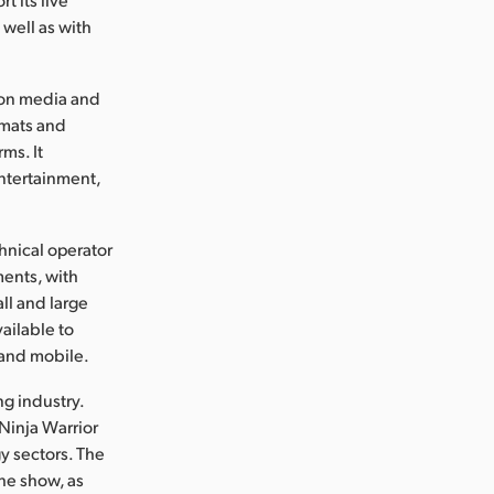
 well as with
d on media and
rmats and
ms. It
ntertainment,
hnical operator
ments, with
ll and large
ailable to
 and mobile.
g industry.
Ninja Warrior
y sectors. The
he show, as