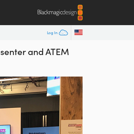
Log In
esenter and ATEM