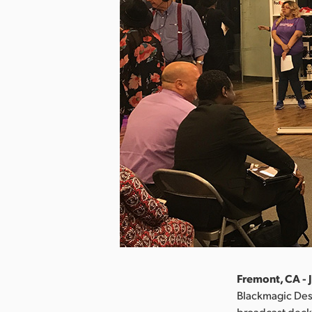
Fremont, CA - J
Blackmagic Des
broadcast deck 