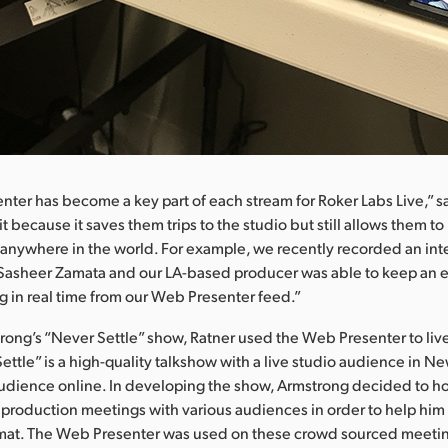
ter has become a key part of each stream for Roker Labs Live,” sa
t because it saves them trips to the studio but still allows them to
 anywhere in the world. For example, we recently recorded an in
 Sasheer Zamata and our LA-based producer was able to keep an e
ng in real time from our Web Presenter feed.”
rong’s “Never Settle” show, Ratner used the Web Presenter to live
ettle” is a high-quality talkshow with a live studio audience in N
audience online. In developing the show, Armstrong decided to hol
roduction meetings with various audiences in order to help him
rmat. The Web Presenter was used on these crowd sourced meetin