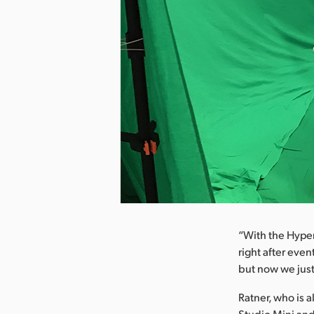
nload Image
“With the Hyper
right after even
but now we just
Ratner, who is 
Studio Mini and