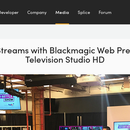
Developer
Company
Media
Splice
Forum
 Streams with Blackmagic Web Pr
Television Studio HD