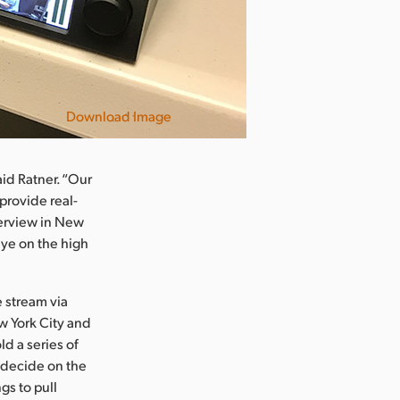
Download Image
id Ratner. “Our
 provide real-
terview in New
ye on the high
 stream via
ew York City and
d a series of
 decide on the
gs to pull