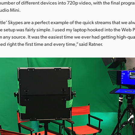
number of different devices into 720p video, with the final prog
udio Mini.
tle’ Skypes are a perfect example of the quick streams that we al
he setup was fairly simple. I used my laptop hooked into the Web P
 any source. It was the easiest time we ever had getting high-qual
 right the first time and every time,” said Ratner.