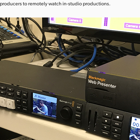
w producers to remotely watch in-studio productions.