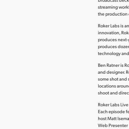
streaming workf
the production 
Roker Labs is a
innovation, Rok
produces next-g
produces dozens
technology and
Ben Ratner is R
and designer. R
some shot and s
locations aroun
shoot and direc
Roker Labs Live
Each episode fe
host Matt Isema
Web Presenter i