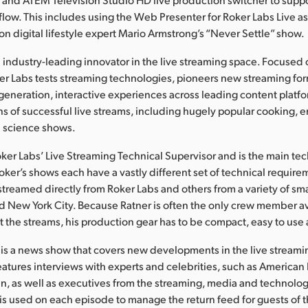
low. This includes using the Web Presenter for Roker Labs Live as
on digital lifestyle expert Mario Armstrong’s “Never Settle” show.
n industry-leading innovator in the live streaming space. Focuse
er Labs tests streaming technologies, pioneers new streaming fo
eneration, interactive experiences across leading content platfor
 of successful live streams, including hugely popular cooking, e
 science shows.
oker Labs’ Live Streaming Technical Supervisor and is the main tec
oker’s shows each have a vastly different set of technical require
treamed directly from Roker Labs and others from a variety of sma
d New York City. Because Ratner is often the only crew member av
t the streams, his production gear has to be compact, easy to use
 is a news show that covers new developments in the live streamin
atures interviews with experts and celebrities, such as American 
n, as well as executives from the streaming, media and technolog
s used on each episode to manage the return feed for guests of t