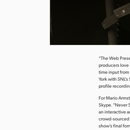
nload Image
“The Web Presen
producers love i
time input from
York with SNL’s
profile recordi
For Mario Armst
Skype. “Never S
an interactive 
crowd-sourced p
show’s final fo