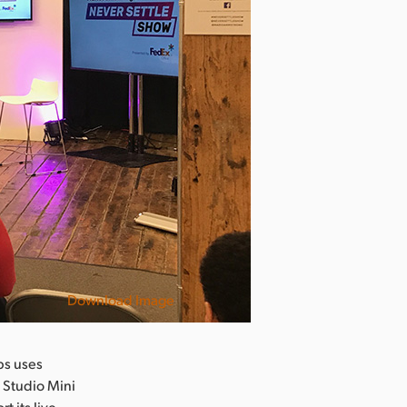
Download Image
bs uses
 Studio Mini
 its live