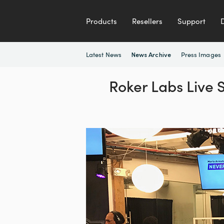
Products
Resellers
Support
Latest News
Press Images
News Archive
Roker Labs Live