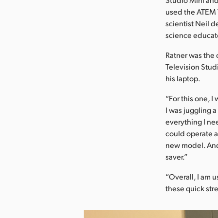
used the ATEM 
scientist Neil d
science educat
Ratner was the 
Television Stud
his laptop.
“For this one, I
I was juggling 
everything I nee
could operate al
new model. And 
saver.”
“Overall, I am u
these quick str