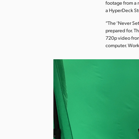
footage from a 
a HyperDeck St
“The ‘Never Set
prepared for. T
720p video from
computer. Worked