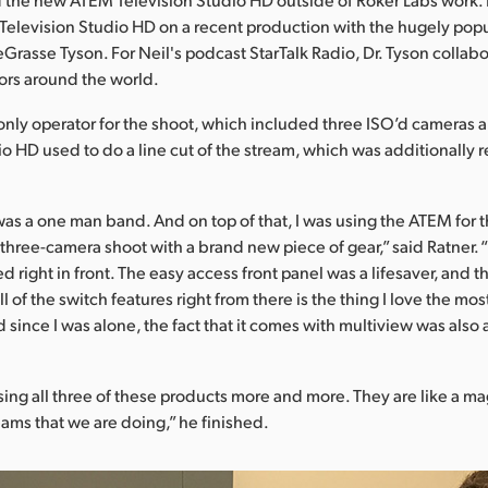
Television Studio HD on a recent production with the hugely pop
eGrasse Tyson. For Neil's podcast StarTalk Radio, Dr. Tyson collab
ors around the world.
only operator for the shoot, which included three ISO’d cameras
io HD used to do a line cut of the stream, which was additionally 
 was a one man band. And on top of that, I was using the ATEM for th
a three-camera shoot with a brand new piece of gear,” said Ratner
d right in front. The easy access front panel was a lifesaver, and the
l of the switch features right from there is the thing I love the mos
since I was alone, the fact that it comes with multiview was also a
sing all three of these products more and more. They are like a mag
eams that we are doing,” he finished.