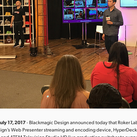
uly 17, 2017
- Blackmagic Design announced today that Roker La
ign’s Web Presenter streaming and encoding device, HyperDeck
and ATEM Television Studio HD live production switcher to support