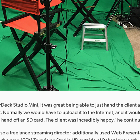
Deck Studio Mini, it was great being able to just hand the client
t. Normally we would have to upload it to the Internet, and it woul
 hand off an SD card. The client was incredibly happy,” he contin
also a freelance streaming director, additionally used Web Presen
 the new ATEM Television Studio HD outside of Roker Labs work.