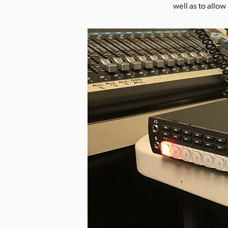
well as to allo