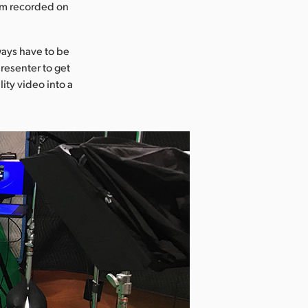
ram recorded on
ways have to be
resenter to get
ity video into a