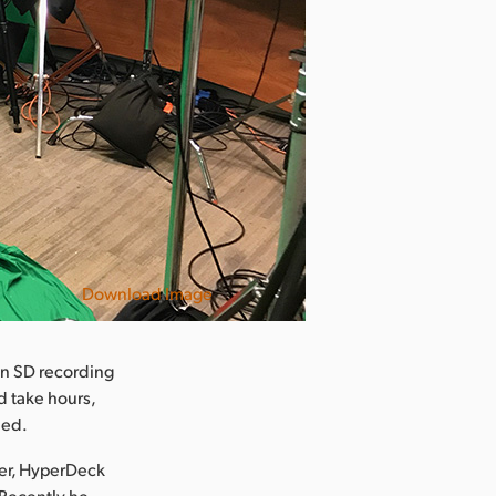
Download Image
 an SD recording
d take hours,
ued.
ter, HyperDeck
 Recently he