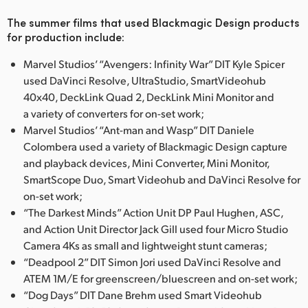
UAE
The summer films that used Blackmagic Design products
for production include:
Ukraine
Marvel Studios’ “Avengers: Infinity War” DIT Kyle Spicer
United Kingdom
used DaVinci Resolve, UltraStudio, SmartVideohub
40x40, DeckLink Quad 2, DeckLink Mini Monitor and
United States
a variety of converters for on-set work;
Marvel Studios’ “Ant-man and Wasp” DIT Daniele
Colombera used a variety of Blackmagic Design capture
and playback devices, Mini Converter, Mini Monitor,
SmartScope Duo, Smart Videohub and DaVinci Resolve for
on-set work;
“The Darkest Minds” Action Unit DP Paul Hughen, ASC,
and Action Unit Director Jack Gill used four Micro Studio
Camera 4Ks as small and lightweight stunt cameras;
“Deadpool 2” DIT Simon Jori used DaVinci Resolve and
ATEM 1M/E for greenscreen/bluescreen and on-set work;
“Dog Days” DIT Dane Brehm used Smart Videohub