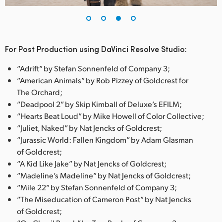
For Post Production using DaVinci Resolve Studio:
“Adrift” by Stefan Sonnenfeld of Company 3;
“American Animals” by Rob Pizzey of Goldcrest for
The Orchard;
“Deadpool 2” by Skip Kimball of Deluxe’s EFILM;
“Hearts Beat Loud” by Mike Howell of Color Collective;
“Juliet, Naked” by Nat Jencks of Goldcrest;
“Jurassic World: Fallen Kingdom” by Adam Glasman
of Goldcrest;
“A Kid Like Jake” by Nat Jencks of Goldcrest;
“Madeline’s Madeline” by Nat Jencks of Goldcrest;
“Mile 22” by Stefan Sonnenfeld of Company 3;
“The Miseducation of Cameron Post” by Nat Jencks
of Goldcrest;