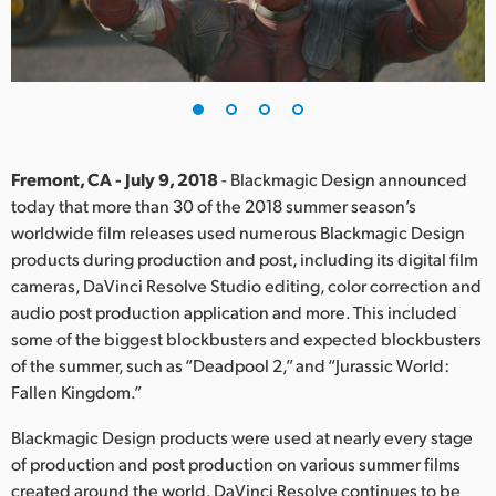
Finland
France
Germany
Hong Kong SAR, China
Fremont, CA - July 9, 2018
- Blackmagic Design announced
today that more than 30 of the 2018 summer season’s
India
worldwide film releases used numerous Blackmagic Design
products during production and post, including its digital film
Italy
cameras, DaVinci Resolve Studio editing, color correction and
Japan
audio post production application and more. This included
some of the biggest blockbusters and expected blockbusters
Korea
of the summer, such as “Deadpool 2,” and “Jurassic World:
Fallen Kingdom.”
Mexico
Blackmagic Design products were used at nearly every stage
Malaysia
of production and post production on various summer films
created around the world. DaVinci Resolve continues to be