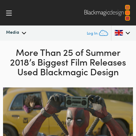
Media
Log In
Latest News
More Than 25 of Summer
Argentina
2018’s
Biggest Film Releases
Australia
News Archive
Used Blackmagic Design
Austria
Press Images
Brazil
Canada
China
Denmark