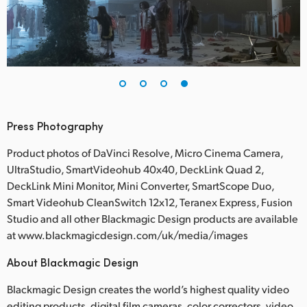
Press Photography
Product photos of DaVinci Resolve, Micro Cinema Camera,
UltraStudio, SmartVideohub 40x40, DeckLink Quad 2,
DeckLink Mini Monitor, Mini Converter, SmartScope Duo,
Smart Videohub CleanSwitch 12x12, Teranex Express, Fusion
Studio and all other Blackmagic Design products are available
at www.blackmagicdesign.com/uk/media/images
About Blackmagic Design
Blackmagic Design creates the world’s highest quality video
editing products, digital film cameras, color correctors, video