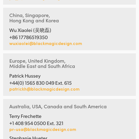
China, Singapore,
Hong Kong and Korea
Wu Xiaolei (吴晓磊)
+86 17786519350
wuxiaolei@blackmagicdesign.com
Europe, United Kingdom,
Middle East and South Africa
Patrick Hussey
+44(0) 1565 830 049 Ext. 615
patrickh@blackmagicdesign.com
Australia, USA, Canada and South America
Terry Frechette
+1 408 954 0500 Ext. 321
pr-usa@blackmagicdesign.com
Stephanie Hueter