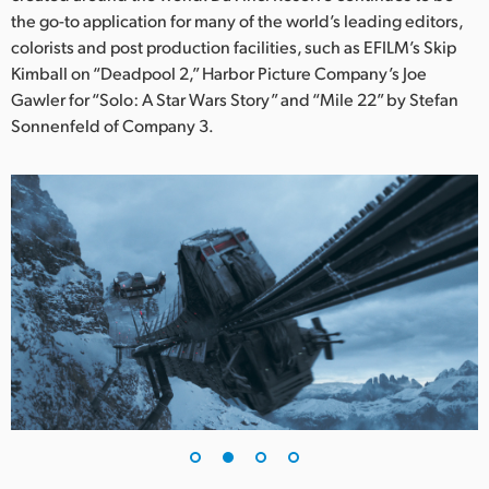
Netherlands
the go-to application for many of the world’s leading editors,
colorists and post production facilities, such as EFILM’s Skip
New Zealand
Kimball on “Deadpool 2,” Harbor Picture Company’s Joe
Norway
Gawler for “Solo: A Star Wars Story” and “Mile 22” by Stefan
Sonnenfeld of Company 3.
Poland
Portugal
Singapore
South Africa
Spain
Sweden
Chinese Taipei
Turkey