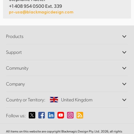
+1 408 954 0500 Ext. 339
pr-usa@blackmagicdesign.com
Products
Professional Cameras
Support
DaVinci Resolve and Fusion Software
ATEM Production Switchers
Resellers
Community
Ultimatte
Support Center
Disk Recorders
Contact Us
Forum
Company
Capture and Playback
Splice Community
Cintel Scanner
Offices
Standards Conversion
Country or Territory:
United Kingdom
About Us
Broadcast Converters
Partners
Monitoring
Please select your Country or Territory
Follow us:
Media
Network Storage
MultiView
Argentina
All items on this website are copyright Blackmagic Design Pty. Ltd. 2026, all rights
Routing and Distribution