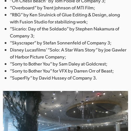
“On Chesil Beach” by Tom Poole of Company 3;
“Overboard” by Trent Johnson of MTI Film;
“RBG” by Ken Sirulnick of Glue Editing & Design, along
with Fusion Studio for stabilizing work;
“Sicario: Day of the Soldado” by Stephen Nakamura of
Company 3;
“Skyscraper” by Stefan Sonnenfeld of Company 3;
Disney Lucasfilms’ “Solo: A Star Wars Story” by Joe Gawler
of Harbor Picture Company;
“Sorry to Bother You” by Sam Daley at Goldcrest;
“Sorry to Bother You” for VFX by Darren Orr of Beast;
“SuperFly” by David Hussey of Company 3.