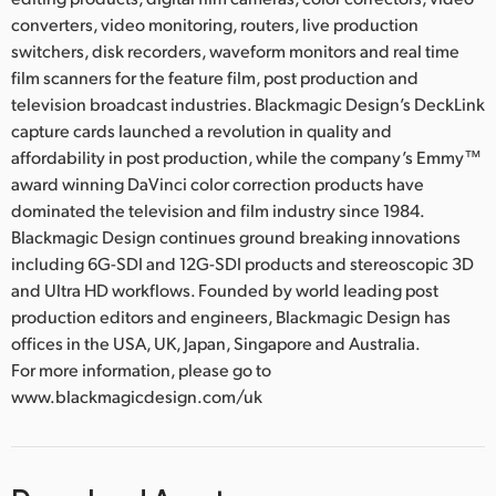
converters, video monitoring, routers, live production
switchers, disk recorders, waveform monitors and real time
film scanners for the feature film, post production and
television broadcast industries. Blackmagic Design’s DeckLink
capture cards launched a revolution in quality and
affordability in post production, while the company’s Emmy™
award winning DaVinci color correction products have
dominated the television and film industry since 1984.
Blackmagic Design continues ground breaking innovations
including 6G-SDI and 12G-SDI products and stereoscopic 3D
and Ultra HD workflows. Founded by world leading post
production editors and engineers, Blackmagic Design has
offices in the USA, UK, Japan, Singapore and Australia.
For more information, please go to
www.blackmagicdesign.com/uk