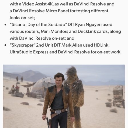
with a Video Assist 4K, as well as DaVinci Resolve and
a DaVinci Resolve Micro Panel for testing different
looks on-set;
“Sicario: Day of the Soldado” DIT Ryan Nguyen used
various routers, Mini Monitors and DeckLink cards, along
with DaVinci Resolve on-set; and
“Skyscraper” 2nd Unit DIT Mark Allan used HDLink,
UltraStudio Express and DaVinci Resolve for on-set work.