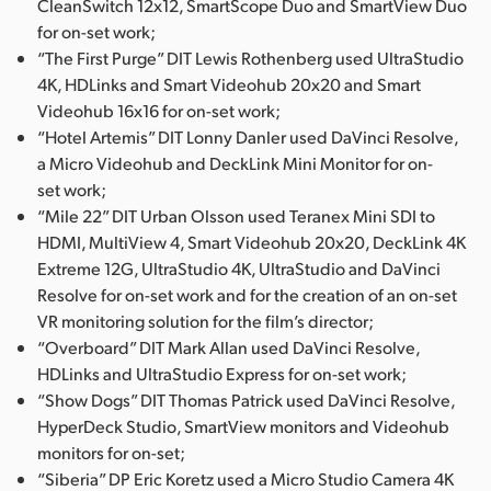
CleanSwitch 12x12, SmartScope Duo and SmartView Duo
for on-set work;
“The First Purge” DIT Lewis Rothenberg used UltraStudio
4K, HDLinks and Smart Videohub 20x20 and Smart
Videohub 16x16 for on-set work;
“Hotel Artemis” DIT Lonny Danler used DaVinci Resolve,
a Micro Videohub and DeckLink Mini Monitor for on-
set work;
“Mile 22” DIT Urban Olsson used Teranex Mini SDI to
HDMI, MultiView 4, Smart Videohub 20x20, DeckLink 4K
Extreme 12G, UltraStudio 4K, UltraStudio and DaVinci
Resolve for on-set work and for the creation of an on-set
VR monitoring solution for the film’s director;
“Overboard” DIT Mark Allan used DaVinci Resolve,
HDLinks and UltraStudio Express for on-set work;
“Show Dogs” DIT Thomas Patrick used DaVinci Resolve,
HyperDeck Studio, SmartView monitors and Videohub
monitors for on-set;
“Siberia” DP Eric Koretz used a Micro Studio Camera 4K