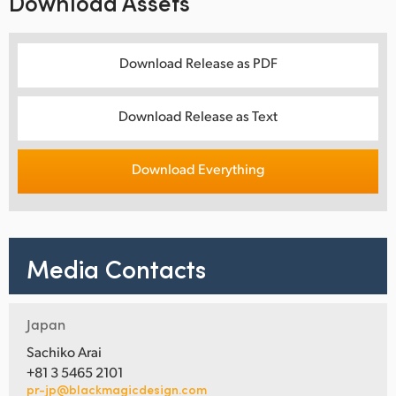
Download Assets
Download Release as PDF
Download Release as Text
Download Everything
Media Contacts
Japan
Sachiko Arai
+81 3 5465 2101
pr-jp@blackmagicdesign.com