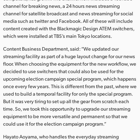
Netherlands
channel for breaking news, a 24 hours news streaming
channel for satellite broadcast and news streaming for social
New Zealand
media such as twitter and Facebook. All of these will include
Norway
content created with the Blackmagic Design ATEM switchers,
which were installed at TBS’s main Tokyo locations.
Poland
Content Business Department, said: “We updated our
Portugal
streaming facility as part of a huge layout change for our news
floor. When choosing the equipment for the new workflow, we
Singapore
decided to use switchers that could also be used for the
upcoming election campaign special program, which happens
South Africa
once every few years. This is different from the past, where we
used to build a temporal facility for only the special program.
Spain
But it was very tiring to set up all the gear from scratch each
Sweden
time. So, we took this opportunity to upgrade our streaming
equipment to be more versatile and permanent so that we
Chinese Taipei
could use it for the election campaign program.”
Turkey
Hayato Aoyama, who handles the everyday streaming