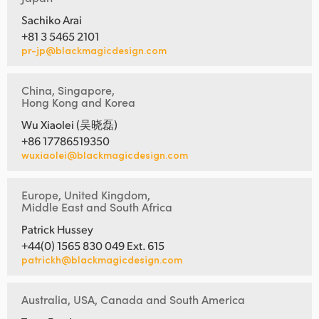
Sachiko Arai
+81 3 5465 2101
pr-jp@blackmagicdesign.com
China, Singapore,
Hong Kong and Korea
Wu Xiaolei (吴晓磊)
+86 17786519350
wuxiaolei@blackmagicdesign.com
Europe, United Kingdom,
Middle East and South Africa
Patrick Hussey
+44(0) 1565 830 049 Ext. 615
patrickh@blackmagicdesign.com
Australia, USA, Canada and South America