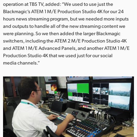
operation at TBS TV, added: “We used to use just the
UAE
Blackmagic’s ATEM 1 M/E Production Studio 4K for our 24
hours news streaming program, but we needed more inputs
Ukraine
and outputs to handle all of the new streaming content we
were planning. So we then added the larger Blackmagic
United Kingdom
switchers, including the ATEM 2 M/E Production Studio 4K
United States
and ATEM 1 M/E Advanced Panels, and another ATEM 1 M/E
Production Studio 4K that we used just for our social
media channels.”