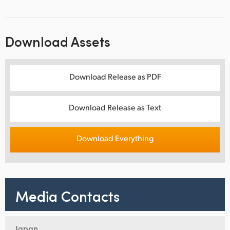
Download Assets
Download Release as PDF
Download Release as Text
Download Everything
Media Contacts
Japan