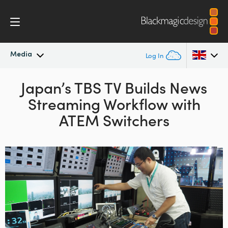
Media
Log In
Latest News
Japan’s TBS TV Builds
News
Argentina
Streaming Workflow
with
Australia
News Archive
ATEM Switchers
Austria
Press Images
Brazil
Canada
China
Denmark