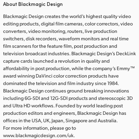
About Blackmagic Design
Blackmagic Design creates the world’s highest quality video
editing products, digital film cameras, color correctors, video
converters, video monitoring, routers, live production
switchers, disk recorders, waveform monitors and real time
film scanners for the feature film, post production and
television broadcast industries. Blackmagic Design’s DeckLink
capture cards launched a revolution in quality and
affordability in post production, while the company’s Emmy™
award winning DaVinci color correction products have
dominated the television and film industry since 1984.
Blackmagic Design continues ground breaking innovations
including 6G-SDI and 12G-SDI products and stereoscopic 3D
and Ultra HD workflows. Founded by world leading post
production editors and engineers, Blackmagic Design has
offices in the USA, UK, Japan, Singapore and Australia.
For more information, please go to
www.blackmagicdesign.com/uk.