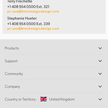
Terry Frechette
+1 408 954 0500 Ext. 321
pr-usa@blackmagicdesign.com
Stephanie Hueter
+1 408 954 0500 Ext. 339
pr-usa@blackmagicdesign.com
Products
Professional Cameras
Support
DaVinci Resolve and Fusion Software
ATEM Production Switchers
Resellers
Community
Ultimatte
Support Center
Disk Recorders
Contact Us
Forum
Company
Capture and Playback
Splice Community
Cintel Scanner
Offices
Standards Conversion
Country or Territory:
United Kingdom
About Us
Broadcast Converters
Partners