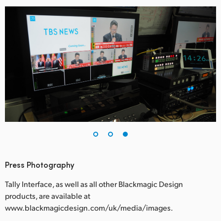
Press Photography
Tally Interface, as well as all other Blackmagic Design
products, are available at
www.blackmagicdesign.com/uk/media/images.