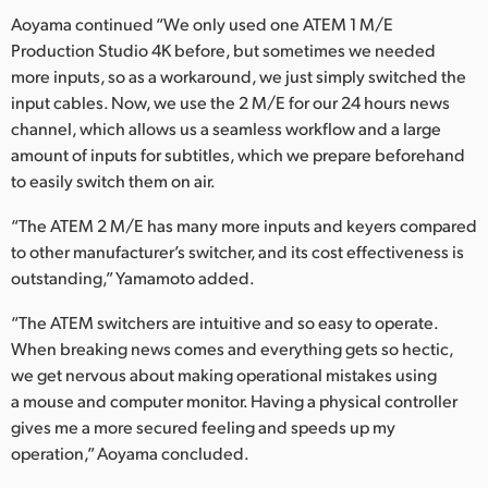
Aoyama continued “We only used one ATEM 1 M/E
Production Studio 4K before, but sometimes we needed
more inputs, so as a workaround, we just simply switched the
input cables. Now, we use the 2 M/E for our 24 hours news
channel, which allows us a seamless workflow and a large
amount of inputs for subtitles, which we prepare beforehand
to easily switch them on air.
“The ATEM 2 M/E has many more inputs and keyers compared
to other manufacturer’s switcher, and its cost effectiveness is
outstanding,” Yamamoto added.
“The ATEM switchers are intuitive and so easy to operate.
When breaking news comes and everything gets so hectic,
we get nervous about making operational mistakes using
a mouse and computer monitor. Having a physical controller
gives me a more secured feeling and speeds up my
operation,” Aoyama concluded.