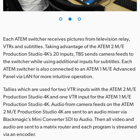
Each ATEM switcher receives pictures from television relay,
VTRs and subtitles. Taking advantage of the ATEM 2 M/E
Production Studio 4K’s 20 inputs, TBS sends camera feeds to
the switcher while using additional inputs for subtitles. Each
ATEM switcher is also connected to an ATEM 1 M/E Advanced
Panel via LAN for more intuitive operation.
Tallies which are used for two VTR inputs with the ATEM 2 M/E
Production Studio 4K and one VTR input for the ATEM 1 M/E
Production Studio 4K. Audio from camera feeds on the ATEM
2 M/E Production Studio 4K are sent to an audio mixer via
Blackmagic’s Mini Converter SDI to Audio. Then all video and
audio are sent to a matrix router and each program is streamed
via an encoder.