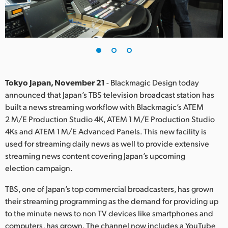
Finland
France
Germany
Hong Kong SAR, China
Tokyo Japan, November 21
- Blackmagic Design today
announced that Japan’s TBS television broadcast station has
India
built a news streaming workflow with Blackmagic’s ATEM
2 M/E Production Studio 4K, ATEM 1 M/E Production Studio
Italy
4Ks and ATEM 1 M/E Advanced Panels. This new facility is
Japan
used for streaming daily news as well to provide extensive
streaming news content covering Japan’s upcoming
Korea
election campaign.
Mexico
TBS, one of Japan’s top commercial broadcasters, has grown
their streaming programming as the demand for providing up
Malaysia
to the minute news to non TV devices like smartphones and
computers, has grown. The channel now includes a YouTube