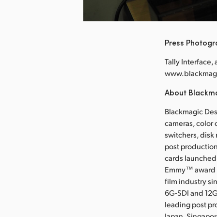
nload Image
Press Photog
Tally Interface,
www.blackmag
About Blackm
Blackmagic Desi
cameras, color 
switchers, disk
post production
cards launched 
Emmy™ award wi
film industry s
6G-SDI and 12G
leading post pr
Japan, Singapo