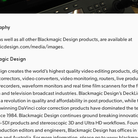
raphy
 as well as all other Blackmagic Design products, are available at
icdesign.com/media/images.
agic Design
gn creates the world’s highest quality video editing products, dig
correctors, video converters, video monitoring, routers, live prod
 recorders, waveform monitors and real time film scanners for the f
 and television broadcast industries. Blackmagic Design’s DeckL
a revolution in quality and affordability in post production, whil
nning DaVinci color correction products have dominated the te
ince 1984. Blackmagic Design continues ground breaking innovati
-SDI products and stereoscopic 3D and Ultra HD workflows. Fou
oduction editors and engineers, Blackmagic Design has offices in
re and Australia. For more information, please go to www.blackm