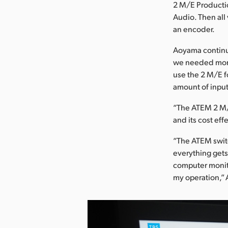
2 M/E Productio
Audio. Then all
an encoder.
Aoyama continu
we needed more 
use the 2 M/E f
amount of input
“The ATEM 2 M/
and its cost ef
“The ATEM swit
everything gets
computer monito
my operation,”