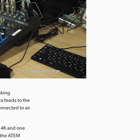
Download Image
aking
a feeds to the
connected to an
o 4K and one
n the ATEM