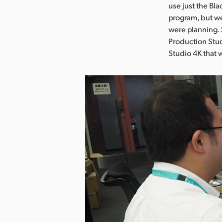
use just the Bl
program, but we
were planning.
Production Stu
Studio 4K that 