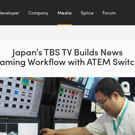
Developer
Company
Media
Splice
Forum
Japan’s TBS TV Builds
News
eaming Workflow
with ATEM Switc