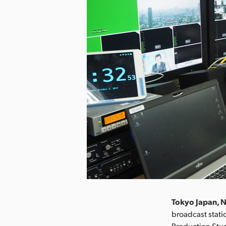
Tokyo Japan, 
broadcast stati
Production Stu