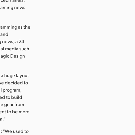
treaming news
gramming as the
 and
g news, a 24
ial media such
kmagic Design
 a huge layout
we decided to
al program,
ed to build
the gear from
ent to be more
m.”
d: “We used to