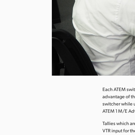
nload Image
Each ATEM switc
advantage of th
switcher while 
ATEM 1 M/E Adva
Tallies which a
VTR input for 