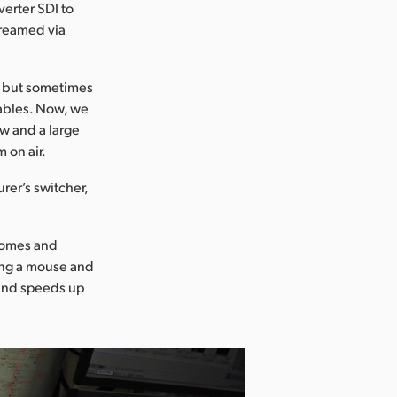
erter SDI to
treamed via
, but sometimes
cables. Now, we
w and a large
 on air.
er’s switcher,
 comes and
ing a mouse and
 and speeds up