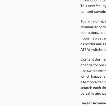
This new facili
content coveri
TBS, one of Jap
demand for pro
computers, has
hours news stre
as twitter and 
ATEM switchers,
Content Busines
change for our
use switchers t
which happens o
a temporal facil
scratch each ti
versatile and p
Hayato Aoyama,