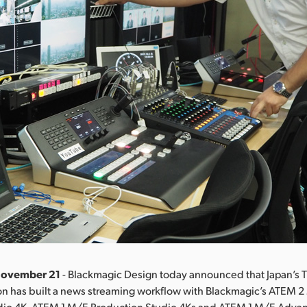
November 21
- Blackmagic Design today announced that Japan’s T
on has built a news streaming workflow with Blackmagic’s ATEM 
dio 4K, ATEM 1 M/E Production Studio 4Ks and ATEM 1 M/E Adva