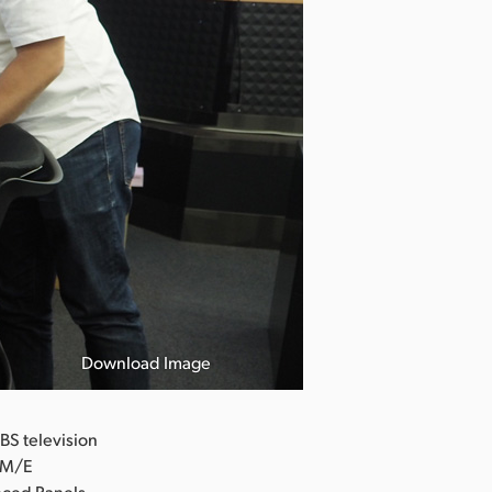
Download Image
BS television
2 M/E
nced Panels.