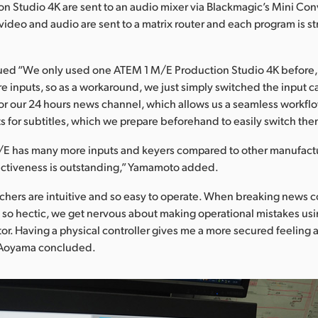
n Studio 4K are sent to an audio mixer via Blackmagic’s Mini Conv
 video and audio are sent to a matrix router and each program is s
ed “We only used one ATEM 1 M/E Production Studio 4K before
inputs, so as a workaround, we just simply switched the input 
or our 24 hours news channel, which allows us a seamless workflo
s for subtitles, which we prepare beforehand to easily switch them
E has many more inputs and keyers compared to other manufactur
fectiveness is outstanding,” Yamamoto added.
chers are intuitive and so easy to operate. When breaking news
 so hectic, we get nervous about making operational mistakes us
r. Having a physical controller gives me a more secured feeling
 Aoyama concluded.