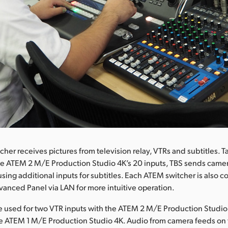
her receives pictures from television relay, VTRs and subtitles. T
e ATEM 2 M/E Production Studio 4K’s 20 inputs, TBS sends camer
using additional inputs for subtitles. Each ATEM switcher is also 
nced Panel via LAN for more intuitive operation.
re used for two VTR inputs with the ATEM 2 M/E Production Studi
the ATEM 1 M/E Production Studio 4K. Audio from camera feeds o