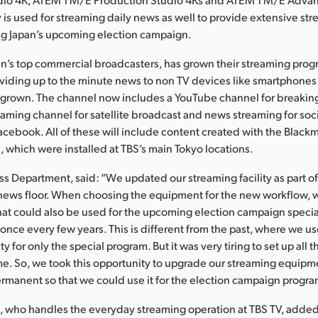
ty is used for streaming daily news as well to provide extensive s
ng Japan’s upcoming election campaign.
an’s top commercial broadcasters, has grown their streaming pro
viding up to the minute news to non TV devices like smartphones
 grown. The channel now includes a YouTube channel for breakin
aming channel for satellite broadcast and news streaming for soc
Facebook. All of these will include content created with the Blac
 which were installed at TBS’s main Tokyo locations.
s Department, said: “We updated our streaming facility as part of
 news floor. When choosing the equipment for the new workflow, 
hat could also be used for the upcoming election campaign speci
nce every few years. This is different from the past, where we us
ity for only the special program. But it was very tiring to set up all 
me. So, we took this opportunity to upgrade our streaming equipm
ermanent so that we could use it for the election campaign progra
 who handles the everyday streaming operation at TBS TV, adde