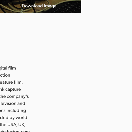
Download Image
ital film
uction
eature film,
ink capture
e the company’s
levision and
ons including
nded by world
 the USA, UK,
agicdesign.com.