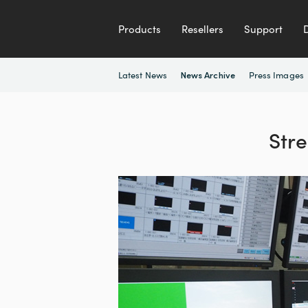
Products
Resellers
Support
Latest News
Press Images
News Archive
Str