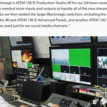
ackmagic’s ATEM 1 M/E Production Studio 4K for our 24 hours new
 needed more inputs and outputs to handle all of the new strea
 So we then added the larger Blackmagic switchers, including th
dio 4K and ATEM 1 M/E Advanced Panels, and another ATEM 1 M/
we used just for our social media channels.”