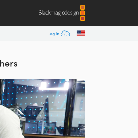
Log In
hers