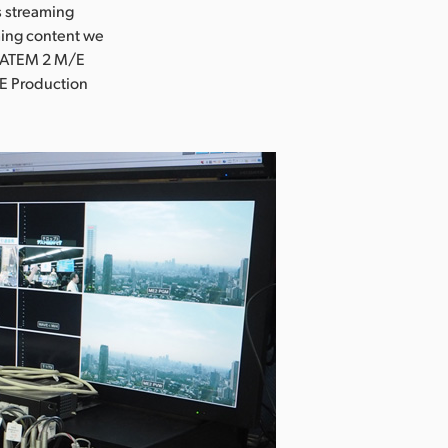
s streaming
ming content we
e ATEM 2 M/E
E Production