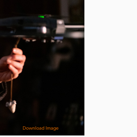
Download Image