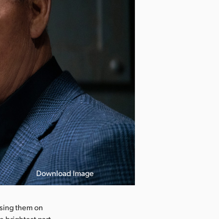
Download Image
using them on
e brightest part