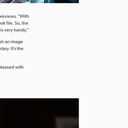
 previews. “With
k file. So, the
 is very handy.”
ush an image
ary. It’s the
 pleased with