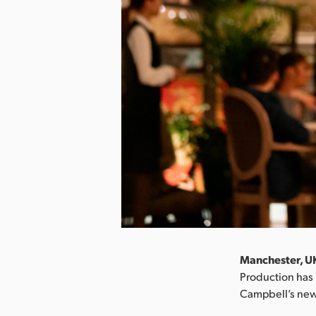
Manchester, UK
Production has 
Campbell’s new 