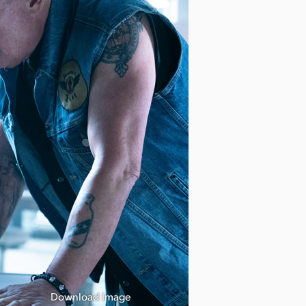
Download Image