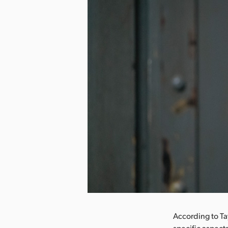
nload Image
According to Ta
specific aspect