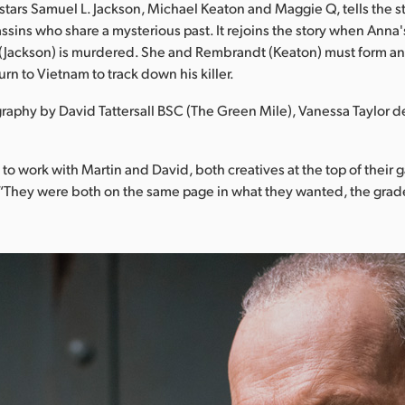
 stars Samuel L. Jackson, Michael Keaton and Maggie Q, tells the s
assins who share a mysterious past. It rejoins the story when Anna
Jackson) is murdered. She and Rembrandt (Keaton) must form a
urn to Vietnam to track down his killer.
aphy by David Tattersall BSC (The Green Mile), Vanessa Taylor d
c to work with Martin and David, both creatives at the top of their
 “They were both on the same page in what they wanted, the grad