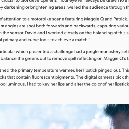
 by darkening or brightening areas, we led the audience through th
of attention to a motorbike scene featuring Maggie Q and Patrick. 
a angles are shot both forwards and backwards, capturing variou
 the sensor. David and I worked closely on the balancing of this
f primary and curve tools to achieve a match.”
rticular which presented a challenge had a jungle monastery setti
alance the greens out to remove spill reflecting on Maggie Q’s 
ushed the primary temperature warmer, her lipstick pinged out. Th
icks that contain fluorescent pigments. The digital cameras pick 
too luminous. I had to key her lips and alter the color of her lipsti