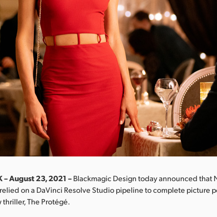
 – August 23, 2021 –
Blackmagic Design today announced that 
relied on a DaVinci Resolve Studio pipeline to complete picture p
thriller, The Protégé.