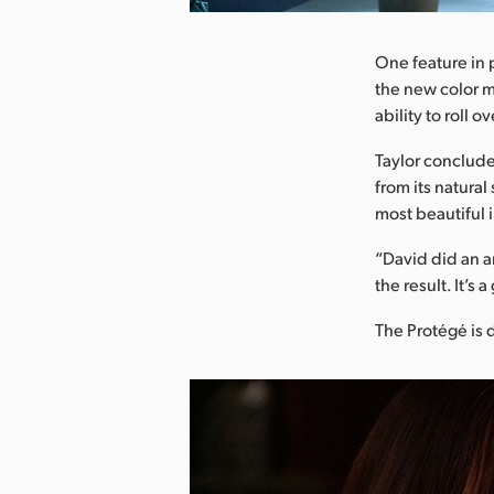
One feature in p
the new color m
ability to roll 
Taylor concluded
from its natural
most beautiful 
“David did an am
the result. It’s 
The Protégé is 