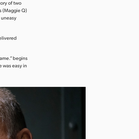
tory of two
's (Maggie Q)
n uneasy
elivered
 game.” begins
e was easy in