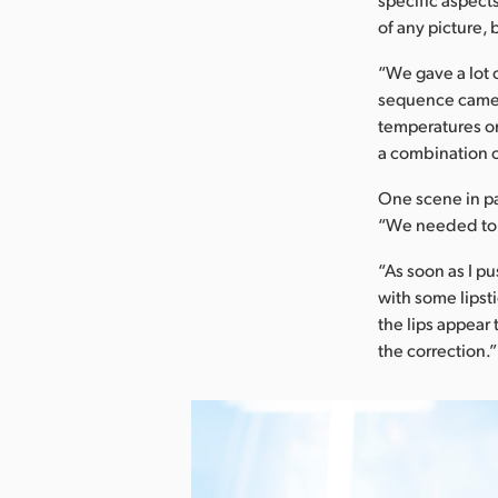
of any picture,
“We gave a lot 
sequence camer
temperatures on
a combination o
One scene in pa
“We needed to b
“As soon as I p
with some lipst
the lips appear 
the correction.”