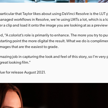
articular that Taylor likes about using DaVinci Resolve is the LUT
anaged workflows in Resolve, we’re using LMTs a lot, which is a loo
over a clip and load it onto the image you are looking at as a preview
, “A colorist’s role is primarily to enhance. The more you try to p
 starting point the more digital the result. What we do is compliment
images that are the easiest to grade.
azing job in capturing the look and feel of this story, so I’m very
a great looking film.”
due for release August 2021.