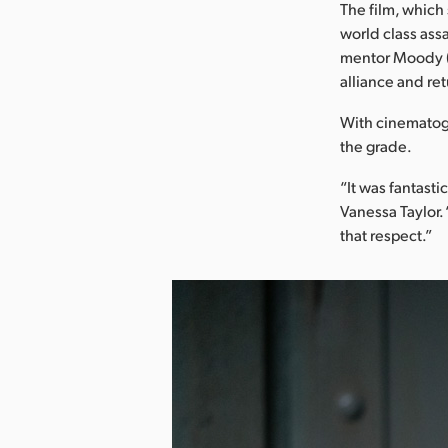
The film, which
world class ass
mentor Moody (
alliance and ret
With cinematogr
the grade.
“It was fantasti
Vanessa Taylor.
that respect.”