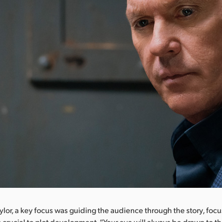
ylor, a key focus was guiding the audience through the story, foc
s crucial to plot development. “Your eye will always be drawn to th