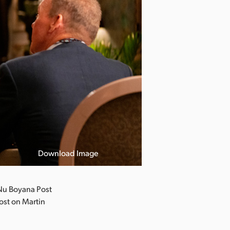
Download Image
Nu Boyana Post
ost on Martin