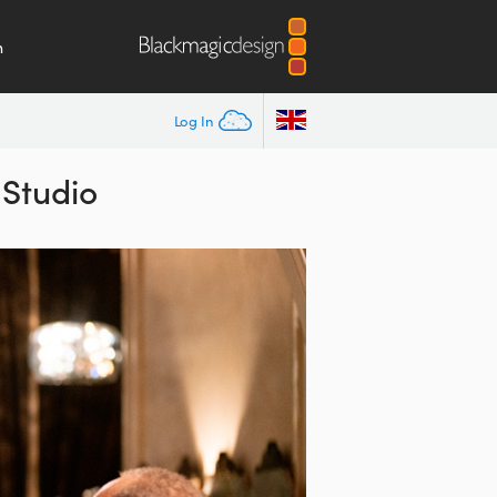
m
Log In
 Studio