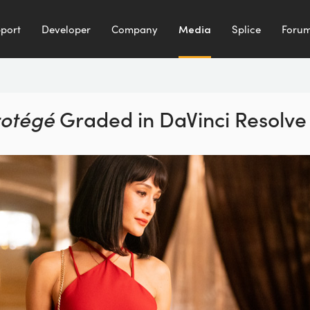
port
Developer
Company
Media
Splice
Foru
rotégé
Graded
in DaVinci Resolve