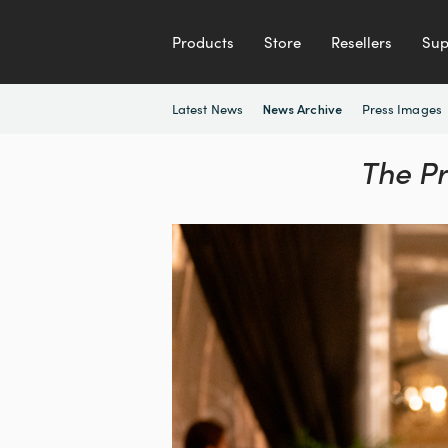
Products
Store
Resellers
Sup
Latest News
Press Images
News Archive
The P