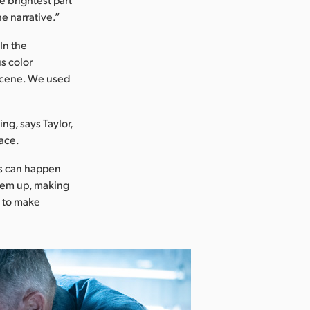
e narrative.”
In the
s color
 scene. We used
ng, says Taylor,
face.
is can happen
them up, making
ck to make