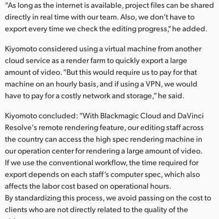
“As long as the internet is available, project files can be shared
directly in real time with our team. Also, we don't have to
export every time we check the editing progress," he added.
Kiyomoto considered using a virtual machine from another
cloud service as a render farm to quickly export a large
amount of video. “But this would require us to pay for that
machine on an hourly basis, and if using a VPN, we would
have to pay for a costly network and storage,” he said.
Kiyomoto concluded: “With Blackmagic Cloud and DaVinci
Resolve's remote rendering feature, our editing staff across
the country can access the high spec rendering machine in
our operation center for rendering a large amount of video.
If we use the conventional workflow, the time required for
export depends on each staff’s computer spec, which also
affects the labor cost based on operational hours.
By standardizing this process, we avoid passing on the cost to
clients who are not directly related to the quality of the