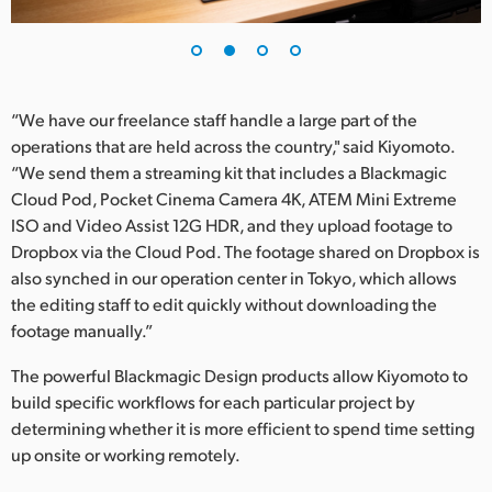
“We have our freelance staff handle a large part of the
operations that are held across the country," said Kiyomoto.
“We send them a streaming kit that includes a Blackmagic
Cloud Pod, Pocket Cinema Camera 4K, ATEM Mini Extreme
ISO and Video Assist 12G HDR, and they upload footage to
Dropbox via the Cloud Pod. The footage shared on Dropbox is
also synched in our operation center in Tokyo, which allows
the editing staff to edit quickly without downloading the
footage manually.”
The powerful Blackmagic Design products allow Kiyomoto to
build specific workflows for each particular project by
determining whether it is more efficient to spend time setting
up onsite or working remotely.