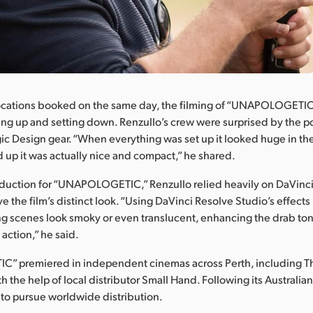
ocations booked on the same day, the filming of “UNAPOLOGETIC”
ing up and setting down. Renzullo’s crew were surprised by the p
ic Design gear. “When everything was set up it looked huge in t
ed up it was actually nice and compact,” he shared.
oduction for “UNAPOLOGETIC,” Renzullo relied heavily on DaVinc
e the film’s distinct look. “Using DaVinci Resolve Studio’s effects l
ng scenes look smoky or even translucent, enhancing the drab ton
 action,” he said.
 premiered in independent cinemas across Perth, including Th
h the help of local distributor Small Hand. Following its Australian
to pursue worldwide distribution.