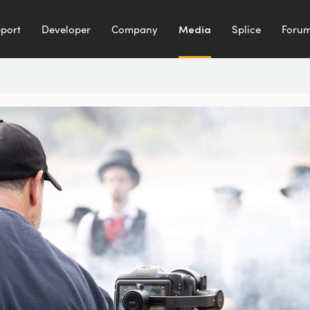
port
Developer
Company
Media
Splice
Foru