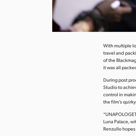
nload Image
With multiple l
travel and pack
of the Blackmag
it was all pack
During post pr
Studio to achiev
control in maki
the film’s quirky
“UNAPOLOGETIC”
Luna Palace, wit
Renzullo hopes 