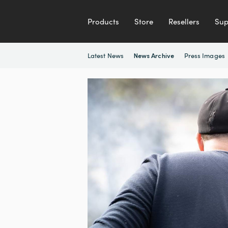
Products
Store
Resellers
Sup
Latest News
Press Images
News Archive