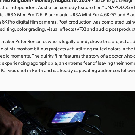
 the independent Australian comedy feature film “UNAPOLOGET
ic URSA Mini Pro 12K, Blackmagic URSA Mini Pro 4.6K G2 and Bla
6K Pro digital film cameras. Post production was completed usin
editing, color grading, visual effects (VFX) and audio post produc
maker Peter Renzullo, who is legally blind, drove this project as di
one of his most ambitious projects yet, utilizing muted colors in the 
ic moments. The quirky film features the story of a doctor who
nts experiencing agoraphobia, an extreme fear of leaving their hom
 was shot in Perth and is already captivating audiences follow