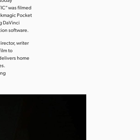
IC” was filmed
ckmagic Pocket
g DaVinci
tion software.
rector, writer
film to
 delivers home
es.
ing