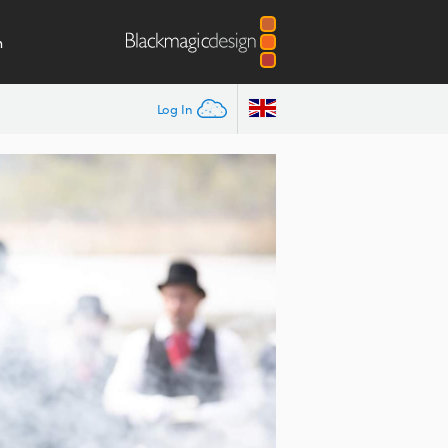
m
Log In