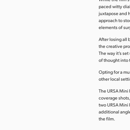
paced witty dia
juxtapose and h
approach to sto
elements of sur
After losing al
the creative pro
The way it’s set
of thought into 
Opting for a mu
other local set
The URSA Mini 
coverage shots,
two URSA Mini 
additional angl
the film.