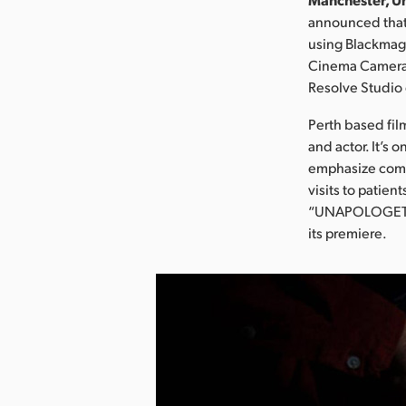
announced that
using Blackmag
Cinema Camera 
Resolve Studio 
Perth based film
and actor. It’s 
emphasize comed
visits to patie
“UNAPOLOGETIC”
its premiere.