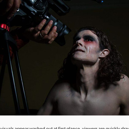
 visuals appear washed out at first glance, viewers are quickly dra