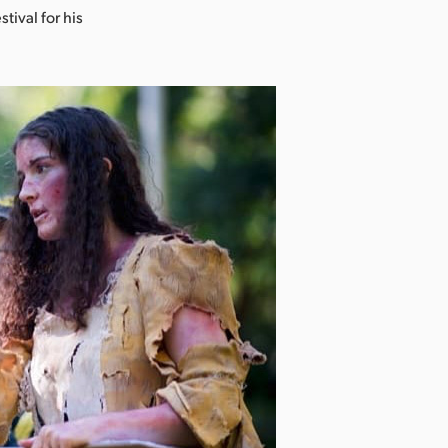
ival for his