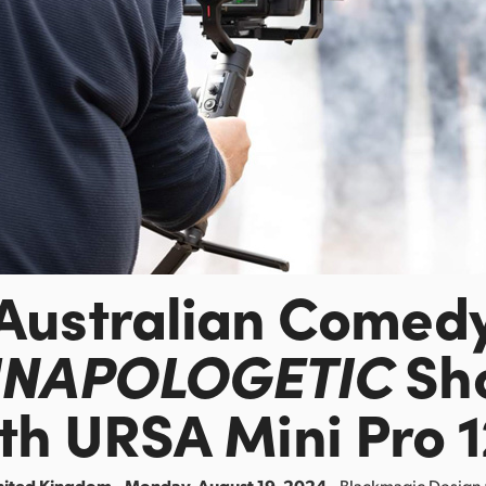
Australian Comed
NAPOLOGETIC
Sh
th URSA Mini Pro 
nited Kingdom - Monday, August 19, 2024 -
Blackmagic Design