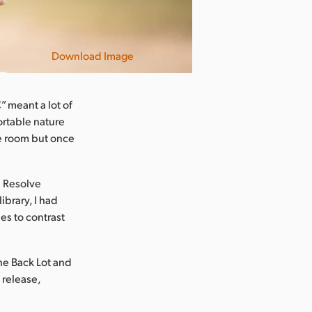
Download Image
 meant a lot of
ortable nature
he room but once
i Resolve
ibrary, I had
es to contrast
e Back Lot and
 release,