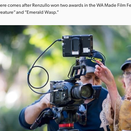
iere comes after Renzullo won two awards in the WA Made Film Fest
Creature” and “Emerald Wasp.”