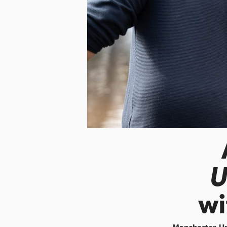
U
wi
Manchester, U