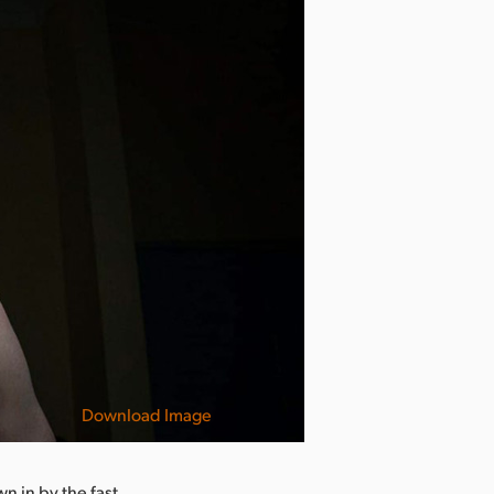
Download Image
wn in by the fast