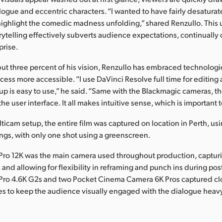
logue and eccentric characters. “I wanted to have fairly desaturat
ighlight the comedic madness unfolding,” shared Renzullo. This
rytelling effectively subverts audience expectations, continually 
prise.
l but three percent of his vision, Renzullo has embraced technolog
cess more accessible. “I use DaVinci Resolve full time for editing
 up is easy to use,” he said. “Same with the Blackmagic cameras, th
the user interface. It all makes intuitive sense, which is important 
lticam setup, the entire film was captured on location in Perth, u
tings, with only one shot using a greenscreen.
Pro 12K was the main camera used throughout production, captur
 and allowing for flexibility in reframing and punch ins during po
Pro 4.6K G2s and two Pocket Cinema Camera 6K Pros captured cl
es to keep the audience visually engaged with the dialogue heavy