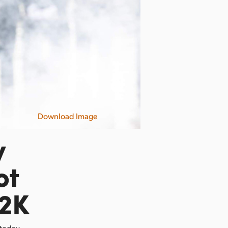
Download Image
y
ot
12K
 today