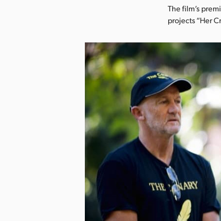
The film’s prem
projects “Her 