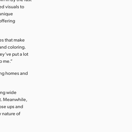
ed visuals to
 unique
offering
ies that make
 and coloring.
ey’ve put a lot
to me.”
sing homes and
ing wide
st. Meanwhile,
ose ups and
 nature of