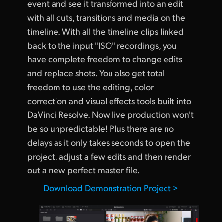
event and see it transformed into an edit
UAE
with all cuts, transitions and media on the
timeline. With all the timeline clips linked
Ukraine
back to the input "ISO" recordings, you
United Kingdom
have complete freedom to change edits
and replace shots. You also get total
United States
freedom to use the editing, color
correction and visual effects tools built into
DaVinci Resolve. Now live production won't
be so unpredictable! Plus there are no
delays as it only takes seconds to open the
project, adjust a few edits and then render
out a new perfect master file.
Download Demonstration Project >