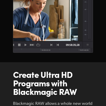
Create Ultra HD
Programs with
Blackmagic RAW
Blackmagic RAW allows a whole new world