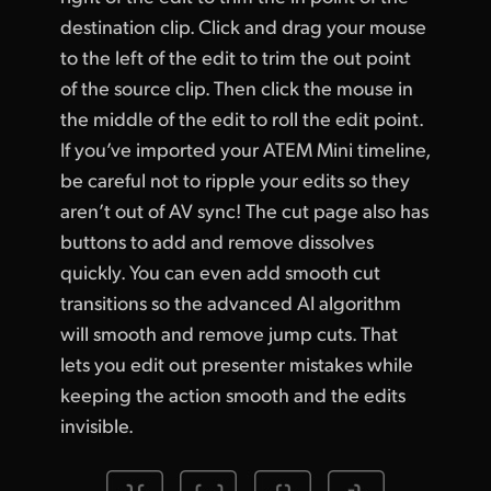
destination clip. Click and drag your mouse
to the left of the edit to trim the out point
of the source clip. Then click the mouse in
the middle of the edit to roll the edit point.
If you’ve imported your ATEM Mini timeline,
be careful not to ripple your edits so they
aren’t out of AV sync! The cut page also has
buttons to add and remove dissolves
quickly. You can even add smooth cut
transitions so the advanced AI algorithm
will smooth and remove jump cuts. That
lets you edit out presenter mistakes while
keeping the action smooth and the edits
invisible.