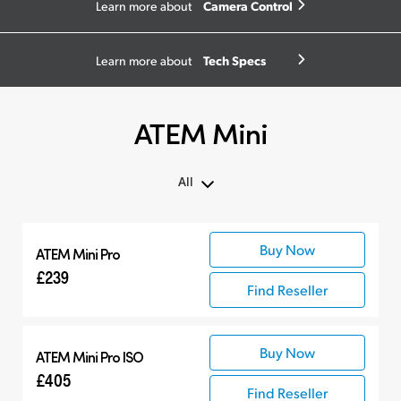
Camera Control
Learn more about
Tech Specs
Learn more about
ATEM Mini
All
All
Buy Now
ATEM Mini Pro
ATEM Mini
£239
Compatible Products
Find Reseller
Buy Now
ATEM Mini Pro ISO
£405
Find Reseller