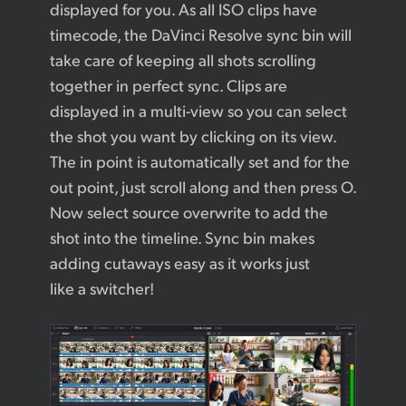
displayed for you. As all ISO clips have
timecode, the DaVinci Resolve sync bin will
take care of keeping all shots scrolling
together in perfect sync. Clips are
displayed in a multi-view so you can select
the shot you want by clicking on its view.
The in point is automatically set and for the
out point, just scroll along and then press O.
Now select source overwrite to add the
shot into the timeline. Sync bin makes
adding cutaways easy as it works just
like a switcher!