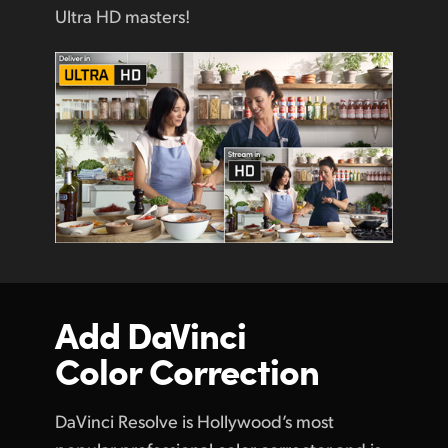
Ultra HD masters!
Add DaVinci
Color Correction
DaVinci Resolve is Hollywood’s most