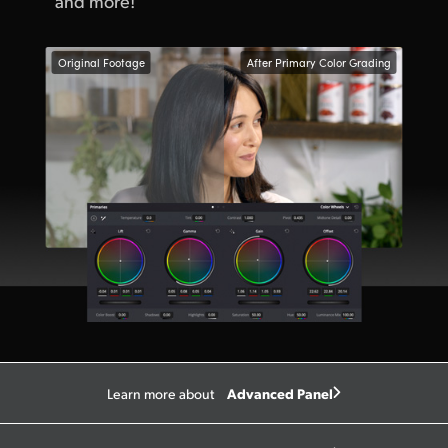
and more!
Original Footage
After Primary Color Grading
Advanced Panel
Learn more about