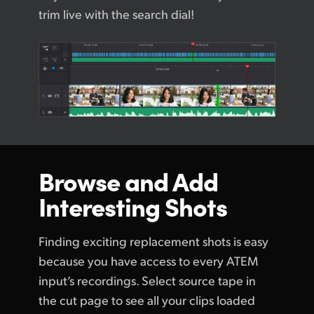
trim live with the search dial!
Browse and
Add
Interesting Shots
Finding exciting replacement shots is easy
because you have access to every ATEM
input’s recordings. Select source tape in
the cut page to see all your clips loaded