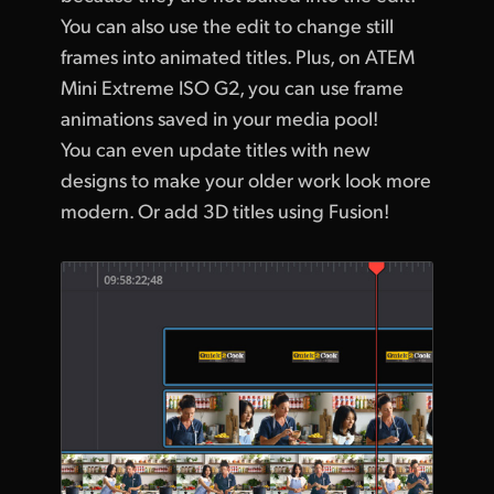
You can also use the edit to change still
frames into animated titles. Plus, on ATEM
Mini Extreme ISO G2, you can use frame
animations saved in your media pool!
You can even update titles with new
designs to make your older work look more
modern. Or add 3D titles using Fusion!