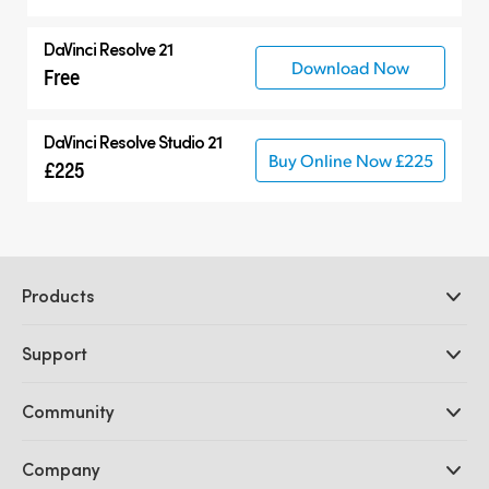
DaVinci Resolve 21
Download Now
Free
DaVinci Resolve Studio 21
Buy Online Now £225
£225
Products
Professional Cameras
Support
DaVinci Resolve and Fusion Software
ATEM Production Switchers
Resellers
Community
Ultimatte
Support Center
Disk Recorders
Contact Us
Forum
Company
Capture and Playback
Splice Community