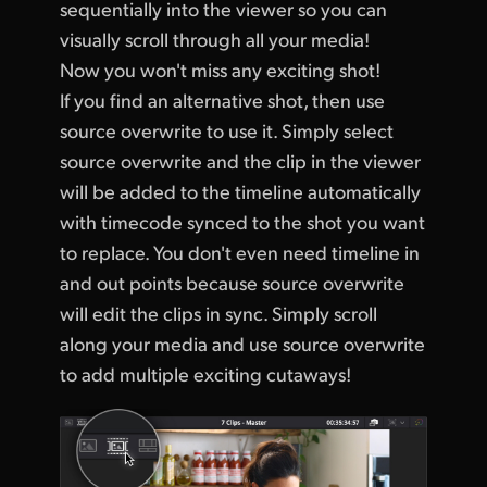
sequentially into the viewer so you can
visually scroll through all your media!
Now you won't miss any exciting shot!
If you find an alternative shot, then use
source overwrite to use it. Simply select
source overwrite and the clip in the viewer
will be added to the timeline automatically
with timecode synced to the shot you want
to replace. You don't even need timeline in
and out points because source overwrite
will edit the clips in sync. Simply scroll
along your media and use source overwrite
to add multiple exciting cutaways!