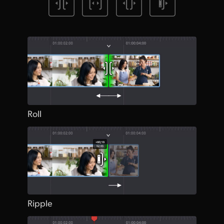
Roll
Ripple