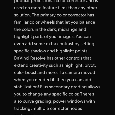
popular professional color corrector and is
used on more feature films than any other
solution. The primary color corrector has
familiar color wheels that let you balance
the colors in the dark, midrange and
highlight parts of your images. You can
even add some extra contrast by setting
specific shadow and highlight points.
DaVinci Resolve has other controls that
extend creativity such as highlight, pivot,
color boost and more. If a camera moved
when you needed it, then you can add
stabilization! Plus secondary grading allows
you to change any specific color. There's
also curve grading, power windows with
tracking, multiple corrector nodes