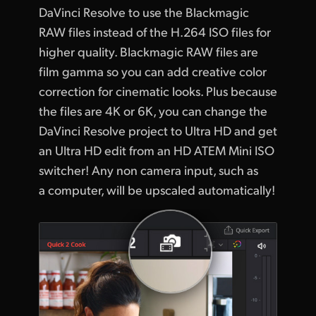
DaVinci Resolve to use the Blackmagic
RAW files instead of the H.264 ISO files for
higher quality. Blackmagic RAW files are
film gamma so you can add creative color
correction for cinematic looks. Plus because
the files are 4K or 6K, you can change the
DaVinci Resolve project to Ultra HD and get
an Ultra HD edit from an HD ATEM Mini ISO
switcher! Any non camera input, such as
a computer, will be upscaled automatically!