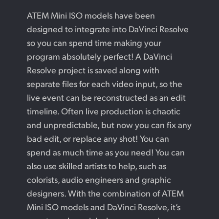
Finland
ATEM Mini ISO models have been
Camera Control
designed to integrate into DaVinci Resolve
France
so you can spend time making your
Tech Specs
Germany
program absolutely perfect! A DaVinci
Resolve project is saved along with
Hong Kong SAR, China
separate files for each video input, so the
India
live event can be reconstructed as an edit
timeline. Often live production is chaotic
Italy
and unpredictable, but now you can fix any
Japan
bad edit, or replace any shot! You can
spend as much time as you need! You can
Korea
also use skilled artists to help, such as
Mexico
colorists, audio engineers and graphic
designers. With the combination of ATEM
Malaysia
Mini ISO models and DaVinci Resolve, it’s