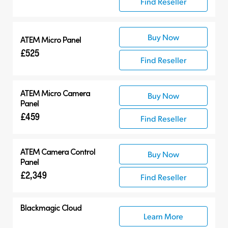
Find Reseller
Buy Now
ATEM Micro Panel
£525
Find Reseller
ATEM Micro Camera
Buy Now
Panel
£459
Find Reseller
ATEM Camera Control
Buy Now
Panel
£2,349
Find Reseller
Blackmagic Cloud
Learn More