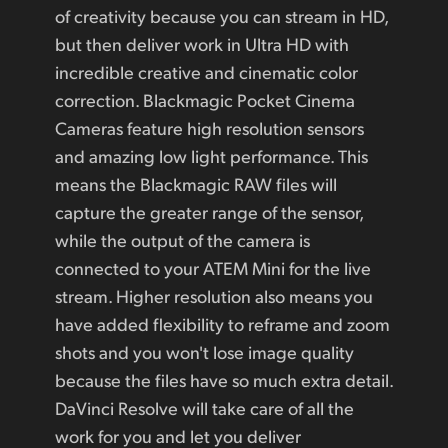
of creativity because you can stream in HD,
but then deliver work in Ultra HD with
incredible creative and cinematic color
correction. Blackmagic Pocket Cinema
Cameras feature high resolution sensors
and amazing low light performance. This
means the Blackmagic RAW files will
capture the greater range of the sensor,
while the output of the camera is
connected to your ATEM Mini for the live
stream. Higher resolution also means you
have added flexibility to reframe and zoom
shots and you won't lose image quality
because the files have so much extra detail.
DaVinci Resolve will take care of all the
work for you and let you deliver