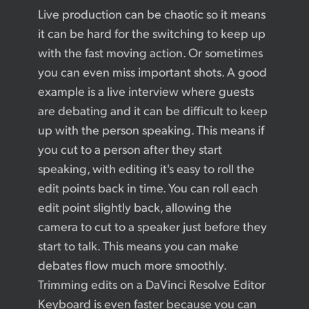
Live production can be chaotic so it means
it can be hard for the switching to keep up
with the fast moving action. Or sometimes
you can even miss important shots. A good
example is a live interview where guests
are debating and it can be difficult to keep
up with the person speaking. This means if
you cut to a person after they start
speaking, with editing it's easy to roll the
edit points back in time. You can roll each
edit point slightly back, allowing the
camera to cut to a speaker just before they
start to talk. This means you can make
debates flow much more smoothly.
Trimming edits on a DaVinci Resolve Editor
Keyboard is even faster because you can