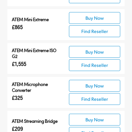
Buy Now
ATEM Mini Extreme
£865
Find Reseller
ATEM Mini Extreme ISO
Buy Now
G2
£1,555
Find Reseller
ATEM Microphone
Buy Now
Converter
£325
Find Reseller
Buy Now
ATEM Streaming Bridge
£209