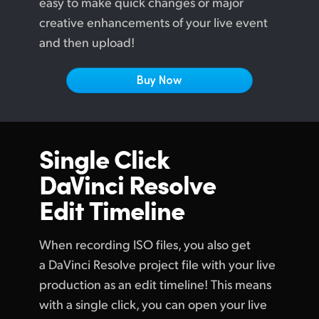
easy to make quick changes or major
Netherlands
creative enhancements of your live event
New Zealand
and then upload!
Norway
Buy Now
Poland
Portugal
Single Click
Singapore
DaVinci Resolve
South Africa
Edit Timeline
Spain
When recording ISO files, you also get
Sweden
a DaVinci Resolve project file with your live
Chinese Taipei
production as an edit timeline! This means
with a single click, you can open your live
Turkey