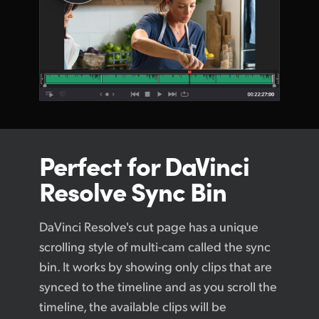
Perfect for
DaVinci
Resolve Sync Bin
DaVinci Resolve's cut page has a unique
scrolling style of multi-cam called the sync
bin. It works by showing only clips that are
synced to the timeline and as you scroll the
timeline, the available clips will be