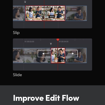
Slip
Slide
Improve Edit Flow