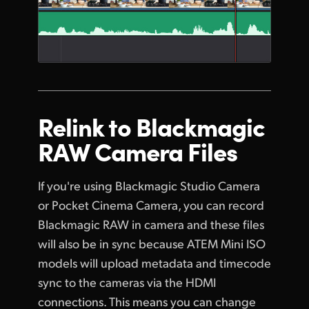
Relink to
Blackmagic
RAW Camera Files
If you're using Blackmagic Studio Camera
or Pocket Cinema Camera, you can record
Blackmagic RAW in camera and these files
will also be in sync because ATEM Mini ISO
models will upload metadata and timecode
sync to the cameras via the HDMI
connections. This means you can change