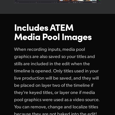
Includes ATEM
Media Pool Images
When recording inputs, media pool
graphics are also saved so your titles and
stills are included in the edit when the
timeline is opened. Only titles used in your
live production will be saved, and they will
be placed on layer two of the timeline if
they're keyed titles, or layer one if media
pool graphics were used as a video source.
You can remove, change and localize titles
because they are not baked into the edit!