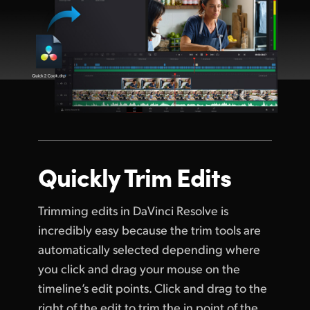
Quickly Trim Edits
Trimming edits in DaVinci Resolve is
incredibly easy because the trim tools are
automatically selected depending where
you click and drag your mouse on the
timeline’s edit points. Click and drag to the
right of the edit to trim the in point of the