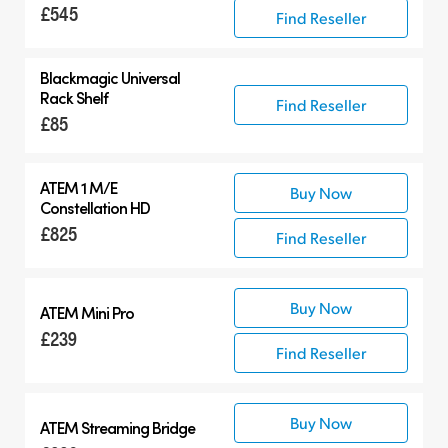
£545
Find Reseller
Blackmagic Universal
Rack Shelf
Find Reseller
£85
ATEM 1 M/E
Buy Now
Constellation HD
£825
Find Reseller
Buy Now
ATEM Mini Pro
£239
Find Reseller
Buy Now
ATEM Streaming Bridge