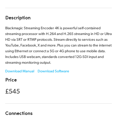
Finland
France
Description
Germany
Blackmagic Streaming Encoder 4K is powerful self-contained
streaming processor with H.264 and H.265 streaming in HD or Ultra
Hong Kong SAR, China
HD via SRT or RTMP protocols. Stream directly to services such as
YouTube, Facebook, X and more. Plus you can stream to the internet
India
using Ethernet or connect a 5G or 4G phone to use mobile data.
Includes USB webcam, standards converted 12G-SDI input and
Italy
streaming monitoring output.
Download Manual
Download Software
Japan
Price
Korea
£545
Mexico
Malaysia
Connections