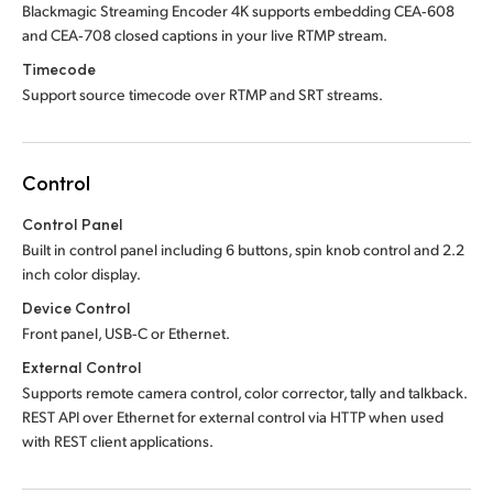
Blackmagic Streaming Encoder 4K supports embedding CEA‑608
and CEA‑708 closed captions in your live RTMP stream.
Timecode
Support source timecode over RTMP and SRT streams.
Control
Control Panel
Built in control panel including 6 buttons, spin knob control and 2.2
inch color display.
Device Control
Front panel, USB‑C or Ethernet.
External Control
Supports remote camera control, color corrector, tally and talkback.
REST API over Ethernet for external control via HTTP when used
with REST client applications.