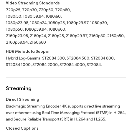
Video Streaming Standards
720p25, 720p30, 720p50, 720p60,
1080i50, 1080i59.94, 1080i60,
1080p23.98, 1080p24, 1080p25, 1080p29.97, 1080p30,
1080p50, 1080p59.94, 1080p60,
2160p23.98, 2160p24, 2160p25, 2160p29.97, 2160p30, 2160p50,
2160p59.94, 2160p60
HDR Metadata Support
Hybrid Log‑Gamma, ST2084 300, ST2084 500, ST2084 800,
ST2084 1000, ST2084 2000, ST2084 4000, ST2084.
Streaming
Direct Streaming
Blackmagic Streaming Encoder 4K supports direct live streaming
over ethernet using Real Time Messaging Protocol (RTMP) in H.264,
and Secure Reliable Transport (SRT) in H.264 and H.265.
Closed Captions