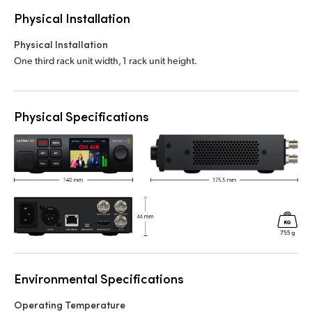
Physical Installation
Physical Installation
One third rack unit width, 1 rack unit height.
Physical Specifications
Environmental Specifications
Operating Temperature