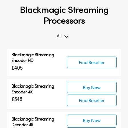
Blackmagic Streaming
Processors
All
All
Blackmagic
Streaming
Blackmagic Streaming Processors
Encoder HD
Find Reseller
£405
Blackmagic
Streaming
Buy Now
Encoder 4K
£545
Find Reseller
Blackmagic
Streaming
Buy Now
Decoder 4K