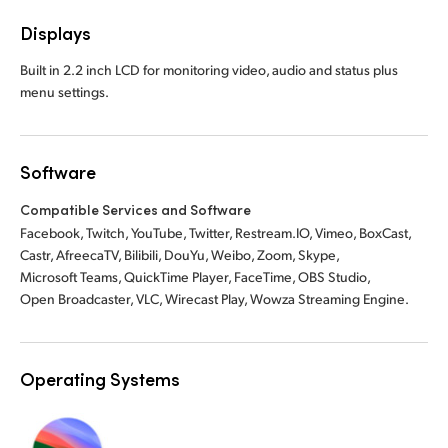
Displays
Built in 2.2 inch LCD for monitoring video, audio and status plus
menu settings.
Software
Compatible Services and Software
Facebook, Twitch, YouTube, Twitter, Restream.IO, Vimeo, BoxCast,
Castr, AfreecaTV, Bilibili, DouYu, Weibo, Zoom, Skype,
Microsoft Teams, QuickTime Player, FaceTime, OBS Studio,
Open Broadcaster, VLC, Wirecast Play, Wowza Streaming Engine.
Operating Systems