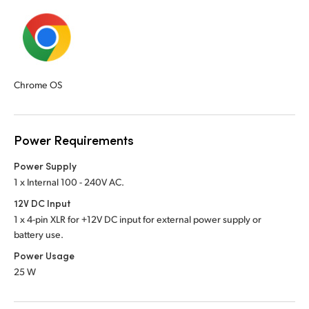
Chrome OS
Power Requirements
Power Supply
1 x Internal 100 - 240V AC.
12V DC Input
1 x 4-pin XLR for +12V DC input for external power supply or
battery use.
Power Usage
25 W