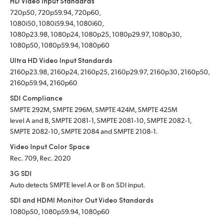
HD Video Input Standards
720p50, 720p59.94, 720p60,
1080i50, 1080i59.94, 1080i60,
1080p23.98, 1080p24, 1080p25, 1080p29.97, 1080p30,
1080p50, 1080p59.94, 1080p60
Ultra HD Video Input Standards
2160p23.98, 2160p24, 2160p25, 2160p29.97, 2160p30, 2160p50,
2160p59.94, 2160p60
SDI Compliance
SMPTE 292M, SMPTE 296M, SMPTE 424M, SMPTE 425M
level A and B, SMPTE 2081‑1, SMPTE 2081‑10, SMPTE 2082‑1,
SMPTE 2082‑10, SMPTE 2084 and SMPTE 2108‑1.
Video Input Color Space
Rec. 709, Rec. 2020
3G SDI
Auto detects SMPTE level A or B on SDI input.
SDI and HDMI Monitor Out Video Standards
1080p50, 1080p59.94, 1080p60