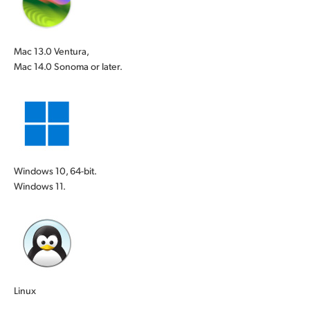
Mac 13.0 Ventura,
Mac 14.0 Sonoma or later.
Windows 10, 64-bit.
Windows 11.
Linux