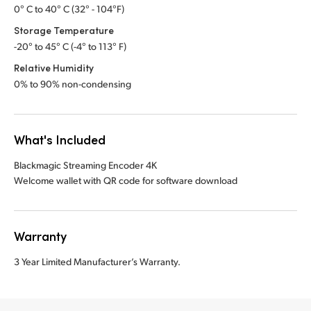
0° C to 40° C (32° - 104°F)
Storage Temperature
-20° to 45° C (-4° to 113° F)
Relative Humidity
0% to 90% non-condensing
What's Included
Blackmagic Streaming Encoder 4K
Welcome wallet with QR code for software download
Warranty
3 Year Limited Manufacturer’s Warranty.