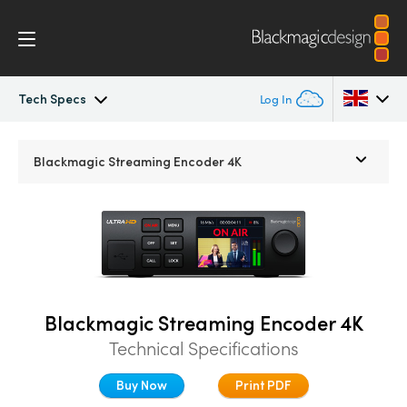
Tech Specs
Log In
Streaming Processors
Argentina
Blackmagic
Streaming Encoder 4K
Australia
Workflow
Austria
Monitoring
Brazil
Tech Specs
Canada
Blackmagic Streaming Encoder 4K
Technical Specifications
China
Buy Now
Print PDF
Denmark