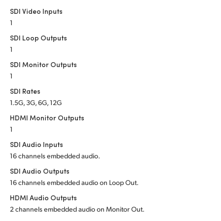
Netherlands
SDI Video Inputs
New Zealand
1
SDI Loop Outputs
Norway
1
SDI Monitor Outputs
Poland
1
Portugal
SDI Rates
1.5G, 3G, 6G, 12G
Singapore
HDMI Monitor Outputs
South Africa
1
SDI Audio Inputs
Spain
16 channels embedded audio.
Sweden
SDI Audio Outputs
16 channels embedded audio on Loop Out.
Chinese Taipei
HDMI Audio Outputs
2 channels embedded audio on Monitor Out.
Turkey