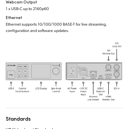
Webcam Output
UAE
1 x USB-C up to 2160p60
Ethernet
Ukraine
Ethernet supports 10/100/1000 BASE-T for live streaming,
configuration and software updates.
United Kingdom
United States
Standards