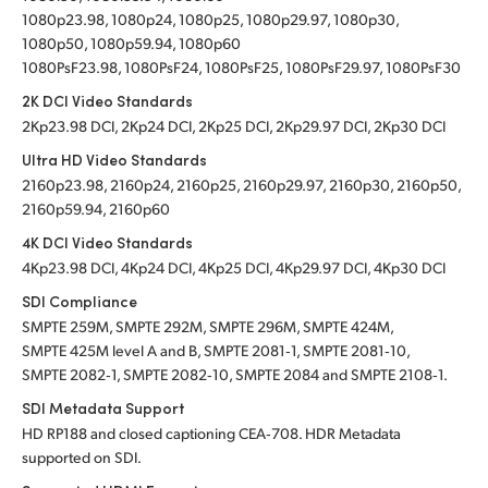
1080p23.98, 1080p24, 1080p25, 1080p29.97, 1080p30,
1080p50, 1080p59.94, 1080p60
1080PsF23.98, 1080PsF24, 1080PsF25, 1080PsF29.97, 1080PsF30
2K DCI Video Standards
2Kp23.98 DCI, 2Kp24 DCI, 2Kp25 DCI, 2Kp29.97 DCI, 2Kp30 DCI
Ultra HD Video Standards
2160p23.98, 2160p24, 2160p25, 2160p29.97, 2160p30, 2160p50,
2160p59.94, 2160p60
4K DCI Video Standards
4Kp23.98 DCI, 4Kp24 DCI, 4Kp25 DCI, 4Kp29.97 DCI, 4Kp30 DCI
SDI Compliance
SMPTE 259M, SMPTE 292M, SMPTE 296M, SMPTE 424M,
SMPTE 425M level A and B, SMPTE 2081‑1, SMPTE 2081‑10,
SMPTE 2082‑1, SMPTE 2082‑10, SMPTE 2084 and SMPTE 2108‑1.
SDI Metadata Support
HD RP188 and closed captioning CEA‑708. HDR Metadata
supported on SDI.