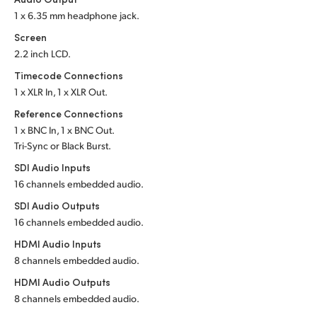
1 x 6.35 mm headphone jack.
UAE
Screen
Ukraine
2.2 inch LCD.
Timecode Connections
United Kingdom
1 x XLR In, 1 x XLR Out.
United States
Reference Connections
1 x BNC In, 1 x BNC Out.
Tri-Sync or Black Burst.
SDI Audio Inputs
16 channels embedded audio.
SDI Audio Outputs
16 channels embedded audio.
HDMI Audio Inputs
8 channels embedded audio.
HDMI Audio Outputs
8 channels embedded audio.