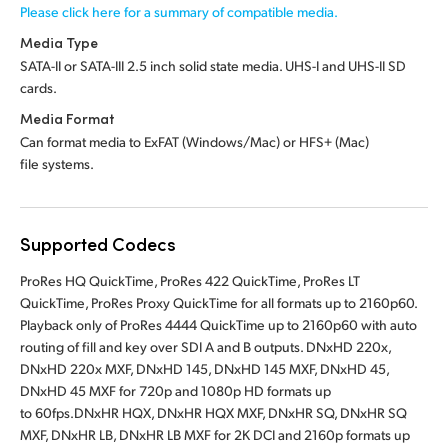
Please click here for a summary of compatible media.
Media Type
SATA-II or SATA-III 2.5 inch solid state media.
UHS-I and UHS-II SD
cards.
Media Format
Can format media to ExFAT (Windows/Mac)
or HFS+ (Mac)
file systems.
Supported Codecs
ProRes HQ QuickTime, ProRes 422 QuickTime, ProRes LT
QuickTime, ProRes Proxy QuickTime for all formats up to 2160p60.
Playback only of ProRes 4444 QuickTime up to 2160p60 with auto
routing of fill and key over SDI A and B outputs. DNxHD 220x,
DNxHD 220x MXF, DNxHD 145, DNxHD 145 MXF, DNxHD 45,
DNxHD 45 MXF for 720p and 1080p HD formats up
to 60fps.DNxHR HQX, DNxHR HQX MXF, DNxHR SQ, DNxHR SQ
MXF, DNxHR LB, DNxHR LB MXF for 2K DCI and 2160p formats up