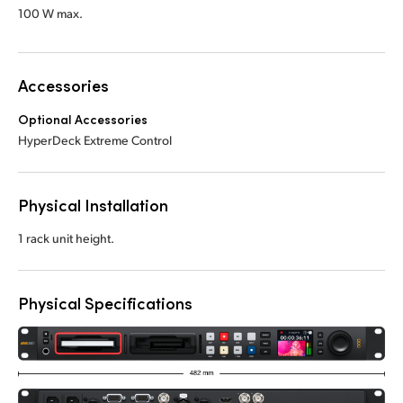
100 W max.
Accessories
Optional Accessories
HyperDeck Extreme Control
Physical Installation
1 rack unit height.
Physical Specifications