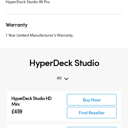
HyperDeck Studio 4K Pro
Warranty
1 Year Limited Manufacturer’s Warranty.
HyperDeck Studio
All
All
HyperDeck Studio HD
Buy Now
Hyperdeck Studio
Mini
£459
Find Reseller