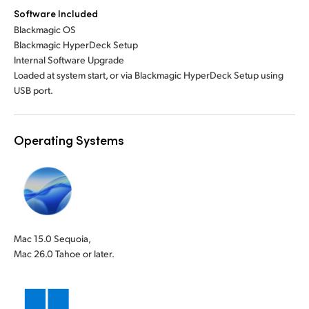
Software Included
Blackmagic OS
Blackmagic HyperDeck Setup
Internal Software Upgrade
Loaded at system start, or via Blackmagic HyperDeck Setup using
USB port.
Operating Systems
Mac 15.0 Sequoia,
Mac 26.0 Tahoe or later.