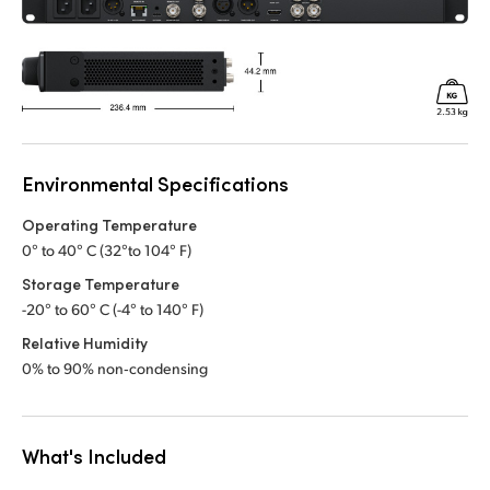
Environmental Specifications
Operating Temperature
0° to 40° C (32°to 104° F)
Storage Temperature
-20° to 60° C (-4° to 140° F)
Relative Humidity
0% to 90% non‑condensing
What's Included