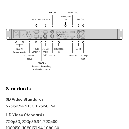
Standards
SD Video Standards
525i59.94 NTSC, 625i50 PAL
HD Video Standards
720p50, 720p59.94, 720p60
1080i50, 1080i59.94, 1080i60