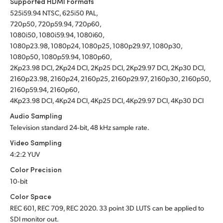
Supported HDMI Formats
525i59.94 NTSC, 625i50 PAL,
720p50, 720p59.94, 720p60,
1080i50, 1080i59.94, 1080i60,
1080p23.98, 1080p24, 1080p25, 1080p29.97, 1080p30,
1080p50, 1080p59.94, 1080p60,
2Kp23.98 DCI, 2Kp24 DCI, 2Kp25 DCI, 2Kp29.97 DCI, 2Kp30 DCI,
2160p23.98, 2160p24, 2160p25, 2160p29.97, 2160p30, 2160p50,
2160p59.94, 2160p60,
4Kp23.98 DCI, 4Kp24 DCI, 4Kp25 DCI, 4Kp29.97 DCI, 4Kp30 DCI
Audio Sampling
Television standard 24‑bit, 48 kHz sample rate.
Video Sampling
4:2:2 YUV
Color Precision
10‑bit
Color Space
REC 601, REC 709, REC 2020.
33 point 3D LUTS can be applied to
SDI monitor out.