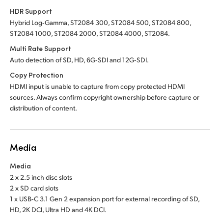
HDR Support
Hybrid Log‑Gamma, ST2084 300, ST2084 500, ST2084 800,
ST2084 1000, ST2084 2000, ST2084 4000, ST2084.
Multi Rate Support
Auto detection of SD, HD, 6G‑SDI and 12G‑SDI.
Copy Protection
HDMI input is unable to capture from copy protected HDMI
sources. Always confirm copyright ownership before capture or
distribution of content.
Media
Media
2 x 2.5 inch disc slots
2 x SD card slots
1 x USB‑C 3.1 Gen 2 expansion port for external recording of SD,
HD, 2K DCI, Ultra HD and 4K DCI.