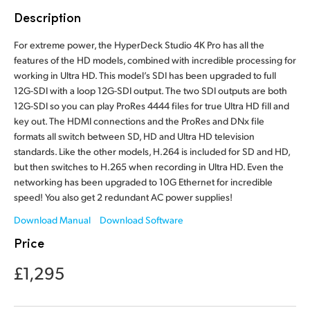
Finland
Description
Tech Specs
France
For extreme power, the HyperDeck Studio 4K Pro has all the
features of the HD models, combined with incredible processing for
Germany
working in Ultra HD. This model’s SDI has been upgraded to full
12G-SDI with a loop 12G-SDI output. The two SDI outputs are both
Hong Kong SAR, China
12G-SDI so you can play ProRes 4444 files for true Ultra HD fill and
key out. The HDMI connections and the ProRes and DNx file
India
formats all switch between SD, HD and Ultra HD television
standards. Like the other models, H.264 is included for SD and HD,
Italy
but then switches to H.265 when recording in Ultra HD. Even the
networking has been upgraded to 10G Ethernet for incredible
Japan
speed! You also get 2 redundant AC power supplies!
Download Manual
Download Software
Korea
Price
Mexico
£1,295
Malaysia