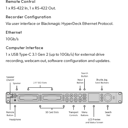
Remote Control
1 x RS-422 In, 1 x RS-422 Out.
Recorder Configuration
Via user interface or
Blackmagic HyperDeck Ethernet Protocol.
Ethernet
10Gb/s
Computer Interface
1 x USB Type-C 3.1 Gen 2 (up to 10Gb/s)
for external drive
recording, webcam out,
software configuration and updates.