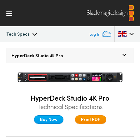
Tech Specs
Log In
HyperDeck Studio
Argentina
HyperDeck Studio 4K Pro
Australia
Models
Austria
Workflow
Brazil
HyperDeck Studio 4K Pro
Blackmagic OS
Technical Specifications
Canada
Multicam
Buy Now
Print PDF
China
Denmark
DaVinci Resolve Replay