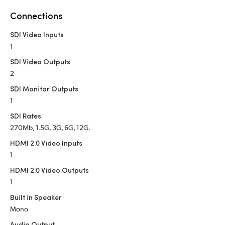
Netherlands
Connections
New Zealand
SDI Video Inputs
Norway
1
SDI Video Outputs
Poland
2
Portugal
SDI Monitor Outputs
1
Singapore
SDI Rates
270Mb, 1.5G, 3G, 6G, 12G.
South Africa
HDMI 2.0 Video Inputs
Spain
1
HDMI 2.0 Video Outputs
Sweden
1
Chinese Taipei
Built in Speaker
Mono
Turkey
Audio Output