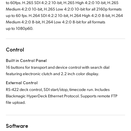
to 60fps. H.265 SDI 4:2:2 10‑bit, H.265 High 4:2:0 10‑bit, H.265
Medium 4:2:0 10‑bit, H.265 Low 4:2:0 10‑bit for all 2160p formats
up to 60 fps. H.264 SDI 4:2:2 10‑bit, H.264 High 4:2:0 8‑bit, H.264
Medium 4:2:0 8‑bit, H.264 Low 4:2:0 8‑bit for all formats
up to 1080p60.
Control
Built in Control Panel
16 buttons for transport and device control with search dial
featuring electronic clutch and 2.2 inch color display.
External Control
RS-422 deck control, SDI start/stop, timecode run. Includes
Blackmagic HyperDeck Ethernet Protocol. Supports remote FTP
file upload.
Software