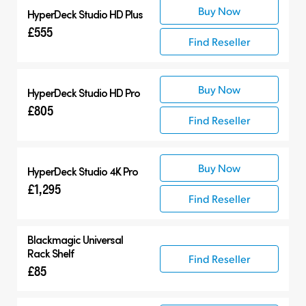
Buy Now
HyperDeck Studio HD Plus
£555
Find Reseller
Buy Now
HyperDeck Studio HD Pro
£805
Find Reseller
Buy Now
HyperDeck Studio 4K Pro
£1,295
Find Reseller
Blackmagic Universal
Rack Shelf
Find Reseller
£85