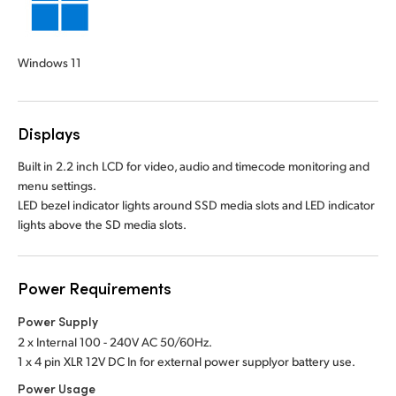
Windows 11
Displays
Built in 2.2 inch LCD for video, audio and timecode monitoring and
menu settings.
LED bezel indicator lights around SSD media slots and LED indicator
lights above the SD media slots.
Power Requirements
Power Supply
2 x Internal 100 - 240V AC 50/60Hz.
1 x 4 pin XLR 12V DC In for external power supply
or battery use.
Power Usage