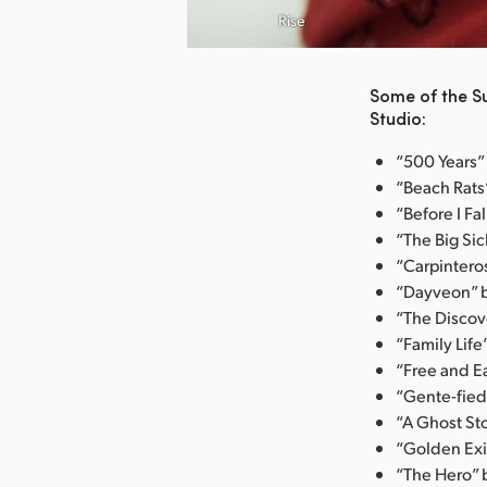
nload Image
Rise
Some of the S
Studio:
“500 Years” 
“Beach Rats”
“Before I Fa
“The Big Sic
“Carpintero
“Dayveon” b
“The Discove
“Family Life
“Free and E
“Gente-fied
“A Ghost Sto
“Golden Exit
“The Hero” b