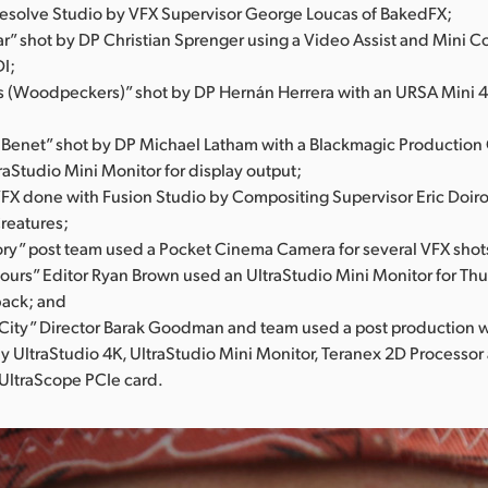
Resolve Studio by VFX Supervisor George Loucas of BakedFX;
r” shot by DP Christian Sprenger using a Video Assist and Mini C
DI;
s (Woodpeckers)” shot by DP Hernán Herrera with an URSA Mini 4.
;
nBenet” shot by DP Michael Latham with a Blackmagic Production
raStudio Mini Monitor for display output;
VFX done with Fusion Studio by Compositing Supervisor Eric Doiro
Creatures;
ory” post team used a Pocket Cinema Camera for several VFX shot
Hours” Editor Ryan Brown used an UltraStudio Mini Monitor for Th
back; and
ity” Director Barak Goodman and team used a post production 
y UltraStudio 4K, UltraStudio Mini Monitor, Teranex 2D Processor
UltraScope PCIe card.