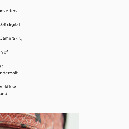
onverters
6K digital
 Camera 4K,
n of
s;
underbolt-
workflow
 and