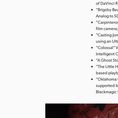
of DaVinci 
“Brigsby Bea
Analog to S
“Carpintero
film camera
“Casting Jo
using an Ult
“Colossal” 
Intelligent 
“A Ghost St
“The Little 
based play
“Oklahoma C
supported b
Blackmagic 