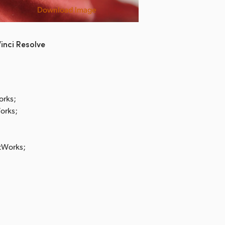
Download Image
Shit Kids
inci Resolve
orks;
Works;
stWorks;