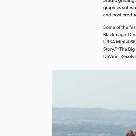
graphics softwa
and post produ
Some of the fes
Blackmagic Des
URSA Mini 4.6K,
Story,” “The Bi
DaVinci Resolv