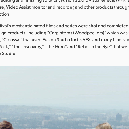
re, Video Assist monitor and recorder, and other products throu
ction.
tival’s most anticipated films and series were shot and completed
ign products, including “Carpinteros (Woodpeckers)” which was 
 “Colossal” that used Fusion Studio for its VFX, and many films su
g Sick,” “The Discovery,” ”The Hero” and “Rebel in the Rye” that w
e Studio.