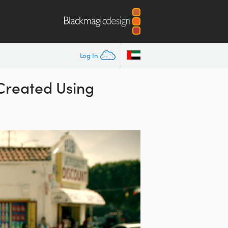
Log In
 Created Using