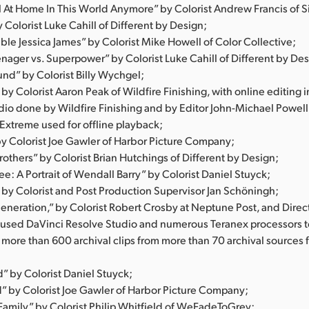
el At Home In This World Anymore” by Colorist Andrew Francis of S
Colorist Luke Cahill of Different by Design;
ble Jessica James” by Colorist Mike Howell of Color Collective;
nager vs. Superpower” by Colorist Luke Cahill of Different by Des
und” by Colorist Billy Wychgel;
 by Colorist Aaron Peak of Wildfire Finishing, with online editing 
dio done by Wildfire Finishing and by Editor John-Michael Powell
 Extreme used for offline playback;
by Colorist Joe Gawler of Harbor Picture Company;
rothers” by Colorist Brian Hutchings of Different by Design;
e: A Portrait of Wendall Barry” by Colorist Daniel Stuyck;
 by Colorist and Post Production Supervisor Jan Schöningh;
eneration,” by Colorist Robert Crosby at Neptune Post, and Direc
o used DaVinci Resolve Studio and numerous Teranex processors 
 more than 600 archival clips from more than 70 archival sources
” by Colorist Daniel Stuyck;
by Colorist Joe Gawler of Harbor Picture Company;
amily” by Colorist Philip Whitfield of WeFadeToGrey;