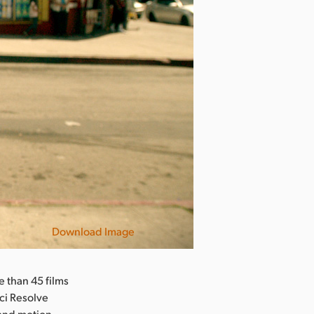
Download Image
L.A. Times
 than 45 films
nci Resolve
 and motion