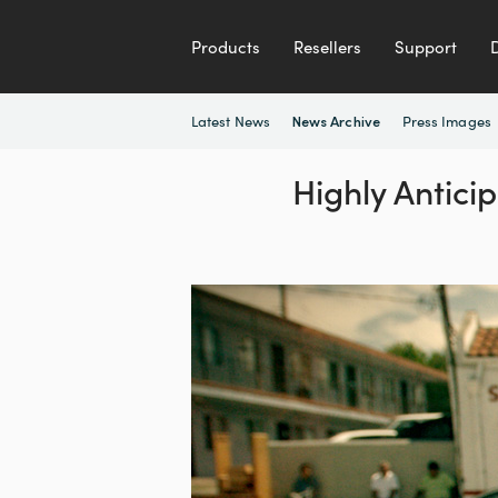
Products
Resellers
Support
Latest News
Press Images
News Archive
Highly Antici