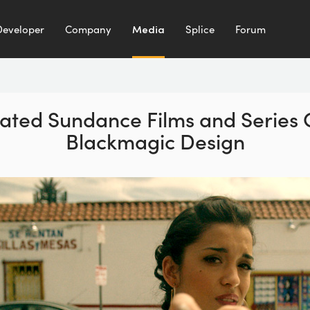
Developer
Company
Media
Splice
Forum
pated Sundance Films and Series
Blackmagic Design