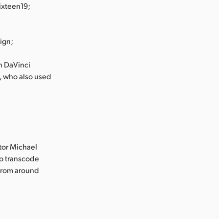
ixteen19;
ign;
in DaVinci
, who also used
tor Michael
to transcode
 from around