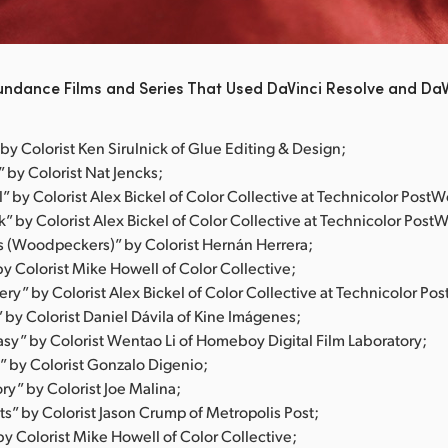
undance Films and Series That Used DaVinci Resolve and DaV
by Colorist Ken Sirulnick of Glue Editing & Design;
 by Colorist Nat Jencks;
ll” by Colorist Alex Bickel of Color Collective at Technicolor PostW
k” by Colorist Alex Bickel of Color Collective at Technicolor Post
s (Woodpeckers)” by Colorist Hernán Herrera;
y Colorist Mike Howell of Color Collective;
ry” by Colorist Alex Bickel of Color Collective at Technicolor Po
” by Colorist Daniel Dávila of Kine Imágenes;
asy” by Colorist Wentao Li of Homeboy Digital Film Laboratory;
” by Colorist Gonzalo Digenio;
ry” by Colorist Joe Malina;
s” by Colorist Jason Crump of Metropolis Post;
y Colorist Mike Howell of Color Collective;