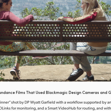
undance Films That Used Blackmagic Design Cameras and G
Dinner” shot by DP Wyatt Garfield with a workflow supported by an
Links for monitoring, and a Smart VideoHub for routing, and with