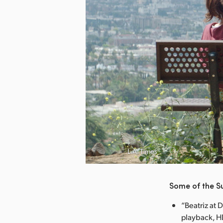
nload Image
L.A. Times
Some of the S
“Beatriz at 
playback, HD