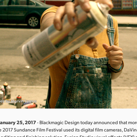
ies by Marvin Lemus
January 25, 2017
- Blackmagic Design today announced that more
he 2017 Sundance Film Festival used its digital film cameras, DaVi
 editing and finishing solution, Fusion Studio visual effects (VFX)