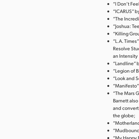
“I Don’t Fe
“ICARUS” by 
“The Incredi
“Joshua: Tee
“Killing Gro
“L.A. Times”
Resolve Stu
an Intensity
“Landline” 
“Legion of B
“Look and Se
“Manifesto”
“The Mars G
Barnett als
and convert
the globe;
“Motherland
“Mudbound” 
“My Happy F