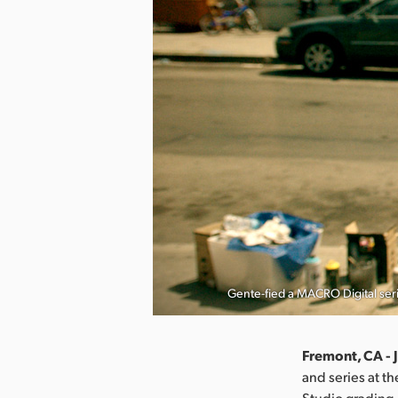
Gente-fied a MACRO Digital ser
Fremont, CA - 
and series at t
Studio grading,