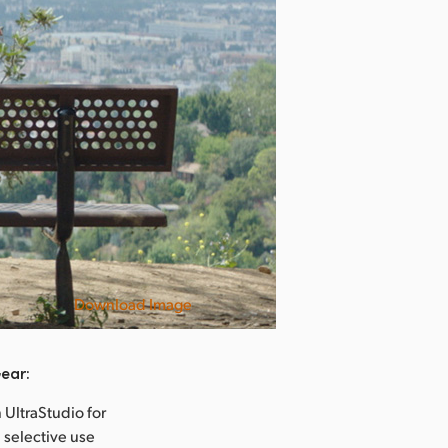
Download Image
Rise
ear:
 UltraStudio for
 selective use