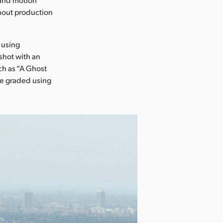
ghout production
 using
shot with an
ch as “A Ghost
ere graded using