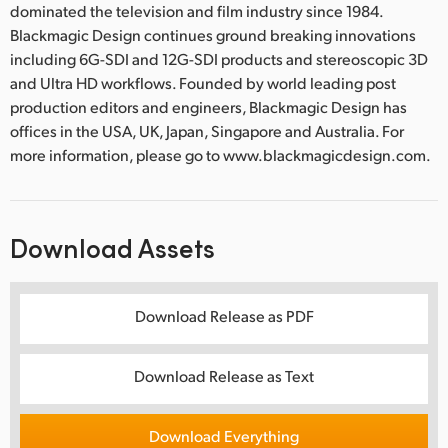
dominated the television and film industry since 1984.
Blackmagic Design continues ground breaking innovations
including 6G-SDI and 12G-SDI products and stereoscopic 3D
and Ultra HD workflows. Founded by world leading post
production editors and engineers, Blackmagic Design has
offices in the USA, UK, Japan, Singapore and Australia. For
more information, please go to www.blackmagicdesign.com.
Download Assets
Download Release as PDF
Download Release as Text
Download Everything