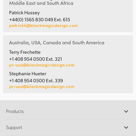
Middle East and South Africa
Patrick Hussey
+44(0) 1565 830 049 Ext. 615
patrickh@blackmagicdesign.com
Australia, USA, Canada and South America
Terry Frechette
+1 408 954 0500 Ext. 321
pr-usa@blackmagicdesign.com
Stephanie Hueter
+1 408 954 0500 Ext. 339
pr-usa@blackmagicdesign.com
Products
Professional Cameras
Support
DaVinci Resolve and Fusion Software