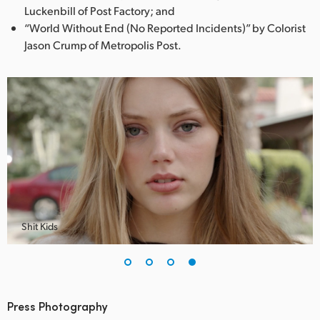
Luckenbill of Post Factory; and
“World Without End (No Reported Incidents)” by Colorist
Jason Crump of Metropolis Post.
Shit Kids
Press Photography