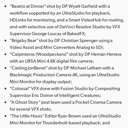
“Beatriz at Dinner” shot by DP Wyatt Garfield with a
UAE
workflow supported by an UltraStudio for playback,
HDLinks for monitoring, and a Smart VideoHub for routing,
Ukraine
and with selective use of DaVinci Resolve Studio by VFX
United Kingdom
Supervisor George Loucas of BakedFX;
“Brigsby Bear” shot by DP Christian Sprenger using a
United States
Video Assist and Mini Converters Analog to SDI;
“Carpinteros (Woodpeckers)” shot by DP Hernán Herrera
with an URSA Mini 4.6K digital film camera;
“Casting JonBenet” shot by DP Michael Latham with a
Blackmagic Production Camera 4K, using an UltraStudio
Mini Monitor for display output;
“Colossal” VFX done with Fusion Studio by Compositing
Supervisor Eric Doiron of Intelligent Creatures;
“A Ghost Story” post team used a Pocket Cinema Camera
for several VFX shots;
“The Little Hours” Editor Ryan Brown used an UltraStudio
Mini Monitor for Thunderbolt-based playback; and