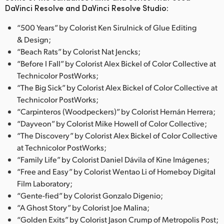
DaVinci Resolve and DaVinci Resolve Studio:
“500 Years” by Colorist Ken Sirulnick of Glue Editing
& Design;
“Beach Rats” by Colorist Nat Jencks;
“Before I Fall” by Colorist Alex Bickel of Color Collective at
Technicolor PostWorks;
“The Big Sick” by Colorist Alex Bickel of Color Collective at
Technicolor PostWorks;
“Carpinteros (Woodpeckers)” by Colorist Hernán Herrera;
“Dayveon” by Colorist Mike Howell of Color Collective;
“The Discovery” by Colorist Alex Bickel of Color Collective
at Technicolor PostWorks;
“Family Life” by Colorist Daniel Dávila of Kine Imágenes;
“Free and Easy” by Colorist Wentao Li of Homeboy Digital
Film Laboratory;
“Gente-fied” by Colorist Gonzalo Digenio;
“A Ghost Story” by Colorist Joe Malina;
“Golden Exits” by Colorist Jason Crump of Metropolis Post;