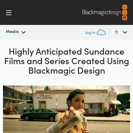
Media
Log In
Latest News
Highly Anticipated Sundance
Argentina
Films and Series Created Using
Australia
News Archive
Blackmagic Design
Austria
Press Images
Brazil
Canada
China
Denmark