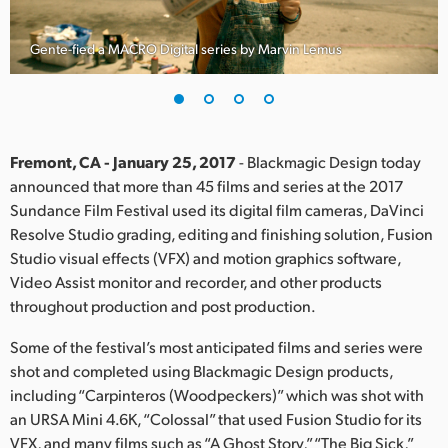
Finland
Gente-fied a MACRO Digital series by Marvin Lemus
France
Germany
Hong Kong SAR, China
Fremont, CA - January 25, 2017
- Blackmagic Design today
announced that more than 45 films and series at the 2017
India
Sundance Film Festival used its digital film cameras, DaVinci
Resolve Studio grading, editing and finishing solution, Fusion
Italy
Studio visual effects (VFX) and motion graphics software,
Japan
Video Assist monitor and recorder, and other products
throughout production and post production.
Korea
Some of the festival’s most anticipated films and series were
Mexico
shot and completed using Blackmagic Design products,
including “Carpinteros (Woodpeckers)” which was shot with
Malaysia
an URSA Mini 4.6K, “Colossal” that used Fusion Studio for its
VFX, and many films such as “A Ghost Story,” “The Big Sick,”