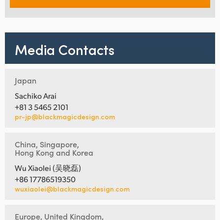
Media Contacts
Japan
Sachiko Arai
+81 3 5465 2101
pr-jp@blackmagicdesign.com
China, Singapore,
Hong Kong and Korea
Wu Xiaolei (吴晓磊)
+86 17786519350
wuxiaolei@blackmagicdesign.com
Europe, United Kingdom,