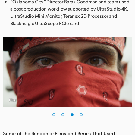
“Oklahoma City” Director Barak Goodman and team used
a post production workflow supported by UltraStudio 4K,
UltraStudio Mini Monitor, Teranex 2D Processor and
Blackmagic UltraScope PCIe card.
Rise
Some of the Sundance Films and Series That Used