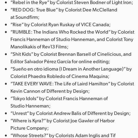
“Rebel in the Rye” by Colorist Steven Bodner of Light Iron;
“RED DOG: True Blue” by Colorist Dee McClelland
at Soundfirm;
“Rise” by Colorist Ryan Ruskay of VICE Canada;
“RUMBLE: The Indians Who Rocked the World” by Colorist
Francis Hanneman of Studio Hanneman, and Colorist Tony
Manolikakis of Rev13 Films;
“Shit Kids” by Colorist Brennan Barsell of Cinelicious, and
Editor Salvador Pérez García for online editing;
“Sueño en otro idioma (I Dream in Another Language)” by
Colorist Phaedra Robledo of Cinema Maquina;
“TAKE EVERY WAVE: The Life of Laird Hamilton” by Colorist
Kevin Cannon of Different by Design;
“Tokyo Idols” by Colorist Francis Hanneman of
Studio Hanneman;
“Unrest” by Colorist Andrew Balis of Different by Design;
“Where is Kyra?” by Colorist Joe Gawler of Harbor
Picture Company;
“Whose Streets?” by Colorists Adam Inglis and Tif