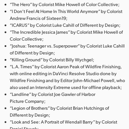
“The Hero” by Colorist Mike Howell of Color Collective;
“I Don’t Feel At Home In This World Anymore” by Colorist
Andrew Francis of Sixteen19;
“ICARUS” by Colorist Luke Cahill of Different by Design;
“The Incredible Jessica James” by Colorist Mike Howell of
Color Collective;
“Joshua: Teenager vs. Superpower” by Colorist Luke Cahill
of Different by Design;
“Killing Ground” by Colorist Billy Wychgel;
“L.A. Times” by Colorist Aaron Peak of Wildfire Finishing,
with online editing in DaVinci Resolve Studio done by
Wildfire Finishing and by Editor John-Michael Powell, who
also used an Intensity Extreme used for offline playback;
“Landline” by Colorist Joe Gawler of Harbor
Picture Company;
“Legion of Brothers” by Colorist Brian Hutchings of
Different by Design;
“Look and See: A Portrait of Wendall Barry” by Colorist
Daniel Stuyck;