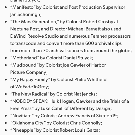
“Manifesto” by Colorist and Post Production Supervisor
Jan Schöningh;
“The Mars Generation,” by Colorist Robert Crosby at
Neptune Post, and Director Michael Barnett also used
DaVinci Resolve Studio and numerous Teranex processors
to transcode and convert more than 600 archival clips
from more than 70 archival sources from around the globe;
“Motherland” by Colorist Daniel Stuyck;
“Mudbound” by Colorist Joe Gawler of Harbor
Picture Company;
“My Happy Family” by Colorist Philip Whitfield
of WeFadeToGrey;
“The New Radical” by Colorist Nat Jencks;
“NOBODY SPEAK: Hulk Hogan, Gawker and the Trials of a
Free Press” by Luke Cahill of Different by Design;
“Novitiate” by Colorist Andrew Francis of Sixteen19;
“Oklahoma City” by Colorist Chris Connolly;
“Pineapple” by Colorist Robert Louis Garza;