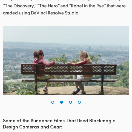
Netherlands
“The Discovery,” ”The Hero” and “Rebel in the Rye” that were
graded using DaVinci Resolve Studio.
New Zealand
Norway
Poland
Portugal
Singapore
South Africa
L.A. Times
Spain
Sweden
Chinese Taipei
Some of the Sundance Films That Used Blackmagic
Design Cameras and Gear:
Turkey