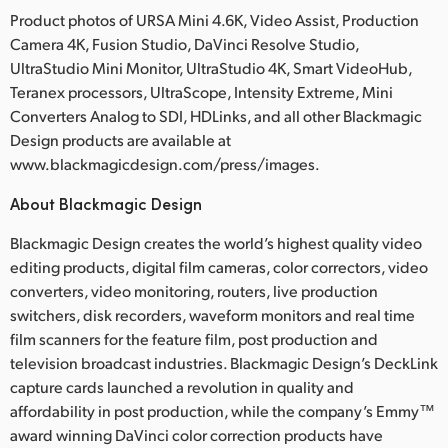
Product photos of URSA Mini 4.6K, Video Assist, Production
Camera 4K, Fusion Studio, DaVinci Resolve Studio,
UltraStudio Mini Monitor, UltraStudio 4K, Smart VideoHub,
Teranex processors, UltraScope, Intensity Extreme, Mini
Converters Analog to SDI, HDLinks, and all other Blackmagic
Design products are available at
www.blackmagicdesign.com/press/images.
About Blackmagic Design
Blackmagic Design creates the world’s highest quality video
editing products, digital film cameras, color correctors, video
converters, video monitoring, routers, live production
switchers, disk recorders, waveform monitors and real time
film scanners for the feature film, post production and
television broadcast industries. Blackmagic Design’s DeckLink
capture cards launched a revolution in quality and
affordability in post production, while the company’s Emmy™
award winning DaVinci color correction products have