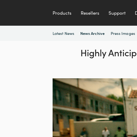
Products
Resellers
Support
Latest News
Press Images
News Archive
Highly Antici