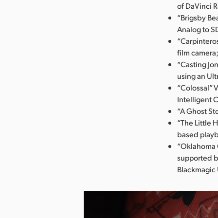
of DaVinci 
“Brigsby Bea
Analog to S
“Carpintero
film camera
“Casting Jo
using an Ult
“Colossal” 
Intelligent 
“A Ghost St
“The Little 
based play
“Oklahoma C
supported b
Blackmagic 