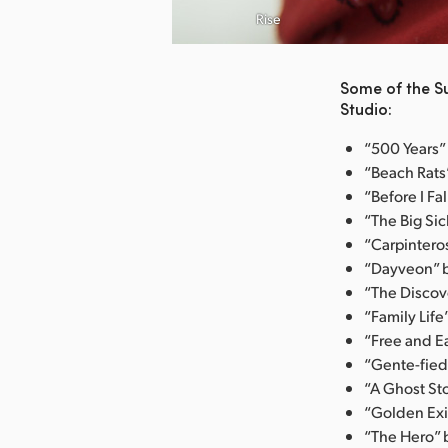
nload Image
Rise
Some of the S
Studio:
“500 Years” 
“Beach Rats”
“Before I Fa
“The Big Sic
“Carpintero
“Dayveon” b
“The Discove
“Family Life
“Free and E
“Gente-fied
“A Ghost Sto
“Golden Exit
“The Hero” b