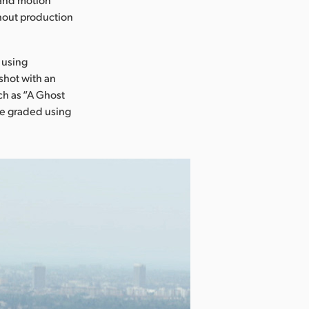
ghout production
 using
shot with an
ch as “A Ghost
ere graded using