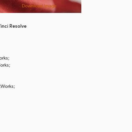
Download Image
Shit Kids
inci Resolve
orks;
Works;
stWorks;