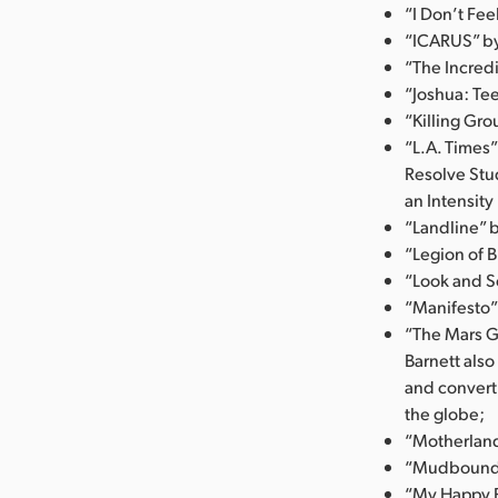
“I Don’t Fe
“ICARUS” by 
“The Incredi
“Joshua: Tee
“Killing Gro
“L.A. Times”
Resolve Stu
an Intensity
“Landline” 
“Legion of B
“Look and Se
“Manifesto”
“The Mars G
Barnett als
and convert
the globe;
“Motherland
“Mudbound” 
“My Happy F