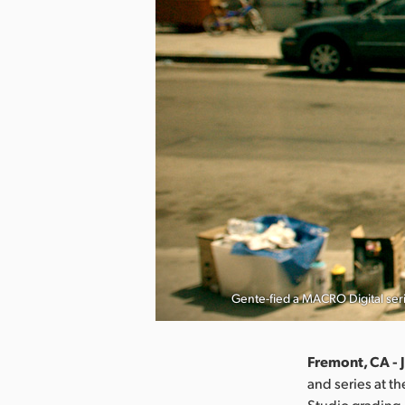
Gente-fied a MACRO Digital ser
Fremont, CA - 
and series at t
Studio grading,