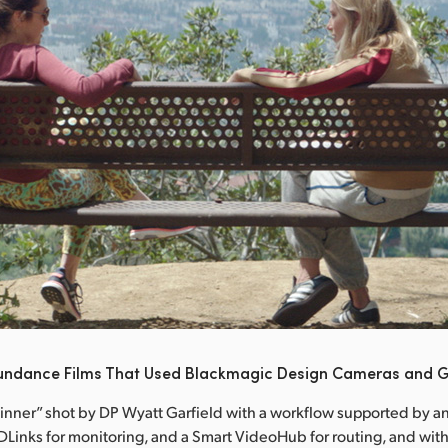
undance Films That Used Blackmagic Design Cameras and G
Dinner” shot by DP Wyatt Garfield with a workflow supported by an
Links for monitoring, and a Smart VideoHub for routing, and with