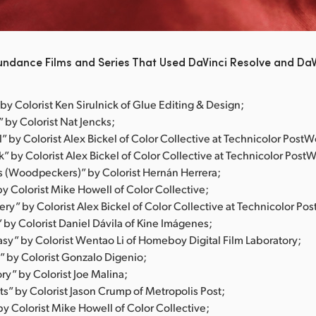
undance Films and Series That Used DaVinci Resolve and DaV
by Colorist Ken Sirulnick of Glue Editing & Design;
 by Colorist Nat Jencks;
ll” by Colorist Alex Bickel of Color Collective at Technicolor PostW
k” by Colorist Alex Bickel of Color Collective at Technicolor Post
s (Woodpeckers)” by Colorist Hernán Herrera;
y Colorist Mike Howell of Color Collective;
ry” by Colorist Alex Bickel of Color Collective at Technicolor Po
” by Colorist Daniel Dávila of Kine Imágenes;
asy” by Colorist Wentao Li of Homeboy Digital Film Laboratory;
” by Colorist Gonzalo Digenio;
ry” by Colorist Joe Malina;
s” by Colorist Jason Crump of Metropolis Post;
y Colorist Mike Howell of Color Collective;