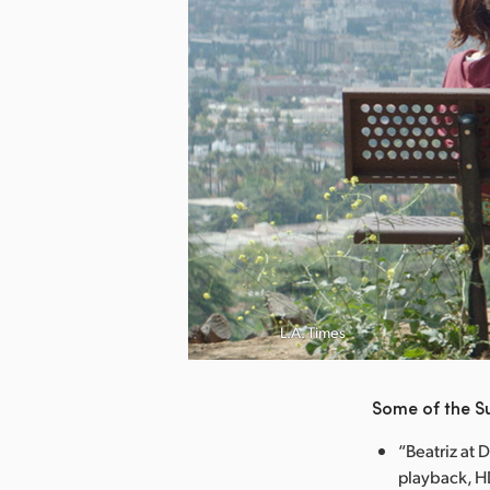
nload Image
L.A. Times
Some of the S
“Beatriz at 
playback, HD