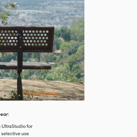
Download Image
Rise
ear:
 UltraStudio for
 selective use