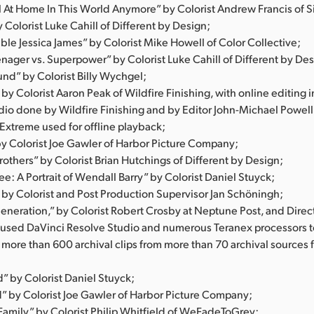
el At Home In This World Anymore” by Colorist Andrew Francis of S
Colorist Luke Cahill of Different by Design;
ble Jessica James” by Colorist Mike Howell of Color Collective;
nager vs. Superpower” by Colorist Luke Cahill of Different by Des
und” by Colorist Billy Wychgel;
 by Colorist Aaron Peak of Wildfire Finishing, with online editing 
dio done by Wildfire Finishing and by Editor John-Michael Powell
 Extreme used for offline playback;
by Colorist Joe Gawler of Harbor Picture Company;
rothers” by Colorist Brian Hutchings of Different by Design;
e: A Portrait of Wendall Barry” by Colorist Daniel Stuyck;
 by Colorist and Post Production Supervisor Jan Schöningh;
eneration,” by Colorist Robert Crosby at Neptune Post, and Direc
o used DaVinci Resolve Studio and numerous Teranex processors 
 more than 600 archival clips from more than 70 archival sources
” by Colorist Daniel Stuyck;
by Colorist Joe Gawler of Harbor Picture Company;
amily” by Colorist Philip Whitfield of WeFadeToGrey;