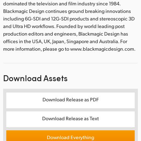
dominated the television and film industry since 1984.
Blackmagic Design continues ground breaking innovations
including 6G-SDI and 12G-SDI products and stereoscopic 3D
and Ultra HD workflows. Founded by world leading post
production editors and engineers, Blackmagic Design has
offices in the USA, UK, Japan, Singapore and Australia. For
more information, please go to www.blackmagicdesign.com.
Download Assets
Download Release as PDF
Download Release as Text
Download Everything