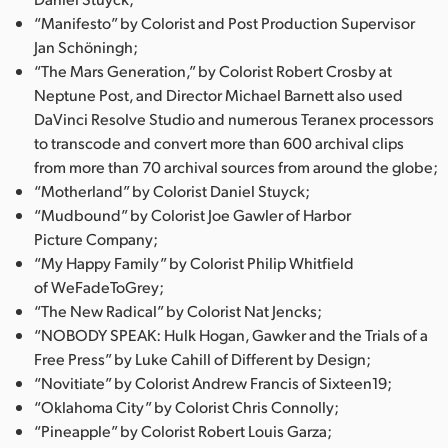
“Manifesto” by Colorist and Post Production Supervisor
Jan Schöningh;
“The Mars Generation,” by Colorist Robert Crosby at
Neptune Post, and Director Michael Barnett also used
DaVinci Resolve Studio and numerous Teranex processors
to transcode and convert more than 600 archival clips
from more than 70 archival sources from around the globe;
“Motherland” by Colorist Daniel Stuyck;
“Mudbound” by Colorist Joe Gawler of Harbor
Picture Company;
“My Happy Family” by Colorist Philip Whitfield
of WeFadeToGrey;
“The New Radical” by Colorist Nat Jencks;
“NOBODY SPEAK: Hulk Hogan, Gawker and the Trials of a
Free Press” by Luke Cahill of Different by Design;
“Novitiate” by Colorist Andrew Francis of Sixteen19;
“Oklahoma City” by Colorist Chris Connolly;
“Pineapple” by Colorist Robert Louis Garza;