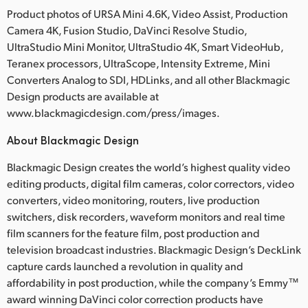
Product photos of URSA Mini 4.6K, Video Assist, Production
Camera 4K, Fusion Studio, DaVinci Resolve Studio,
UltraStudio Mini Monitor, UltraStudio 4K, Smart VideoHub,
Teranex processors, UltraScope, Intensity Extreme, Mini
Converters Analog to SDI, HDLinks, and all other Blackmagic
Design products are available at
www.blackmagicdesign.com/press/images.
About Blackmagic Design
Blackmagic Design creates the world’s highest quality video
editing products, digital film cameras, color correctors, video
converters, video monitoring, routers, live production
switchers, disk recorders, waveform monitors and real time
film scanners for the feature film, post production and
television broadcast industries. Blackmagic Design’s DeckLink
capture cards launched a revolution in quality and
affordability in post production, while the company’s Emmy™
award winning DaVinci color correction products have