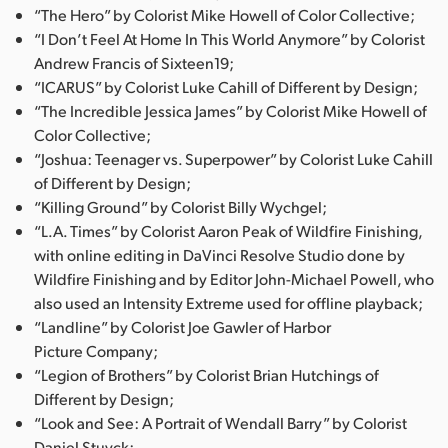
“The Hero” by Colorist Mike Howell of Color Collective;
“I Don’t Feel At Home In This World Anymore” by Colorist
Andrew Francis of Sixteen19;
“ICARUS” by Colorist Luke Cahill of Different by Design;
“The Incredible Jessica James” by Colorist Mike Howell of
Color Collective;
“Joshua: Teenager vs. Superpower” by Colorist Luke Cahill
of Different by Design;
“Killing Ground” by Colorist Billy Wychgel;
“L.A. Times” by Colorist Aaron Peak of Wildfire Finishing,
with online editing in DaVinci Resolve Studio done by
Wildfire Finishing and by Editor John-Michael Powell, who
also used an Intensity Extreme used for offline playback;
“Landline” by Colorist Joe Gawler of Harbor
Picture Company;
“Legion of Brothers” by Colorist Brian Hutchings of
Different by Design;
“Look and See: A Portrait of Wendall Barry” by Colorist
Daniel Stuyck;