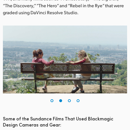
Netherlands
“The Discovery,” ”The Hero” and “Rebel in the Rye” that were
graded using DaVinci Resolve Studio.
New Zealand
Norway
Poland
Portugal
Singapore
South Africa
L.A. Times
Spain
Sweden
Chinese Taipei
Some of the Sundance Films That Used Blackmagic
Design Cameras and Gear:
Turkey