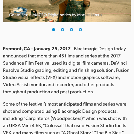
Finland
Gente-fied a MACRO Digital series by Marvin Lemus
France
Germany
Hong Kong SAR, China
Fremont, CA - January 25, 2017
- Blackmagic Design today
announced that more than 45 films and series at the 2017
India
Sundance Film Festival used its digital film cameras, DaVinci
Resolve Studio grading, editing and finishing solution, Fusion
Italy
Studio visual effects (VFX) and motion graphics software,
Japan
Video Assist monitor and recorder, and other products
throughout production and post production.
Korea
Some of the festival’s most anticipated films and series were
Mexico
shot and completed using Blackmagic Design products,
including “Carpinteros (Woodpeckers)” which was shot with
Malaysia
an URSA Mini 4.6K, “Colossal” that used Fusion Studio for its
VFX, and many films such as “A Ghost Story,” “The Big Sick,”