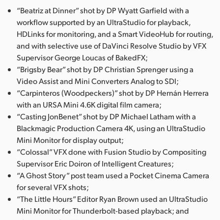
“Beatriz at Dinner” shot by DP Wyatt Garfield with a
UAE
workflow supported by an UltraStudio for playback,
HDLinks for monitoring, and a Smart VideoHub for routing,
Ukraine
and with selective use of DaVinci Resolve Studio by VFX
United Kingdom
Supervisor George Loucas of BakedFX;
“Brigsby Bear” shot by DP Christian Sprenger using a
United States
Video Assist and Mini Converters Analog to SDI;
“Carpinteros (Woodpeckers)” shot by DP Hernán Herrera
with an URSA Mini 4.6K digital film camera;
“Casting JonBenet” shot by DP Michael Latham with a
Blackmagic Production Camera 4K, using an UltraStudio
Mini Monitor for display output;
“Colossal” VFX done with Fusion Studio by Compositing
Supervisor Eric Doiron of Intelligent Creatures;
“A Ghost Story” post team used a Pocket Cinema Camera
for several VFX shots;
“The Little Hours” Editor Ryan Brown used an UltraStudio
Mini Monitor for Thunderbolt-based playback; and