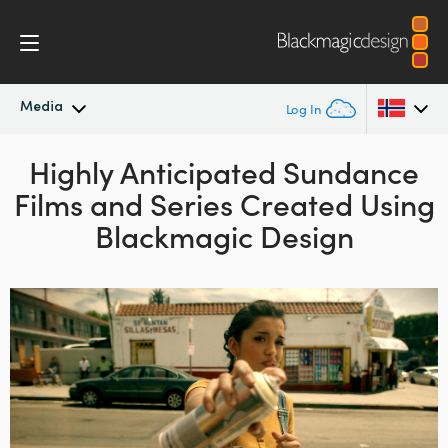
Media
Log In
Latest News
Highly Anticipated Sundance
Argentina
Films and Series Created Using
Australia
News Archive
Blackmagic Design
Austria
Press Images
Brazil
Canada
China
Denmark