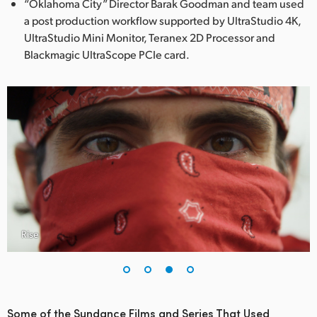
“Oklahoma City” Director Barak Goodman and team used
a post production workflow supported by UltraStudio 4K,
UltraStudio Mini Monitor, Teranex 2D Processor and
Blackmagic UltraScope PCIe card.
Rise
Some of the Sundance Films and Series That Used