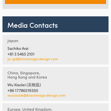
Media Contacts
Japan
Sachiko Arai
+81 3 5465 2101
pr-jp@blackmagicdesign.com
China, Singapore,
Hong Kong and Korea
Wu Xiaolei (吴晓磊)
+86 17786519350
wuxiaolei@blackmagicdesign.com
Europe, United Kingdom,