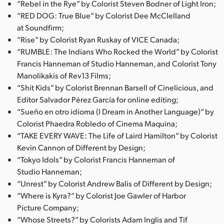
“Rebel in the Rye” by Colorist Steven Bodner of Light Iron;
“RED DOG: True Blue” by Colorist Dee McClelland
at Soundfirm;
“Rise” by Colorist Ryan Ruskay of VICE Canada;
“RUMBLE: The Indians Who Rocked the World” by Colorist
Francis Hanneman of Studio Hanneman, and Colorist Tony
Manolikakis of Rev13 Films;
“Shit Kids” by Colorist Brennan Barsell of Cinelicious, and
Editor Salvador Pérez García for online editing;
“Sueño en otro idioma (I Dream in Another Language)” by
Colorist Phaedra Robledo of Cinema Maquina;
“TAKE EVERY WAVE: The Life of Laird Hamilton” by Colorist
Kevin Cannon of Different by Design;
“Tokyo Idols” by Colorist Francis Hanneman of
Studio Hanneman;
“Unrest” by Colorist Andrew Balis of Different by Design;
“Where is Kyra?” by Colorist Joe Gawler of Harbor
Picture Company;
“Whose Streets?” by Colorists Adam Inglis and Tif