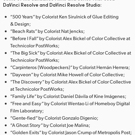
DaVinci Resolve and DaVinci Resolve Studio:
“500 Years” by Colorist Ken Sirulnick of Glue Editing
& Design;
“Beach Rats” by Colorist Nat Jencks;
“Before I Fall” by Colorist Alex Bickel of Color Collective at
Technicolor PostWorks;
“The Big Sick” by Colorist Alex Bickel of Color Collective at
Technicolor PostWorks;
“Carpinteros (Woodpeckers)” by Colorist Hernán Herrera;
“Dayveon” by Colorist Mike Howell of Color Collective;
“The Discovery” by Colorist Alex Bickel of Color Collective
at Technicolor PostWorks;
“Family Life” by Colorist Daniel Dávila of Kine Imágenes;
“Free and Easy” by Colorist Wentao Li of Homeboy Digital
Film Laboratory;
“Gente-fied” by Colorist Gonzalo Digenio;
“A Ghost Story” by Colorist Joe Malina;
“Golden Exits” by Colorist Jason Crump of Metropolis Post;