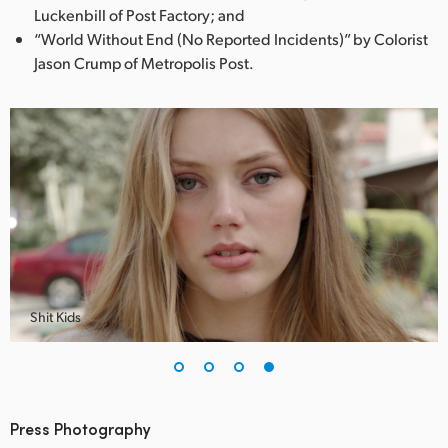
Luckenbill of Post Factory; and
“World Without End (No Reported Incidents)” by Colorist
Jason Crump of Metropolis Post.
Shit Kids
Press Photography