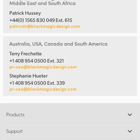
Middle East and South Africa
Patrick Hussey
+44(0) 1565 830 049 Ext. 615
patrickh@blackmagicdesign.com
Australia, USA, Canada and South America
Terry Frechette
+1 408 954 0500 Ext. 321
pr-usa@blackmagicdesign.com
Stephanie Hueter
+1 408 954 0500 Ext. 339
pr-usa@blackmagicdesign.com
Products
Professional Cameras
Support
DaVinci Resolve and Fusion Software