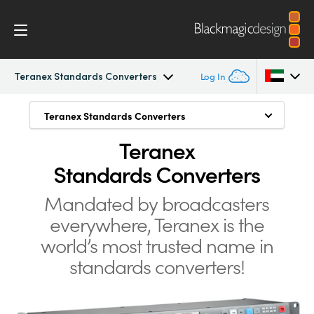
Teranex Standards Converters
Log In
Teranex Standards Converters
Teranex Standards Converters
Teranex Standards Converters
Argentina
Teranex
Convert Anything to Anything
Australia
Workflow
Standards Converters
1089 Conversions
Austria
Conversions
Mandated by broadcasters
Advanced HDMI Processing
Brazil
everywhere, Teranex is the
Design
Low Latency for Live Conversions
Canada
world’s
most trusted name in
Still Store
standards converters!
Technology
China
Freeze Frame
Denmark
Tech Specs