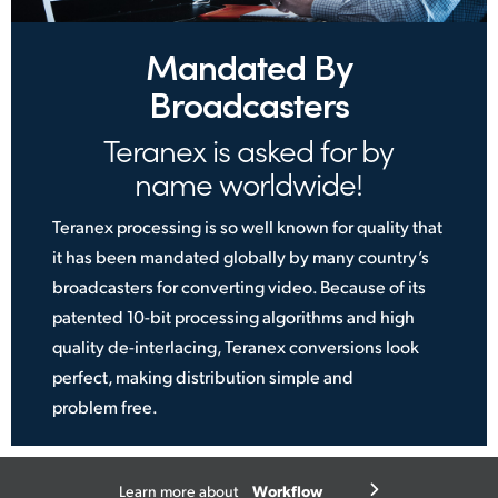
Mandated By
Broadcasters
Teranex is asked for by
name worldwide!
Teranex processing is so well known for quality that
it has been mandated globally by many country’s
broadcasters for converting video. Because of its
patented 10-bit processing algorithms and high
quality de-interlacing, Teranex conversions look
perfect, making distribution simple
and
problem free.
Workflow
Learn more about