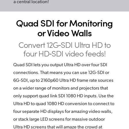
a central location!
Quad SDI for
Monitoring
or Video Walls
Convert 12G‑SDI Ultra HD
to
four HD‑SDI video feeds!
Quad SDI lets you output Ultra HD over four SDI
connections. That means you can use 12G‑SDI or
6G‑SDI, up to 2160p60 Ultra HD frame rate sources
on a wider range of monitors and projectors that
only support quad link
SDI 1080
HD inputs. Use the
Ultra HD to quad 1080 HD conversion to connect to
four separate HD displays for amazing video walls,
or stack large LED screens for massive outdoor
Ultra HD screens that will amaze the crowd at