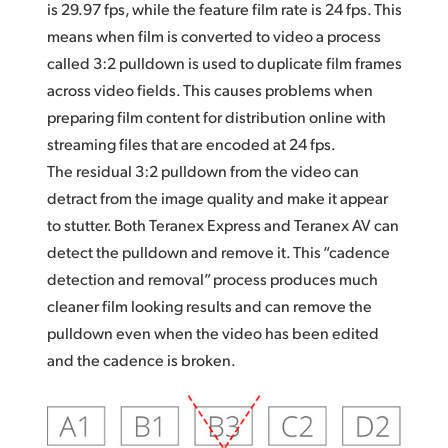
is 29.97 fps, while the feature film rate is 24 fps. This
means when film is converted to video a process
called 3:2 pulldown is used to duplicate film frames
across video fields. This causes problems when
preparing film content for distribution online with
streaming files that are encoded at 24 fps.
The residual 3:2 pulldown from the video can
detract from the image quality and make it appear
to stutter. Both Teranex Express and Teranex AV can
detect the pulldown and remove it. This “cadence
detection and removal” process produces much
cleaner film looking results and can remove the
pulldown even when the video has been edited
and the cadence is broken.