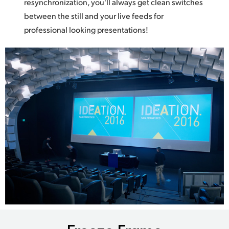
resynchronization, you'll always get clean switches
between the still and your live feeds for
professional looking presentations!