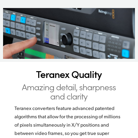
Teranex Quality
Amazing detail,
sharpness
and clarity
Teranex converters feature advanced patented
algorithms that allow for the processing of millions
of pixels simultaneously in X/Y positions and
between video frames, so you get true super