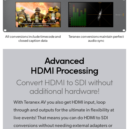
All conversions include timecode and
Teranex conversions maintain perfect
closed caption data
audio sync
Advanced
HDMI Processing
Convert HDMI to SDI
without
additional hardware!
With Teranex AV you also get HDMI input, loop
through
and outputs
for the ultimate in flexibility at
live events! That means you can do HDMI to SDI
conversions without needing external adapters or