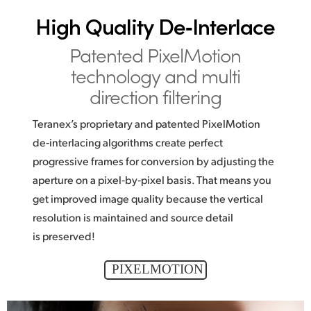
High Quality De‑Interlace
Patented PixelMotion
technology and multi
direction filtering
Teranex’s proprietary and patented PixelMotion
de‑interlacing algorithms create perfect
progressive frames for conversion by adjusting the
aperture on a pixel‑by‑pixel basis. That means you
get improved image quality because the vertical
resolution is maintained and source detail
is preserved!