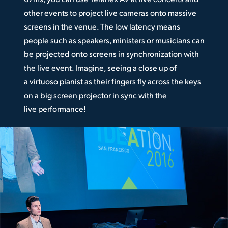
other events to project live cameras onto massive
screens in the venue. The low latency means
people such as speakers, ministers or musicians can
be projected onto screens in synchronization with
the live event. Imagine, seeing a close up of
a virtuoso pianist as their fingers fly across the keys
on a big screen projector in sync with the
live performance!