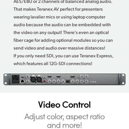
AES/EBU or 2 channels of balanced analog audio.
That makes Teranex AV perfect
for presenters
wearing lavalier mics or using laptop computer
audio because the audio can be embedded with
the video on any output! There's even an optical
fiber cage for adding optional modules so you can
send video and audio over massive distances!
If you only need SDI, you can use Teranex Express,
which features all 12G‑SDI connections!
Video Control
Adjust color,
aspect ratio
and more!