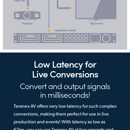
Low Latency
for
Live Conversions
Convert and output
signals
in milliseconds!
Teranex AV offers very low latency for such complex
conversions, making them perfect for use in live
production and events! With latency as low as
67ms, you can use Teranex AV at live concerts and