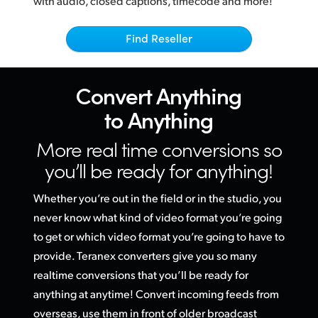
with audio, closed captions, timecode and more!
Netherlands
Mandated By Broadcasters
New Zealand
Find Reseller
Norway
Convert
Anything
Poland
to Anything
Portugal
More real time conversions
so
Singapore
you’ll be ready for anything!
South Africa
Whether you’re out in the field or in the studio, you
Spain
never know what kind of video format you’re going
to get or
which video
format you’re going to have to
Sweden
provide. Teranex converters give you so many
realtime conversions that you’ll be ready for
Chinese Taipei
anything at anytime! Convert incoming feeds from
Turkey
overseas, use them in front of older broadcast