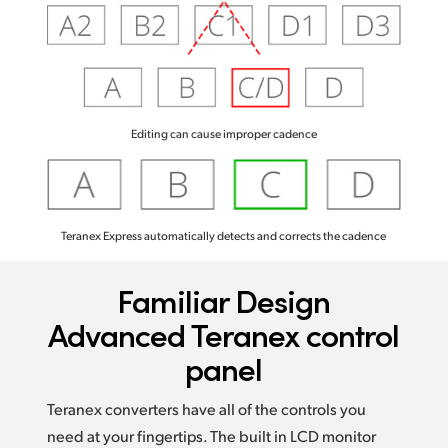
Editing can cause improper cadence
Teranex Express automatically detects and corrects the cadence
Familiar Design
Advanced Teranex control
panel
Teranex converters have all of the controls you
need at your fingertips. The built in LCD monitor