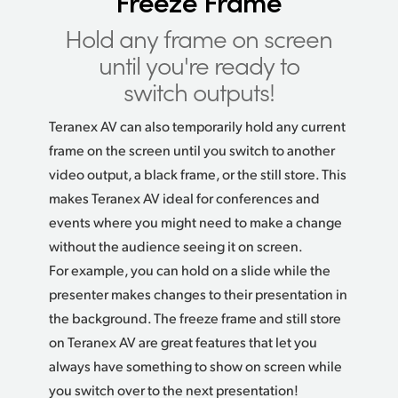
Freeze Frame
Hold any frame on screen
until you're ready to
switch outputs!
Teranex AV can also temporarily hold any current
frame on the screen until you switch to another
video output, a black frame, or the still store. This
makes Teranex AV ideal for conferences and
events where you might need to make a change
without the audience seeing it on screen.
For example, you can hold on a slide while the
presenter makes changes to their presentation
in
the
background. The freeze frame and still store
on Teranex AV are great features that let you
always have something to show on screen while
you switch over to the next presentation!