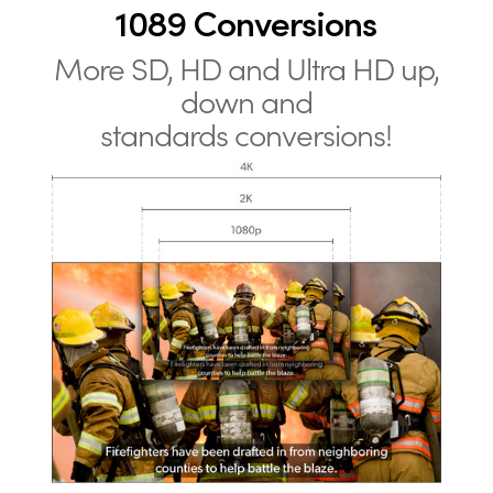
1089 Conversions
More SD, HD and Ultra HD up,
down and
standards conversions!