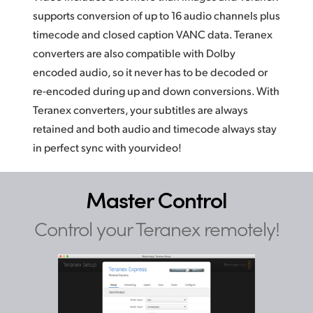
supports conversion of up to 16 audio channels plus
timecode and closed caption VANC data. Teranex
converters are also compatible with Dolby
encoded audio, so it never has to be decoded or
re-encoded during up and down conversions. With
Teranex converters, your subtitles are always
retained and both audio and timecode always
stay
in
perfect sync with yourvideo!
Master Control
Control your Teranex remotely!