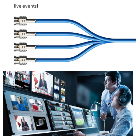
live events!