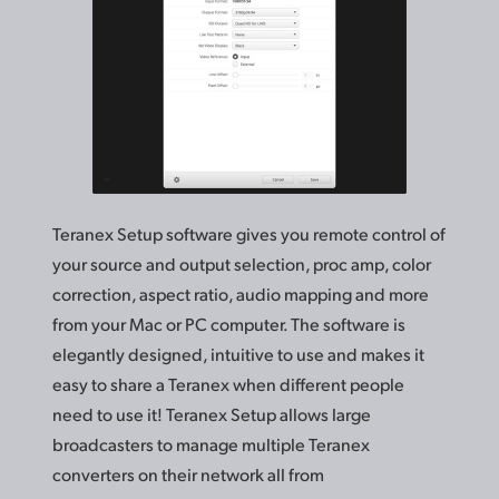
Teranex Setup software gives you remote control of
your source and output selection, proc amp, color
correction, aspect ratio, audio mapping and more
from your Mac or PC computer. The software is
elegantly designed, intuitive to use and makes it
easy to share a Teranex when different people
need to use it! Teranex Setup allows large
broadcasters to manage multiple Teranex
converters on
their network
all from