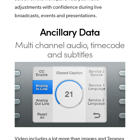
adjustments with confidence during live
broadcasts, events and presentations.
Ancillary Data
Multi channel audio,
timecode
and subtitles
Video includes a lot more than images and Teranex