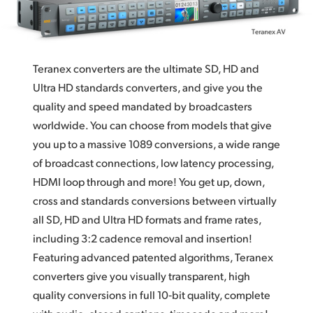
Teranex Quality
Finland
Optical Scaling and Sub-Pixel Processing
France
High Quality De‑Interlace
Teranex converters are the ultimate SD, HD and
Germany
Ultra HD standards converters, and give you the
Cadence Detection and Removal
Hong Kong SAR, China
quality and
speed mandated
by broadcasters
Familiar Design Advanced Teranex control panel
worldwide. You can
choose from
models that give
India
you up to a massive 1089 conversions, a wide range
12G‑SDI Technology
of broadcast connections, low latency processing,
Italy
Advanced Connections
HDMI loop through and more! You get up, down,
Japan
cross and standards conversions between virtually
Video Control
all SD, HD and Ultra HD formats and frame rates,
Korea
Ancillary Data
including 3:2 cadence removal and insertion!
Mexico
Featuring advanced patented algorithms, Teranex
Master Control
converters give you visually transparent, high
Malaysia
Quad SDI for Monitoring or Video Walls
quality conversions in full 10‑bit quality, complete