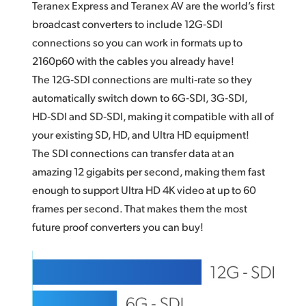
Teranex Express and Teranex AV are the world’s first
broadcast converters to include 12G‑SDI
connections so
you can
work in formats up to
2160p60 with the cables you already have!
The 12G‑SDI connections are multi‑rate so they
automatically switch down to 6G‑SDI, 3G‑SDI,
HD‑SDI and SD‑SDI, making it compatible with all of
your existing SD, HD, and Ultra HD equipment!
The SDI connections can transfer data at an
amazing 12 gigabits per second, making them fast
enough to support Ultra HD 4K video at up to 60
frames per second. That makes them the most
future proof converters you can buy!