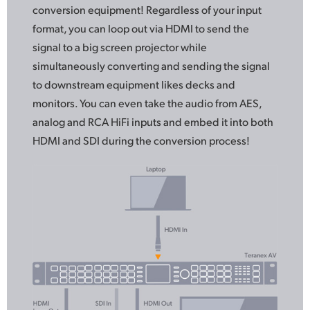
conversion equipment! Regardless
of your
input
format, you can loop out via HDMI to send
the
signal
to a big screen projector while
simultaneously converting and sending the signal
to downstream equipment likes decks and
monitors. You can even take the audio from AES,
analog and RCA HiFi inputs and embed it into both
HDMI and SDI during the conversion process!