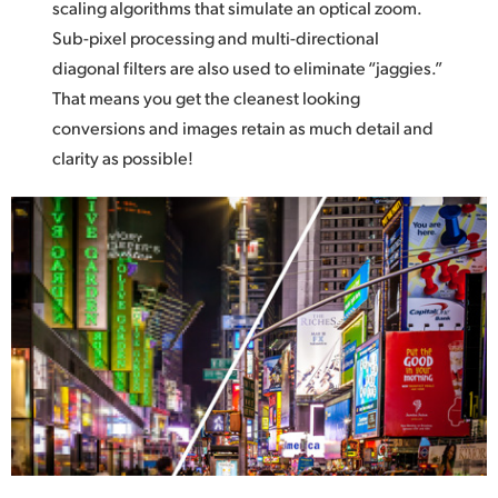
scaling algorithms that simulate an optical zoom.
Sub-pixel processing and multi-directional
diagonal filters are also used to eliminate “jaggies.”
That means you get the cleanest looking
conversions and
images retain
as much detail and
clarity as possible!