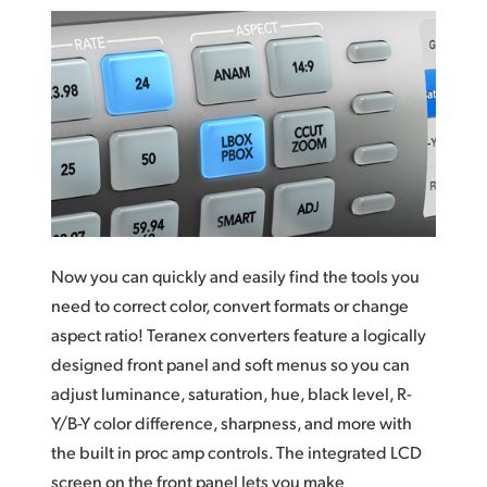
Now you can quickly and easily find the tools you
need to correct color, convert formats or change
aspect ratio! Teranex converters feature a logically
designed front panel and soft menus so you
can
adjust
luminance, saturation, hue, black level, R-
Y/B-Y color difference, sharpness, and more with
the built in proc amp controls. The integrated LCD
screen on the front panel lets you make