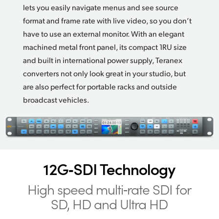
lets you easily navigate menus and see source
format and frame rate with live video, so you don’t
have to use an external monitor. With an elegant
machined metal front panel, its compact 1RU size
and built in international power supply, Teranex
converters not only look great in your studio,
but
are
also perfect for portable racks and outside
broadcast vehicles.
12G‑SDI Technology
High speed multi‑rate
SDI for
SD, HD and Ultra HD