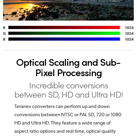
Optical Scaling
and Sub-
Pixel Processing
Incredible conversions
between SD, HD and Ultra HD!
Teranex converters can perform up and down
conversions between NTSC or PAL SD, 720 or 1080
HD and Ultra HD. They feature a wide range of
aspect ratio options and real time, optical quality