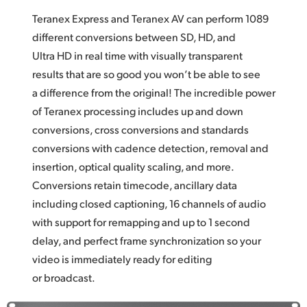
Teranex Express and Teranex AV can perform 1089
different conversions between SD, HD, and
Ultra HD in real time with visually transparent
results that are so good you won’t be able to see
a difference from the original! The incredible power
of Teranex processing includes up and down
conversions, cross conversions and standards
conversions with cadence detection, removal and
insertion, optical quality scaling, and more.
Conversions retain timecode, ancillary data
including closed captioning, 16 channels of audio
with support for remapping and up to 1 second
delay, and perfect frame synchronization so your
video is immediately ready for editing
or broadcast.