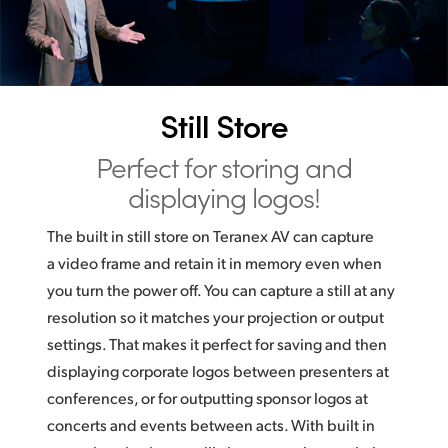
Still Store
Perfect for storing
and
displaying logos!
The built in still store on Teranex AV can capture
a video frame and retain it in memory even when
you turn the power off. You can capture a still at any
resolution so it matches your projection or output
settings. That makes it perfect for saving and then
displaying corporate logos between presenters at
conferences, or for outputting sponsor logos at
concerts and events between acts. With built in