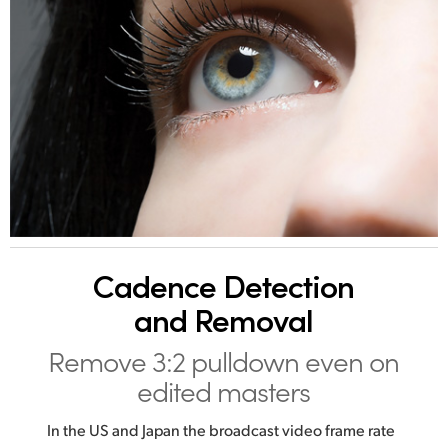
Cadence
Detection
and Removal
Remove 3:2 pulldown
even on
edited masters
In the US and Japan the broadcast video frame rate