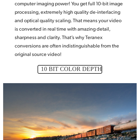
computer imaging power! You get
full 10‑bit
image
processing, extremely high quality de‑interlacing
and optical quality scaling. That means
your video
is converted in real time with amazing detail,
sharpness and clarity. That’s why Teranex
conversions are often indistinguishable from the
original source video!