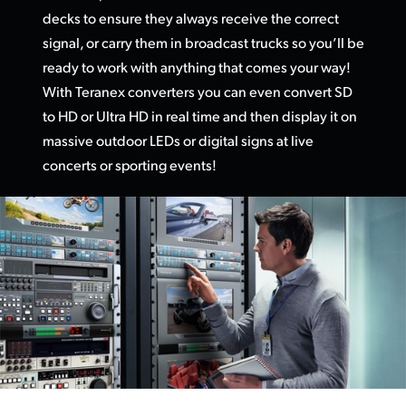
decks to ensure they always receive the correct
UAE
signal, or carry them in broadcast trucks so you’ll be
Ukraine
ready to work with anything that comes your way!
With Teranex converters you can even convert SD
United Kingdom
to HD or Ultra HD in real time and then display it on
massive outdoor LEDs or digital signs at live
United States
concerts or sporting events!