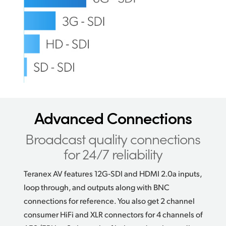
Advanced Connections
Broadcast quality connections
for 24/7 reliability
Teranex AV features 12G‑SDI and HDMI 2.0a inputs,
loop through, and outputs along with BNC
connections for reference. You also get 2 channel
consumer HiFi and XLR connectors for 4 channels of