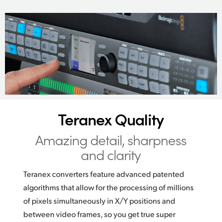
Teranex Quality
Amazing detail,
sharpness
and clarity
Teranex converters feature advanced patented
algorithms that allow for the processing of millions
of pixels simultaneously in X/Y positions and
between video frames, so you get true super