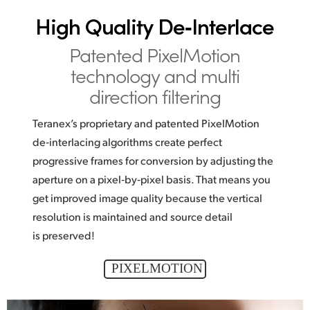
High Quality De‑Interlace
Patented PixelMotion
technology and multi
direction filtering
Teranex’s proprietary and patented PixelMotion
de‑interlacing algorithms create perfect
progressive frames for conversion by adjusting the
aperture on a pixel‑by‑pixel basis. That means you
get improved image quality because the vertical
resolution is maintained and source detail
is preserved!