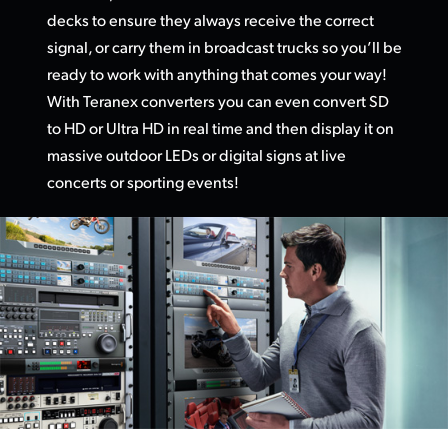
decks to ensure they always receive the correct
UAE
signal, or carry them in broadcast trucks so you’ll be
Ukraine
ready to work with anything that comes your way!
With Teranex converters you can even convert SD
United Kingdom
to HD or Ultra HD in real time and then display it on
massive outdoor LEDs or digital signs at live
United States
concerts or sporting events!