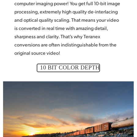
computer imaging power! You get
full 10‑bit
image
processing, extremely high quality de‑interlacing
and optical quality scaling. That means
your video
is converted in real time with amazing detail,
sharpness and clarity. That’s why Teranex
conversions are often indistinguishable from the
original source video!