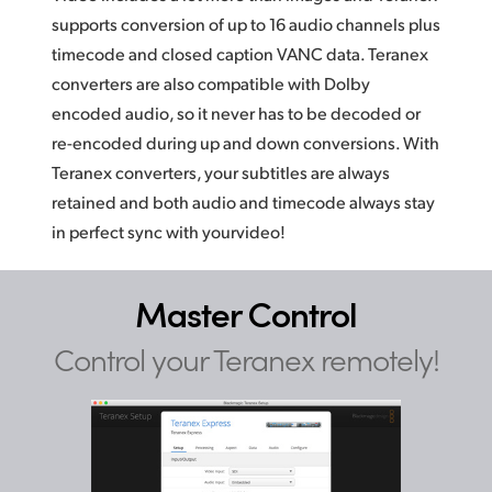
supports conversion of up to 16 audio channels plus
timecode and closed caption VANC data. Teranex
converters are also compatible with Dolby
encoded audio, so it never has to be decoded or
re-encoded during up and down conversions. With
Teranex converters, your subtitles are always
retained and both audio and timecode always
stay
in
perfect sync with yourvideo!
Master Control
Control your Teranex remotely!