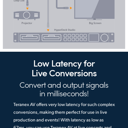
Low Latency
for
Live Conversions
Convert and output
signals
in milliseconds!
Teranex AV offers very low latency for such complex
conversions, making them perfect for use in live
production and events! With latency as low as
67ms, you can use Teranex AV at live concerts and