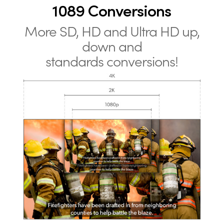
1089 Conversions
More SD, HD and Ultra HD up,
down and
standards conversions!