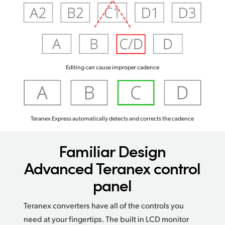
Editing can cause improper cadence
Teranex Express automatically detects and corrects the cadence
Familiar Design
Advanced Teranex control
panel
Teranex converters have all of the controls you
need at your fingertips. The built in LCD monitor