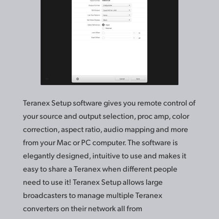
Teranex Setup software gives you remote control of
your source and output selection, proc amp, color
correction, aspect ratio, audio mapping and more
from your Mac or PC computer. The software is
elegantly designed, intuitive to use and makes it
easy to share a Teranex when different people
need to use it! Teranex Setup allows large
broadcasters to manage multiple Teranex
converters on
their network
all from