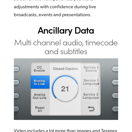
adjustments with confidence during live
broadcasts, events and presentations.
Ancillary Data
Multi channel audio,
timecode
and subtitles
Video includes a lot more than images and Teranex