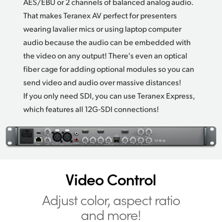
AES/EBU or 2 channels of balanced analog audio.
That makes Teranex AV perfect
for presenters
wearing lavalier mics or using laptop computer
audio because the audio can be embedded with
the video on any output! There's even an optical
fiber cage for adding optional modules so you can
send video and audio over massive distances!
If you only need SDI, you can use Teranex Express,
which features all 12G‑SDI connections!
Video Control
Adjust color,
aspect ratio
and more!