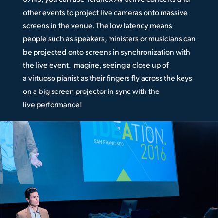
other events to project live cameras onto massive
screens in the venue. The low latency means
people such as speakers, ministers or musicians can
be projected onto screens in synchronization with
the live event. Imagine, seeing a close up of
a virtuoso pianist as their fingers fly across the keys
on a big screen projector in sync with the
live performance!