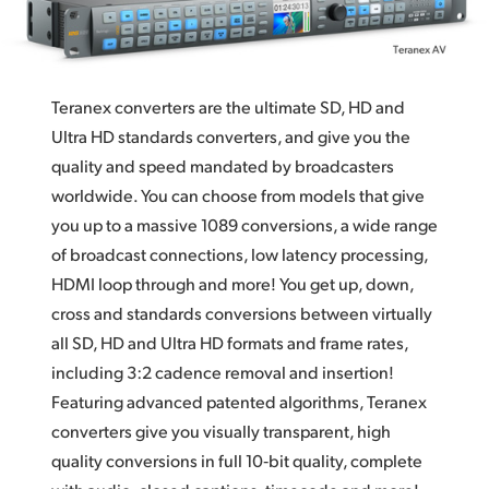
Teranex Quality
Finland
Optical Scaling and Sub-Pixel Processing
France
High Quality De‑Interlace
Teranex converters are the ultimate SD, HD and
Germany
Ultra HD standards converters, and give you the
Cadence Detection and Removal
Hong Kong SAR, China
quality and
speed mandated
by broadcasters
Familiar Design Advanced Teranex control panel
worldwide. You can
choose from
models that give
India
you up to a massive 1089 conversions, a wide range
12G‑SDI Technology
of broadcast connections, low latency processing,
Italy
Advanced Connections
HDMI loop through and more! You get up, down,
Japan
cross and standards conversions between virtually
Video Control
all SD, HD and Ultra HD formats and frame rates,
Korea
Ancillary Data
including 3:2 cadence removal and insertion!
Mexico
Featuring advanced patented algorithms, Teranex
Master Control
converters give you visually transparent, high
Malaysia
Quad SDI for Monitoring or Video Walls
quality conversions in full 10‑bit quality, complete