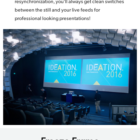
resynchronization, you'll always get clean switches
between the still and your live feeds for
professional looking presentations!