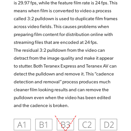
is 29.97 fps, while the feature film rate is 24 fps. This
means when film is converted to video a process
called 3:2 pulldown is used to duplicate film frames
across video fields. This causes problems when
preparing film content for distribution online with
streaming files that are encoded at 24 fps.
The residual 3:2 pulldown from the video can
detract from the image quality and make it appear
to stutter. Both Teranex Express and Teranex AV can
detect the pulldown and remove it. This “cadence
detection and removal” process produces much
cleaner film looking results and can remove the
pulldown even when the video has been edited
and the cadence is broken.