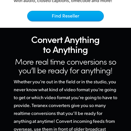
with audio, closed captions, timecode and more!
Netherlands
Mandated By Broadcasters
New Zealand
Find Reseller
Norway
Convert
Anything
Poland
to Anything
Portugal
More real time conversions
so
Singapore
you’ll be ready for anything!
South Africa
Whether you’re out in the field or in the studio, you
Spain
never know what kind of video format you’re going
to get or
which video
format you’re going to have to
Sweden
provide. Teranex converters give you so many
realtime conversions that you’ll be ready for
Chinese Taipei
anything at anytime! Convert incoming feeds from
Turkey
overseas, use them in front of older broadcast