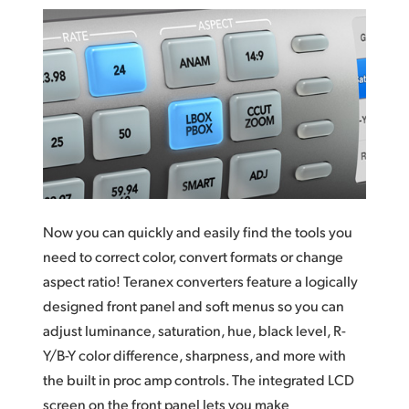
Now you can quickly and easily find the tools you
need to correct color, convert formats or change
aspect ratio! Teranex converters feature a logically
designed front panel and soft menus so you
can
adjust
luminance, saturation, hue, black level, R-
Y/B-Y color difference, sharpness, and more with
the built in proc amp controls. The integrated LCD
screen on the front panel lets you make