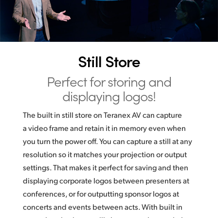
Still Store
Perfect for storing
and
displaying logos!
The built in still store on Teranex AV can capture
a video frame and retain it in memory even when
you turn the power off. You can capture a still at any
resolution so it matches your projection or output
settings. That makes it perfect for saving and then
displaying corporate logos between presenters at
conferences, or for outputting sponsor logos at
concerts and events between acts. With built in