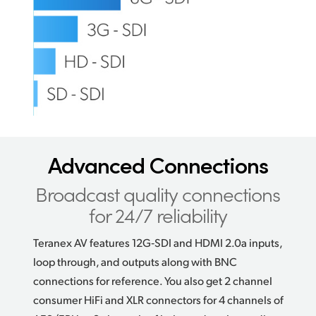
Advanced Connections
Broadcast quality connections
for 24/7 reliability
Teranex AV features 12G‑SDI and HDMI 2.0a inputs,
loop through, and outputs along with BNC
connections for reference. You also get 2 channel
consumer HiFi and XLR connectors for 4 channels of