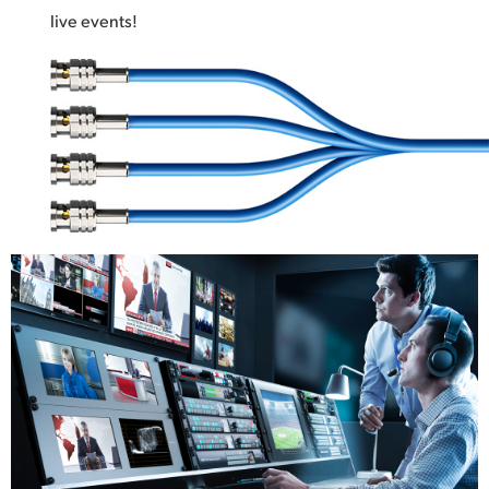
live events!