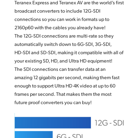
Teranex Express and Teranex AV are the world’s first
broadcast converters to include 12G‑SDI
connections so
you can
work in formats up to
2160p60 with the cables you already have!
The 12G‑SDI connections are multi‑rate so they
automatically switch down to 6G‑SDI, 3G‑SDI,
HD‑SDI and SD‑SDI, making it compatible with all of
your existing SD, HD, and Ultra HD equipment!
The SDI connections can transfer data at an
amazing 12 gigabits per second, making them fast
enough to support Ultra HD 4K video at up to 60
frames per second. That makes them the most
future proof converters you can buy!