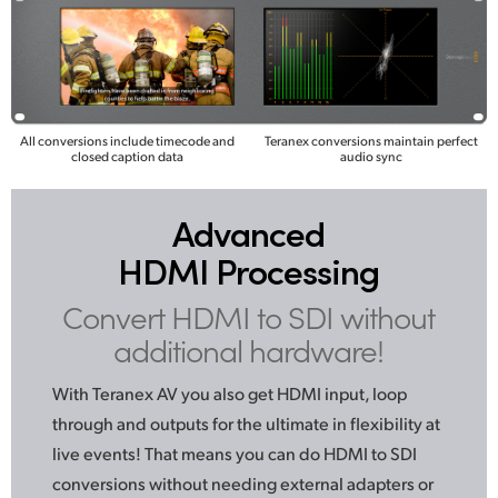
All conversions include timecode and
Teranex conversions maintain perfect
closed caption data
audio sync
Advanced
HDMI Processing
Convert HDMI to SDI
without
additional hardware!
With Teranex AV you also get HDMI input, loop
through
and outputs
for the ultimate in flexibility at
live events! That means you can do HDMI to SDI
conversions without needing external adapters or