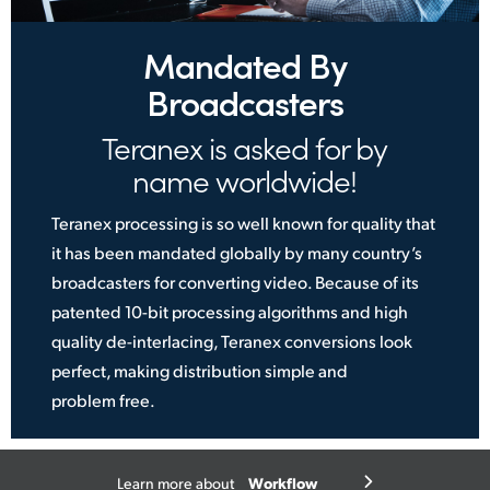
Mandated By
Broadcasters
Teranex is asked for by
name worldwide!
Teranex processing is so well known for quality that
it has been mandated globally by many country’s
broadcasters for converting video. Because of its
patented 10-bit processing algorithms and high
quality de-interlacing, Teranex conversions look
perfect, making distribution simple
and
problem free.
Workflow
Learn more about