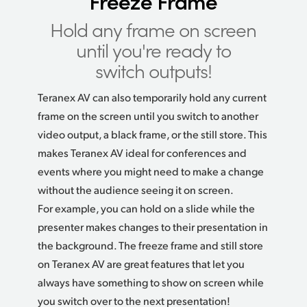
Freeze Frame
Hold any frame on screen
until you're ready to
switch outputs!
Teranex AV can also temporarily hold any current
frame on the screen until you switch to another
video output, a black frame, or the still store. This
makes Teranex AV ideal for conferences and
events where you might need to make a change
without the audience seeing it on screen.
For example, you can hold on a slide while the
presenter makes changes to their presentation
in
the
background. The freeze frame and still store
on Teranex AV are great features that let you
always have something to show on screen while
you switch over to the next presentation!