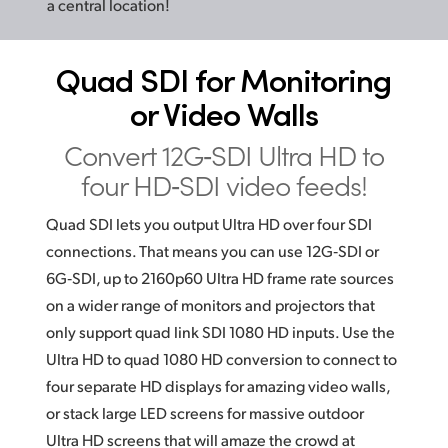
a central location!
Quad SDI for
Monitoring
or Video Walls
Convert 12G‑SDI Ultra HD
to
four HD‑SDI video feeds!
Quad SDI lets you output Ultra HD over four SDI
connections. That means you can use 12G‑SDI or
6G‑SDI, up to 2160p60 Ultra HD frame rate sources
on a wider range of monitors and projectors that
only support quad link
SDI 1080
HD inputs. Use the
Ultra HD to quad 1080 HD conversion to connect to
four separate HD displays for amazing video walls,
or stack large LED screens for massive outdoor
Ultra HD screens that will amaze the crowd at