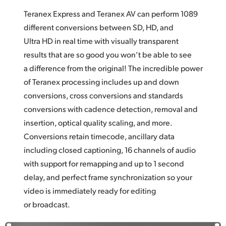
Teranex Express and Teranex AV can perform 1089
different conversions between SD, HD, and
Ultra HD in real time with visually transparent
results that are so good you won’t be able to see
a difference from the original! The incredible power
of Teranex processing includes up and down
conversions, cross conversions and standards
conversions with cadence detection, removal and
insertion, optical quality scaling, and more.
Conversions retain timecode, ancillary data
including closed captioning, 16 channels of audio
with support for remapping and up to 1 second
delay, and perfect frame synchronization so your
video is immediately ready for editing
or broadcast.