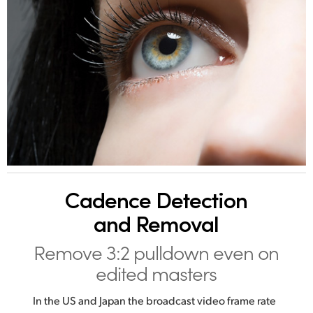
Cadence
Detection
and Removal
Remove 3:2 pulldown
even on
edited masters
In the US and Japan the broadcast video frame rate