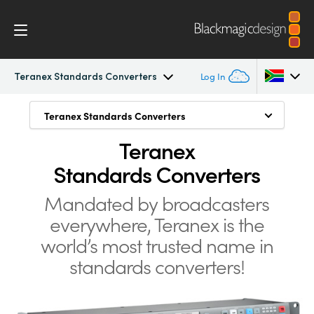
Teranex Standards Converters
Log In
Teranex Standards Converters
Teranex Standards Converters
Teranex Standards Converters
Argentina
Teranex
Convert Anything to Anything
Australia
Workflow
Standards Converters
1089 Conversions
Austria
Conversions
Mandated by broadcasters
Advanced HDMI Processing
Brazil
everywhere, Teranex is the
Design
Low Latency for Live Conversions
Canada
world’s
most trusted name in
Still Store
standards converters!
Technology
China
Freeze Frame
Denmark
Tech Specs