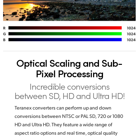
Optical Scaling
and Sub-
Pixel Processing
Incredible conversions
between SD, HD and Ultra HD!
Teranex converters can perform up and down
conversions between NTSC or PAL SD, 720 or 1080
HD and Ultra HD. They feature a wide range of
aspect ratio options and real time, optical quality