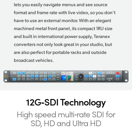
lets you easily navigate menus and see source
format and frame rate with live video, so you don’t
have to use an external monitor. With an elegant
machined metal front panel, its compact 1RU size
and built in international power supply, Teranex
converters not only look great in your studio,
but
are
also perfect for portable racks and outside
broadcast vehicles.
12G‑SDI Technology
High speed multi‑rate
SDI for
SD, HD and Ultra HD