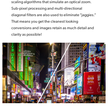
scaling algorithms that simulate an optical zoom.
Sub-pixel processing and multi-directional
diagonal filters are also used to eliminate “jaggies.”
That means you get the cleanest looking
conversions and
images retain
as much detail and
clarity as possible!