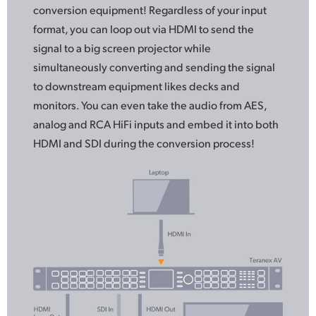
conversion equipment! Regardless
of your
input
format, you can loop out via HDMI to send
the
signal
to a big screen projector while
simultaneously converting and sending the signal
to downstream equipment likes decks and
monitors. You can even take the audio from AES,
analog and RCA HiFi inputs and embed it into both
HDMI and SDI during the conversion process!