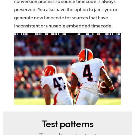
conversion process so source timecode is always
preserved. You also have the option to jam sync or
generate new timecode for sources that have
inconsistent or unusable embedded timecode.
Test patterns