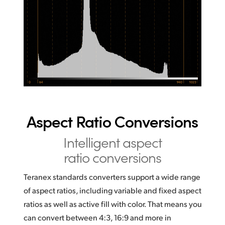
Aspect Ratio Conversions
Intelligent aspect
ratio conversions
Teranex standards converters support a wide range
of aspect ratios, including variable and fixed aspect
ratios as well as active fill with color. That means you
can convert between 4:3, 16:9 and more in