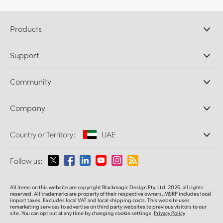
Products
Professional Cameras
Support
DaVinci Resolve and Fusion Software
ATEM Production Switchers
Resellers
Community
Ultimatte
Support Center
Disk Recorders
Contact Us
Forum
Company
Capture and Playback
Splice Community
Cintel Scanner
Offices
Standards Conversion
Country or Territory:
UAE
About Us
Broadcast Converters
Partners
Monitoring
Please select your Country or Territory
Follow us:
Media
Network Storage
MultiView
Argentina
All items on this website are copyright Blackmagic Design Pty. Ltd. 2026, all rights
Routing and Distribution
reserved. All trademarks are property of their respective owners. MSRP includes local
import taxes. Excludes local VAT and local shipping costs. This website uses
Streaming and Encoding
Australia
remarketing services to advertise on third party websites to previous visitors to our
site. You can opt out at any time by changing cookie settings.
Privacy Policy