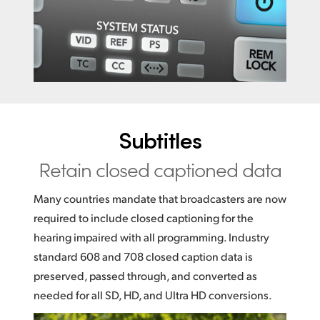
Subtitles
Retain closed captioned data
Many countries mandate that broadcasters are now
required to include closed captioning for the
hearing impaired with all programming. Industry
standard 608 and 708 closed caption data is
preserved, passed through, and converted as
needed for all SD, HD, and Ultra HD conversions.