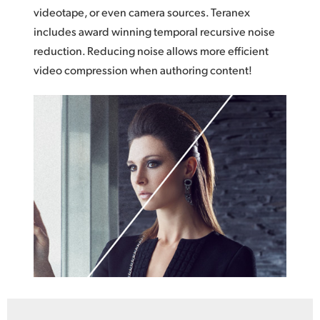
videotape, or even camera sources. Teranex
includes award winning temporal recursive noise
reduction. Reducing noise allows more efficient
video compression when authoring content!