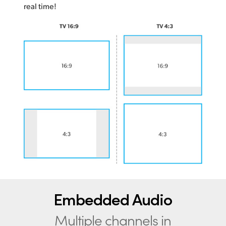
real time!
Embedded Audio
Multiple channels in