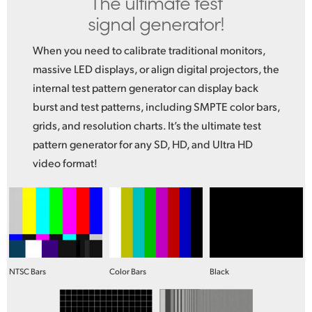
The ultimate test
signal generator!
When you need to calibrate traditional monitors,
massive LED displays, or align digital projectors, the
internal test pattern generator can display back
burst and test patterns, including SMPTE color bars,
grids, and resolution charts. It’s the ultimate test
pattern generator for any SD, HD, and Ultra HD
video format!
NTSC Bars
Color Bars
Black