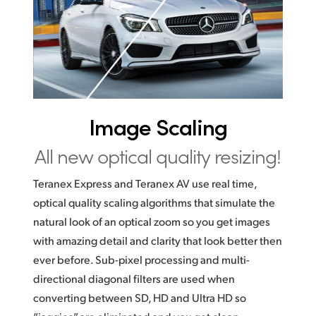
UAE
Ukraine
United Kingdom
United States
Image Scaling
All new optical quality resizing!
Teranex Express and Teranex AV use real time,
optical quality scaling algorithms that simulate the
natural look of an optical zoom so you get images
with amazing detail and clarity that look better then
ever before. Sub-pixel processing and multi-
directional diagonal filters are used when
converting between SD, HD and Ultra HD so