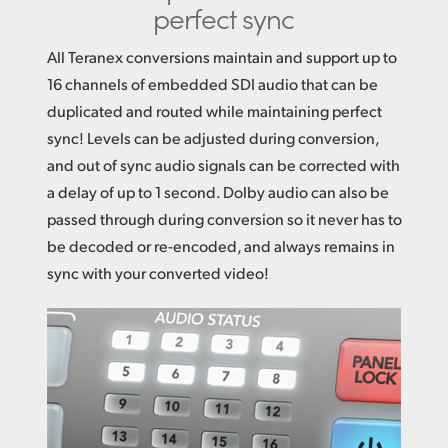
perfect sync
All Teranex conversions maintain and support up to
16 channels of embedded SDI audio that can be
duplicated
and routed
while maintaining perfect
sync! Levels can be adjusted during conversion,
and out of sync audio signals can be corrected with
a delay of up to 1 second. Dolby audio can also be
passed through during conversion so it never has to
be decoded or re-encoded, and always remains in
sync with your converted video!