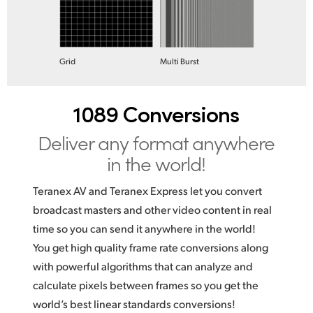
Grid
Multi Burst
1089 Conversions
Deliver any format anywhere
in the world!
Teranex AV and Teranex Express let you convert
broadcast masters and other video content in real
time so you can send it anywhere in the world!
You get high quality frame rate conversions along
with powerful algorithms that can analyze and
calculate pixels between frames so you get the
world’s best linear standards conversions!