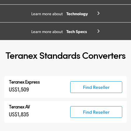
Technology
Learn more about
Tech Specs
Learn more about
Teranex Standards Converters
Teranex Express
Find Reseller
US$1,509
Teranex AV
Find Reseller
US$1,835