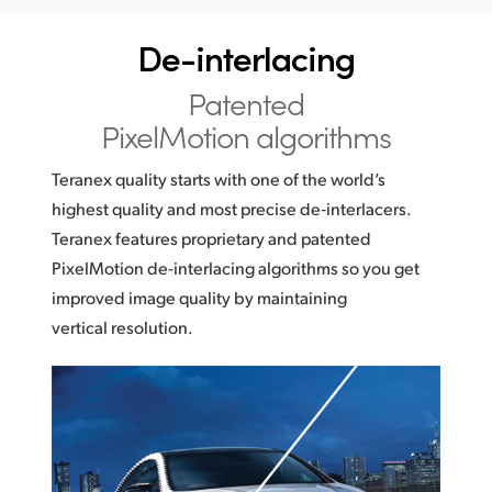
Netherlands
De-interlacing
New Zealand
Patented
Norway
PixelMotion algorithms
Poland
Teranex quality starts with one of the world’s
Portugal
highest quality and most precise de‑interlacers.
Teranex features proprietary and patented
Singapore
PixelMotion de-interlacing algorithms so you get
South Africa
improved image quality by maintaining
vertical resolution.
Spain
Sweden
Chinese Taipei
Turkey