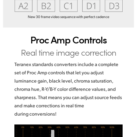
New 30 frame video sequence with perfect cadence
Proc Amp Controls
Real time image correction
Teranex standards converters include a complete
set of Proc Amp controls that let you adjust
luminance gain, black level, chroma saturation,
chroma hue, R-Y/B-Y color difference values, and
sharpness. That means you can adjust source feeds
and make corrections in real time
during conversions!