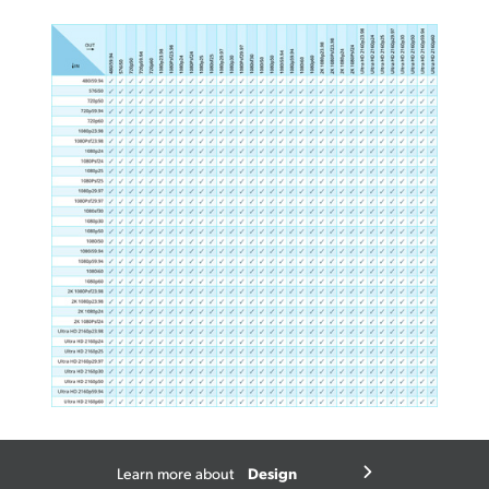
Design
Learn more about