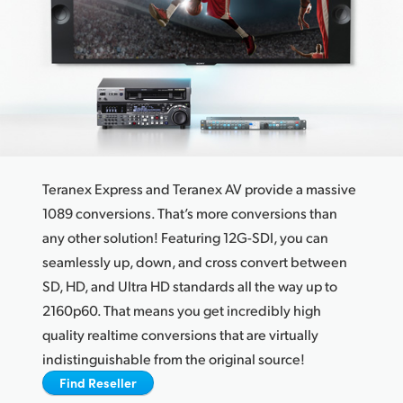
Finland
France
Germany
Hong Kong SAR, China
India
Teranex Express and Teranex AV provide a massive
Italy
1089 conversions. That’s more conversions than
any other solution! Featuring 12G-SDI, you can
Japan
seamlessly up, down, and cross convert between
SD, HD, and Ultra HD standards all the way up to
Korea
2160p60. That means you get incredibly high
Mexico
quality realtime conversions that are virtually
indistinguishable from the original source!
Malaysia
Find Reseller