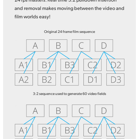
and removal makes moving between the video and
film worlds easy!
Original 24 frame film sequence
3:2 sequence used to generate 60 video fields