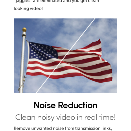
“jaggies” are eliminated and you get clean
looking video!
Noise Reduction
Clean noisy video in real time!
Remove unwanted noise from transmission links,