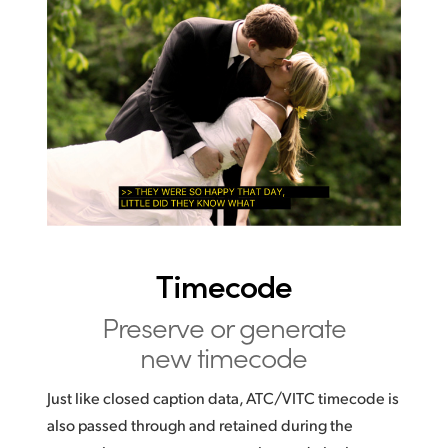
Timecode
Preserve or generate
new timecode
Just like closed caption data, ATC/VITC timecode is
also passed through and retained during the