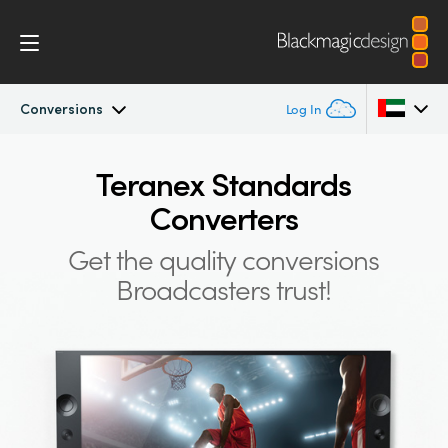
Conversions
Log In
Teranex Standards Converters
Argentina
Teranex Standards
Converters
Australia
Workflow
Get the quality conversions
Austria
Conversions
Broadcasters trust!
Brazil
Design
Canada
Technology
China
Denmark
Tech Specs