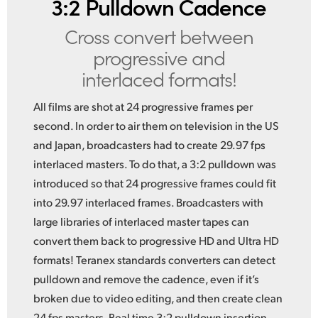
3:2 Pulldown Cadence
Cross convert between
progressive and
interlaced formats!
All films are shot at 24 progressive frames per
second. In order to air them on television in the US
and Japan, broadcasters had to create 29.97 fps
interlaced masters. To do that, a 3:2 pulldown was
introduced so that 24 progressive frames could fit
into 29.97 interlaced frames. Broadcasters with
large libraries of interlaced master tapes can
convert them back to progressive HD and Ultra HD
formats! Teranex standards converters can detect
pulldown and remove the cadence, even if it’s
broken due to video editing, and then create clean
24 fps masters. Real time 3:2 pulldown insertion