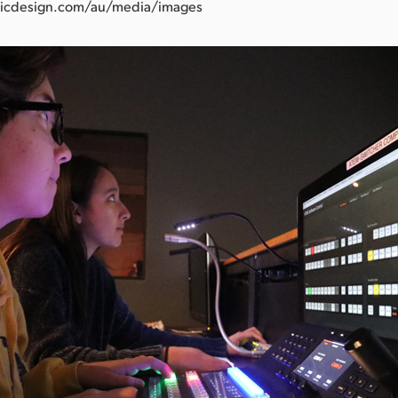
icdesign.com/au/media/images