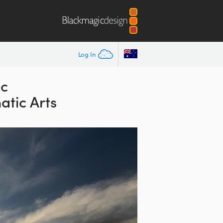
Log In
ic
atic Arts