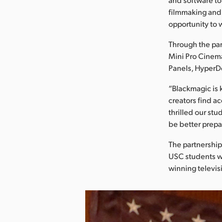
filmmaking and 
opportunity to w
Through the pa
Mini Pro Cinem
Panels, HyperD
“Blackmagic is 
creators find a
thrilled our st
be better prepa
The partnership
USC students wh
winning televis