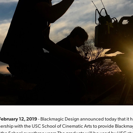
February 12, 2019
- Blackmagic Design announced today that it 
tnership with the USC School of Cinematic Arts to provide Blackm
 the School over three years.The products will be used by USC s