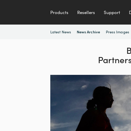
Products
Resellers
Support
Latest News
Press Images
News Archive
B
Partners