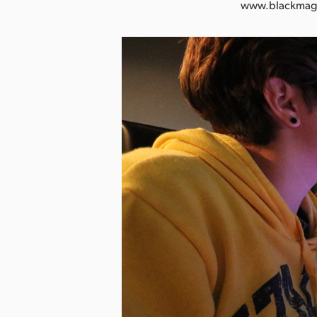
www.blackmag