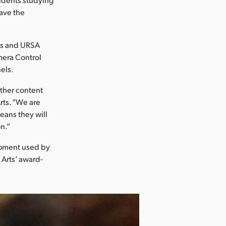
ave the
as and URSA
mera Control
els.
other content
rts. “We are
eans they will
n.”
ipment used by
 Arts’ award-