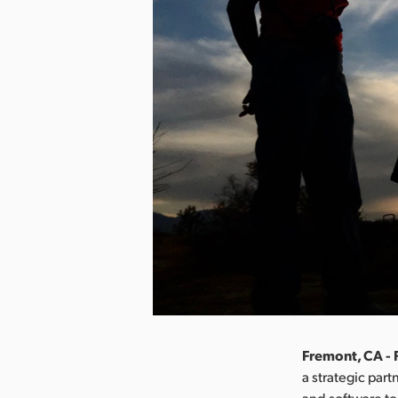
Fremont, CA - 
a strategic par
and software to