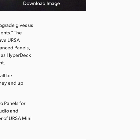
Download Image
upgrade gives us
dents.” The
 have URSA
vanced Panels,
l as HyperDeck
nt.
ill be
they end up
o Panels for
tudio and
er of URSA Mini