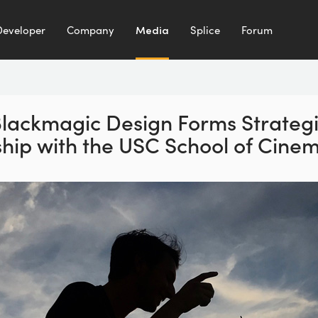
Developer
Company
Media
Splice
Forum
lackmagic Design Forms
Strateg
hip with the
USC School of Cinem