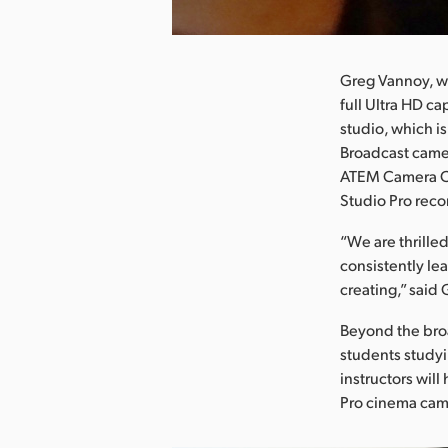
nload Image
Greg Vannoy, wh
full Ultra HD ca
studio, which i
Broadcast came
ATEM Camera Co
Studio Pro reco
“We are thrille
consistently le
creating,” said
Beyond the broa
students studyi
instructors wil
Pro cinema came