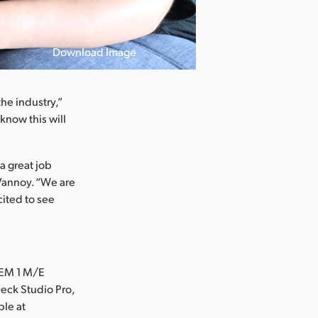
Download Image
the industry,”
know this will
a great job
 Vannoy. “We are
cited to see
TEM 1 M/E
eck Studio Pro,
ble at