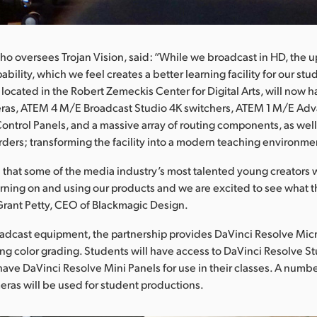
o oversees Trojan Vision, said: “While we broadcast in HD, the 
pability, which we feel creates a better learning facility for our stu
s located in the Robert Zemeckis Center for Digital Arts, will now
ras, ATEM 4 M/E Broadcast Studio 4K switchers, ATEM 1 M/E Ad
ntrol Panels, and a massive array of routing components, as wel
rders; transforming the facility into a modern teaching environme
d that some of the media industry’s most talented young creators w
arning on and using our products and we are excited to see what 
 Grant Petty, CEO of Blackmagic Design.
dcast equipment, the partnership provides DaVinci Resolve Micr
ng color grading. Students will have access to DaVinci Resolve S
l have DaVinci Resolve Mini Panels for use in their classes. A numb
ras will be used for student productions.