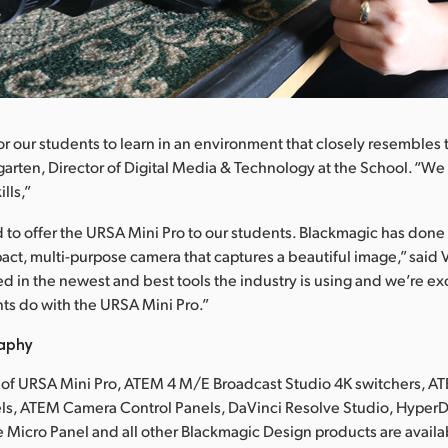
for our students to learn in an environment that closely resembles 
arten, Director of Digital Media & Technology at the School. “We 
lls,”
 to offer the URSA Mini Pro to our students. Blackmagic has done 
act, multi-purpose camera that captures a beautiful image,” said
ed in the newest and best tools the industry is using and we’re ex
ts do with the URSA Mini Pro.”
raphy
 of URSA Mini Pro, ATEM 4 M/E Broadcast Studio 4K switchers, A
s, ATEM Camera Control Panels, DaVinci Resolve Studio, HyperD
 Micro Panel and all other Blackmagic Design products are availa