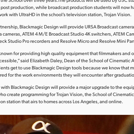
post production, while broadcast production students will now h
ork with UltraHD in the school’s television station, Trojan Vision.
rtnership, Blackmagic Design will provide URSA Broadcast camer
a cameras, ATEM 4 M/E Broadcast Studio 4K switchers, ATEM Ca
eck Studio Pro recorders and Resolve Micro and Resolve Mini Pan
known for providing high quality equipment that filmmakers and 
ccessible,” said Elizabeth Daley, Dean of the School of Cinematic A
udents get to use Blackmagic Design tools because we know that m
red for the work environments they will encounter after graduatio
 with Blackmagic Design will provide a major upgrade to the equ
o create programming for Trojan Vision, the School of Cinematic
ion station that airs to homes across Los Angeles, and online.