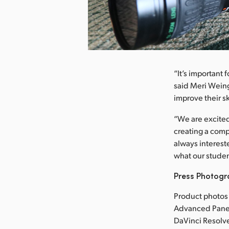
nload Image
“It’s important 
said Meri Weing
improve their ski
“We are excited
creating a comp
always interest
what our studen
Press Photog
Product photos
Advanced Panel
DaVinci Resolve