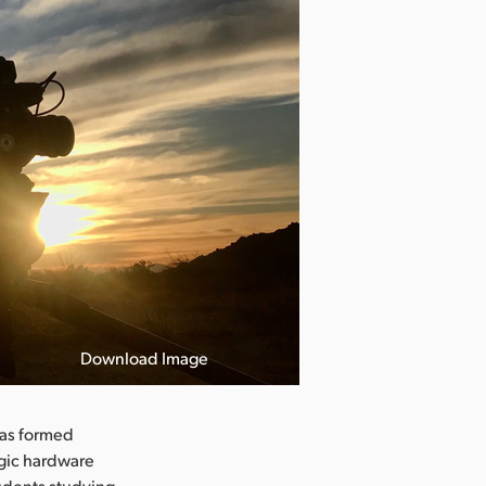
Download Image
has formed
agic hardware
tudents studying