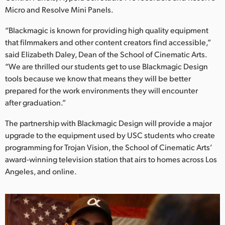
Netherlands
Micro and Resolve Mini Panels.
New Zealand
“Blackmagic is known for providing high quality equipment
that filmmakers and other content creators find accessible,”
Norway
said Elizabeth Daley, Dean of the School of Cinematic Arts.
Poland
“We are thrilled our students get to use Blackmagic Design
tools because we know that means they will be better
Portugal
prepared for the work environments they will encounter
after graduation.”
Singapore
The partnership with Blackmagic Design will provide a major
South Africa
upgrade to the equipment used by USC students who create
programming for Trojan Vision, the School of Cinematic Arts’
Spain
award-winning television station that airs to homes across Los
Angeles, and online.
Sweden
Chinese Taipei
Turkey