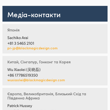
Медіа-контакти
Японія
Sachiko Arai
+81 3 5465 2101
pr-jp@blackmagicdesign.com
Китай, Сінгапур, Гонконг та Корея
Wu Xiaolei (吴晓磊)
+86 17786519350
wuxiaolei@blackmagicdesign.com
Європа, Великобританія, Близький Схід та
Південна Африка
Patrick Hussey