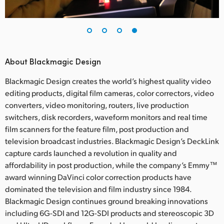
About Blackmagic Design
Blackmagic Design creates the world’s highest quality video
editing products, digital film cameras, color correctors, video
converters, video monitoring, routers, live production
switchers, disk recorders, waveform monitors and real time
film scanners for the feature film, post production and
television broadcast industries. Blackmagic Design’s DeckLink
capture cards launched a revolution in quality and
affordability in post production, while the company’s Emmy™
award winning DaVinci color correction products have
dominated the television and film industry since 1984.
Blackmagic Design continues ground breaking innovations
including 6G-SDI and 12G-SDI products and stereoscopic 3D