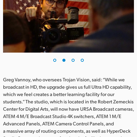
UAE
Ukraine
United Kingdom
United States
Greg Vannoy, who oversees Trojan Vision, said: “While we
broadcast in HD, the upgrade gives us full Ultra HD capability,
which we feel creates a better learning facility for our
students.” The studio, which is located in the Robert Zemeckis
Center for Digital Arts, will now have URSA Broadcast cameras,
ATEM 4 M/E Broadcast Studio 4K switchers, ATEM 1 M/E
Advanced Panels, ATEM Camera Control Panels, and
a massive array of routing components, as well as HyperDeck