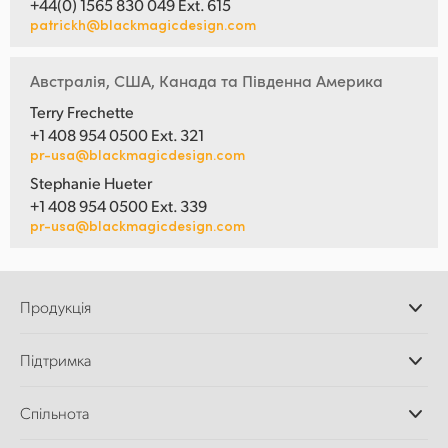
+44(0) 1565 830 049 Ext. 615
patrickh@blackmagicdesign.com
Австралія, США, Канада та Південна Америка
Terry Frechette
+1 408 954 0500 Ext. 321
pr-usa@blackmagicdesign.com
Stephanie Hueter
+1 408 954 0500 Ext. 339
pr-usa@blackmagicdesign.com
Продукція
Професійні камери
Підтримка
Додатки DaVinci
Resolve і Fusion
Дилери
Спільнота
Відеомікшери ATEM
Центр підтримки
Ultimatte
Зворотній зв'язок