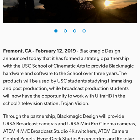
Finland
France
Germany
Hong Kong SAR, China
Fremont, CA - February 12, 2019
- Blackmagic Design
announced today that it has formed a strategic partnership
India
with the USC School of Cinematic Arts to provide Blackmagic
hardware and software to the School over three years.The
Italy
products will be used by USC students studying filmmaking
Japan
and post production, while broadcast production students
will now have the opportunity to work with UltraHD in the
Korea
school’s television station, Trojan Vision.
Mexico
Through the partnership, Blackmagic Design will provide
URSA Broadcast cameras and URSA Mini Pro Cinema cameras,
Malaysia
ATEM 4 M/E Broadcast Studio 4K switchers, ATEM Camera
Control Panels, HyperDeck Studio Pro recorders and Resolve