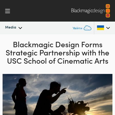
Media
Увійти
Останні новини
Blackmagic Design Forms
Argentina
Strategic
Partnership with the
Australia
Архів новин
USC School of Cinematic Arts
Austria
Галерея зображень
Brazil
Canada
China
Denmark