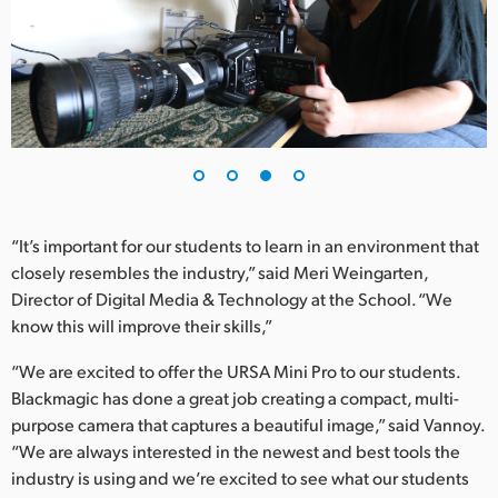
“It’s important for our students to learn in an environment that
closely resembles the industry,” said Meri Weingarten,
Director of Digital Media & Technology at the School. “We
know this will improve their skills,”
“We are excited to offer the URSA Mini Pro to our students.
Blackmagic has done a great job creating a compact, multi-
purpose camera that captures a beautiful image,” said Vannoy.
“We are always interested in the newest and best tools the
industry is using and we’re excited to see what our students