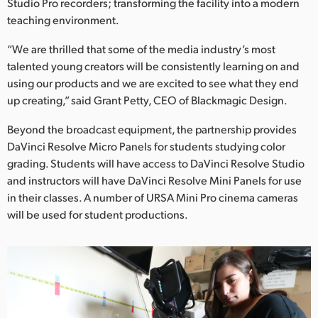
Studio Pro recorders; transforming the facility into a modern
teaching environment.
“We are thrilled that some of the media industry’s most
talented young creators will be consistently learning on and
using our products and we are excited to see what they end
up creating,” said Grant Petty, CEO of Blackmagic Design.
Beyond the broadcast equipment, the partnership provides
DaVinci Resolve Micro Panels for students studying color
grading. Students will have access to DaVinci Resolve Studio
and instructors will have DaVinci Resolve Mini Panels for use
in their classes. A number of URSA Mini Pro cinema cameras
will be used for student productions.