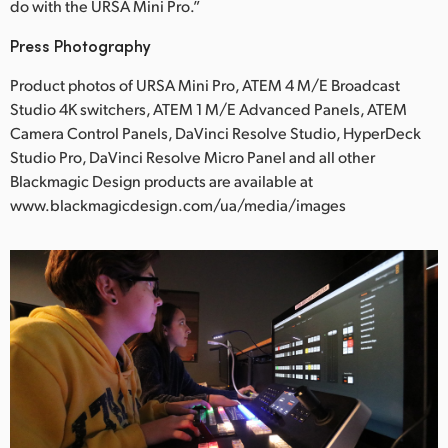
do with the URSA Mini Pro.”
Press Photography
Product photos of URSA Mini Pro, ATEM 4 M/E Broadcast
Studio 4K switchers, ATEM 1 M/E Advanced Panels, ATEM
Camera Control Panels, DaVinci Resolve Studio, HyperDeck
Studio Pro, DaVinci Resolve Micro Panel and all other
Blackmagic Design products are available at
www.blackmagicdesign.com/ua/media/images