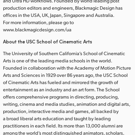
and Ultra HD workflows. Founded by world leading post
production editors and engineers, Blackmagic Design has
offices in the USA, UK, Japan, Singapore and Australia.
For more information, please go to
www.blackmagicdesign.com/ua
About the USC School of Cinematic Arts
The University of Southern California’s School of Cinematic
Arts is one of the leading media schools in the world.
Founded in collaboration with the Academy of Motion Picture
Arts and Sciences in 1929 over 86 years ago, the USC School
of Cinematic Arts has fueled and mirrored the growth of
entertainment as an industry and an art form. The School
offers comprehensive programs in directing, producing,
writing, cinema and media studies, animation and digital arts,
production, interactive media and games, all backed by
a broad liberal arts education and taught by leading
practitioners in each field. Its more than 13,000 alumni are
among the world’s most distinguished animators, scholars,