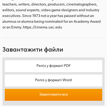
teachers, writers, directors, producers, cinematographers,
editors, sound experts, video game designers and industry
executives. Since 1973 not a year has passed without an
alumnus or alumna being nominated for an Academy Award
or an Emmy. https://cinema.usc.edu
Завантажити файли
Реліз у форматі PDF
Реліз у форматі Word
Завантажити все