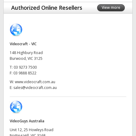
Finland
Authorized Online Resellers
View more
Camera Control
France
Tech Specs
Germany
Videocraft - VIC
Hong Kong SAR, China
148 Highbury Road
India
Burwood, VIC 3125
T:
03 9273 7500
Italy
F:
03 9888 8522
W:
www.videocraft.com.au
Japan
E:
sales@videocraft.com.au
Korea
Mexico
VideoGuys Australia
Malaysia
Unit 12, 25 Howleys Road
Notting Hill, VIC 3168