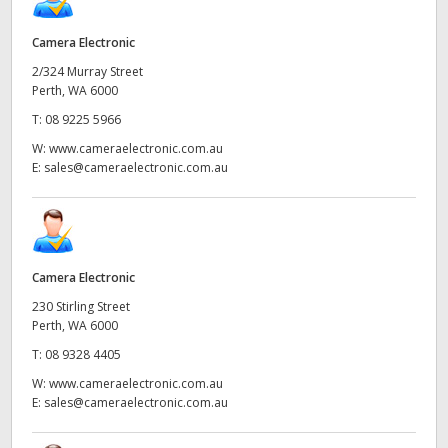
Camera Electronic
2/324 Murray Street
Perth, WA 6000
T:
08 9225 5966
W:
www.cameraelectronic.com.au
E:
sales@cameraelectronic.com.au
Camera Electronic
230 Stirling Street
Perth, WA 6000
T:
08 9328 4405
W:
www.cameraelectronic.com.au
E:
sales@cameraelectronic.com.au