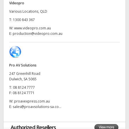
Videopro
UAE
Various Locations, QLD
T:
1300 843 367
Ukraine
W:
www.videopro.com.au
United Kingdom
E:
production@videopro.com.au
United States
Pro AV Solutions
247 Greenhill Road
Dulwich, SA 5065
T:
08 8124 7777
F:
08 8124 7771
W:
proavexpress.com.au
E:
sales@proavsolutions-sa.co...
Authorized Resellers
View more