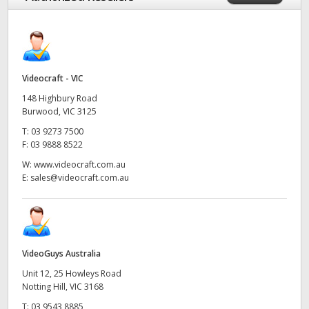
Videocraft - VIC
148 Highbury Road
Burwood, VIC 3125
T:
03 9273 7500
F:
03 9888 8522
W:
www.videocraft.com.au
E:
sales@videocraft.com.au
VideoGuys Australia
Unit 12, 25 Howleys Road
Notting Hill, VIC 3168
T:
03 9543 8885