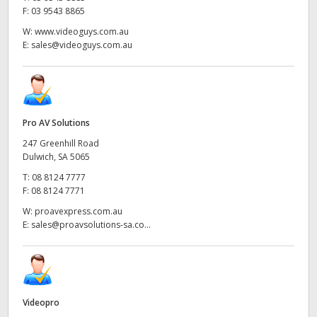
F:
03 9543 8865
W:
www.videoguys.com.au
E:
sales@videoguys.com.au
Pro AV Solutions
247 Greenhill Road
Dulwich, SA 5065
T:
08 8124 7777
F:
08 8124 7771
W:
proavexpress.com.au
E:
sales@proavsolutions-sa.co...
Videopro