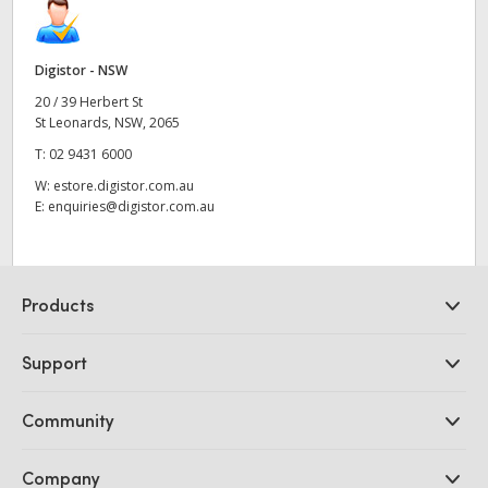
Digistor - NSW
20 / 39 Herbert St
St Leonards, NSW, 2065
T:
02 9431 6000
W:
estore.digistor.com.au
E:
enquiries@digistor.com.au
Products
Professional Cameras
Support
DaVinci Resolve and Fusion Software
ATEM Production Switchers
Resellers
Community
Ultimatte
Support Center
Disk Recorders
Contact Us
Forum
Company
Capture and Playback
Splice Community