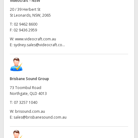
Videocraft - NSW
20 / 39 Herbert St
St Leonards, NSW, 2065
T:
02 9462 8600
F:
02 9436 2959
W:
www.videocraft.com.au
E:
sydney.sales@videocraft.co...
Brisbane Sound Group
73 Toombul Road
Northgate, QLD 4013
T:
07 3257 1040
W:
brisound.com.au
E:
sales@brisbanesound.com.au