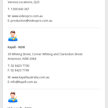
Various Locations, QLD
T:
1300 843 367
W:
www.videopro.com.au
E:
production@videopro.com.au
Kayell - NSW
30 Whiting Street, Corner Whiting and Clarendon Street
Artarmon, NSW 2064
T:
02 8423 7700
F:
02 8423 7799
W:
www.kayellaustralia.com.au
E:
info@kayell.com.au