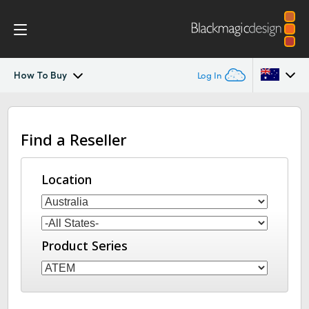
How To Buy
Log In
ATEM SDI
Argentina
Find a Reseller
Australia
Workflow
Austria
Location
Software Control
Brazil
Getting Started
Canada
Product Series
Editing
China
Denmark
Advanced Panel