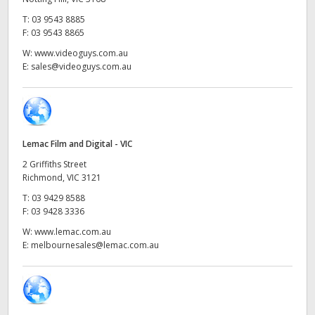
Netherlands
T:
03 9543 8885
New Zealand
F:
03 9543 8865
W:
www.videoguys.com.au
Norway
E:
sales@videoguys.com.au
Poland
Portugal
Lemac Film and Digital - VIC
Singapore
2 Griffiths Street
Richmond, VIC 3121
South Africa
T:
03 9429 8588
F:
03 9428 3336
Spain
W:
www.lemac.com.au
Sweden
E:
melbournesales@lemac.com.au
Chinese Taipei
Turkey