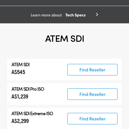
Tech Specs
Learn more about
ATEM SDI
ATEM SDI
Find Reseller
A$545
ATEM SDI Pro ISO
Find Reseller
A$1,239
ATEM SDI Extreme ISO
Find Reseller
A$2,299