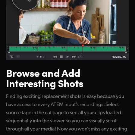
Browse and
Add
Interesting Shots
Finding exciting replacement shots is easy because you
have access to every ATEM input’s recordings. Select
source tape in the cut page to see all your clips loaded
sequentially into the viewer so you can visually scroll
through all your media! Now you won't miss any exciting