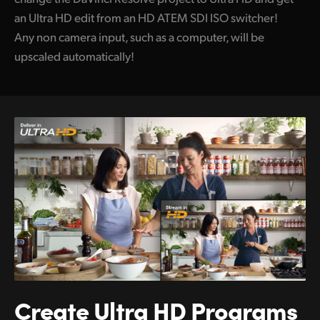
an Ultra HD edit from an HD ATEM SDI ISO switcher!
Any non camera input, such as a computer, will be
upscaled automatically!
Create Ultra HD
Programs