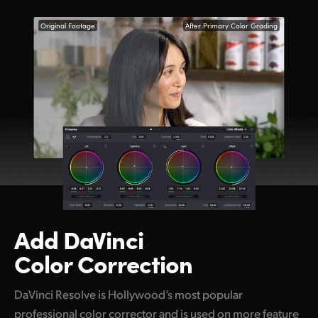
Original Footage
After Primary Color Grading
Add DaVinci
Color Correction
DaVinci Resolve is Hollywood’s most popular
professional color corrector and is used on more feature