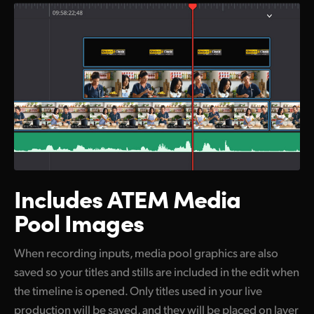
Includes ATEM
Media
Pool Images
When recording inputs, media pool graphics are also
saved so your titles and stills are included in the edit when
the timeline is opened. Only titles used in your live
production will be saved, and they will be placed on layer