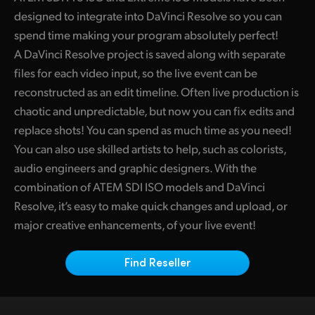
Finland
designed to integrate into DaVinci Resolve so you can
Camera Control
spend time making your program absolutely perfect!
France
A DaVinci Resolve project is saved along with separate
Tech Specs
files for each video input, so the live event can be
Germany
reconstructed as an edit timeline. Often live production is
Hong Kong SAR, China
chaotic and unpredictable, but now you can fix edits and
replace shots! You can spend as much time as you need!
India
You can also use skilled artists to help, such as colorists,
Italy
audio engineers and graphic designers. With the
combination of ATEM SDI ISO models and DaVinci
Japan
Resolve, it’s easy to make quick changes and upload, or
major creative enhancements, of your live event!
Korea
Mexico
Find Reseller
Malaysia