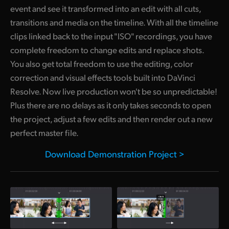
event and see it transformed into an edit with all cuts,
UAE
transitions and media on the timeline. With all the timeline
clips linked back to the input "ISO" recordings, you have
Ukraine
complete freedom to change edits and replace shots.
United Kingdom
You also get total freedom to use the editing, color
correction and visual effects tools built into DaVinci
United States
Resolve. Now live production won't be so unpredictable!
Plus there are no delays as it only takes seconds to open
the project, adjust a few edits and then render out a new
perfect master file.
Download Demonstration Project >