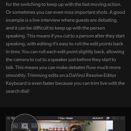
for the switching to keep up with the fast moving action.
Or sometimes you can even miss important shots. A good
example is a live interview where guests are debating
and it can be difficult to keep up with the person
speaking. This means if you cut to a person after they start
speaking, with editing it's easy to roll the edit points back
in time. You can roll each edit point slightly back, allowing
the camera to cut to a speaker just before they start to
talk. This means you can make debates flow much more
smoothly. Trimming edits on a DaVinci Resolve Editor
Keyboard is even faster because you can trim live with the
search dial!