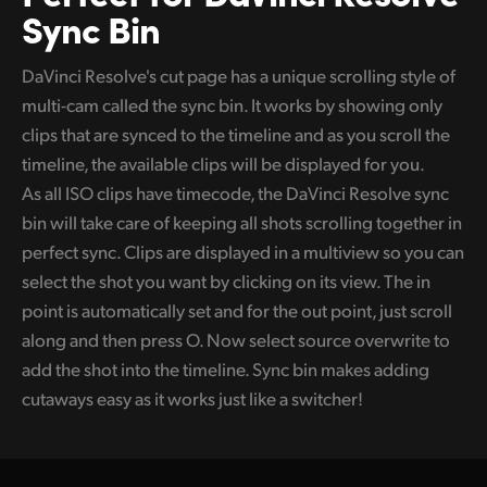
Sync Bin
DaVinci Resolve's cut page has a unique scrolling style of
multi-cam called the sync bin. It works by showing only
clips that are synced to the timeline and as you scroll the
timeline, the available clips will be displayed for you.
As all ISO clips have timecode, the DaVinci Resolve sync
bin will take care of keeping all shots scrolling together in
perfect sync. Clips are displayed in a multiview so you can
select the shot you want by clicking on its view. The in
point is automatically set and for the out point, just scroll
along and then press O. Now select source overwrite to
add the shot into the timeline. Sync bin makes adding
cutaways easy as it works just like a switcher!