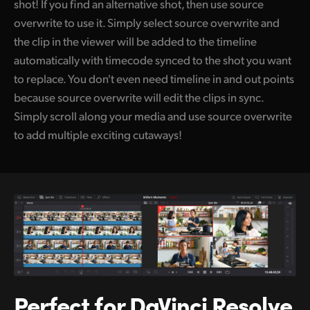
shot! If you find an alternative shot, then use source
overwrite to use it. Simply select source overwrite and
the clip in the viewer will be added to the timeline
automatically with timecode synced to the shot you want
to replace. You don't even need timeline in and out points
because source overwrite will edit the clips in sync.
Simply scroll along your media and use source overwrite
to add multiple exciting cutaways!
Perfect for
DaVinci Resolve