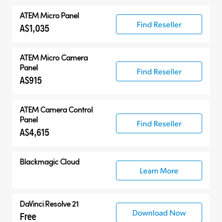
ATEM Micro Panel
Find Reseller
A$1,035
ATEM Micro Camera
Panel
Find Reseller
A$915
ATEM Camera Control
Panel
Find Reseller
A$4,615
Blackmagic Cloud
Learn More
DaVinci Resolve 21
Download Now
Free