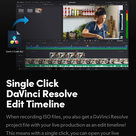
Netherlands
New Zealand
Norway
Poland
Portugal
Singapore
Single Click
South Africa
DaVinci Resolve
Spain
Edit Timeline
Sweden
When recording ISO files, you also get a DaVinci Resolve
Chinese Taipei
project file with your live production as an edit timeline!
Turkey
This means with a single click, you can open your live