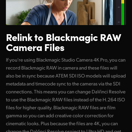
Relink to
Blackmagic
RAW
Camera Files
If you're using Blackmagic Studio Camera 4K Pro, you can
record Blackmagic RAW in camera and these files will
also be in sync because ATEM SDI ISO models will upload
metadata and timecode sync to the cameras via the SDI
connections. This means you can change DaVinci Resolve
to use the Blackmagic RAW files instead of the H.264 ISO
files for higher quality. Blackmagic RAW files are film
gamma so you can add creative color correction for
cinematic looks. Plus because the files are 4K, you can
change the DaVinci Resolve project to Ultra HD and get