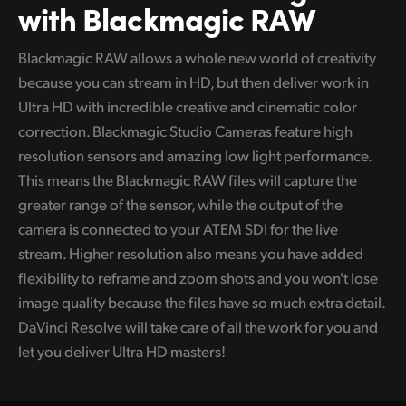
with Blackmagic RAW
Blackmagic RAW allows a whole new world of creativity
because you can stream in HD, but then deliver work in
Ultra HD with incredible creative and cinematic color
correction. Blackmagic Studio Cameras feature high
resolution sensors and amazing low light performance.
This means the Blackmagic RAW files will capture the
greater range of the sensor, while the output of the
camera is connected to your ATEM SDI for the live
stream. Higher resolution also means you have added
flexibility to reframe and zoom shots and you won't lose
image quality because the files have so much extra detail.
DaVinci Resolve will take care of all the work for you and
let you deliver Ultra HD masters!