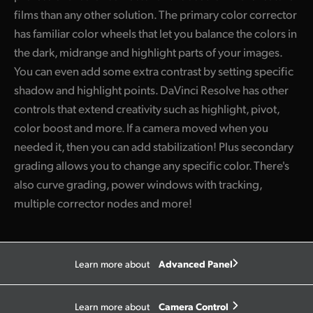
films than any other solution. The primary color corrector
has familiar color wheels that let you balance the colors in
the dark, midrange and highlight parts of your images.
You can even add some extra contrast by setting specific
shadow and highlight points. DaVinci Resolve has other
controls that extend creativity such as highlight, pivot,
color boost and more. If a camera moved when you
needed it, then you can add stabilization! Plus secondary
grading allows you to change any specific color. There's
also curve grading, power windows with tracking,
multiple corrector nodes and more!
Advanced Panel
Learn more about
Camera Control
Learn more about