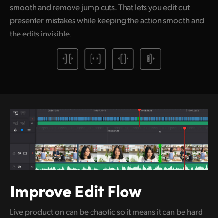
smooth and remove jump cuts. That lets you edit out
presenter mistakes while keeping the action smooth and
the edits invisible.
Improve Edit Flow
Live production can be chaotic so it means it can be hard