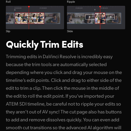
Ripple
Roll
Slide
Slip
Quickly Trim Edits
Trimming edits in DaVinci Resolve is incredibly easy
because the trim tools are automatically selected
depending where you click and drag your mouse on the
timeline’s edit points. Click and drag to either side of the
edit to trim a clip. Then click the mouse in the middle of
the edit to roll the edit point. If you’ve imported your
ATEM SDI timeline, be careful not to ripple your edits so
they aren’t out of AV sync! The cut page also has buttons
to add and remove dissolves quickly. You can even add
smooth cut transitions so the advanced AI algorithm will