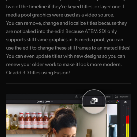
two of the timeline if they're keyed titles, or layer one if
media pool graphics were used as a video source.
You can remove, change and localize titles because they
are not baked into the edit! Because ATEM SDI only
supports still frame graphics in its media pool, you can
use the edit to change these still frames to animated titles!
You can even update titles with new designs so you can
renew your older work to make it look more modern.
Or add 3D titles using Fusion!