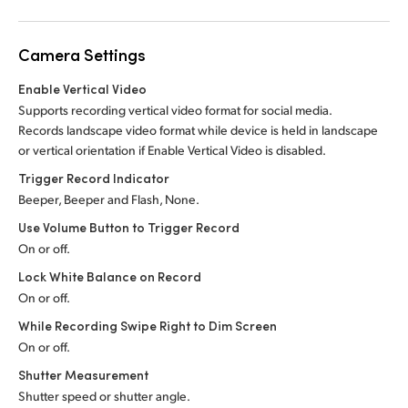
Camera Settings
Enable Vertical Video
Supports recording vertical video format for social media.
Records landscape video format while device is held in landscape
or vertical orientation if Enable Vertical Video is disabled.
Trigger Record Indicator
Beeper, Beeper and Flash, None.
Use Volume Button to Trigger Record
On or off.
Lock White Balance on Record
On or off.
While Recording Swipe Right to Dim Screen
On or off.
Shutter Measurement
Shutter speed or shutter angle.