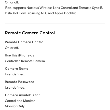
On or off.
If on, supports Nucleus Wireless Lens Control and Tentacle Sync E.
Insta360 Flow Pro using NFC and Apple DockKit.
Remote Camera Control
Remote Camera Control
On or off.
Use this iPhone as
Controller, Remote Camera.
Camera Name
User defined.
Remote Password
User defined.
Camera Available for
Control and Monitor
Monitor Only