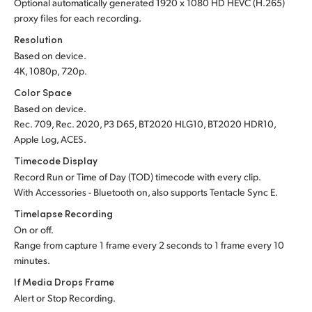
Optional automatically generated 1920 x 1080 HD HEVC (H.265)
proxy files for each recording.
Resolution
Based on device.
4K, 1080p, 720p.
Color Space
Based on device.
Rec. 709, Rec. 2020, P3 D65, BT2020 HLG10, BT2020 HDR10,
Apple Log, ACES.
Timecode Display
Record Run or Time of Day (TOD) timecode with every clip.
With Accessories - Bluetooth on, also supports Tentacle Sync E.
Timelapse Recording
On or off.
Range from capture 1 frame every 2 seconds to 1 frame every 10
minutes.
If Media Drops Frame
Alert or Stop Recording.