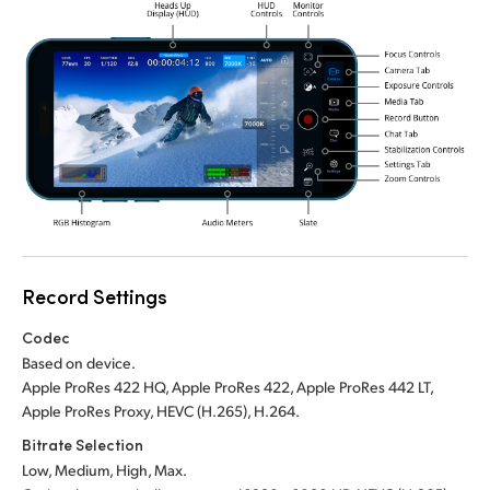
Record Settings
Codec
Based on device.
Apple ProRes 422 HQ, Apple ProRes 422, Apple ProRes 442 LT,
Apple ProRes Proxy, HEVC (H.265), H.264.
Bitrate Selection
Low, Medium, High, Max.