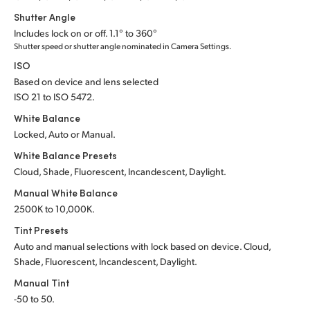
Shutter Angle
UAE
Includes lock on or off. 1.1° to 360°
Shutter speed or shutter angle nominated in Camera Settings.
Ukraine
ISO
United Kingdom
Based on device and lens selected
ISO 21 to ISO 5472.
United States
White Balance
Locked, Auto or Manual.
White Balance Presets
Cloud, Shade, Fluorescent, Incandescent, Daylight.
Manual White Balance
2500K to 10,000K.
Tint Presets
Auto and manual selections with lock based on device. Cloud,
Shade, Fluorescent, Incandescent, Daylight.
Manual Tint
-50 to 50.