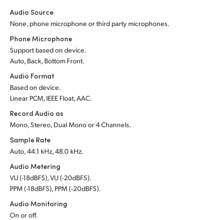
Audio Source
None, phone microphone or third party microphones.
Phone Microphone
Support based on device.
Auto, Back, Bottom Front.
Audio Format
Based on device.
Linear PCM, IEEE Float, AAC.
Record Audio as
Mono, Stereo, Dual Mono or 4 Channels.
Sample Rate
Auto, 44.1 kHz, 48.0 kHz.
Audio Metering
VU (-18dBFS), VU (-20dBFS).
PPM (-18dBFS), PPM (‑20dBFS).
Audio Monitoring
On or off.