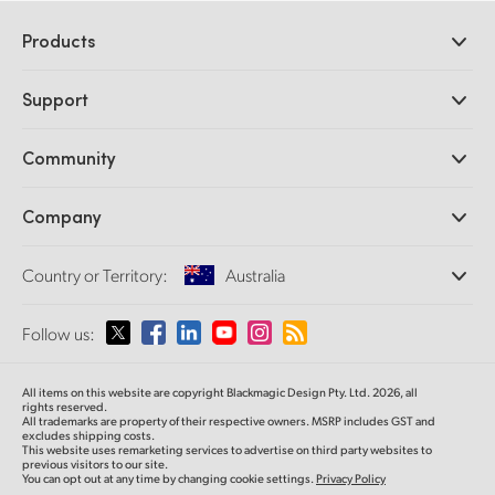
Products
Professional Cameras
Support
DaVinci Resolve and Fusion Software
ATEM Production Switchers
Resellers
Community
Ultimatte
Support Center
Disk Recorders
Contact Us
Forum
Company
Capture and Playback
Splice Community
Cintel Scanner
Offices
Standards Conversion
Country or Territory:
Australia
About Us
Broadcast Converters
Partners
Monitoring
Please select your Country or Territory
Follow us:
Media
Network Storage
MultiView
Argentina
All items on this website are copyright Blackmagic Design Pty. Ltd. 2026, all
Routing and Distribution
rights reserved.
All trademarks are property of their respective owners. MSRP includes GST and
Streaming and Encoding
Australia
excludes shipping costs.
This website uses remarketing services to advertise on third party websites to
previous visitors to our site.
You can opt out at any time by changing cookie settings.
Privacy Policy
Austria