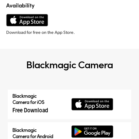
Availability
Download for free on the App Store.
Blackmagic Camera
Blackmagic
Camera for iOS
Free Download
Blackmagic
Camera for Android