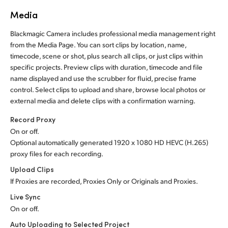
Media
Blackmagic Camera includes professional media management right
from the Media Page. You can sort clips by location, name,
timecode, scene or shot, plus search all clips, or just clips within
specific projects. Preview clips with duration, timecode and file
name displayed and use the scrubber for fluid, precise frame
control. Select clips to upload and share, browse local photos or
external media and delete clips with a confirmation warning.
Record Proxy
On or off.
Optional automatically generated 1920 x 1080 HD HEVC (H.265)
proxy files for each recording.
Upload Clips
If Proxies are recorded, Proxies Only or Originals and Proxies.
Live Sync
On or off.
Auto Uploading to Selected Project