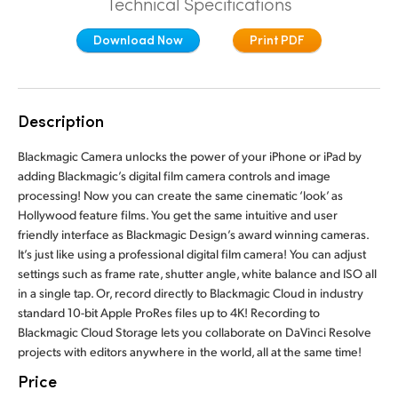
Technical Specifications
Finland
Download Now
Print PDF
France
Germany
Description
Hong Kong SAR, China
Blackmagic Camera unlocks the power of your iPhone or iPad by
India
adding Blackmagic’s digital film camera controls and image
processing! Now you can create the same cinematic ‘look’ as
Italy
Hollywood feature films. You get the same intuitive and user
friendly interface as Blackmagic Design’s award winning cameras.
Japan
It’s just like using a professional digital film camera! You can adjust
settings such as frame rate, shutter angle, white balance and ISO all
Korea
in a single tap. Or, record directly to Blackmagic Cloud in industry
standard 10-bit Apple ProRes files up to 4K! Recording to
Mexico
Blackmagic Cloud Storage lets you collaborate on DaVinci Resolve
projects with editors anywhere in the world, all at the same time!
Malaysia
Price