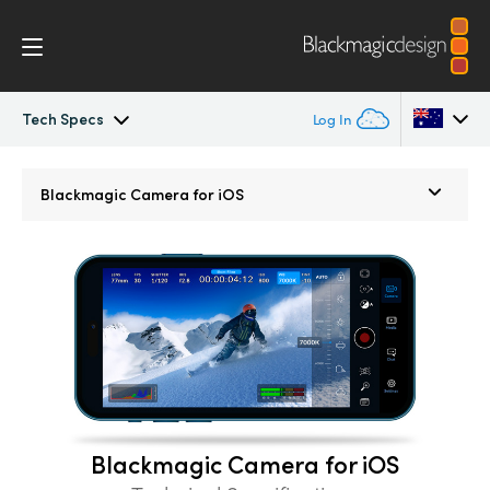
Tech Specs
Log In
Blackmagic Camera
Argentina
Blackmagic
Camera for iOS
Australia
Gallery
Austria
Tech Specs
Brazil
Canada
China
Blackmagic Camera for iOS
Denmark