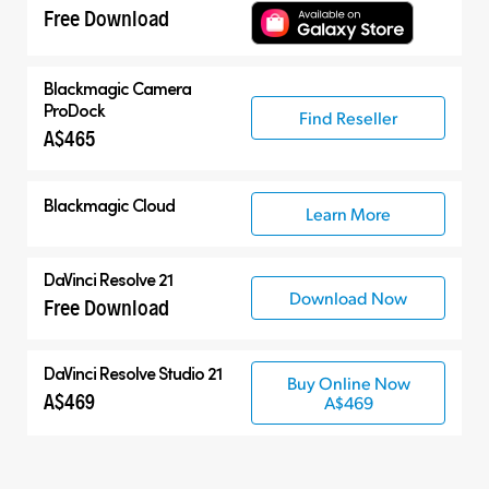
Free Download
Blackmagic Camera
ProDock
Find Reseller
A$465
Blackmagic Cloud
Learn More
DaVinci Resolve 21
Download Now
Free Download
DaVinci Resolve Studio 21
Buy Online Now
A$469
A$469