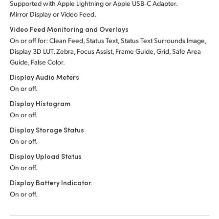
Supported with Apple Lightning or Apple USB‑C Adapter.
Mirror Display or Video Feed.
Video Feed Monitoring and Overlays
On or off for: Clean Feed, Status Text, Status Text Surrounds Image,
Display 3D LUT, Zebra, Focus Assist, Frame Guide, Grid, Safe Area
Guide, False Color.
Display Audio Meters
On or off.
Display Histogram
On or off.
Display Storage Status
On or off.
Display Upload Status
On or off.
Display Battery Indicator.
On or off.