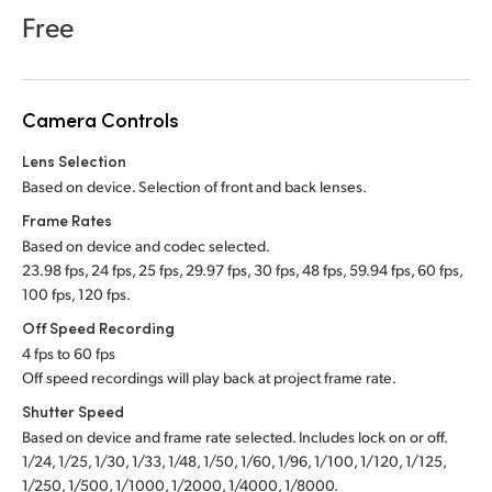
Netherlands
Free
New Zealand
Norway
Camera Controls
Poland
Lens Selection
Based on device. Selection of front and back lenses.
Portugal
Frame Rates
Singapore
Based on device and codec selected.
23.98 fps, 24 fps, 25 fps, 29.97 fps, 30 fps, 48 fps, 59.94 fps, 60 fps,
South Africa
100 fps, 120 fps.
Off Speed Recording
Spain
4 fps to 60 fps
Off speed recordings will play back at project frame rate.
Sweden
Shutter Speed
Chinese Taipei
Based on device and frame rate selected. Includes lock on or off.
1/24, 1/25, 1/30, 1/33, 1/48, 1/50, 1/60, 1/96, 1/100, 1/120, 1/125,
Turkey
1/250, 1/500, 1/1000, 1/2000, 1/4000, 1/8000.