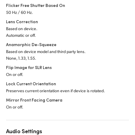
Flicker Free Shutter Based On
50 Hz / 60 Hz.
Lens Correction
Based on device.
Automatic or off.
Anamorphic De-Squeeze
Based on device model and third party lens.
None, 1.33, 1.55.
Flip Image for SLR Lens
On or off.
Lock Current Orientation
Preserves current orientation even if device is rotated.
Mirror Front Facing Camera
On or off.
Audio Settings