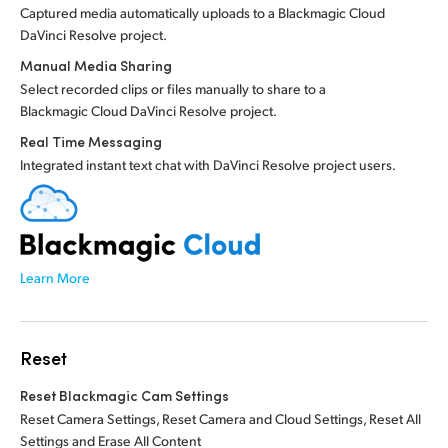
Captured media automatically uploads to a Blackmagic Cloud
DaVinci Resolve project.
Manual Media Sharing
Select recorded clips or files manually to share to a
Blackmagic Cloud DaVinci Resolve project.
Real Time Messaging
Integrated instant text chat with DaVinci Resolve project users.
Learn More
Reset
Reset Blackmagic Cam Settings
Reset Camera Settings, Reset Camera and Cloud Settings, Reset All
Settings and Erase All Content