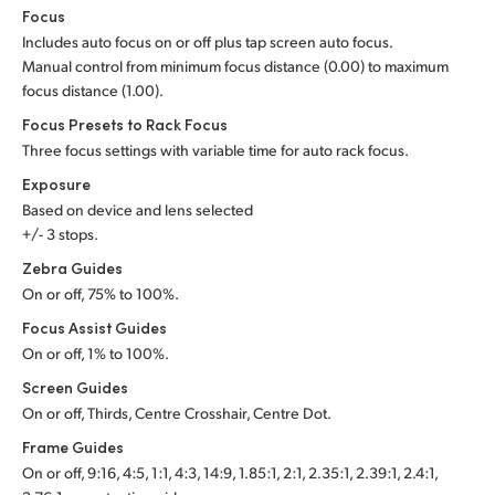
Focus
Includes auto focus on or off plus tap screen auto focus.
Manual control from minimum focus distance (0.00) to maximum
focus distance (1.00).
Focus Presets to Rack Focus
Three focus settings with variable time for auto rack focus.
Exposure
Based on device and lens selected
+/- 3 stops.
Zebra Guides
On or off, 75% to 100%.
Focus Assist Guides
On or off, 1% to 100%.
Screen Guides
On or off, Thirds, Centre Crosshair, Centre Dot.
Frame Guides
On or off, 9:16, 4:5, 1:1, 4:3, 14:9, 1.85:1, 2:1, 2.35:1, 2.39:1, 2.4:1,