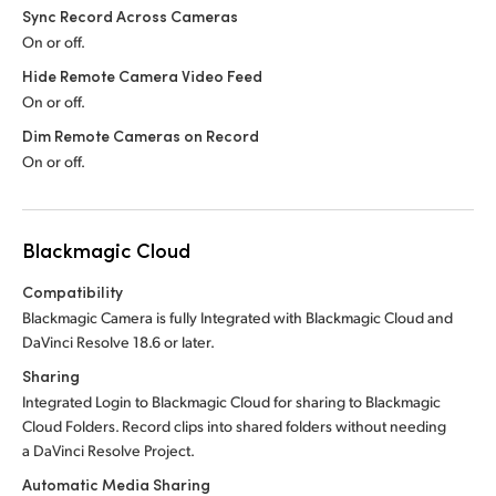
Sync Record Across Cameras
On or off.
Hide Remote Camera Video Feed
On or off.
Dim Remote Cameras on Record
On or off.
Blackmagic Cloud
Compatibility
Blackmagic Camera is fully Integrated with Blackmagic Cloud and
DaVinci Resolve 18.6 or later.
Sharing
Integrated Login to Blackmagic Cloud for sharing to Blackmagic
Cloud Folders. Record clips into shared folders without needing
a DaVinci Resolve Project.
Automatic Media Sharing