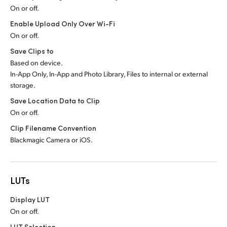
On or off.
Enable Upload Only Over Wi-Fi
On or off.
Save Clips to
Based on device.
In-App Only, In-App and Photo Library, Files to internal or external
storage.
Save Location Data to Clip
On or off.
Clip Filename Convention
Blackmagic Camera or iOS.
LUTs
Display LUT
On or off.
LUT Selection