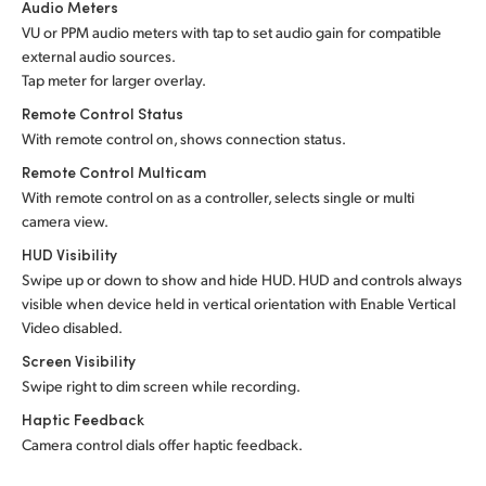
Audio Meters
VU or PPM audio meters with tap to set audio gain for compatible
external audio sources.
Tap meter for larger overlay.
Remote Control Status
With remote control on, shows connection status.
Remote Control Multicam
With remote control on as a controller, selects single or multi
camera view.
HUD Visibility
Swipe up or down to show and hide HUD. HUD and controls always
visible when device held in vertical orientation with Enable Vertical
Video disabled.
Screen Visibility
Swipe right to dim screen while recording.
Haptic Feedback
Camera control dials offer haptic feedback.