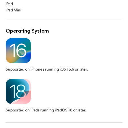
iPad
iPad Mini
Operating System
Supported on iPhones running iOS 16.6 or later.
Supported on iPads running iPadOS 18 or later.