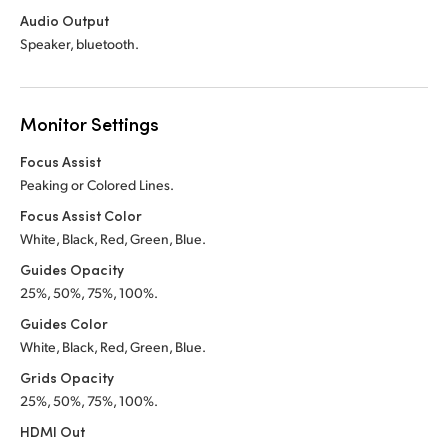
Audio Output
Speaker, bluetooth.
Monitor Settings
Focus Assist
Peaking or Colored Lines.
Focus Assist Color
White, Black, Red, Green, Blue.
Guides Opacity
25%, 50%, 75%, 100%.
Guides Color
White, Black, Red, Green, Blue.
Grids Opacity
25%, 50%, 75%, 100%.
HDMI Out