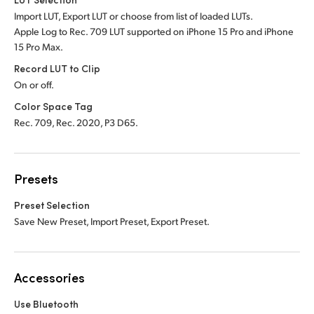
Import LUT, Export LUT or choose from list of loaded LUTs.
Apple Log to Rec. 709 LUT supported on iPhone 15 Pro and iPhone
15 Pro Max.
Record LUT to Clip
On or off.
Color Space Tag
Rec. 709, Rec. 2020, P3 D65.
Presets
Preset Selection
Save New Preset, Import Preset, Export Preset.
Accessories
Use Bluetooth