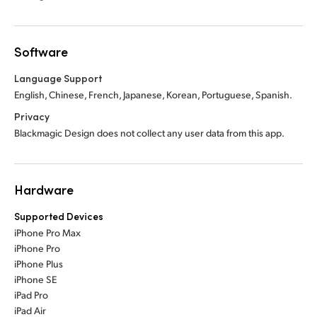
Software
Language Support
English, Chinese, French, Japanese, Korean, Portuguese, Spanish.
Privacy
Blackmagic Design does not collect any user data from this app.
Hardware
Supported Devices
iPhone Pro Max
iPhone Pro
iPhone Plus
iPhone SE
iPad Pro
iPad Air