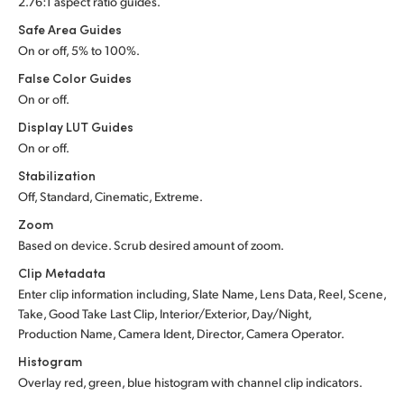
2.76:1 aspect ratio guides.
Safe Area Guides
On or off, 5% to 100%.
False Color Guides
On or off.
Display LUT Guides
On or off.
Stabilization
Off, Standard, Cinematic, Extreme.
Zoom
Based on device. Scrub desired amount of zoom.
Clip Metadata
Enter clip information including, Slate Name, Lens Data, Reel, Scene,
Take, Good Take Last Clip, Interior/Exterior, Day/Night,
Production Name, Camera Ident, Director, Camera Operator.
Histogram
Overlay red, green, blue histogram with channel clip indicators.