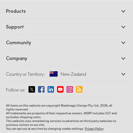
Products
Professional Cameras
Support
DaVinci Resolve and Fusion Software
ATEM Production Switchers
Resellers
Community
Ultimatte
Support Center
Disk Recorders
Contact Us
Forum
Company
Capture and Playback
Splice Community
Cintel Scanner
Offices
Standards Conversion
Country or Territory:
New Zealand
About Us
Broadcast Converters
Partners
Monitoring
Please select your Country or Territory
Follow us:
Media
Network Storage
MultiView
Argentina
All items on this website are copyright Blackmagic Design Pty. Ltd. 2026, all
Routing and Distribution
rights reserved.
All trademarks are property of their respective owners. MSRP includes GST and
Streaming and Encoding
Australia
excludes shipping costs.
This website uses remarketing services to advertise on third party websites to
previous visitors to our site.
You can opt out at any time by changing cookie settings.
Privacy Policy
Austria