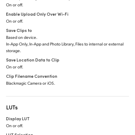
On or off.
Enable Upload Only Over Wi-Fi
On or off.
Save Clips to
Based on device.
In-App Only, In-App and Photo Library, Files to internal or external
storage.
Save Location Data to Clip
On or off.
Clip Filename Convention
Blackmagic Camera or iOS.
LUTs
Display LUT
On or off.
LUT Selection