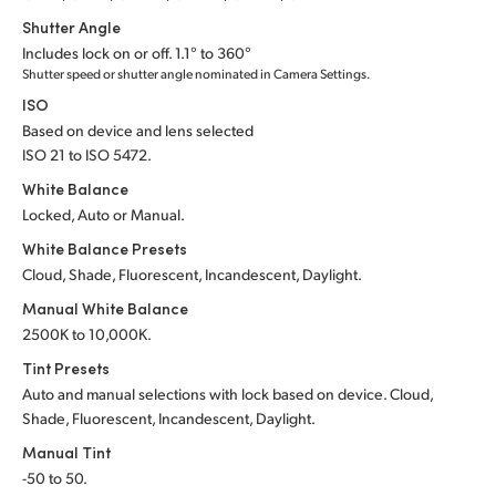
Shutter Angle
UAE
Includes lock on or off. 1.1° to 360°
Shutter speed or shutter angle nominated in Camera Settings.
Ukraine
ISO
United Kingdom
Based on device and lens selected
ISO 21 to ISO 5472.
United States
White Balance
Locked, Auto or Manual.
White Balance Presets
Cloud, Shade, Fluorescent, Incandescent, Daylight.
Manual White Balance
2500K to 10,000K.
Tint Presets
Auto and manual selections with lock based on device. Cloud,
Shade, Fluorescent, Incandescent, Daylight.
Manual Tint
-50 to 50.