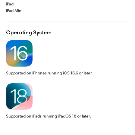
iPad
iPad Mini
Operating System
Supported on iPhones running iOS 16.6 or later.
Supported on iPads running iPadOS 18 or later.