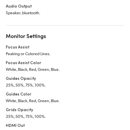
Audio Output
Speaker, bluetooth.
Monitor Settings
Focus Assist
Peaking or Colored Lines.
Focus Assist Color
White, Black, Red, Green, Blue.
Guides Opacity
25%, 50%, 75%, 100%.
Guides Color
White, Black, Red, Green, Blue.
Grids Opacity
25%, 50%, 75%, 100%.
HDMI Out