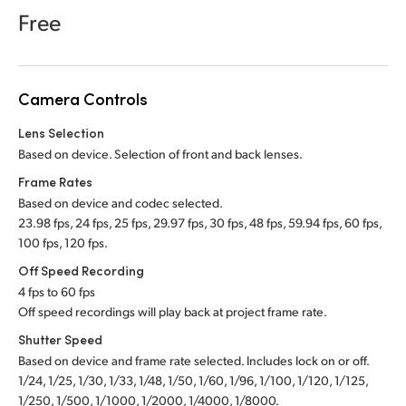
Netherlands
Free
New Zealand
Norway
Camera Controls
Poland
Lens Selection
Based on device. Selection of front and back lenses.
Portugal
Frame Rates
Singapore
Based on device and codec selected.
23.98 fps, 24 fps, 25 fps, 29.97 fps, 30 fps, 48 fps, 59.94 fps, 60 fps,
South Africa
100 fps, 120 fps.
Off Speed Recording
Spain
4 fps to 60 fps
Off speed recordings will play back at project frame rate.
Sweden
Shutter Speed
Chinese Taipei
Based on device and frame rate selected. Includes lock on or off.
1/24, 1/25, 1/30, 1/33, 1/48, 1/50, 1/60, 1/96, 1/100, 1/120, 1/125,
Turkey
1/250, 1/500, 1/1000, 1/2000, 1/4000, 1/8000.