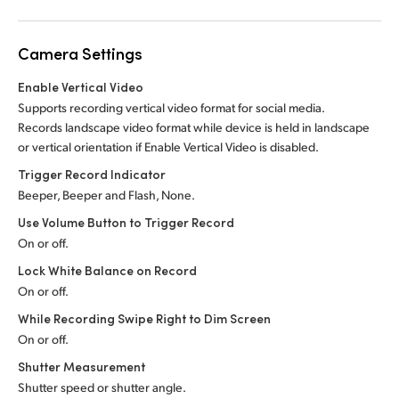
Camera Settings
Enable Vertical Video
Supports recording vertical video format for social media.
Records landscape video format while device is held in landscape
or vertical orientation if Enable Vertical Video is disabled.
Trigger Record Indicator
Beeper, Beeper and Flash, None.
Use Volume Button to Trigger Record
On or off.
Lock White Balance on Record
On or off.
While Recording Swipe Right to Dim Screen
On or off.
Shutter Measurement
Shutter speed or shutter angle.