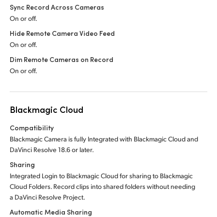
Sync Record Across Cameras
On or off.
Hide Remote Camera Video Feed
On or off.
Dim Remote Cameras on Record
On or off.
Blackmagic Cloud
Compatibility
Blackmagic Camera is fully Integrated with Blackmagic Cloud and
DaVinci Resolve 18.6 or later.
Sharing
Integrated Login to Blackmagic Cloud for sharing to Blackmagic
Cloud Folders. Record clips into shared folders without needing
a DaVinci Resolve Project.
Automatic Media Sharing