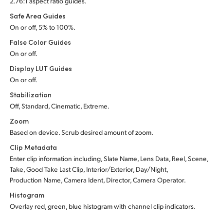
2.76:1 aspect ratio guides.
Safe Area Guides
On or off, 5% to 100%.
False Color Guides
On or off.
Display LUT Guides
On or off.
Stabilization
Off, Standard, Cinematic, Extreme.
Zoom
Based on device. Scrub desired amount of zoom.
Clip Metadata
Enter clip information including, Slate Name, Lens Data, Reel, Scene,
Take, Good Take Last Clip, Interior/Exterior, Day/Night,
Production Name, Camera Ident, Director, Camera Operator.
Histogram
Overlay red, green, blue histogram with channel clip indicators.