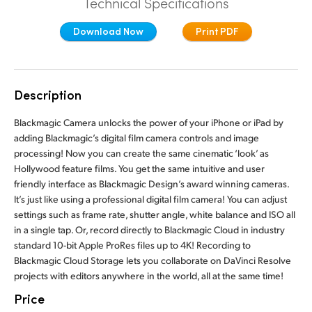
Technical Specifications
Finland
Download Now
Print PDF
France
Germany
Description
Hong Kong SAR, China
Blackmagic Camera unlocks the power of your iPhone or iPad by
India
adding Blackmagic’s digital film camera controls and image
processing! Now you can create the same cinematic ‘look’ as
Italy
Hollywood feature films. You get the same intuitive and user
friendly interface as Blackmagic Design’s award winning cameras.
Japan
It’s just like using a professional digital film camera! You can adjust
settings such as frame rate, shutter angle, white balance and ISO all
Korea
in a single tap. Or, record directly to Blackmagic Cloud in industry
standard 10-bit Apple ProRes files up to 4K! Recording to
Mexico
Blackmagic Cloud Storage lets you collaborate on DaVinci Resolve
projects with editors anywhere in the world, all at the same time!
Malaysia
Price