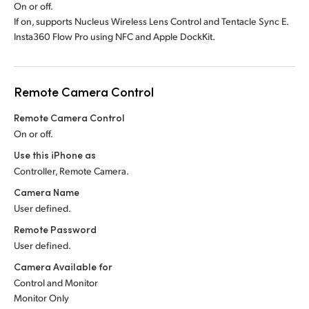
On or off.
If on, supports Nucleus Wireless Lens Control and Tentacle Sync E.
Insta360 Flow Pro using NFC and Apple DockKit.
Remote Camera Control
Remote Camera Control
On or off.
Use this iPhone as
Controller, Remote Camera.
Camera Name
User defined.
Remote Password
User defined.
Camera Available for
Control and Monitor
Monitor Only