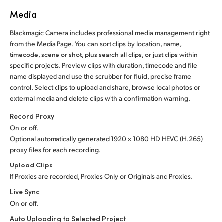
Media
Blackmagic Camera includes professional media management right
from the Media Page. You can sort clips by location, name,
timecode, scene or shot, plus search all clips, or just clips within
specific projects. Preview clips with duration, timecode and file
name displayed and use the scrubber for fluid, precise frame
control. Select clips to upload and share, browse local photos or
external media and delete clips with a confirmation warning.
Record Proxy
On or off.
Optional automatically generated 1920 x 1080 HD HEVC (H.265)
proxy files for each recording.
Upload Clips
If Proxies are recorded, Proxies Only or Originals and Proxies.
Live Sync
On or off.
Auto Uploading to Selected Project