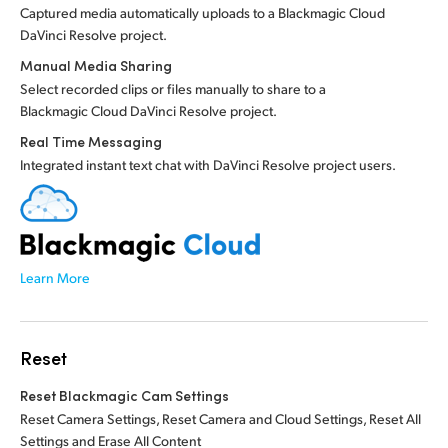
Captured media automatically uploads to a Blackmagic Cloud
DaVinci Resolve project.
Manual Media Sharing
Select recorded clips or files manually to share to a
Blackmagic Cloud DaVinci Resolve project.
Real Time Messaging
Integrated instant text chat with DaVinci Resolve project users.
Learn More
Reset
Reset Blackmagic Cam Settings
Reset Camera Settings, Reset Camera and Cloud Settings, Reset All
Settings and Erase All Content