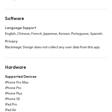
Software
Language Support
English, Chinese, French, Japanese, Korean, Portuguese, Spanish.
Privacy
Blackmagic Design does not collect any user data from this app.
Hardware
Supported Devices
iPhone Pro Max
iPhone Pro
iPhone Plus
iPhone SE
iPad Pro
iPad Air