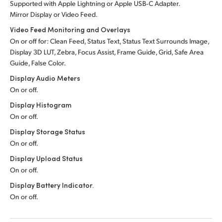
Supported with Apple Lightning or Apple USB‑C Adapter.
Mirror Display or Video Feed.
Video Feed Monitoring and Overlays
On or off for: Clean Feed, Status Text, Status Text Surrounds Image,
Display 3D LUT, Zebra, Focus Assist, Frame Guide, Grid, Safe Area
Guide, False Color.
Display Audio Meters
On or off.
Display Histogram
On or off.
Display Storage Status
On or off.
Display Upload Status
On or off.
Display Battery Indicator.
On or off.