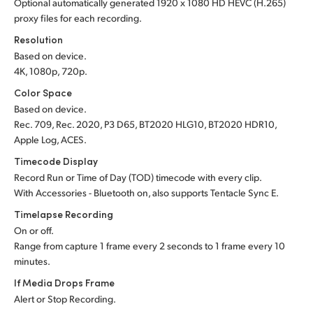
Optional automatically generated 1920 x 1080 HD HEVC (H.265)
proxy files for each recording.
Resolution
Based on device.
4K, 1080p, 720p.
Color Space
Based on device.
Rec. 709, Rec. 2020, P3 D65, BT2020 HLG10, BT2020 HDR10,
Apple Log, ACES.
Timecode Display
Record Run or Time of Day (TOD) timecode with every clip.
With Accessories - Bluetooth on, also supports Tentacle Sync E.
Timelapse Recording
On or off.
Range from capture 1 frame every 2 seconds to 1 frame every 10
minutes.
If Media Drops Frame
Alert or Stop Recording.