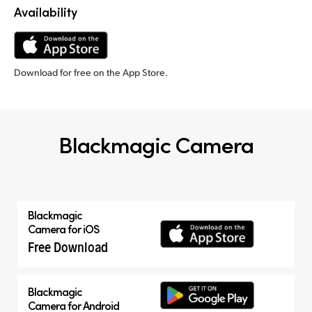
Availability
Download for free on the App Store.
Blackmagic Camera
Blackmagic
Camera for iOS
Free Download
Blackmagic
Camera for Android