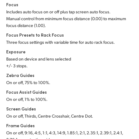
Focus
Includes auto focus on or off plus tap screen auto focus.
Manual control from minimum focus distance (0.00) to maximum
focus distance (1.00).
Focus Presets to Rack Focus
Three focus settings with variable time for auto rack focus.
Exposure
Based on device and lens selected
+/- 3 stops.
Zebra Guides
On or off, 75% to 100%.
Focus Assist Guides
On or off, 1% to 100%.
Screen Guides
On or off, Thirds, Centre Crosshair, Centre Dot.
Frame Guides
On or off, 9:16, 4:5, 1:1, 4:3, 14:9, 1.85:1, 2:1, 2.35:1, 2.39:1, 2.4:1,