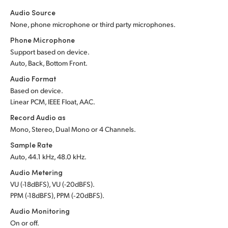
Audio Source
None, phone microphone or third party microphones.
Phone Microphone
Support based on device.
Auto, Back, Bottom Front.
Audio Format
Based on device.
Linear PCM, IEEE Float, AAC.
Record Audio as
Mono, Stereo, Dual Mono or 4 Channels.
Sample Rate
Auto, 44.1 kHz, 48.0 kHz.
Audio Metering
VU (-18dBFS), VU (-20dBFS).
PPM (-18dBFS), PPM (‑20dBFS).
Audio Monitoring
On or off.