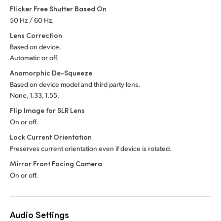
Flicker Free Shutter Based On
50 Hz / 60 Hz.
Lens Correction
Based on device.
Automatic or off.
Anamorphic De-Squeeze
Based on device model and third party lens.
None, 1.33, 1.55.
Flip Image for SLR Lens
On or off.
Lock Current Orientation
Preserves current orientation even if device is rotated.
Mirror Front Facing Camera
On or off.
Audio Settings