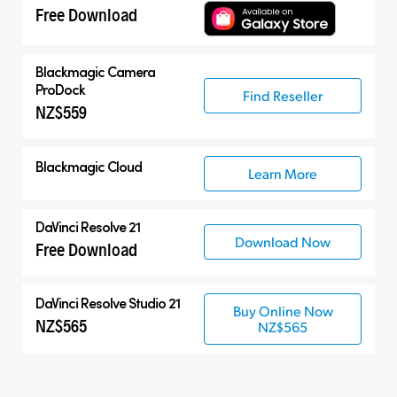
Free Download
Blackmagic Camera
ProDock
Find Reseller
NZ$559
Blackmagic Cloud
Learn More
DaVinci Resolve 21
Download Now
Free Download
DaVinci Resolve Studio 21
Buy Online Now
NZ$565
NZ$565