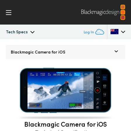
Tech Specs
Log In
Blackmagic Camera
Argentina
Blackmagic
Camera for iOS
Australia
Gallery
Austria
Tech Specs
Brazil
Canada
China
Blackmagic Camera for iOS
Denmark