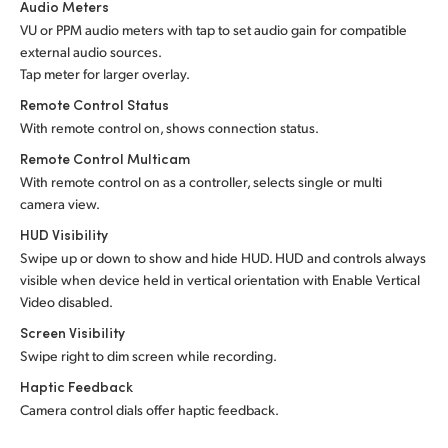
Audio Meters
VU or PPM audio meters with tap to set audio gain for compatible
external audio sources.
Tap meter for larger overlay.
Remote Control Status
With remote control on, shows connection status.
Remote Control Multicam
With remote control on as a controller, selects single or multi
camera view.
HUD Visibility
Swipe up or down to show and hide HUD. HUD and controls always
visible when device held in vertical orientation with Enable Vertical
Video disabled.
Screen Visibility
Swipe right to dim screen while recording.
Haptic Feedback
Camera control dials offer haptic feedback.