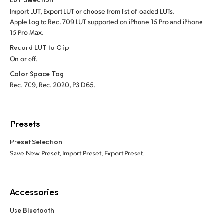
Import LUT, Export LUT or choose from list of loaded LUTs.
Apple Log to Rec. 709 LUT supported on iPhone 15 Pro and iPhone
15 Pro Max.
Record LUT to Clip
On or off.
Color Space Tag
Rec. 709, Rec. 2020, P3 D65.
Presets
Preset Selection
Save New Preset, Import Preset, Export Preset.
Accessories
Use Bluetooth