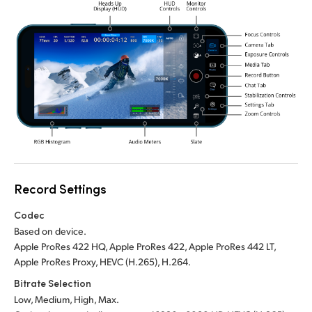
Record Settings
Codec
Based on device.
Apple ProRes 422 HQ, Apple ProRes 422, Apple ProRes 442 LT,
Apple ProRes Proxy, HEVC (H.265), H.264.
Bitrate Selection
Low, Medium, High, Max.