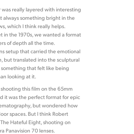
was really layered with interesting
ost always something bright in the
, which I think really helps.
set in the 1970s, we wanted a format
rs of depth all the time.
s setup that carried the emotional
 but translated into the sculptural
something that felt like being
an looking at it.
f shooting this film on the 65mm
 it was the perfect format for epic
nematography, but wondered how
door spaces. But I think Robert
 The Hateful Eight, shooting on
ra Panavision 70 lenses.