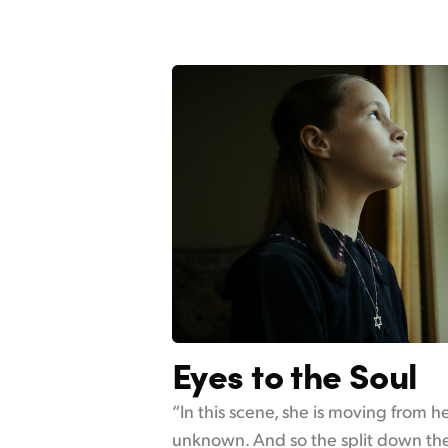
Eyes to the Soul
“In this scene, she is moving from 
unknown. And so the split down the