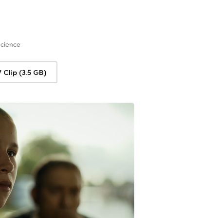
Science
Clip (3.5 GB)