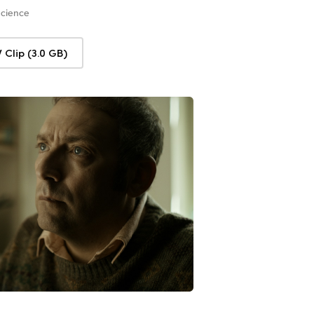
Science
Clip (3.0 GB)