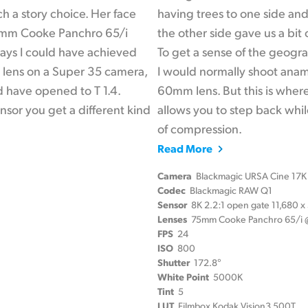
h a story choice. Her face
having trees to one side and
40mm Cooke Panchro 65/i
the other side gave us a bit
 ways I could have achieved
To get a sense of the geogr
m lens on a Super 35 camera,
I would normally shoot ana
ld have opened to T 1.4.
60mm lens. But this is wher
sor you get a different kind
allows you to step back while
of compression.
Read More
Camera
Blackmagic URSA Cine 17K
Codec
Blackmagic RAW Q1
Sensor
8K 2.2:1 open gate 11,680 
Lenses
75mm Cooke Panchro 65/i @
FPS
24
ISO
800
Shutter
172.8°
White Point
5000K
Tint
5
LUT
Filmbox Kodak Vision3 500T