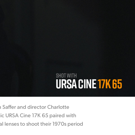
 Saffer and director Charlotte
ic URSA Cine 17K 65 paired with
l lenses to shoot their 1970s period