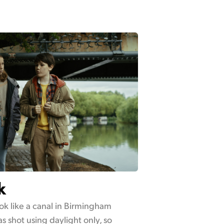
k
ok like a canal in Birmingham
s shot using daylight only, so