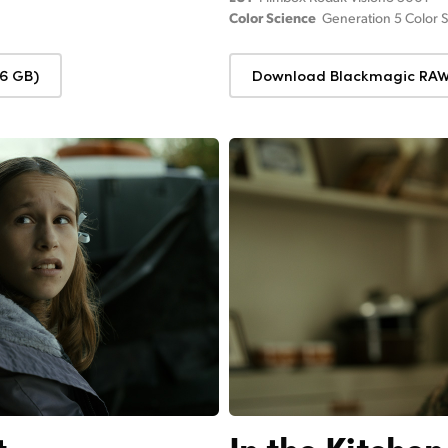
Color Science
Generation 5 Color 
6 GB)
Download Blackmagic RAW 
t
In the Kitchen