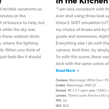
 terrible rainstorms so
“I am very consistent with the
 minutes on the
ever shot using three look-u
it of bounce to help, but
Vision3 500T emulation LUT. 
 while the sky was
my choice of lenses and by t
th these outdoor shots
grade and sometimes, slightl
m, where the lighting
Everything else I do with th
le. When you think of
camera. And then, by simply l
ust feels like it should
So with this scene, there wa
stick with the same colors of 
Read More
Camera
Blackmagic URSA Cine 17K
Codec
Blackmagic RAW Q1
Sensor
8K 2.2:1 open gate 11,680 
Lenses
75mm Cooke Panchro 65/i @
FPS
24
ISO
800