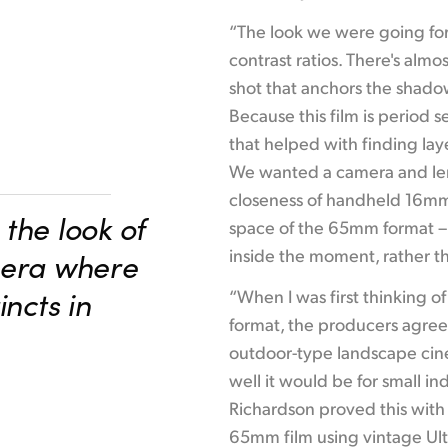
“The look we were going for 
contrast ratios. There's alm
shot that anchors the shadows
Because this film is period 
that helped with finding laye
We wanted a camera and len
closeness of handheld 16mm,
the look of
space of the 65mm format – 
inside the moment, rather th
mera where
incts in
“When I was first thinking o
format, the producers agreed
outdoor-type landscape ci
well it would be for small in
Richardson proved this with
65mm film using vintage Ult