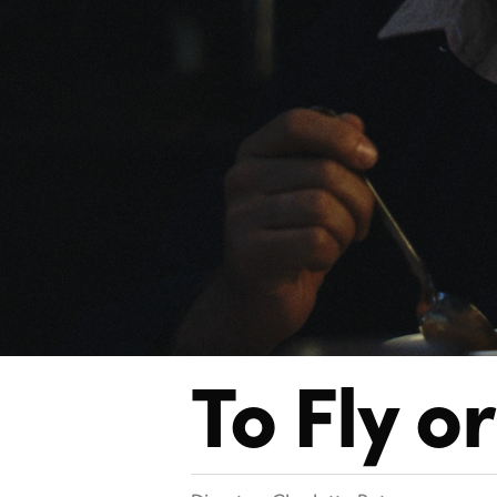
To Fly
or