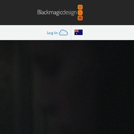
Log In