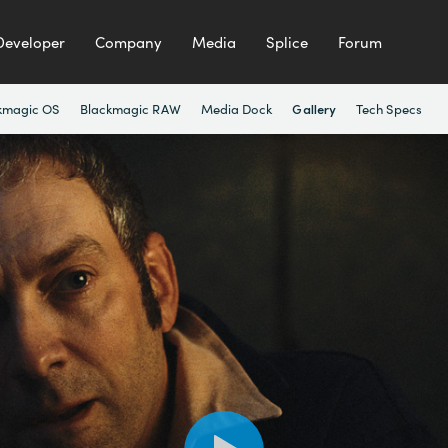
Developer
Company
Media
Splice
Forum
kmagic OS
Blackmagic RAW
Media Dock
Tech Specs
Gallery