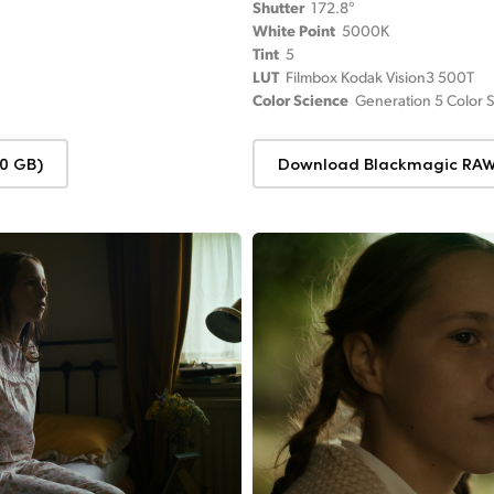
Shutter
172.8°
White Point
5000K
Tint
5
LUT
Filmbox Kodak Vision3 500T
Color Science
Generation 5 Color 
0 GB)
Download Blackmagic RAW 