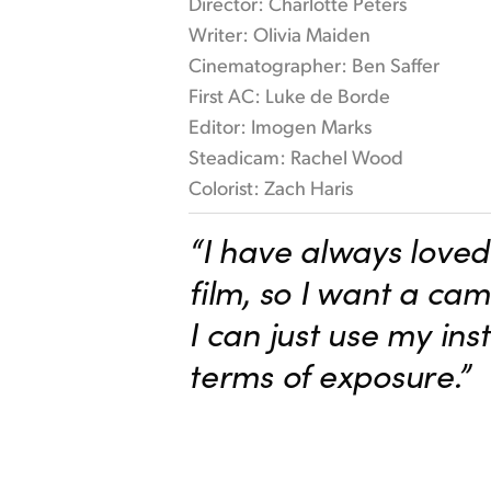
Director: Charlotte Peters
Writer: Olivia Maiden
Cinematographer: Ben Saffer
First AC: Luke de Borde
Editor: Imogen Marks
Steadicam: Rachel Wood
Colorist: Zach Haris
“I have always loved 
film, so I want a ca
I can just use my inst
terms of exposure.”