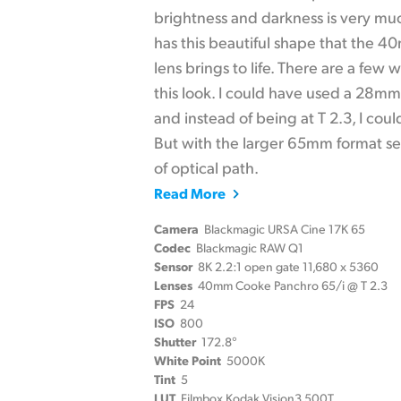
brightness and darkness is very muc
has this beautiful shape that the 
lens brings to life. There are a few
this look. I could have used a 28m
and instead of being at T 2.3, I cou
But with the larger 65mm format sen
of optical path.
Read More
Camera
Blackmagic URSA Cine 17K 65
Codec
Blackmagic RAW Q1
Sensor
8K 2.2:1 open gate 11,680 x 5360
Lenses
40mm Cooke Panchro 65/i @ T 2.3
FPS
24
ISO
800
Shutter
172.8°
White Point
5000K
Tint
5
LUT
Filmbox Kodak Vision3 500T