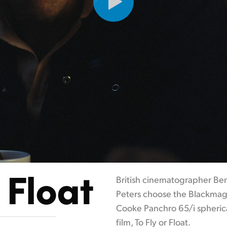
 Float
British cinematographer Ben
Peters choose the Blackmag
Cooke Panchro 65/i spherica
film, To Fly or Float.