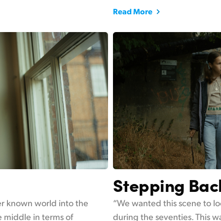
Read More
Stepping Bac
her known world into the
“We wanted this scene to lo
 middle in terms of
during the seventies. This wa