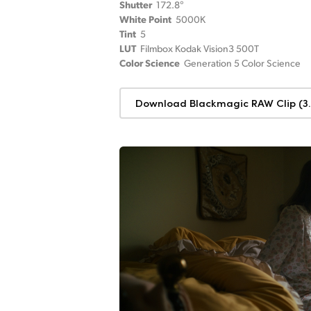
Shutter
172.8°
White Point
5000K
Tint
5
LUT
Filmbox Kodak Vision3 500T
Color Science
Generation 5 Color Science
Download Blackmagic RAW Clip (3.