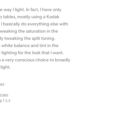
 way I light. In fact, I have only
p tables, mostly using a Kodak
I basically do everything else with
weaking the saturation in the
y tweaking the split toning.
e white balance and tint in the
ighting for the look that I want.
s a very conscious choice to broadly
light.
 65
x 5360
 T 2.3