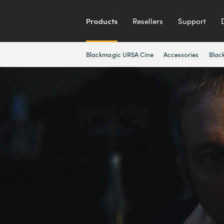
Products
Resellers
Support
Blackmagic URSA Cine
Accessories
Blac