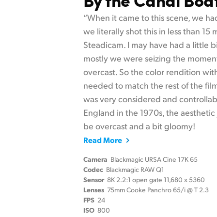
“When it came to this scene, we had
we literally shot this in less than 15
Steadicam. I may have had a little b
mostly we were seizing the moment
overcast. So the color rendition wi
needed to match the rest of the fil
was very considered and controllab
England in the 1970s, the aesthetic j
be overcast and a bit gloomy!
Read More
Camera
Blackmagic URSA Cine 17K 65
Codec
Blackmagic RAW Q1
Sensor
8K 2.2:1 open gate 11,680 x 5360
Lenses
75mm Cooke Panchro 65/i @ T 2.3
FPS
24
ISO
800