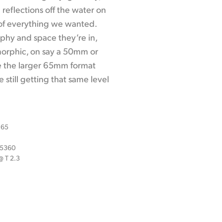
 reflections off the water on
 of everything we wanted.
aphy and space they’re in,
morphic, on say a 50mm or
e the larger 65mm format
 still getting that same level
 65
x 5360
 T 2.3