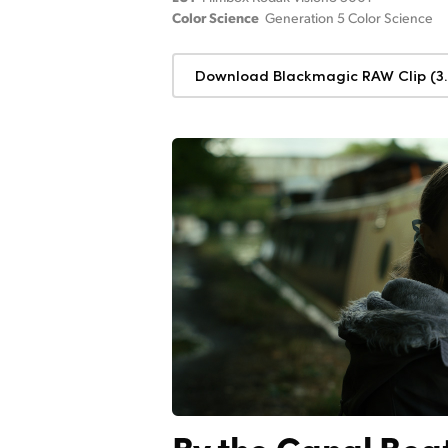
Color Science
Generation 5 Color Science
Download Blackmagic RAW Clip (3.
By the Canal Boa