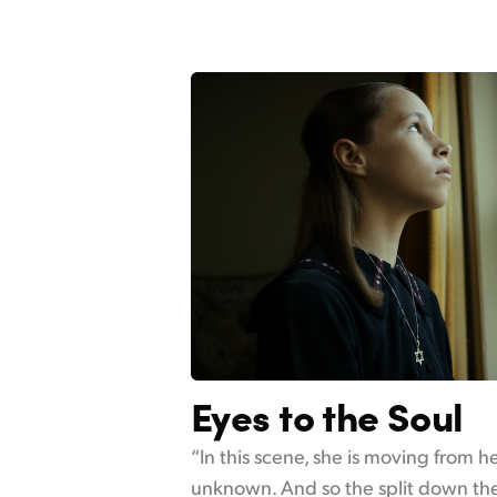
Eyes to the Soul
“In this scene, she is moving from 
unknown. And so the split down the