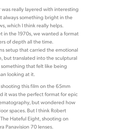
was really layered with interesting
ost always something bright in the
, which I think really helps.
set in the 1970s, we wanted a format
rs of depth all the time.
s setup that carried the emotional
 but translated into the sculptural
something that felt like being
an looking at it.
f shooting this film on the 65mm
 it was the perfect format for epic
nematography, but wondered how
door spaces. But I think Robert
 The Hateful Eight, shooting on
ra Panavision 70 lenses.