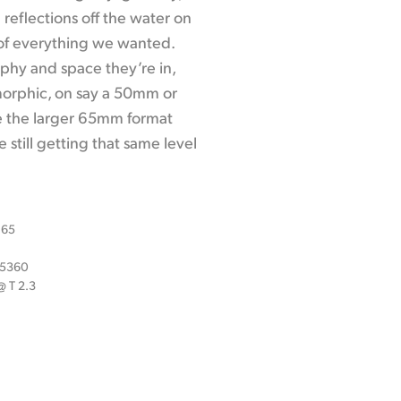
 reflections off the water on
 of everything we wanted.
aphy and space they’re in,
morphic, on say a 50mm or
e the larger 65mm format
 still getting that same level
 65
x 5360
 T 2.3