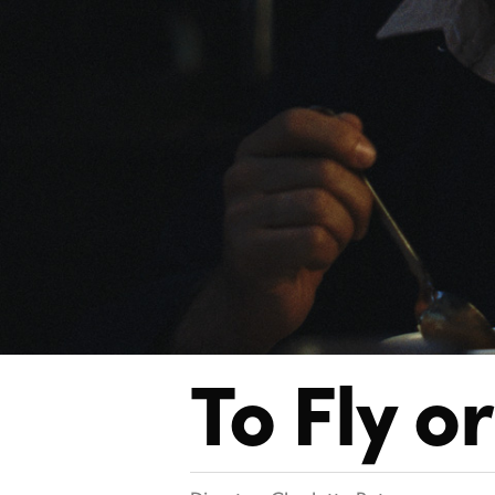
To Fly
or