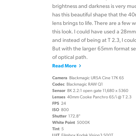
brightness and darkness is very muc
has this beautiful shape that the 
lens brings to life. There are a few
this look. I could have used a 28m
and instead of being at T 2.3, I cou
But with the larger 65mm format sen
of optical path.
Read More
Camera
Blackmagic URSA Cine 17K 65
Codec
Blackmagic RAW Q1
Sensor
8K 2.2:1 open gate 11,680 x 5360
Lenses
40mm Cooke Panchro 65/i @ T 2.3
FPS
24
ISO
800
Shutter
172.8°
White Point
5000K
Tint
5
LUT
Filmbox Kodak Vision3 500T