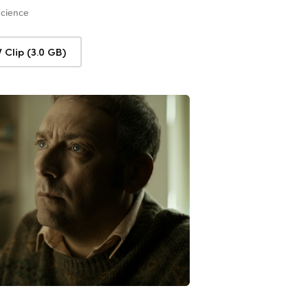
Science
Clip (3.0 GB)