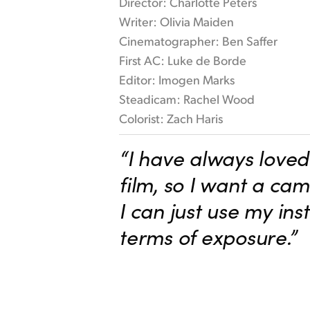
Director: Charlotte Peters
Writer: Olivia Maiden
Cinematographer: Ben Saffer
First AC: Luke de Borde
Editor: Imogen Marks
Steadicam: Rachel Wood
Colorist: Zach Haris
“I have always loved 
film, so I want a ca
I can just use my inst
terms of exposure.”