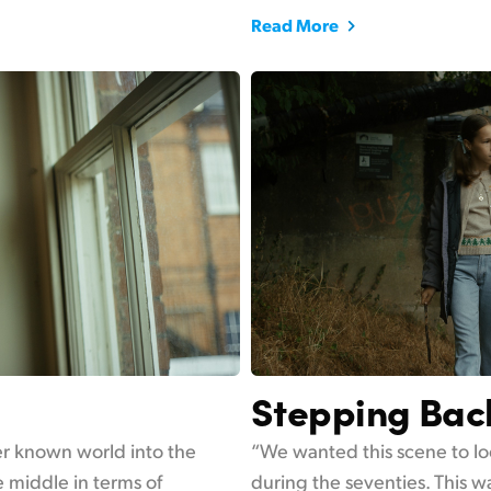
Read More
Stepping Bac
her known world into the
“We wanted this scene to lo
 middle in terms of
during the seventies. This wa