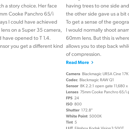
h a story choice. Her face
having trees to one side and
40mm Cooke Panchro 65/i
the other side gave us a bit
 ways I could have achieved
To get a sense of the geogr
m lens on a Super 35 camera,
I would normally shoot ana
ld have opened to T 1.4.
60mm lens. But this is wher
sor you get a different kind
allows you to step back while
of compression.
Read More
Camera
Blackmagic URSA Cine 17K
Codec
Blackmagic RAW Q1
Sensor
8K 2.2:1 open gate 11,680 
Lenses
75mm Cooke Panchro 65/i @
FPS
24
ISO
800
Shutter
172.8°
White Point
5000K
Tint
5
LUT
Filmbox Kodak Vision3 500T