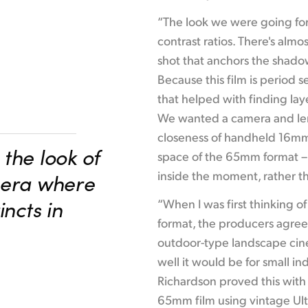
“The look we were going for 
contrast ratios. There's alm
shot that anchors the shadows
Because this film is period 
that helped with finding laye
We wanted a camera and len
closeness of handheld 16mm,
the look of
space of the 65mm format – 
inside the moment, rather th
mera where
incts in
“When I was first thinking o
format, the producers agreed
outdoor-type landscape ci
well it would be for small in
Richardson proved this with
65mm film using vintage Ult