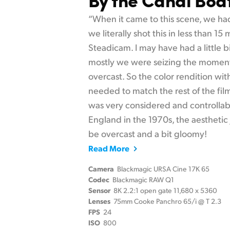
“When it came to this scene, we had
we literally shot this in less than 15
Steadicam. I may have had a little b
mostly we were seizing the moment
overcast. So the color rendition wi
needed to match the rest of the fil
was very considered and controllab
England in the 1970s, the aesthetic j
be overcast and a bit gloomy!
Read More
Camera
Blackmagic URSA Cine 17K 65
Codec
Blackmagic RAW Q1
Sensor
8K 2.2:1 open gate 11,680 x 5360
Lenses
75mm Cooke Panchro 65/i @ T 2.3
FPS
24
ISO
800