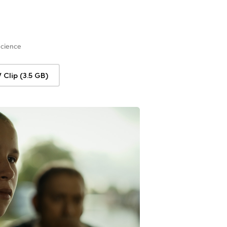
Science
Clip (3.5 GB)