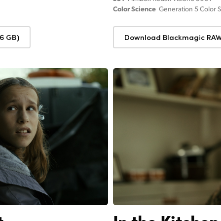
Color Science
Generation 5 Color 
6 GB)
Download Blackmagic RAW 
t
In the Kitchen