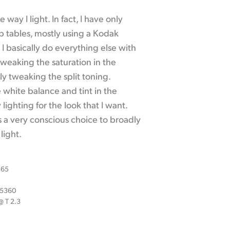
 way I light. In fact, I have only
p tables, mostly using a Kodak
I basically do everything else with
weaking the saturation in the
y tweaking the split toning.
e white balance and tint in the
ighting for the look that I want.
s a very conscious choice to broadly
light.
 65
x 5360
 T 2.3