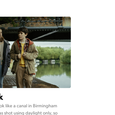
k
ok like a canal in Birmingham
s shot using daylight only, so