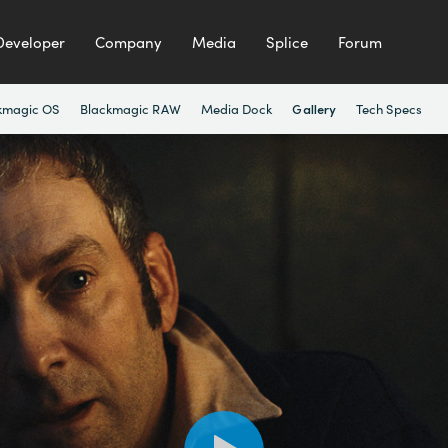
Developer
Company
Media
Splice
Forum
kmagic OS
Blackmagic RAW
Media Dock
Tech Specs
Gallery