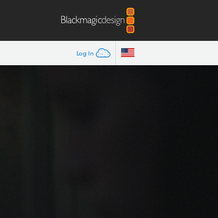
Log In