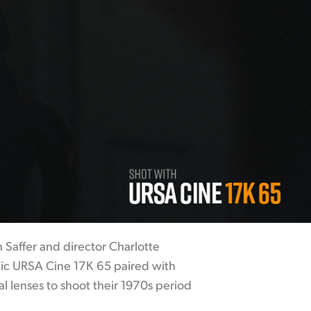
 Saffer and director Charlotte
ic URSA Cine 17K 65 paired with
l lenses to shoot their 1970s period