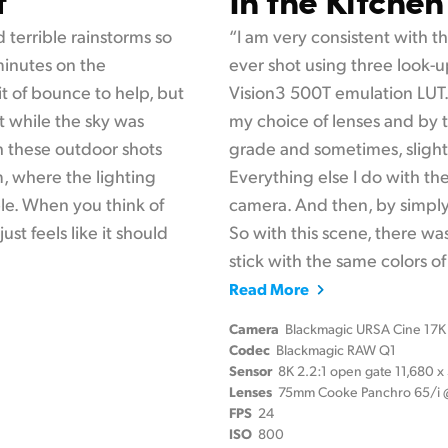
 terrible rainstorms so
“I am very consistent with the
 minutes on the
ever shot using three look-u
it of bounce to help, but
Vision3 500T emulation LUT. 
 while the sky was
my choice of lenses and by t
th these outdoor shots
grade and sometimes, slightl
m, where the lighting
Everything else I do with th
le. When you think of
camera. And then, by simply l
ust feels like it should
So with this scene, there wa
stick with the same colors of 
Read More
Camera
Blackmagic URSA Cine 17K
Codec
Blackmagic RAW Q1
Sensor
8K 2.2:1 open gate 11,680 
Lenses
75mm Cooke Panchro 65/i @
FPS
24
ISO
800