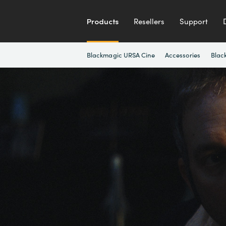
Products
Resellers
Support
Blackmagic URSA Cine
Accessories
Blac