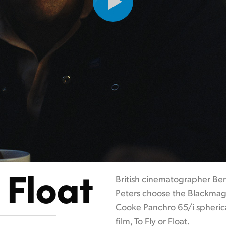
 Float
British cinematographer Ben
Peters choose the Blackmag
Cooke Panchro 65/i spherica
film, To Fly or Float.