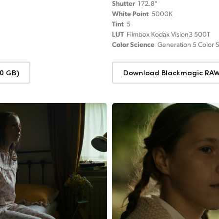
Shutter
172.8°
White Point
5000K
Tint
5
LUT
Filmbox Kodak Vision3 500T
Color Science
Generation 5 Color 
0 GB)
Download Blackmagic RAW 