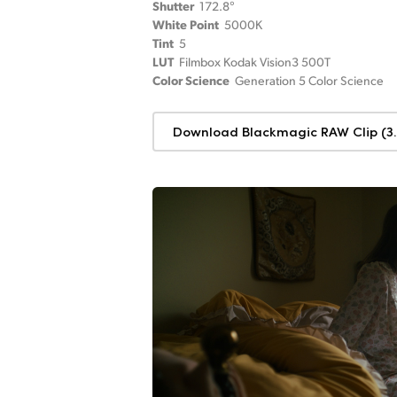
Shutter
172.8°
White Point
5000K
Tint
5
LUT
Filmbox Kodak Vision3 500T
Color Science
Generation 5 Color Science
Download Blackmagic RAW Clip (3.