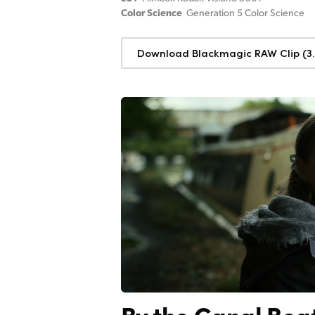
Color Science
Generation 5 Color Science
Download Blackmagic RAW Clip (3.
By the Canal Boa